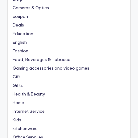
Cameras & Optics
coupon
Deals
Education
English
Fashion
Food, Beverages & Tobacco
Gaming accessories and video games
Gift
Gifts
Health & Beauty
Home
Internet Service
Kids
kitchenware
Office Supplies