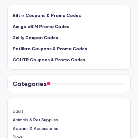
Biltrx Coupons & Promo Codes
Amigo eSIM Promo Codes
Zulily Coupon Codes
Petlibro Coupons & Promo Codes
COUTR Coupons & Promo Codes
Categories
adult
Animals & Pet Supplies
Apparel & Accessories
Blog