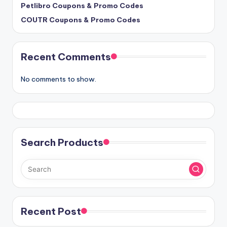
Petlibro Coupons & Promo Codes
COUTR Coupons & Promo Codes
Recent Comments
No comments to show.
Search Products
Recent Post