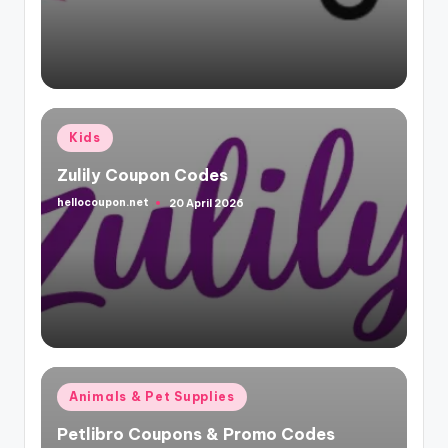
Posted
Kids
in
Zulily Coupon Codes
hellocoupon.net
20 April 2026
Posted
by
Posted
Animals & Pet Supplies
in
Petlibro Coupons & Promo Codes