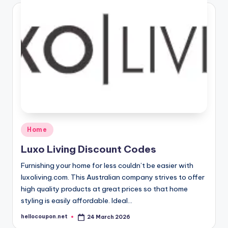
Posted
Home
in
Luxo Living Discount Codes
Furnishing your home for less couldn’t be easier with
luxoliving.com. This Australian company strives to offer
high quality products at great prices so that home
styling is easily affordable. Ideal…
hellocoupon.net
24 March 2026
Posted
by