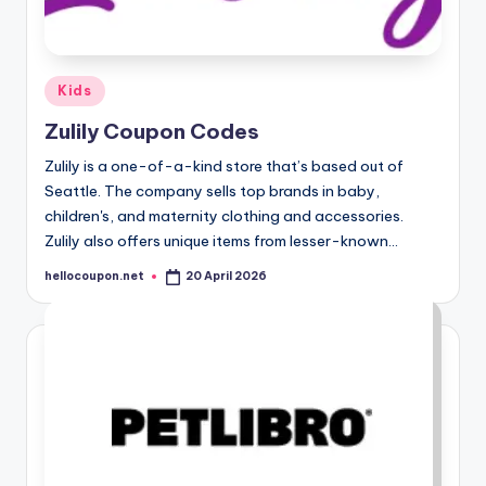
Posted
Kids
in
Zulily Coupon Codes
Zulily is a one-of-a-kind store that’s based out of
Seattle. The company sells top brands in baby,
children's, and maternity clothing and accessories.
Zulily also offers unique items from lesser-known…
hellocoupon.net
20 April 2026
Posted
by