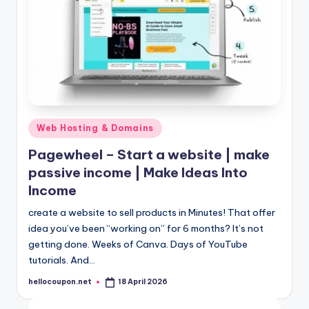
Posted
Web Hosting & Domains
in
Pagewheel – Start a website | make
passive income | Make Ideas Into
Income
create a website to sell products in Minutes! That offer
idea you’ve been “working on” for 6 months? It’s not
getting done. Weeks of Canva. Days of YouTube
tutorials. And…
hellocoupon.net
18 April 2026
Posted
by