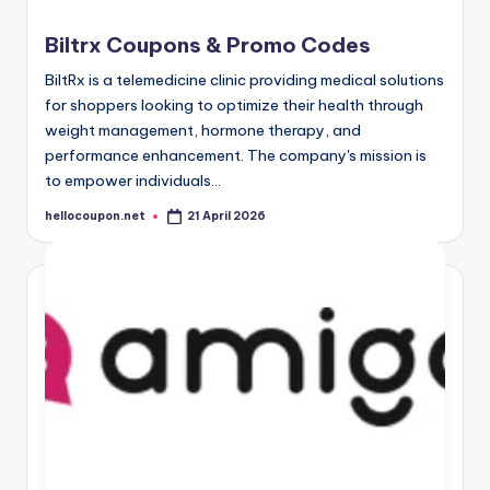
Biltrx Coupons & Promo Codes
BiltRx is a telemedicine clinic providing medical solutions
for shoppers looking to optimize their health through
weight management, hormone therapy, and
performance enhancement. The company's mission is
to empower individuals…
hellocoupon.net
21 April 2026
Posted
by