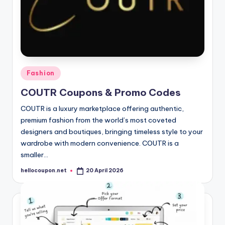
Posted
Fashion
in
COUTR Coupons & Promo Codes
COUTR is a luxury marketplace offering authentic,
premium fashion from the world’s most coveted
designers and boutiques, bringing timeless style to your
wardrobe with modern convenience. COUTR is a
smaller…
hellocoupon.net
20 April 2026
Posted
by