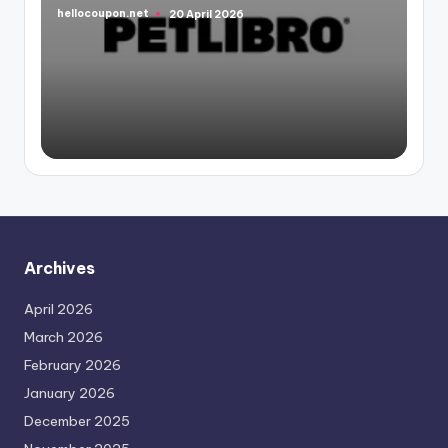
hellocoupon.net
20 April 2026
Posted
by
Archives
April 2026
March 2026
February 2026
January 2026
December 2025