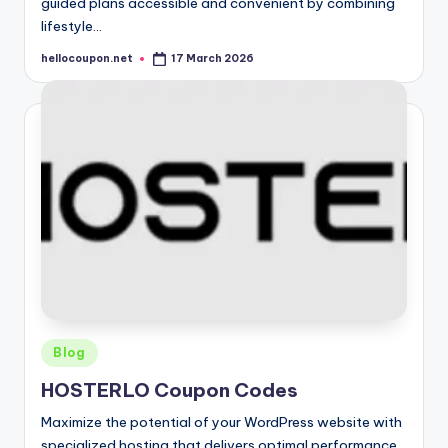
guided plans accessible and convenient by combining
lifestyle…
hellocoupon.net
17 March 2026
Posted
by
Posted
Blog
in
HOSTERLO Coupon Codes
Maximize the potential of your WordPress website with
specialized hosting that delivers optimal performance.