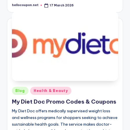
hellocoupon.net
17 March 2026
Posted
by
Posted
Blog
Health & Beauty
in
My Diet Doc Promo Codes & Coupons
My Diet Doc offers medically supervised weight loss
and wellness programs for shoppers seeking to achieve
sustainable health goals. The service makes doctor-