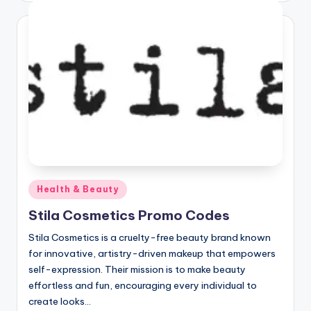
Posted
Health & Beauty
in
Stila Cosmetics Promo Codes
Stila Cosmetics is a cruelty-free beauty brand known
for innovative, artistry-driven makeup that empowers
self-expression. Their mission is to make beauty
effortless and fun, encouraging every individual to
create looks…