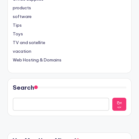
products
software
Tips
Toys
TV and satellite
vacation
Web Hosting & Domains
Search
يبح
ث