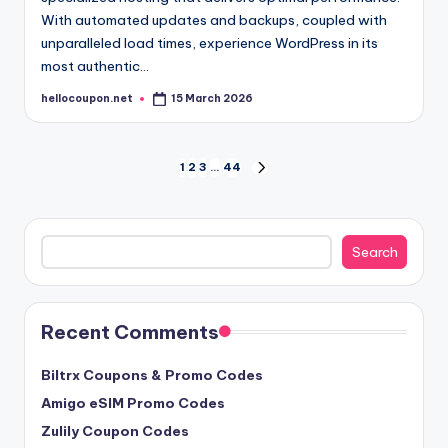
With automated updates and backups, coupled with
unparalleled load times, experience WordPress in its
most authentic…
hellocoupon.net
15 March 2026
Posted
by
Posts
1
2
3
…
44
NEXT
PAGE
pagination
Search
Search
Recent Comments
Biltrx Coupons & Promo Codes
Amigo eSIM Promo Codes
Zulily Coupon Codes