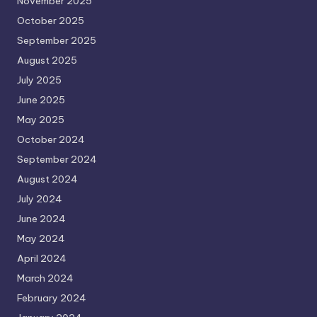
November 2025
October 2025
September 2025
August 2025
July 2025
June 2025
May 2025
October 2024
September 2024
August 2024
July 2024
June 2024
May 2024
April 2024
March 2024
February 2024