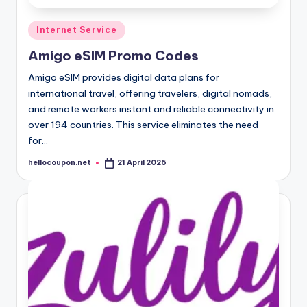
Posted
Internet Service
in
Amigo eSIM Promo Codes
Amigo eSIM provides digital data plans for
international travel, offering travelers, digital nomads,
and remote workers instant and reliable connectivity in
over 194 countries. This service eliminates the need
for…
hellocoupon.net
21 April 2026
Posted
by