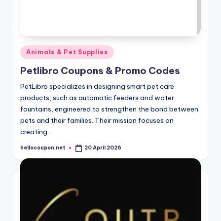
Posted
Animals & Pet Supplies
in
Petlibro Coupons & Promo Codes
PetLibro specializes in designing smart pet care
products, such as automatic feeders and water
fountains, engineered to strengthen the bond between
pets and their families. Their mission focuses on
creating…
hellocoupon.net
20 April 2026
Posted
by