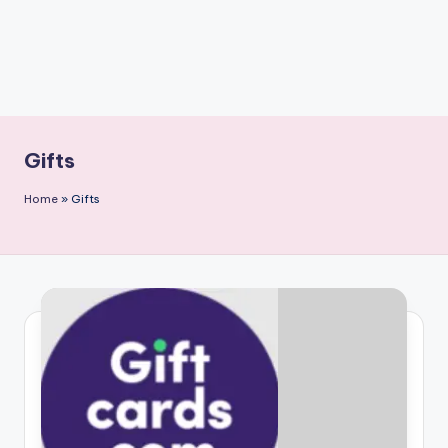
Gifts
Home
»
Gifts