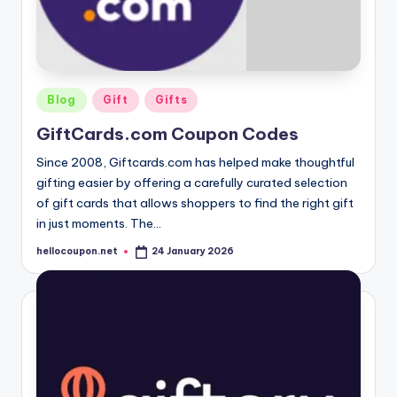
Posted
Blog
Gift
Gifts
in
GiftCards.com Coupon Codes
Since 2008, Giftcards.com has helped make thoughtful
gifting easier by offering a carefully curated selection
of gift cards that allows shoppers to find the right gift
in just moments. The…
hellocoupon.net
24 January 2026
Posted
by