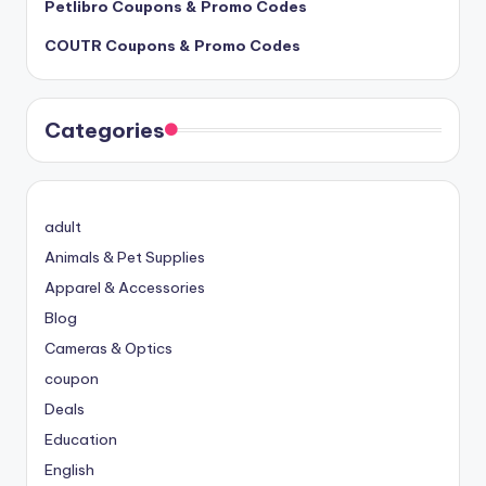
Petlibro Coupons & Promo Codes
COUTR Coupons & Promo Codes
Categories
adult
Animals & Pet Supplies
Apparel & Accessories
Blog
Cameras & Optics
coupon
Deals
Education
English