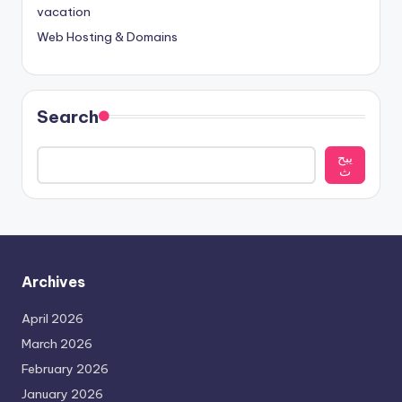
vacation
Web Hosting & Domains
Search
يبح
ث
Archives
April 2026
March 2026
February 2026
January 2026