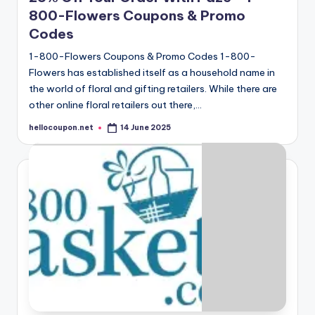
800-Flowers Coupons & Promo
Codes
1-800-Flowers Coupons & Promo Codes 1-800-
Flowers has established itself as a household name in
the world of floral and gifting retailers. While there are
other online floral retailers out there,…
hellocoupon.net
14 June 2025
Posted
by