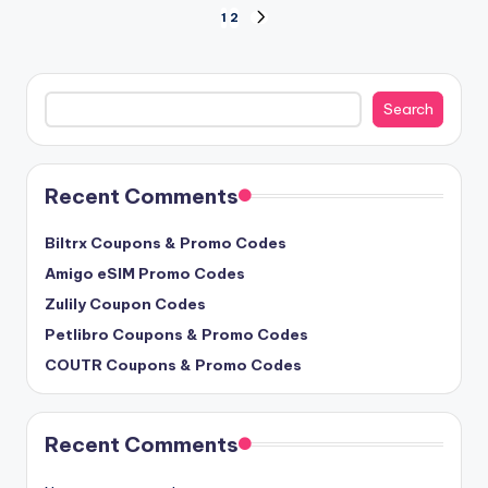
Posts
1
2
NEXT
PAGE
pagination
Search
Search
Recent Comments
Biltrx Coupons & Promo Codes
Amigo eSIM Promo Codes
Zulily Coupon Codes
Petlibro Coupons & Promo Codes
COUTR Coupons & Promo Codes
Recent Comments