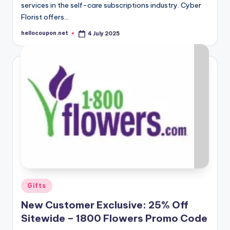
services in the self-care subscriptions industry. Cyber
Florist offers…
hellocoupon.net
4 July 2025
Posted
by
Posted
Gifts
in
New Customer Exclusive: 25% Off
Sitewide – 1800 Flowers Promo Code