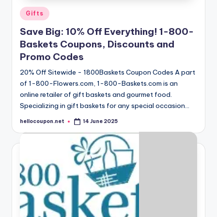
Posted
Gifts
in
Save Big: 10% Off Everything! 1-800-
Baskets Coupons, Discounts and
Promo Codes
20% Off Sitewide - 1800Baskets Coupon Codes A part
of 1-800-Flowers.com, 1-800-Baskets.com is an
online retailer of gift baskets and gourmet food.
Specializing in gift baskets for any special occasion…
hellocoupon.net
14 June 2025
Posted
by