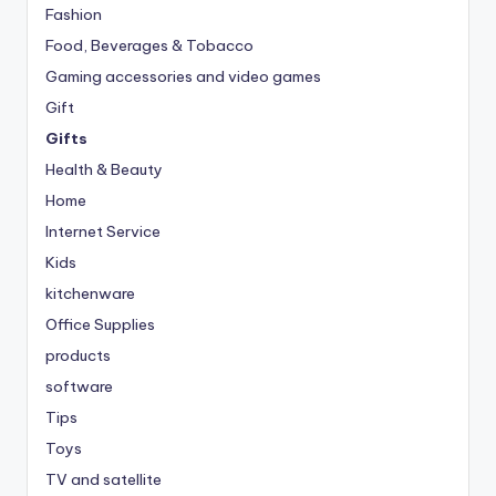
Fashion
Food, Beverages & Tobacco
Gaming accessories and video games
Gift
Gifts
Health & Beauty
Home
Internet Service
Kids
kitchenware
Office Supplies
products
software
Tips
Toys
TV and satellite