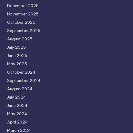
December 2025
November 2025
October 2025
September 2025
August 2025
July 2025
June 2025
May 2025
October 2024
September 2024
August 2024
July 2024
June 2024
May 2024
April 2024
March 2024