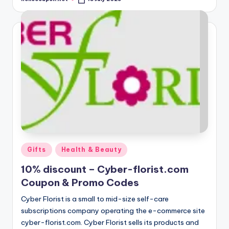
Posted
by
Posted
Gifts
Health & Beauty
in
10% discount – Cyber-florist.com
Coupon & Promo Codes
Cyber Florist is a small to mid-size self-care
subscriptions company operating the e-commerce site
cyber-florist.com. Cyber Florist sells its products and