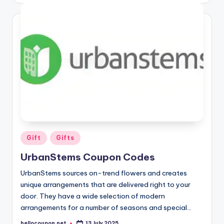
Posted
Gift
Gifts
in
UrbanStems Coupon Codes
UrbanStems sources on-trend flowers and creates
unique arrangements that are delivered right to your
door. They have a wide selection of modern
arrangements for a number of seasons and special…
hellocoupon.net
13 July 2025