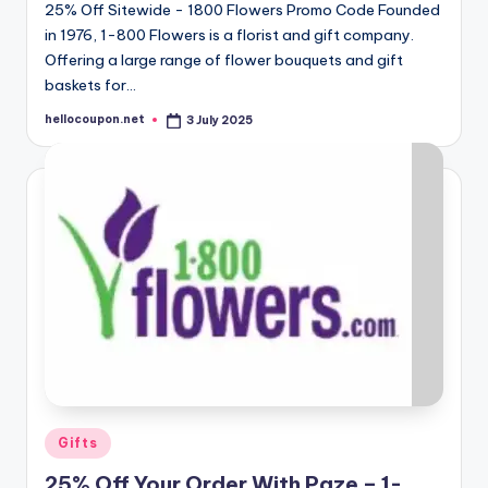
25% Off Sitewide - 1800 Flowers Promo Code Founded
in 1976, 1-800 Flowers is a florist and gift company.
Offering a large range of flower bouquets and gift
baskets for…
hellocoupon.net
3 July 2025
Posted
by
Posted
Gifts
in
25% Off Your Order With Paze – 1-