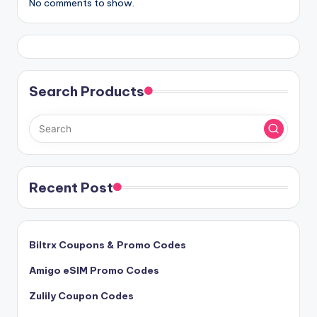
No comments to show.
Search Products
Recent Post
Biltrx Coupons & Promo Codes
Amigo eSIM Promo Codes
Zulily Coupon Codes