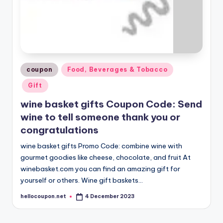
Posted
coupon
Food, Beverages & Tobacco
in
Gift
wine basket gifts Coupon Code: Send
wine to tell someone thank you or
congratulations
wine basket gifts Promo Code: combine wine with
gourmet goodies like cheese, chocolate, and fruit At
winebasket.com you can find an amazing gift for
yourself or others. Wine gift baskets…
hellocoupon.net
4 December 2023
Posted
by