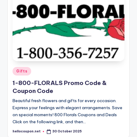
Posted
Gifts
in
1-800-FLORALS Promo Code &
Coupon Code
Beautiful fresh flowers and gifts for every occasion.
Express your feelings with elegant arrangements. Save
on special moments! 800 Florals Coupons and Deals
Click on the following link, and then…
hellocoupon.net
30 October 2025
Posted
by