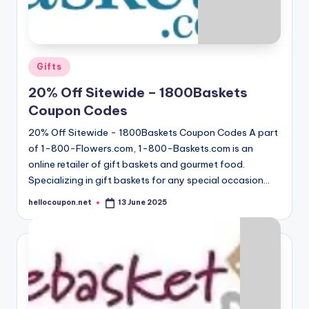
Posted
Gifts
in
20% Off Sitewide – 1800Baskets
Coupon Codes
20% Off Sitewide - 1800Baskets Coupon Codes A part
of 1-800-Flowers.com, 1-800-Baskets.com is an
online retailer of gift baskets and gourmet food.
Specializing in gift baskets for any special occasion…
hellocoupon.net
13 June 2025
Posted
by