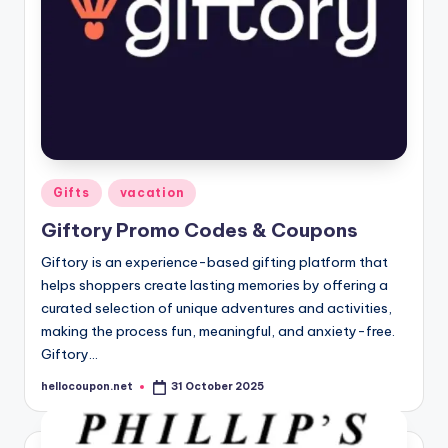
Posted
Gifts
vacation
in
Giftory Promo Codes & Coupons
Giftory is an experience-based gifting platform that
helps shoppers create lasting memories by offering a
curated selection of unique adventures and activities,
making the process fun, meaningful, and anxiety-free.
Giftory…
hellocoupon.net
31 October 2025
Posted
by