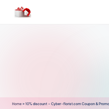
Skip
to
h
content
e
ll
o
c
o
u
p
o
Home
»
10% discount – Cyber-florist.com Coupon & Prom