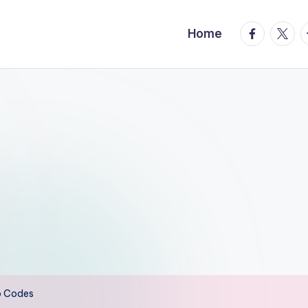
facebook.
twitte
t
Home
o Codes