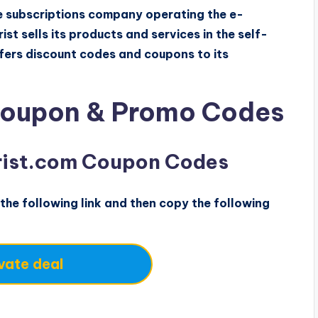
are subscriptions company operating the e-
st sells its products and services in the self-
ffers discount codes and coupons to its
Coupon & Promo Codes
orist.com Coupon Codes
the following link and then copy the following
vate deal