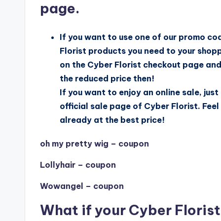
page.
If you want to use one of our promo co
Florist products you need to your shopp
on the Cyber Florist checkout page and c
the reduced price then!
If you want to enjoy an online sale, just
official sale page of Cyber Florist. Fee
already at the best price!
oh my pretty wig – coupon
Lollyhair – coupon
Wowangel – coupon
What if your Cyber Floris