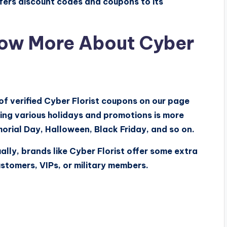
ffers discount codes and coupons to its
ow More About Cyber
 of verified Cyber Florist coupons on our page
ing various holidays and promotions is more
orial Day, Halloween, Black Friday, and so on.
ally, brands like Cyber Florist offer some extra
ustomers, VIPs, or military members.