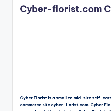
Cyber-florist.com 
Cyber Florist is a small to mid-size self-c
commerce site cyber-florist.com. Cyber Flori