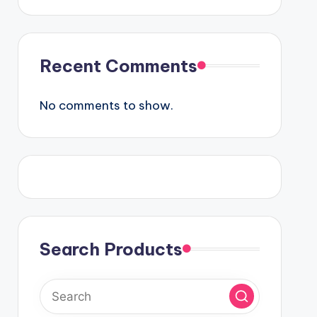
Recent Comments
No comments to show.
Search Products