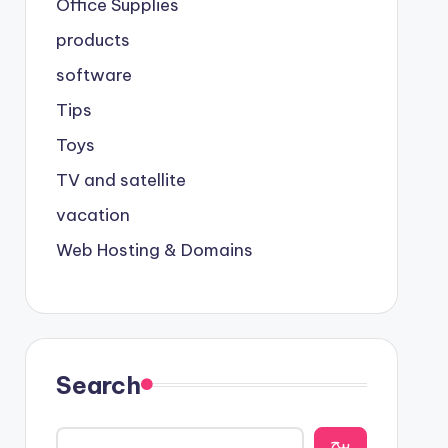
Office Supplies
products
software
Tips
Toys
TV and satellite
vacation
Web Hosting & Domains
Search
يبح