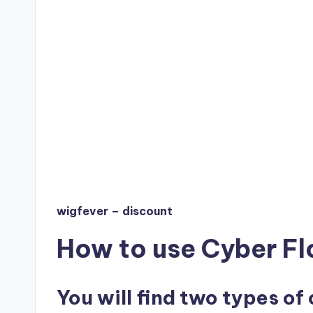
wigfever – discount
How to use Cyber Fl
You will find two types of 