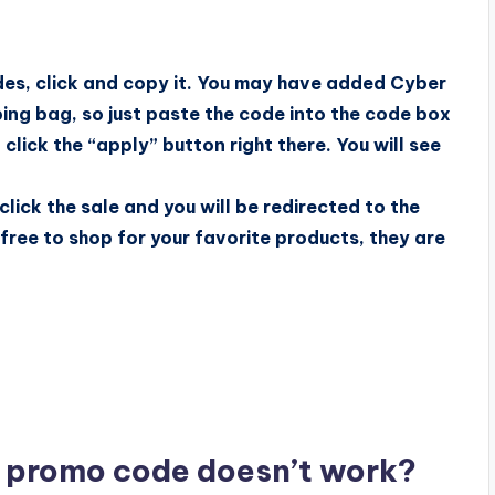
des, click and copy it. You may have added Cyber
ing bag, so just paste the code into the code box
lick the “apply” button right there. You will see
 click the sale and you will be redirected to the
l free to shop for your favorite products, they are
t promo code doesn’t work?