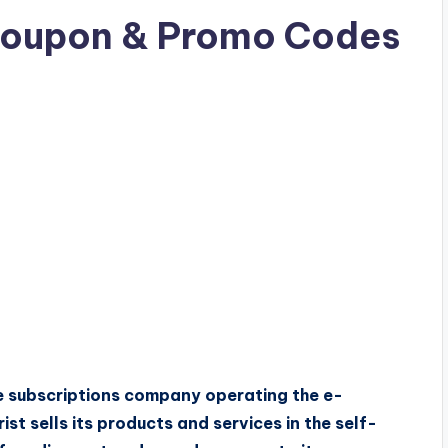
Coupon & Promo Codes
are subscriptions company operating the e-
st sells its products and services in the self-