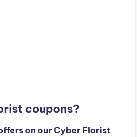
orist coupons?
offers on our Cyber Florist