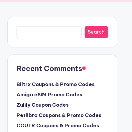
Search
Search
Recent Comments
Biltrx Coupons & Promo Codes
Amigo eSIM Promo Codes
Zulily Coupon Codes
Petlibro Coupons & Promo Codes
COUTR Coupons & Promo Codes