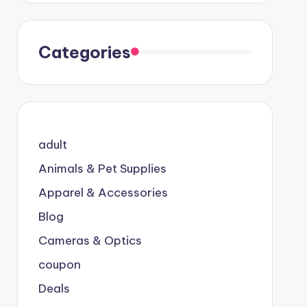
Categories
adult
Animals & Pet Supplies
Apparel & Accessories
Blog
Cameras & Optics
coupon
Deals