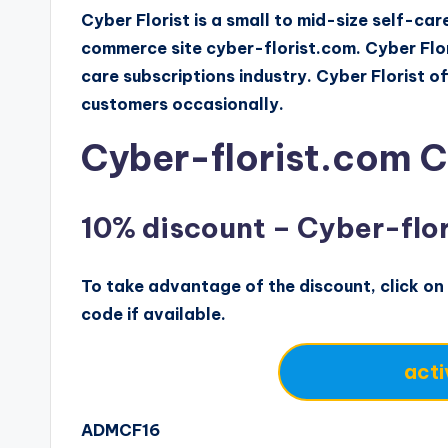
Cyber Florist is a small to mid-size self-c
commerce site cyber-florist.com. Cyber Flori
care subscriptions industry. Cyber Florist o
customers occasionally.
Cyber-florist.com 
10% discount – Cyber-fl
To take advantage of the discount, click on 
code if available.
acti
ADMCF16