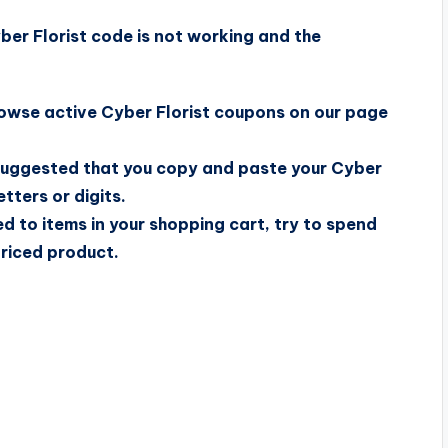
er Florist code is not working and the
browse active Cyber Florist coupons on our page
s suggested that you copy and paste your Cyber
tters or digits.
ed to items in your shopping cart, try to spend
priced product.