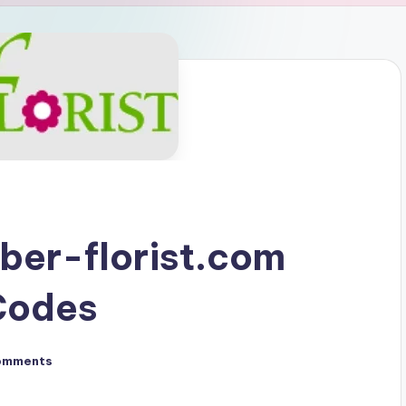
ber-florist.com
Codes
omments