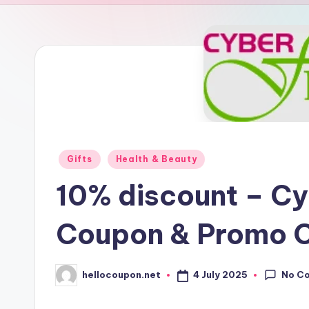
n
Posted
Gifts
Health & Beauty
in
10% discount – Cy
Coupon & Promo 
No C
4 July 2025
hellocoupon.net
Posted
by