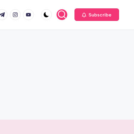
com
r.com
.me
instagram.com
youtube.com
Subscribe