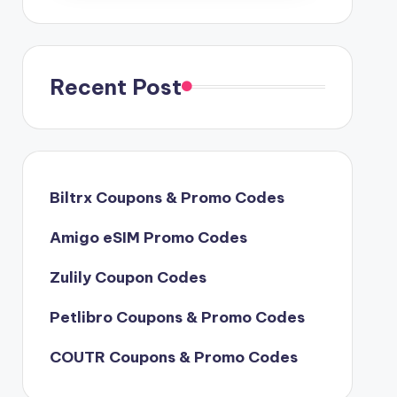
Recent Post
Biltrx Coupons & Promo Codes
Amigo eSIM Promo Codes
Zulily Coupon Codes
Petlibro Coupons & Promo Codes
COUTR Coupons & Promo Codes