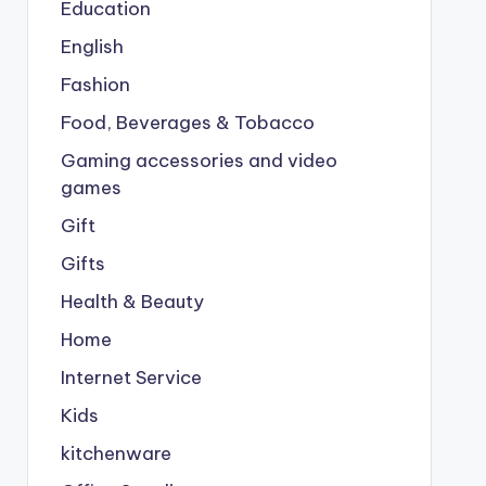
Education
English
Fashion
Food, Beverages & Tobacco
Gaming accessories and video
games
Gift
Gifts
Health & Beauty
Home
Internet Service
Kids
kitchenware