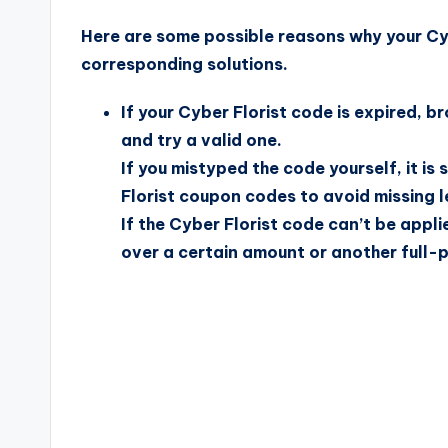
Here are some possible reasons why your Cyb
corresponding solutions.
If your Cyber Florist code is expired, 
and try a valid one.
If you mistyped the code yourself, it i
Florist coupon codes to avoid missing le
If the Cyber Florist code can’t be appli
over a certain amount or another full-