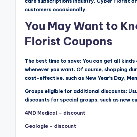
care subscriptions industry. Cyber Florist o
customers occasionally.
You May Want to Kn
Florist Coupons
The best time to save: You can get all kinds
whenever you want. Of course, shopping dur
cost-effective, such as New Year’s Day, Mem
Groups eligible for additional discounts: Usu
discounts for special groups, such as new c
4MD Medical – discount
Geologie – discount