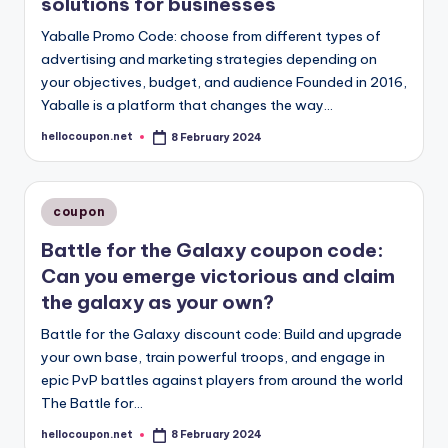
solutions for businesses
Yaballe Promo Code: choose from different types of
advertising and marketing strategies depending on
your objectives, budget, and audience Founded in 2016,
Yaballe is a platform that changes the way…
hellocoupon.net
8 February 2024
Posted
by
Posted
coupon
in
Battle for the Galaxy coupon code:
Can you emerge victorious and claim
the galaxy as your own?
Battle for the Galaxy discount code: Build and upgrade
your own base, train powerful troops, and engage in
epic PvP battles against players from around the world
The Battle for…
hellocoupon.net
8 February 2024
Posted