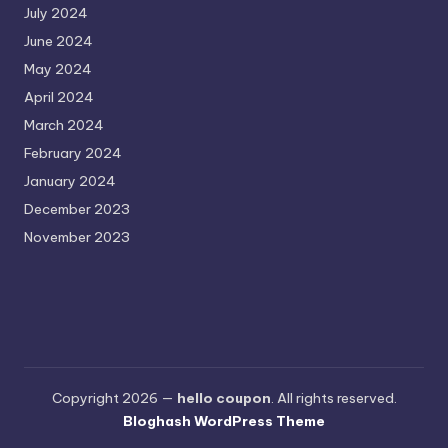
July 2024
June 2024
May 2024
April 2024
March 2024
February 2024
January 2024
December 2023
November 2023
Copyright 2026 —
hello coupon
. All rights reserved.
Bloghash WordPress Theme