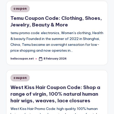
Posted
coupon
in
Temu Coupon Code: Clothing, Shoes,
Jewelry, Beauty & More
temu promo code: electronics, Women’s clothing, Health
& beauty Founded in the summer of 2022 in Shanghai,
China, Temu became an overnight sensation for low-
price shopping and now operates in…
hellocoupon.net
8 February 2024
Posted
by
Posted
coupon
in
West Kiss Hair Coupon Code: Shop a
range of virgin, 100% natural human
hair wigs, weaves, lace closures
West Kiss Hair Promo Code: high quality 100% human