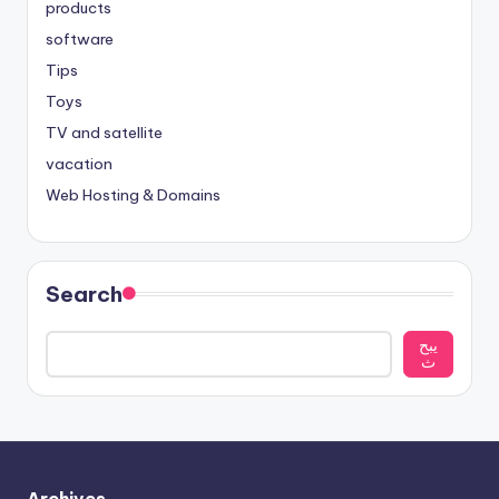
products
software
Tips
Toys
TV and satellite
vacation
Web Hosting & Domains
Search
يبح
ث