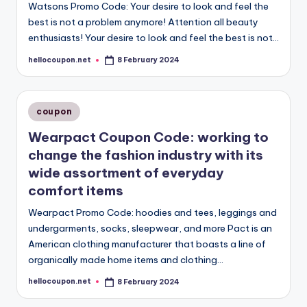
Watsons Promo Code: Your desire to look and feel the
best is not a problem anymore! Attention all beauty
enthusiasts! Your desire to look and feel the best is not…
hellocoupon.net
8 February 2024
Posted
by
Posted
coupon
in
Wearpact Coupon Code: working to
change the fashion industry with its
wide assortment of everyday
comfort items
Wearpact Promo Code: hoodies and tees, leggings and
undergarments, socks, sleepwear, and more Pact is an
American clothing manufacturer that boasts a line of
organically made home items and clothing…
hellocoupon.net
8 February 2024
Posted
by