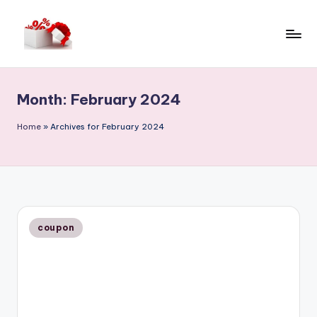
Skip
to
h
content
e
Month:
February 2024
ll
o
Home
»
Archives for February 2024
c
o
u
p
Posted
coupon
in
o
n