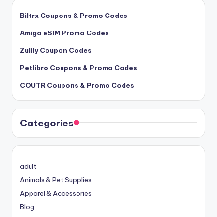
Biltrx Coupons & Promo Codes
Amigo eSIM Promo Codes
Zulily Coupon Codes
Petlibro Coupons & Promo Codes
COUTR Coupons & Promo Codes
Categories
adult
Animals & Pet Supplies
Apparel & Accessories
Blog