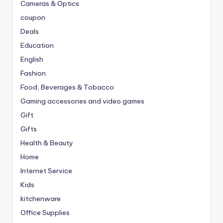
Cameras & Optics
coupon
Deals
Education
English
Fashion
Food, Beverages & Tobacco
Gaming accessories and video games
Gift
Gifts
Health & Beauty
Home
Internet Service
Kids
kitchenware
Office Supplies