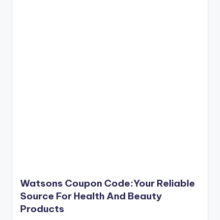
Watsons Coupon Code:Your Reliable
Source For Health And Beauty
Products