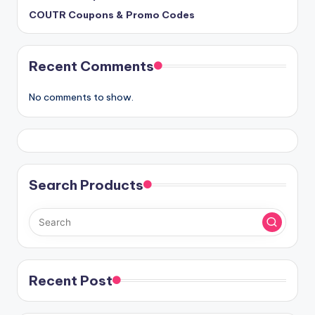
COUTR Coupons & Promo Codes
Recent Comments
No comments to show.
Search Products
Recent Post