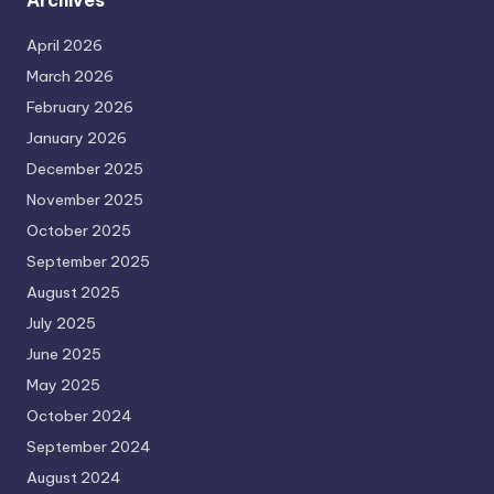
Archives
April 2026
March 2026
February 2026
January 2026
December 2025
November 2025
October 2025
September 2025
August 2025
July 2025
June 2025
May 2025
October 2024
September 2024
August 2024