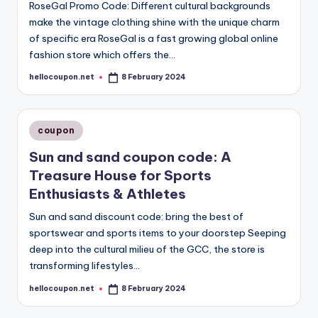
RoseGal Promo Code: Different cultural backgrounds
make the vintage clothing shine with the unique charm
of specific era RoseGal is a fast growing global online
fashion store which offers the…
hellocoupon.net
8 February 2024
Posted
by
Posted
coupon
in
Sun and sand coupon code: A
Treasure House for Sports
Enthusiasts & Athletes
Sun and sand discount code: bring the best of
sportswear and sports items to your doorstep Seeping
deep into the cultural milieu of the GCC, the store is
transforming lifestyles…
hellocoupon.net
8 February 2024
Posted
by