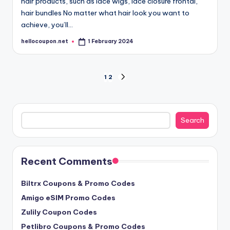
hair products, such as lace wigs, lace closure frontal,
hair bundles No matter what hair look you want to
achieve, you’ll…
hellocoupon.net
1 February 2024
Posted
by
Posts
1
2
NEXT
PAGE
pagination
Search
Search
Recent Comments
Biltrx Coupons & Promo Codes
Amigo eSIM Promo Codes
Zulily Coupon Codes
Petlibro Coupons & Promo Codes