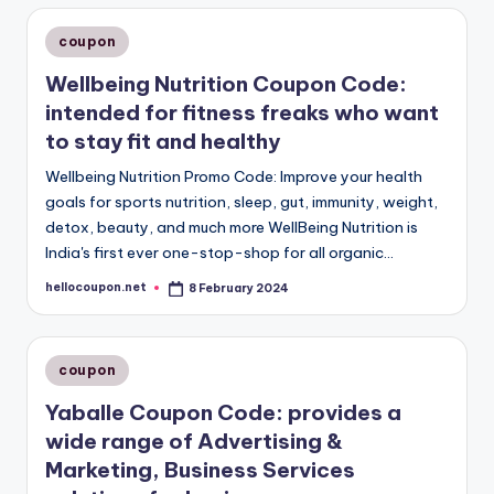
Posted
coupon
in
Wellbeing Nutrition Coupon Code:
intended for fitness freaks who want
to stay fit and healthy
Wellbeing Nutrition Promo Code: Improve your health
goals for sports nutrition, sleep, gut, immunity, weight,
detox, beauty, and much more WellBeing Nutrition is
India's first ever one-stop-shop for all organic…
hellocoupon.net
8 February 2024
Posted
by
Posted
coupon
in
Yaballe Coupon Code: provides a
wide range of Advertising &
Marketing, Business Services