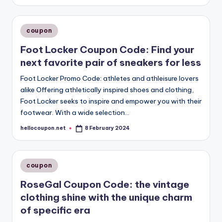
by
Posted
coupon
in
Foot Locker Coupon Code: Find your
next favorite pair of sneakers for less
Foot Locker Promo Code: athletes and athleisure lovers
alike Offering athletically inspired shoes and clothing,
Foot Locker seeks to inspire and empower you with their
footwear. With a wide selection…
hellocoupon.net
8 February 2024
Posted
by
Posted
coupon
in
RoseGal Coupon Code: the vintage
clothing shine with the unique charm
of specific era