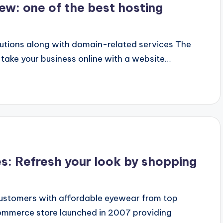
w: one of the best hosting
olutions along with domain-related services The
 take your business online with a website…
: Refresh your look by shopping
stomers with affordable eyewear from top
mmerce store launched in 2007 providing