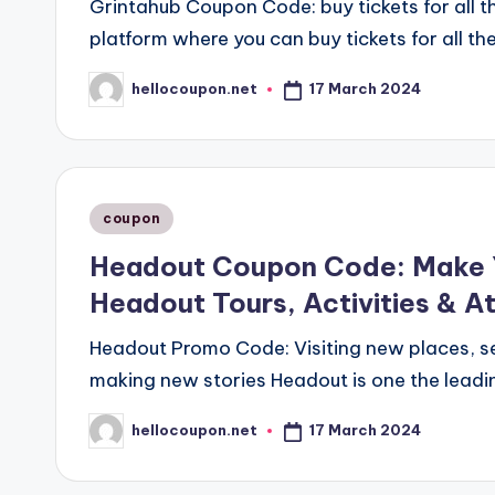
Grintahub Coupon Code: buy tickets for all 
platform where you can buy tickets for all th
17 March 2024
hellocoupon.net
Posted
by
Posted
coupon
in
Headout Coupon Code: Make Y
Headout Tours, Activities & A
Headout Promo Code: Visiting new places, s
making new stories Headout is one the leadin
17 March 2024
hellocoupon.net
Posted
by