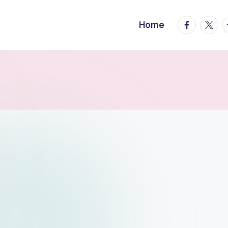
facebook.
twitte
t
Home