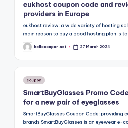
eukhost coupon code and revie
providers in Europe
eukhost review: a wide variety of hosting s
main reason to buy a good hosting plan is to
27 March 2024
hellocoupon.net
Posted
by
Posted
coupon
in
SmartBuyGlasses Promo Codes
for a new pair of eyeglasses
SmartBuyGlasses Coupon Code: providing cu
brands SmartBuyGlasses is an eyewear e-co