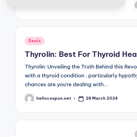
P
b
Posted
Deals
in
Thyrolin: Best For Thyroid Hea
Thyrolin: Unveiling the Truth Behind this Rev
with a thyroid condition , particularly hypo
chances are you’re dealing with…
28 March 2024
hellocoupon.net
Posted
by