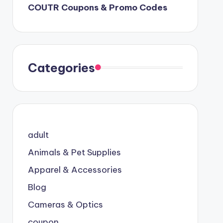
COUTR Coupons & Promo Codes
Categories
adult
Animals & Pet Supplies
Apparel & Accessories
Blog
Cameras & Optics
coupon