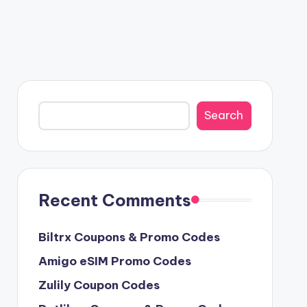
Search
Search
Recent Comments
Biltrx Coupons & Promo Codes
Amigo eSIM Promo Codes
Zulily Coupon Codes