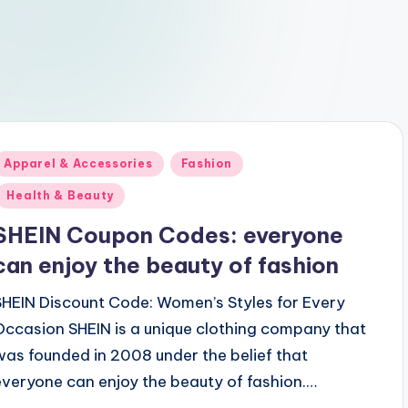
Posted
Apparel & Accessories
Fashion
n
Health & Beauty
SHEIN Coupon Codes: everyone
can enjoy the beauty of fashion
SHEIN Discount Code: Women’s Styles for Every
Occasion SHEIN is a unique clothing company that
was founded in 2008 under the belief that
everyone can enjoy the beauty of fashion.…