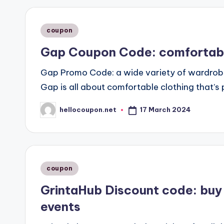
Posted
coupon
in
Gap Coupon Code: comfortable 
Gap Promo Code: a wide variety of wardrob
Gap is all about comfortable clothing that’s p
17 March 2024
hellocoupon.net
Posted
by
Posted
coupon
in
GrintaHub Discount code: buy 
events