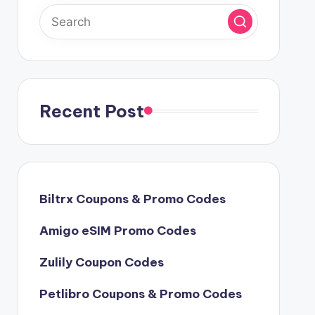
Recent Post
Biltrx Coupons & Promo Codes
Amigo eSIM Promo Codes
Zulily Coupon Codes
Petlibro Coupons & Promo Codes