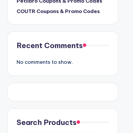
Petlibro Coupons & Promo Codes
COUTR Coupons & Promo Codes
Recent Comments
No comments to show.
Search Products