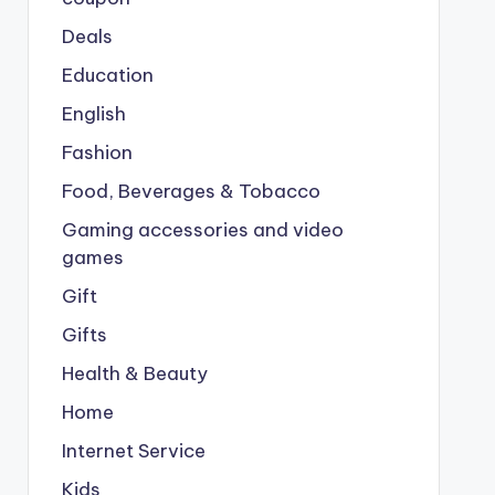
Deals
Education
English
Fashion
Food, Beverages & Tobacco
Gaming accessories and video
games
Gift
Gifts
Health & Beauty
Home
Internet Service
Kids