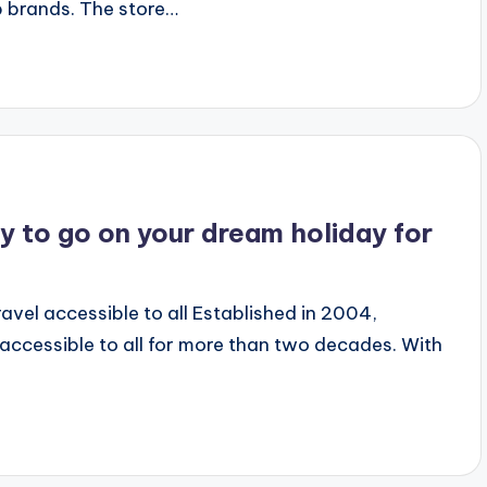
 brands. The store…
y to go on your dream holiday for
vel accessible to all Established in 2004,
accessible to all for more than two decades. With