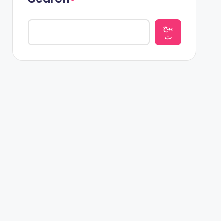
يبح
ث