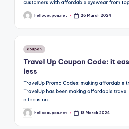
customers with affordable eyewear from top
26 March 2024
hellocoupon.net
Posted
by
Posted
coupon
in
Travel Up Coupon Code: it eas
less
TravelUp Promo Codes: making affordable tra
TravelUp has been making affordable travel 
a focus on…
18 March 2024
hellocoupon.net
Posted
by