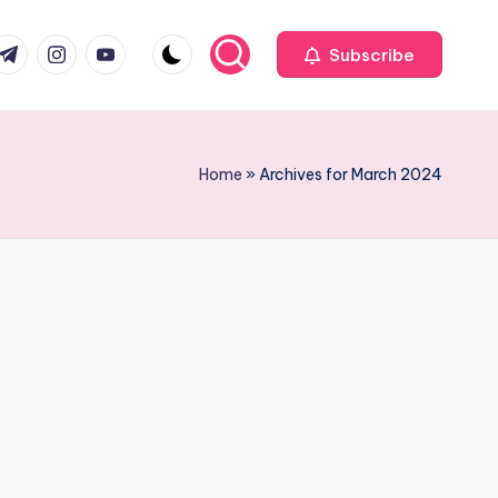
com
r.com
.me
instagram.com
youtube.com
Subscribe
Home
»
Archives for March 2024