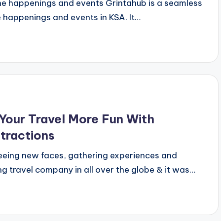
the happenings and events Grintahub is a seamless
e happenings and events in KSA. It…
our Travel More Fun With
ttractions
eeing new faces, gathering experiences and
g travel company in all over the globe & it was…