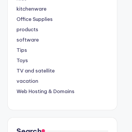
kitchenware
Office Supplies
products
software
Tips
Toys
TV and satellite
vacation
Web Hosting & Domains
Search