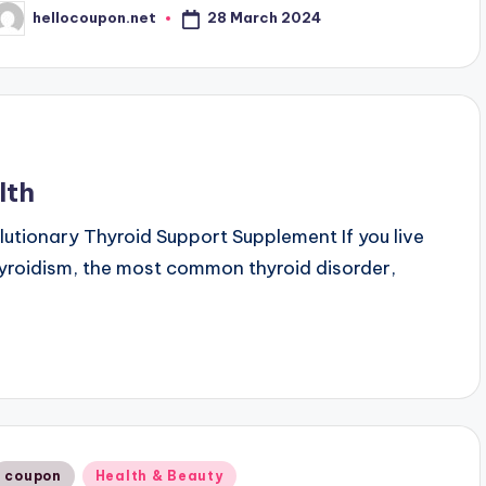
28 March 2024
hellocoupon.net
osted
y
lth
olutionary Thyroid Support Supplement If you live
thyroidism, the most common thyroid disorder,
Posted
coupon
Health & Beauty