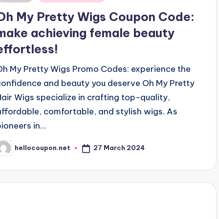
n
Oh My Pretty Wigs Coupon Code:
make achieving female beauty
effortless!
Oh My Pretty Wigs Promo Codes: experience the
confidence and beauty you deserve Oh My Pretty
Hair Wigs specialize in crafting top-quality,
affordable, comfortable, and stylish wigs. As
pioneers in…
27 March 2024
hellocoupon.net
osted
y