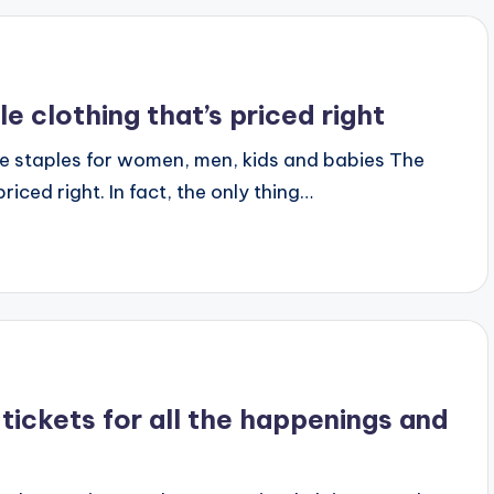
clothing that’s priced right
e staples for women, men, kids and babies The
riced right. In fact, the only thing…
tickets for all the happenings and