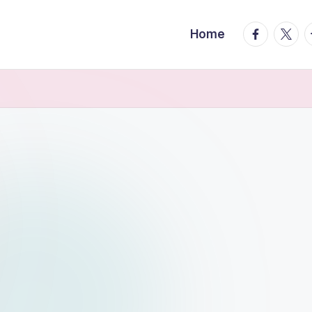
facebook.
twitte
t
Home