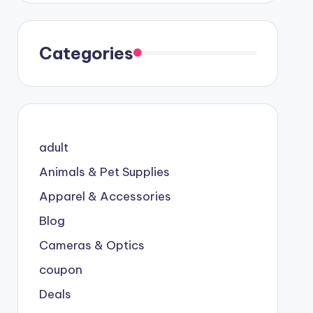
Categories
adult
Animals & Pet Supplies
Apparel & Accessories
Blog
Cameras & Optics
coupon
Deals