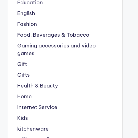
Education
English
Fashion
Food, Beverages & Tobacco
Gaming accessories and video
games
Gift
Gifts
Health & Beauty
Home
Internet Service
Kids
kitchenware