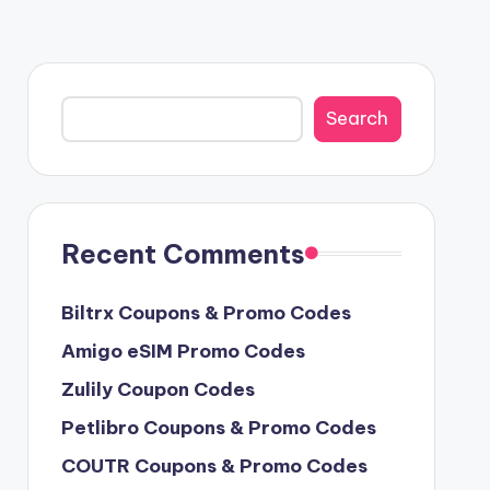
Search
Search
Recent Comments
Biltrx Coupons & Promo Codes
Amigo eSIM Promo Codes
Zulily Coupon Codes
Petlibro Coupons & Promo Codes
COUTR Coupons & Promo Codes