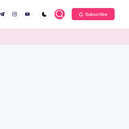
com
r.com
.me
instagram.com
youtube.com
Subscribe