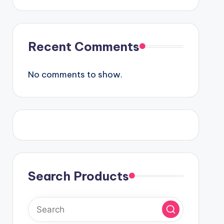
Recent Comments
No comments to show.
Search Products