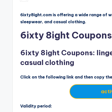
by
6ixty8ight.com is offering a wide range of wo
sleepwear, and casual clothing.
6ixty 8ight Coupons
6ixty 8ight Coupons: linge
casual clothing
Click on the following link and then copy th
acti
Validity period: