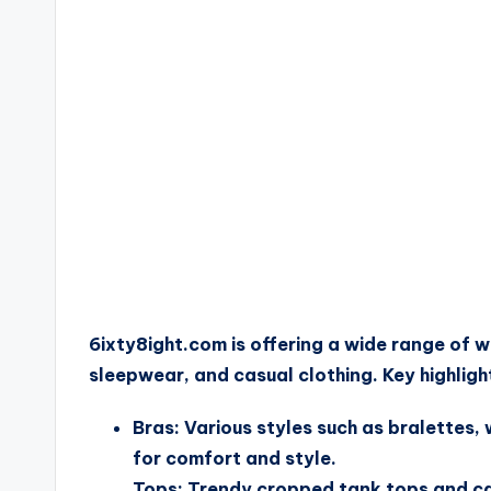
6ixty8ight.com is offering a wide range of wo
sleepwear, and casual clothing. Key highligh
Bras: Various styles such as bralettes,
for comfort and style.
Tops: Trendy cropped tank tops and cami