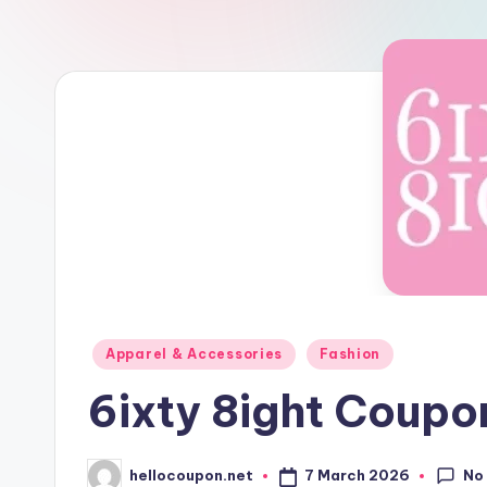
n
Posted
Apparel & Accessories
Fashion
in
6ixty 8ight Coup
No
7 March 2026
hellocoupon.net
Posted