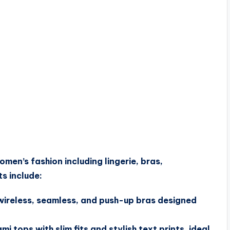
men’s fashion including lingerie, bras,
ts include:
 wireless, seamless, and push-up bras designed
 tops with slim fits and stylish text prints, ideal