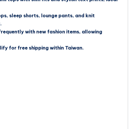
s, sleep shorts, lounge pants, and knit
.
frequently with new fashion items, allowing
fy for free shipping within Taiwan.