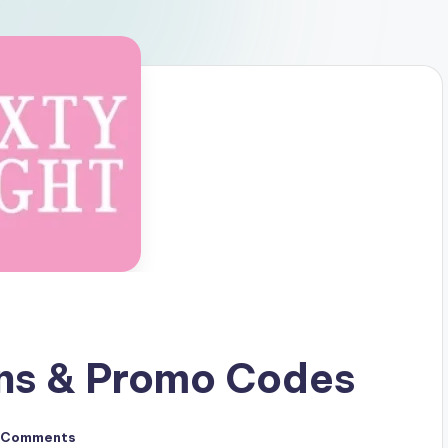
ons & Promo Codes
 Comments