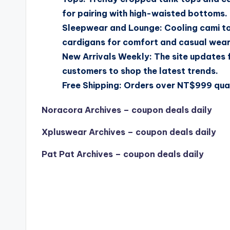
for pairing with high-waisted bottoms.
Sleepwear and Lounge: Cooling cami top
cardigans for comfort and casual wear
New Arrivals Weekly: The site updates 
customers to shop the latest trends.
Free Shipping: Orders over NT$999 quali
Noracora Archives – coupon deals daily
Xpluswear Archives – coupon deals daily
Pat Pat Archives – coupon deals daily