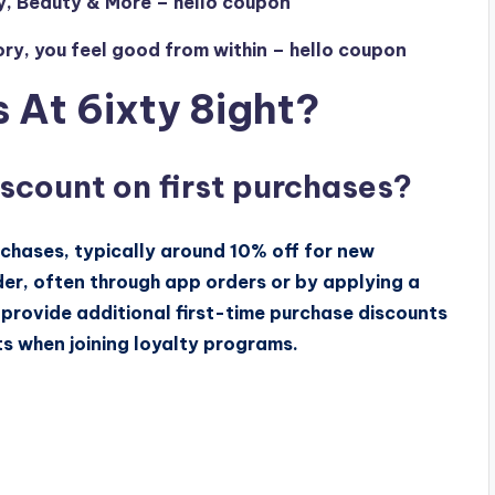
y, Beauty & More – hello coupon
y, you feel good from within – hello coupon
 At 6ixty 8ight?
iscount on first purchases?
rchases, typically around 10% off for new
der, often through app orders or by applying a
provide additional first-time purchase discounts
s when joining loyalty programs.