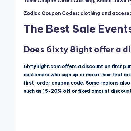
Temu Coupon Code: Clothing, Shoes, Jewelr
Zodiac Coupon Codes: clothing and accessor
The Best Sale Events
Does 6ixty 8ight offer a d
6ixty8ight.com offers a discount on first pu
customers who sign up or make their first or
first-order coupon code. Some regions also 
such as 15-20% off or fixed amount discount