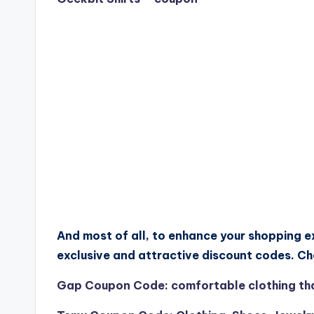
And most of all, to enhance your shopping e
exclusive and attractive discount codes. C
Gap Coupon Code: comfortable clothing that