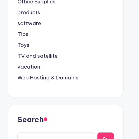
Office Supplies
products
software
Tips
Toys
TV and satellite
vacation
Web Hosting & Domains
Search
يبح