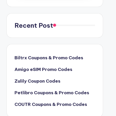
Recent Post
Biltrx Coupons & Promo Codes
Amigo eSIM Promo Codes
Zulily Coupon Codes
Petlibro Coupons & Promo Codes
COUTR Coupons & Promo Codes