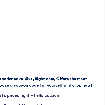
xperience at 6ixty8ight.com, Offers the most
hoose a coupon code for yourself and shop now!
’s priced right – hello coupon