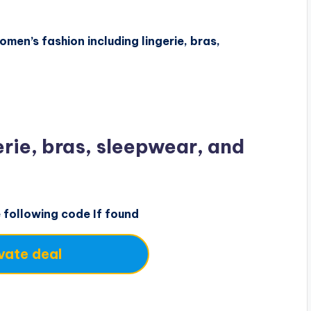
men’s fashion including lingerie, bras,
rie, bras, sleepwear, and
e following code If found
vate deal