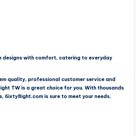
 designs with comfort, catering to everyday
tem quality, professional customer service and
ght TW is a great choice for you. With thousands
s, 6ixty8ight.com is sure to meet your needs.