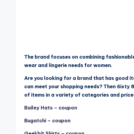
The brand focuses on combining fashionable
wear and lingerie needs for women.
Are you looking for a brand that has good i
can meet your shopping needs? Then 6ixty 8i
of items in a variety of categories and price
Bailey Hats – coupon
Bugatchi – coupon
Geekbit Shirts – coupon