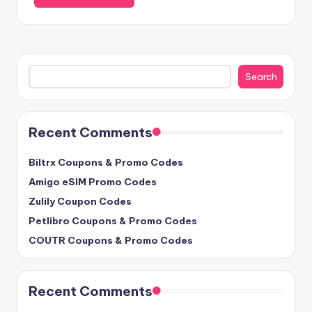
Search
Search
Recent Comments
Biltrx Coupons & Promo Codes
Amigo eSIM Promo Codes
Zulily Coupon Codes
Petlibro Coupons & Promo Codes
COUTR Coupons & Promo Codes
Recent Comments