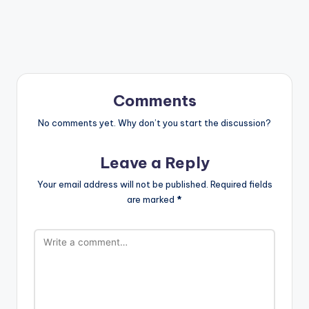
Comments
No comments yet. Why don’t you start the discussion?
Leave a Reply
Your email address will not be published.
Required fields
are marked
*