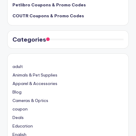
Petlibro Coupons & Promo Codes
COUTR Coupons & Promo Codes
Categories
adult
Animals & Pet Supplies
Apparel & Accessories
Blog
Cameras & Optics
coupon
Deals
Education
English