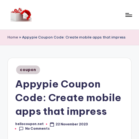
Skip
to
h
content
e
Home
»
Appypie Coupon Code: Create mobile apps that impress
ll
o
c
Posted
coupon
in
o
Appypie Coupon
u
Code: Create mobile
p
o
apps that impress
n
hellocoupon.net
22 November 2023
Posted
No Comments
by