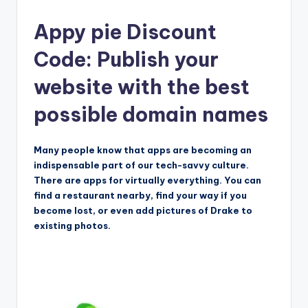
Appy pie Discount
Code: Publish your
website with the best
possible domain names
Many people know that apps are becoming an
indispensable part of our tech-savvy culture.
There are apps for virtually everything. You can
find a restaurant nearby, find your way if you
become lost, or even add pictures of Drake to
existing photos.