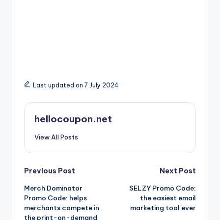
Last updated on 7 July 2024
hellocoupon.net
View All Posts
Post
Previous Post
Next Post
Merch Dominator
SELZY Promo Code:
navigation
Promo Code: helps
the easiest email
merchants compete in
marketing tool ever
the print-on-demand