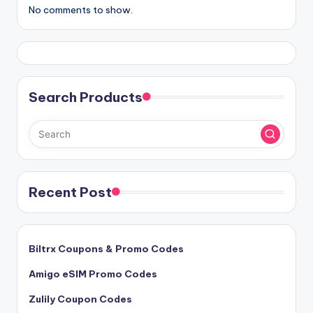
No comments to show.
Search Products
Recent Post
Biltrx Coupons & Promo Codes
Amigo eSIM Promo Codes
Zulily Coupon Codes