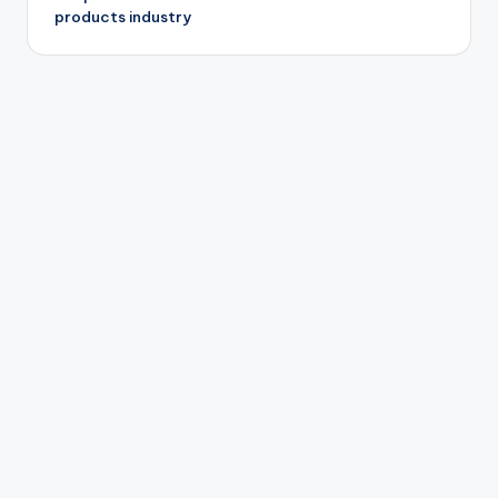
products industry