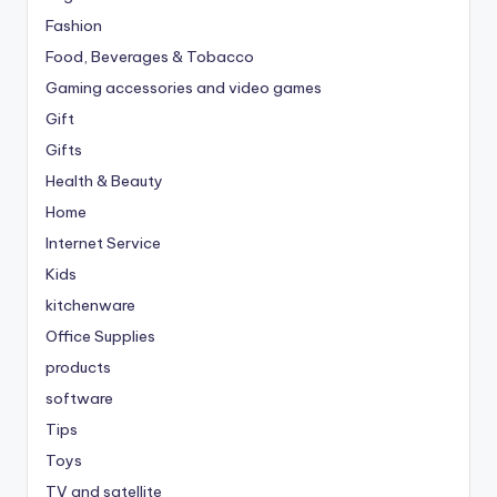
Fashion
Food, Beverages & Tobacco
Gaming accessories and video games
Gift
Gifts
Health & Beauty
Home
Internet Service
Kids
kitchenware
Office Supplies
products
software
Tips
Toys
TV and satellite