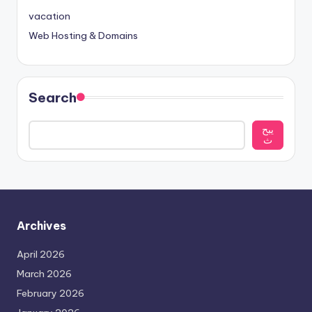
vacation
Web Hosting & Domains
Search
يبح
ث
Archives
April 2026
March 2026
February 2026