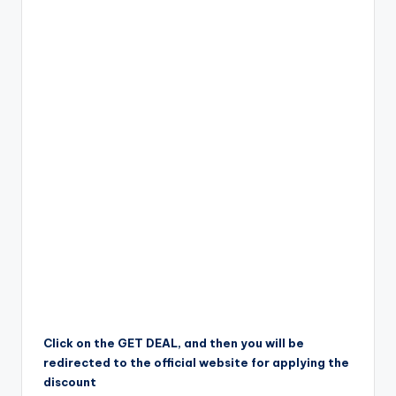
Click on the GET DEAL, and then you will be
redirected to the official website for applying the
discount