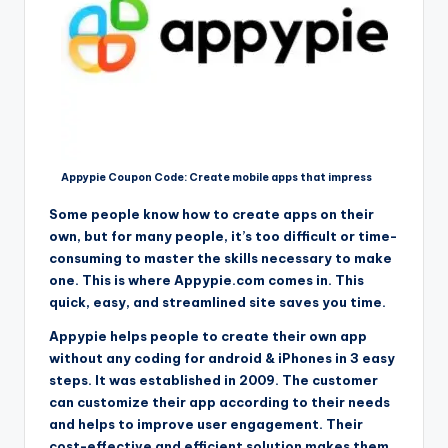
Appypie Coupon Code: Create mobile apps that impress
Some people know how to create apps on their
own, but for many people, it’s too difficult or time-
consuming to master the skills necessary to make
one. This is where Appypie.com comes in. This
quick, easy, and streamlined site saves you time.
Appypie helps people to create their own app
without any coding for android & iPhones in 3 easy
steps. It was established in 2009. The customer
can customize their app according to their needs
and helps to improve user engagement. Their
cost-effective and efficient solution makes them