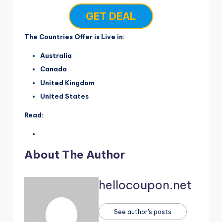
GET DEAL
The Countries Offer is Live in:
Australia
Canada
United Kingdom
United States
Read:
About The Author
hellocoupon.net
See author's posts