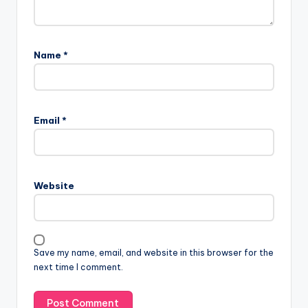
Name
*
Email
*
Website
Save my name, email, and website in this browser for the
next time I comment.