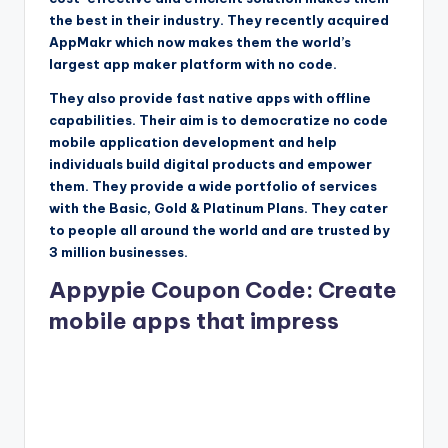
the best in their industry. They recently acquired
AppMakr which now makes them the world’s
largest app maker platform with no code.
They also provide fast native apps with offline
capabilities. Their aim is to democratize no code
mobile application development and help
individuals build digital products and empower
them. They provide a wide portfolio of services
with the Basic, Gold & Platinum Plans. They cater
to people all around the world and are trusted by
3 million businesses.
Appypie Coupon Code: Create
mobile apps that impress