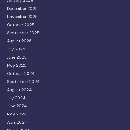
January 2026
December 2025
November 2025
October 2025
September 2025
August 2025
July 2025
June 2025
May 2025
October 2024
September 2024
August 2024
July 2024
June 2024
May 2024
April 2024