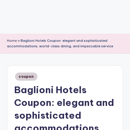
Home
»
Baglioni Hotels Coupon: elegant and sophisticated
accommodations, world-class dining, and impeccable service
Posted
coupon
in
Baglioni Hotels
Coupon: elegant and
sophisticated
accommodations,