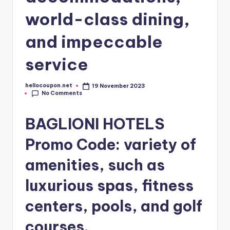
world-class dining,
and impeccable
service
hellocoupon.net
19 November 2023
Posted
No Comments
by
BAGLIONI HOTELS
Promo Code: variety of
amenities, such as
luxurious spas, fitness
centers, pools, and golf
courses.