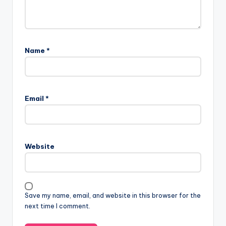
Name
*
Email
*
Website
Save my name, email, and website in this browser for the
next time I comment.