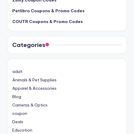
Petlibro Coupons & Promo Codes
COUTR Coupons & Promo Codes
Categories
adult
Animals & Pet Supplies
Apparel & Accessories
Blog
Cameras & Optics
coupon
Deals
Education