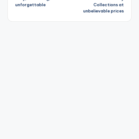
unforgettable
Collections at
unbelievable prices