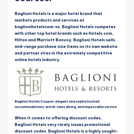
Baglioni Hotels is a major hotel brand that
markets products and services at
baglionihotelscom-us. Baglioni Hotels competes
with other top hotel brands such as Hotels.com,
Hilton and Marriott Bonvoy. Baglioni Hotels sells
mid-range purchase size items on its own website
and partner sites in the extremely competitive
online hotels industry.
Baglioni Hotels Coupon: elegant and sophisticated
accommodations, world-class dining, and impeccable service
When it comes to offering discount codes,
Baglioni Hotels very rarely issues promotional
discount codes. Baglioni Hotels is a highly sought-