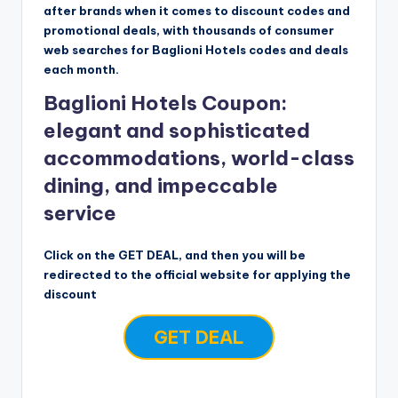
after brands when it comes to discount codes and
promotional deals, with thousands of consumer
web searches for Baglioni Hotels codes and deals
each month.
Baglioni Hotels Coupon:
elegant and sophisticated
accommodations, world-class
dining, and impeccable
service
Click on the GET DEAL, and then you will be
redirected to the official website for applying the
discount
GET DEAL