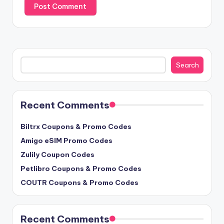
Search
Search
Recent Comments
Biltrx Coupons & Promo Codes
Amigo eSIM Promo Codes
Zulily Coupon Codes
Petlibro Coupons & Promo Codes
COUTR Coupons & Promo Codes
Recent Comments