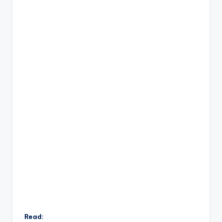
Read: