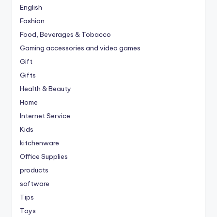
English
Fashion
Food, Beverages & Tobacco
Gaming accessories and video games
Gift
Gifts
Health & Beauty
Home
Internet Service
Kids
kitchenware
Office Supplies
products
software
Tips
Toys