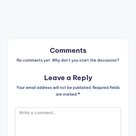
Comments
No comments yet. Why don’t you start the discussion?
Leave a Reply
Your email address will not be published.
Required fields
are marked
*