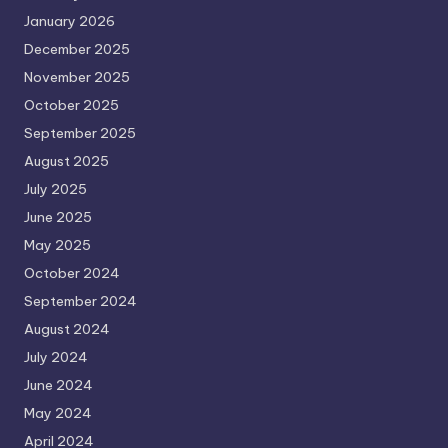
January 2026
December 2025
November 2025
October 2025
September 2025
August 2025
July 2025
June 2025
May 2025
October 2024
September 2024
August 2024
July 2024
June 2024
May 2024
April 2024