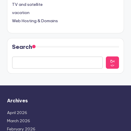
TV and satellite
vacation
Web Hosting & Domains
Search
يبح
ث
Archives
April 2026
March 2026
February 2026