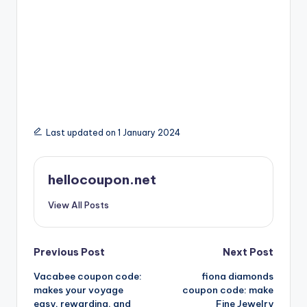
Last updated on 1 January 2024
hellocoupon.net
View All Posts
Post
Previous Post
Next Post
Vacabee coupon code:
fiona diamonds
navigation
makes your voyage
coupon code: make
easy, rewarding, and
Fine Jewelry