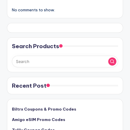
No comments to show.
Search Products
Recent Post
Biltrx Coupons & Promo Codes
Amigo eSIM Promo Codes
Zulily Coupon Codes