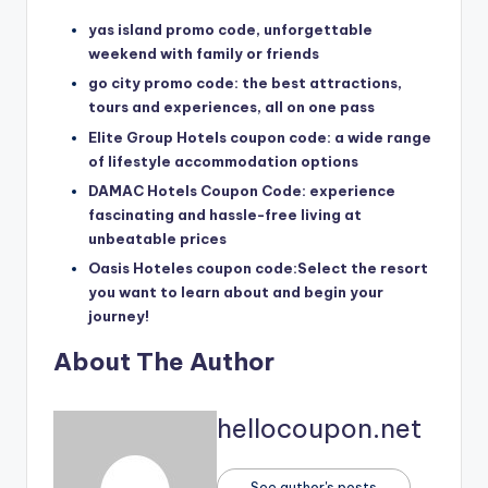
yas island promo code, unforgettable
weekend with family or friends
go city promo code: the best attractions,
tours and experiences, all on one pass
Elite Group Hotels coupon code: a wide range
of lifestyle accommodation options
DAMAC Hotels Coupon Code: experience
fascinating and hassle-free living at
unbeatable prices
Oasis Hoteles coupon code:Select the resort
you want to learn about and begin your
journey!
About The Author
hellocoupon.net
See author's posts