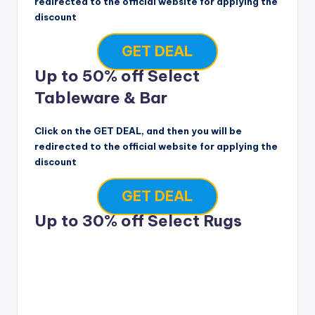
redirected to the official website for applying the
discount
GET DEAL
Up to 50% off Select
Tableware & Bar
Click on the GET DEAL, and then you will be
redirected to the official website for applying the
discount
GET DEAL
Up to 30% off Select Rugs