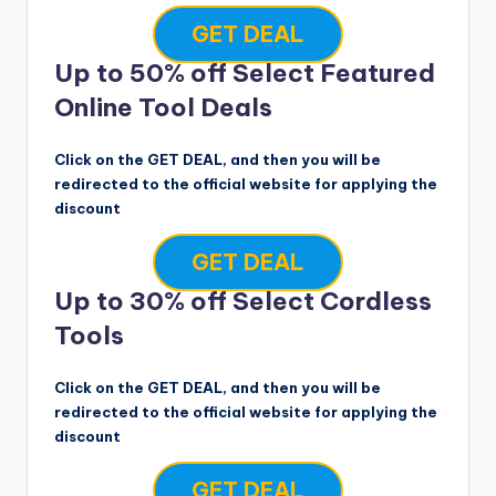
GET DEAL
Up to 50% off Select Featured
Online Tool Deals
Click on the GET DEAL, and then you will be
redirected to the official website for applying the
discount
GET DEAL
Up to 30% off Select Cordless
Tools
Click on the GET DEAL, and then you will be
redirected to the official website for applying the
discount
GET DEAL