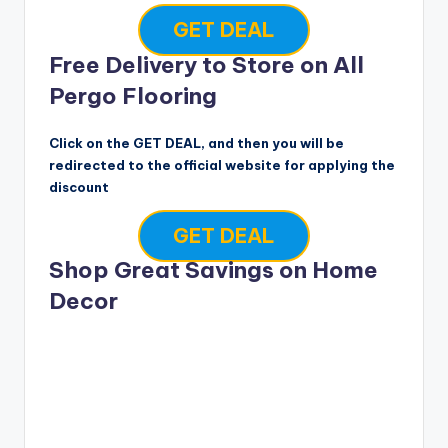
GET DEAL
Free Delivery to Store on All
Pergo Flooring
Click on the GET DEAL, and then you will be
redirected to the official website for applying the
discount
GET DEAL
Shop Great Savings on Home
Decor