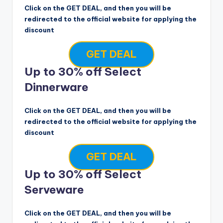
Click on the GET DEAL, and then you will be
redirected to the official website for applying the
discount
GET DEAL
Up to 30% off Select
Dinnerware
Click on the GET DEAL, and then you will be
redirected to the official website for applying the
discount
GET DEAL
Up to 30% off Select
Serveware
Click on the GET DEAL, and then you will be