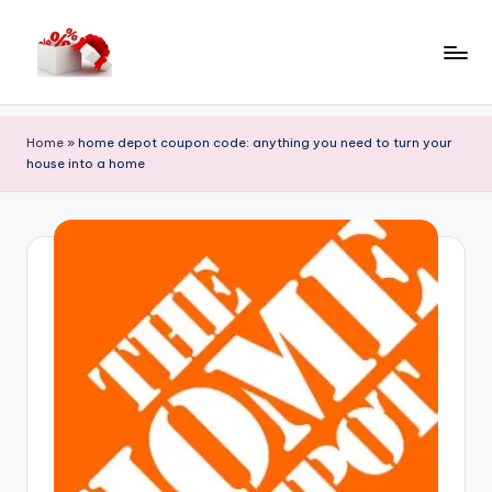
Skip
to
h
content
e
Home
»
home depot coupon code: anything you need to turn your
ll
house into a home
o
c
o
u
p
o
n