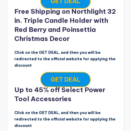
GET DEAL
Free Shipping on Northlight 32
in. Triple Candle Holder with
Red Berry and Poinsettia
Christmas Decor
Click on the GET DEAL, and then you will be
redirected to the official website for applying the
discount
GET DEAL
Up to 45% off Select Power
Tool Accessories
Click on the GET DEAL, and then you will be
redirected to the official website for applying the
discount