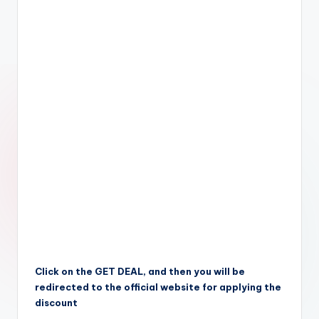
Click on the GET DEAL, and then you will be
redirected to the official website for applying the
discount