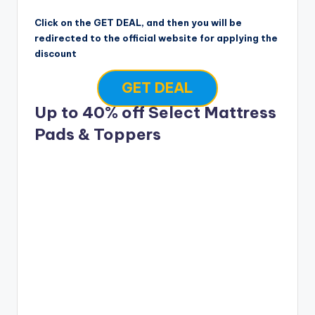
Click on the GET DEAL, and then you will be
redirected to the official website for applying the
discount
GET DEAL
Up to 40% off Select Mattress
Pads & Toppers