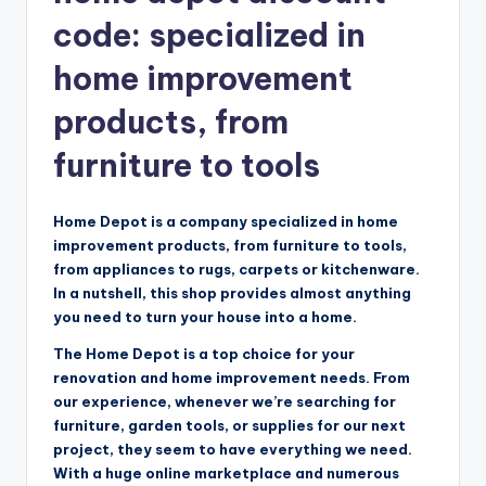
code: specialized in
home improvement
products, from
furniture to tools
Home Depot is a company specialized in home
improvement products, from furniture to tools,
from appliances to rugs, carpets or kitchenware.
In a nutshell, this shop provides almost anything
you need to turn your house into a home.
The Home Depot is a top choice for your
renovation and home improvement needs. From
our experience, whenever we’re searching for
furniture, garden tools, or supplies for our next
project, they seem to have everything we need.
With a huge online marketplace and numerous