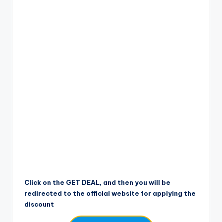
Click on the GET DEAL, and then you will be
redirected to the official website for applying the
discount