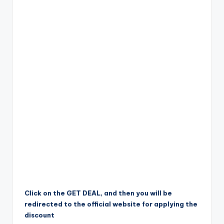
Click on the GET DEAL, and then you will be
redirected to the official website for applying the
discount