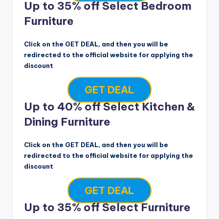
Up to 35% off Select Bedroom
Furniture
Click on the GET DEAL, and then you will be
redirected to the official website for applying the
discount
GET DEAL
Up to 40% off Select Kitchen &
Dining Furniture
Click on the GET DEAL, and then you will be
redirected to the official website for applying the
discount
GET DEAL
Up to 35% off Select Furniture