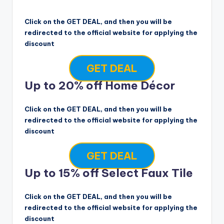
Click on the GET DEAL, and then you will be
redirected to the official website for applying the
discount
GET DEAL
Up to 20% off Home Décor
Click on the GET DEAL, and then you will be
redirected to the official website for applying the
discount
GET DEAL
Up to 15% off Select Faux Tile
Click on the GET DEAL, and then you will be
redirected to the official website for applying the
discount