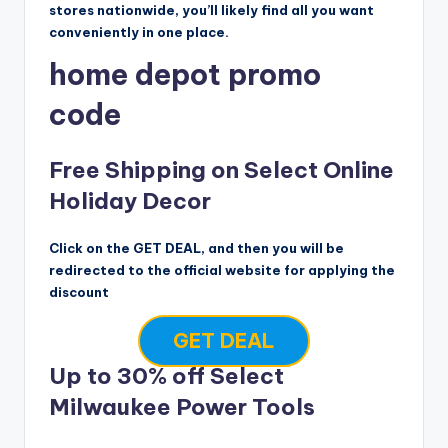
stores nationwide, you’ll likely find all you want
conveniently in one place.
home depot promo
code
Free Shipping on Select Online
Holiday Decor
Click on the GET DEAL, and then you will be
redirected to the official website for applying the
discount
GET DEAL
Up to 30% off Select
Milwaukee Power Tools