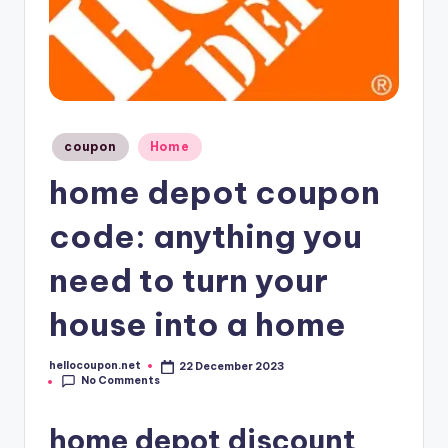
Posted
coupon
Home
in
home depot coupon
code: anything you
need to turn your
house into a home
hellocoupon.net
22 December 2023
Posted
No Comments
by
home depot discount