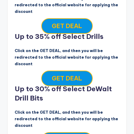
redirected to the official website for applying the
discount
GET DEAL
Up to 35% off Select Drills
Click on the GET DEAL, and then you will be
redirected to the official website for applying the
discount
GET DEAL
Up to 30% off Select DeWalt
Drill Bits
Click on the GET DEAL, and then you will be
redirected to the official website for applying the
discount