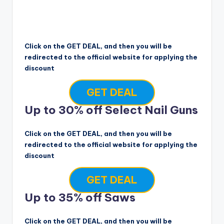
Click on the GET DEAL, and then you will be
redirected to the official website for applying the
discount
GET DEAL
Up to 30% off Select Nail Guns
Click on the GET DEAL, and then you will be
redirected to the official website for applying the
discount
GET DEAL
Up to 35% off Saws
Click on the GET DEAL, and then you will be