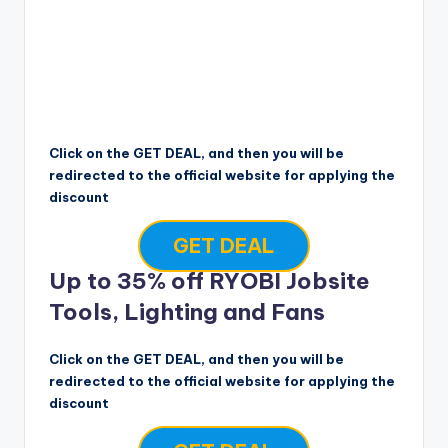
Click on the GET DEAL, and then you will be
redirected to the official website for applying the
discount
GET DEAL
Up to 35% off RYOBI Jobsite
Tools, Lighting and Fans
Click on the GET DEAL, and then you will be
redirected to the official website for applying the
discount