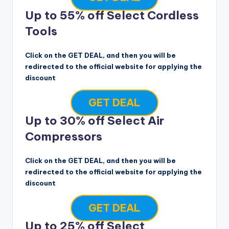
Up to 55% off Select Cordless
Tools
Click on the GET DEAL, and then you will be
redirected to the official website for applying the
discount
GET DEAL
Up to 30% off Select Air
Compressors
Click on the GET DEAL, and then you will be
redirected to the official website for applying the
discount
GET DEAL
Up to 25% off Select