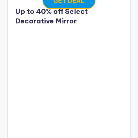
GET DEAL
Up to 40% off Select
Decorative Mirror