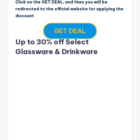
Click on the GET DEAL, and then you will be
redirected to the official website for applying the
discount
GET DEAL
Up to 30% off Select
Glassware & Drinkware