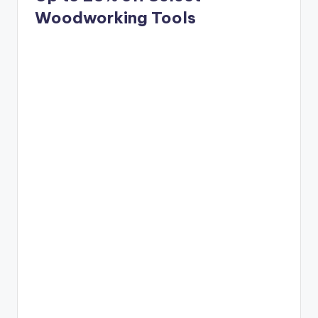
Woodworking Tools