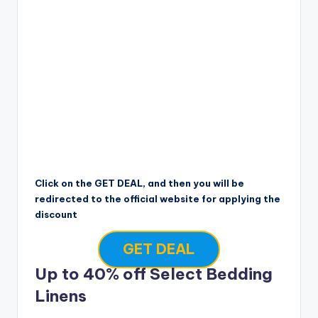
Click on the GET DEAL, and then you will be
redirected to the official website for applying the
discount
GET DEAL
Up to 40% off Select Bedding
Linens