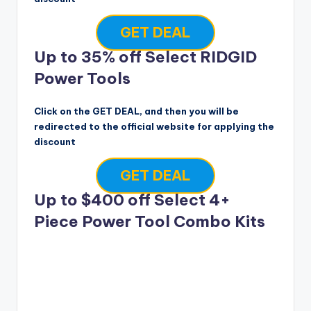
GET DEAL
Up to 35% off Select RIDGID
Power Tools
Click on the GET DEAL, and then you will be
redirected to the official website for applying the
discount
GET DEAL
Up to $400 off Select 4+
Piece Power Tool Combo Kits