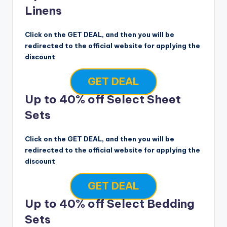
Linens
Click on the GET DEAL, and then you will be
redirected to the official website for applying the
discount
GET DEAL
Up to 40% off Select Sheet
Sets
Click on the GET DEAL, and then you will be
redirected to the official website for applying the
discount
GET DEAL
Up to 40% off Select Bedding
Sets