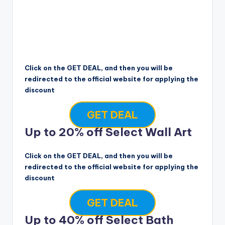
Click on the GET DEAL, and then you will be
redirected to the official website for applying the
discount
GET DEAL
Up to 20% off Select Wall Art
Click on the GET DEAL, and then you will be
redirected to the official website for applying the
discount
GET DEAL
Up to 40% off Select Bath