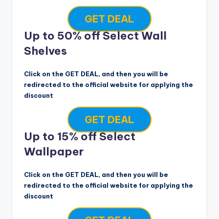
GET DEAL
Up to 50% off Select Wall
Shelves
Click on the GET DEAL, and then you will be
redirected to the official website for applying the
discount
GET DEAL
Up to 15% off Select
Wallpaper
Click on the GET DEAL, and then you will be
redirected to the official website for applying the
discount