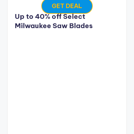
GET DEAL
Up to 40% off Select
Milwaukee Saw Blades