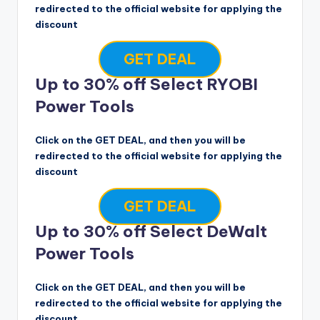
redirected to the official website for applying the
discount
GET DEAL
Up to 30% off Select RYOBI
Power Tools
Click on the GET DEAL, and then you will be
redirected to the official website for applying the
discount
GET DEAL
Up to 30% off Select DeWalt
Power Tools
Click on the GET DEAL, and then you will be
redirected to the official website for applying the
discount