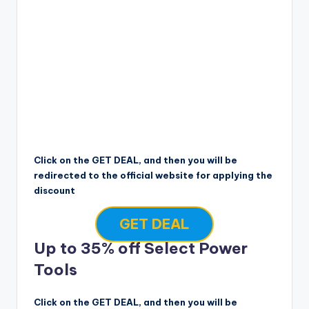
Click on the GET DEAL, and then you will be
redirected to the official website for applying the
discount
GET DEAL
Up to 35% off Select Power
Tools
Click on the GET DEAL, and then you will be