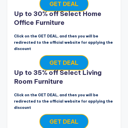
GET DEAL
Up to 30% off Select Home
Office Furniture
Click on the GET DEAL, and then you will be
redirected to the official website for applying the
discount
GET DEAL
Up to 35% off Select Living
Room Furniture
Click on the GET DEAL, and then you will be
redirected to the official website for applying the
discount
GET DEAL