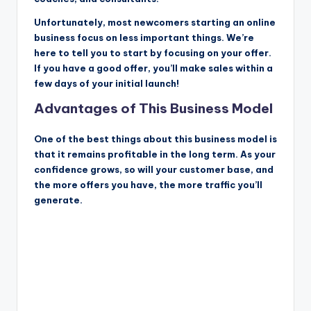
Unfortunately, most newcomers starting an online
business focus on less important things. We’re
here to tell you to start by focusing on your offer.
If you have a good offer, you’ll make sales within a
few days of your initial launch!
Advantages of This Business Model
One of the best things about this business model is
that it remains profitable in the long term. As your
confidence grows, so will your customer base, and
the more offers you have, the more traffic you’ll
generate.