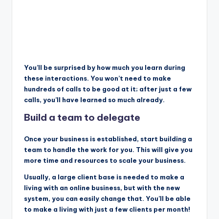
You’ll be surprised by how much you learn during
these interactions. You won’t need to make
hundreds of calls to be good at it; after just a few
calls, you’ll have learned so much already.
Build a team to delegate
Once your business is established, start building a
team to handle the work for you. This will give you
more time and resources to scale your business.
Usually, a large client base is needed to make a
living with an online business, but with the new
system, you can easily change that. You’ll be able
to make a living with just a few clients per month!