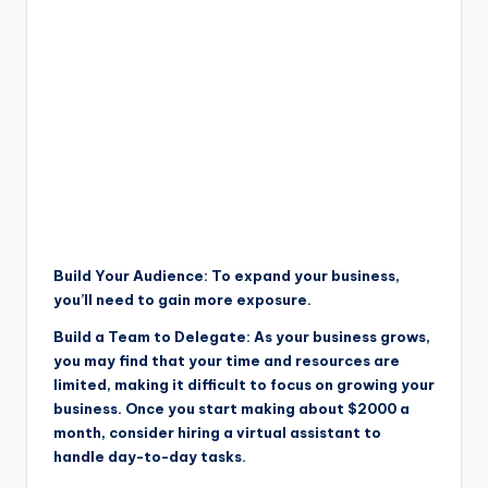
Build Your Audience: To expand your business,
you’ll need to gain more exposure.
Build a Team to Delegate: As your business grows,
you may find that your time and resources are
limited, making it difficult to focus on growing your
business. Once you start making about $2000 a
month, consider hiring a virtual assistant to
handle day-to-day tasks.