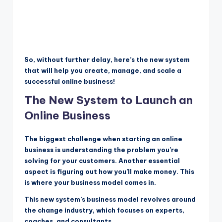
So, without further delay, here’s the new system
that will help you create, manage, and scale a
successful online business!
The New System to Launch an
Online Business
The biggest challenge when starting an online
business is understanding the problem you’re
solving for your customers. Another essential
aspect is figuring out how you’ll make money. This
is where your business model comes in.
This new system’s business model revolves around
the change industry, which focuses on experts,
coaches, and consultants.