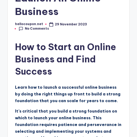
Business
hellocoupon.net
29 November 2023
Posted
No Comments
by
How to Start an Online
Business and Find
Success
Learn how to launch a successful online business
by doing the right things up front to build a strong
foundation that you can scale for years to come.
It’s critical that you build a strong foundation on
which to launch your online business. This
foundation requires patience and perseverance in
selecting and implementing your systems and