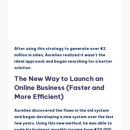
After using this strategy to generate over €2
million in sales, Aurelien realized it wasn’t the
ideal approach and began searching for a better
solution.
The New Way to Launch an
Online Business (Faster and
More Efficient)
Aurelien discovered the flaws in the old system
and began developing a new system over the last
few years, Using this new method, he was able to
scale his business’ monthly income from €30,000