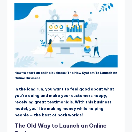
How to start an online business: The New System To Launch An
Online Business
In the long run, you want to feel good about what
you’re doing and make your customers happy,
receiving great testimonials. With this business
model, you’ll be making money while helping
people — the best of both worlds!
The Old Way to Launch an Online