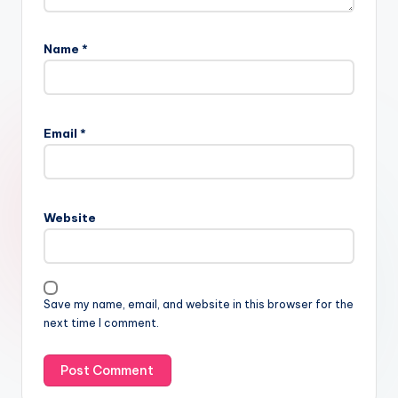
Name
*
Email
*
Website
Save my name, email, and website in this browser for the
next time I comment.