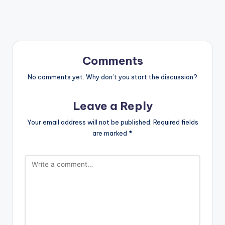
Comments
No comments yet. Why don’t you start the discussion?
Leave a Reply
Your email address will not be published.
Required fields
are marked
*