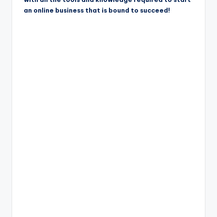
an online business that is bound to succeed!