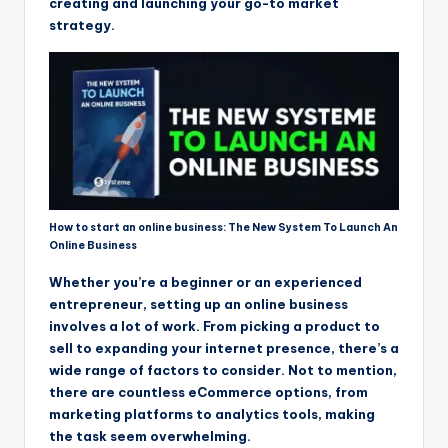
creating and launching your go-to market
strategy.
How to start an online business: The New System To Launch An
Online Business
Whether you’re a beginner or an experienced
entrepreneur, setting up an online business
involves a lot of work. From picking a product to
sell to expanding your internet presence, there’s a
wide range of factors to consider. Not to mention,
there are countless eCommerce options, from
marketing platforms to analytics tools, making
the task seem overwhelming.