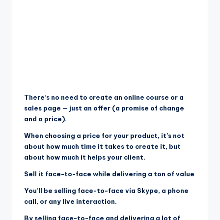
There’s no need to create an online course or a
sales page — just an offer (a promise of change
and a price).
When choosing a price for your product, it’s not
about how much time it takes to create it, but
about how much it helps your client.
Sell it face-to-face while delivering a ton of value
You’ll be selling face-to-face via Skype, a phone
call, or any live interaction.
By selling face-to-face and delivering a lot of