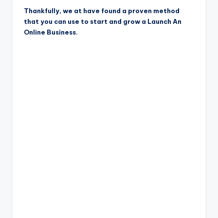
Thankfully, we at have found a proven method
that you can use to start and grow a Launch An
Online Business.