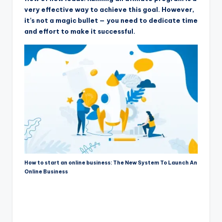
very effective way to achieve this goal. However,
it’s not a magic bullet — you need to dedicate time
and effort to make it successful.
How to start an online business: The New System To Launch An
Online Business