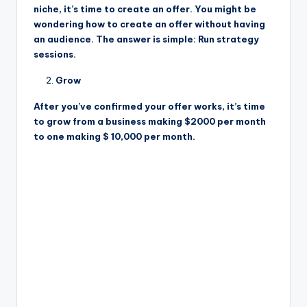
niche, it’s time to create an offer. You might be
wondering how to create an offer without having
an audience. The answer is simple: Run strategy
sessions.
Grow
After you’ve confirmed your offer works, it’s time
to grow from a business making $2000 per month
to one making $ 10,000 per month.