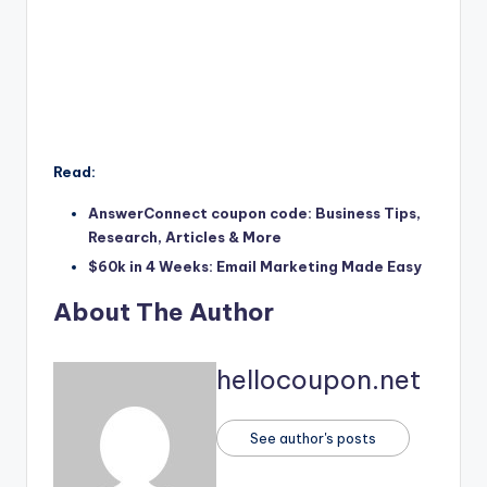
Read:
AnswerConnect coupon code: Business Tips,
Research, Articles & More
$60k in 4 Weeks: Email Marketing Made Easy
About The Author
hellocoupon.net
See author's posts