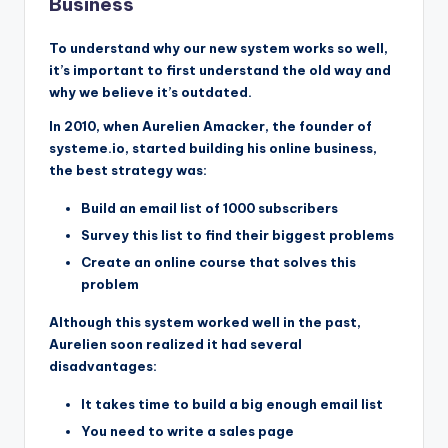
Business
To understand why our new system works so well,
it’s important to first understand the old way and
why we believe it’s outdated.
In 2010, when Aurelien Amacker, the founder of
systeme.io, started building his online business,
the best strategy was:
Build an email list of 1000 subscribers
Survey this list to find their biggest problems
Create an online course that solves this
problem
Although this system worked well in the past,
Aurelien soon realized it had several
disadvantages:
It takes time to build a big enough email list
You need to write a sales page