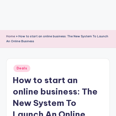
Home
»
How to start an online business: The New System To Launch
An Online Business
Posted
Deals
in
How to start an
online business: The
New System To
Launch An Online