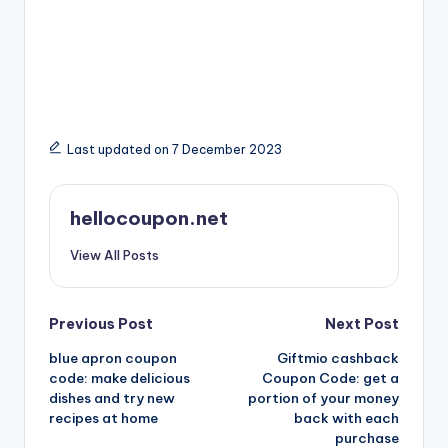
Last updated on 7 December 2023
hellocoupon.net
View All Posts
Post
Previous Post
Next Post
blue apron coupon
Giftmio cashback
navigation
code: make delicious
Coupon Code: get a
dishes and try new
portion of your money
recipes at home
back with each
purchase