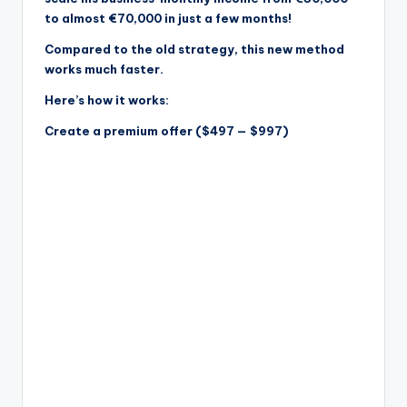
to almost €70,000 in just a few months!
Compared to the old strategy, this new method
works much faster.
Here’s how it works:
Create a premium offer ($497 — $997)