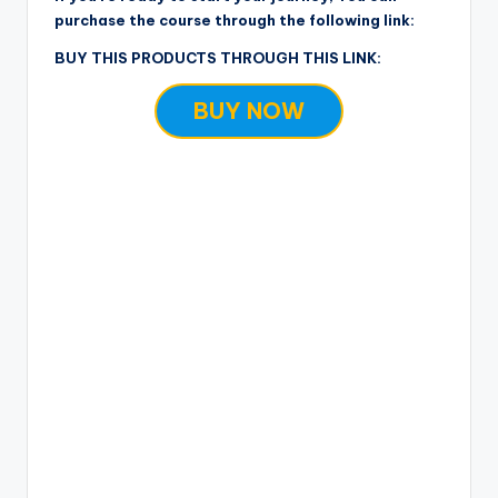
purchase the course through the following link:
BUY THIS PRODUCTS THROUGH THIS LINK:
BUY NOW