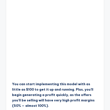
You can start implementing this model with as
little as $100 to get it up and running. Plus, you’ll
begin generating a profit quickly, as the offers
you’ll be selling will have very high profit margins
(50% — almost 100%).