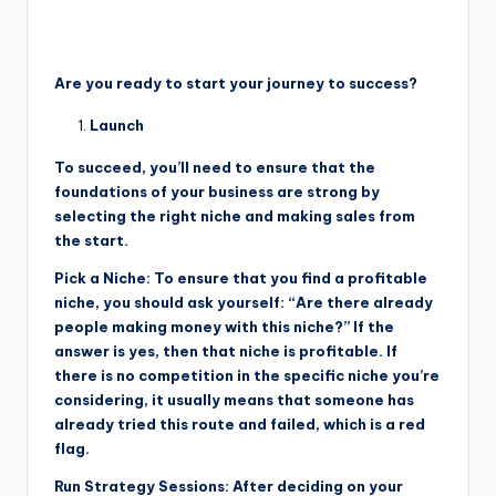
Are you ready to start your journey to success?
Launch
To succeed, you’ll need to ensure that the
foundations of your business are strong by
selecting the right niche and making sales from
the start.
Pick a Niche: To ensure that you find a profitable
niche, you should ask yourself: “Are there already
people making money with this niche?” If the
answer is yes, then that niche is profitable. If
there is no competition in the specific niche you’re
considering, it usually means that someone has
already tried this route and failed, which is a red
flag.
Run Strategy Sessions: After deciding on your