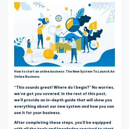
How to start an online business: The New System To Launch An
Online Business
“This sounds great! Where do I begin?” No worries,
we’ve got you covered. In the rest of this post,
we’ll provide an in-depth guide that will show you
everything about our new system and how you can
use it for your business.
After completing these steps, you’ll be equipped
with all the tools and knowledge required to start