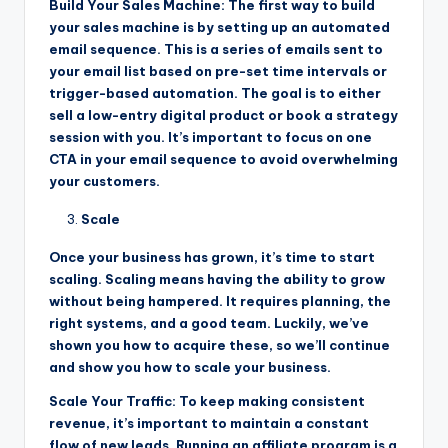
Build Your Sales Machine: The first way to build
your sales machine is by setting up an automated
email sequence. This is a series of emails sent to
your email list based on pre-set time intervals or
trigger-based automation. The goal is to either
sell a low-entry digital product or book a strategy
session with you. It’s important to focus on one
CTA in your email sequence to avoid overwhelming
your customers.
Scale
Once your business has grown, it’s time to start
scaling. Scaling means having the ability to grow
without being hampered. It requires planning, the
right systems, and a good team. Luckily, we’ve
shown you how to acquire these, so we’ll continue
and show you how to scale your business.
Scale Your Traffic: To keep making consistent
revenue, it’s important to maintain a constant
flow of new leads. Running an affiliate program is a