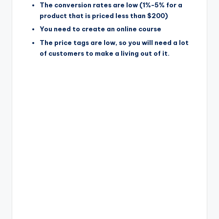
The conversion rates are low (1%-5% for a
product that is priced less than $200)
You need to create an online course
The price tags are low, so you will need a lot
of customers to make a living out of it.