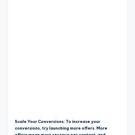
Scale Your Conversions: To increase your
conversions, try launching more offers. More
offers mean more revenue per contact, and