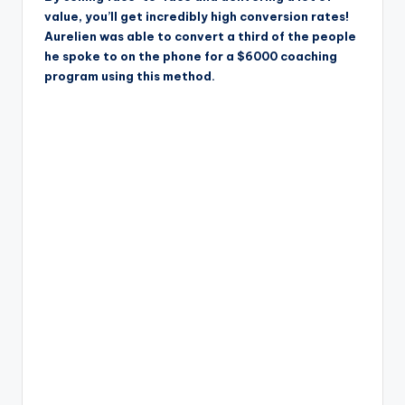
value, you’ll get incredibly high conversion rates!
Aurelien was able to convert a third of the people
he spoke to on the phone for a $6000 coaching
program using this method.