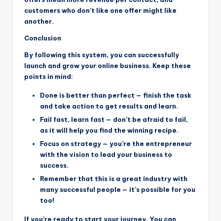
customers who don’t like one offer might like
another.
Conclusion
By following this system, you can successfully
launch and grow your online business. Keep these
points in mind:
Done is better than perfect — finish the task
and take action to get results and learn.
Fail fast, learn fast — don’t be afraid to fail,
as it will help you find the winning recipe.
Focus on strategy — you’re the entrepreneur
with the vision to lead your business to
success.
Remember that this is a great industry with
many successful people — it’s possible for you
too!
If you’re ready to start your journey, You can