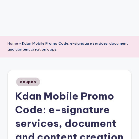
Home
»
Kdan Mobile Promo Code: e-signature services, document
and content creation apps
Posted
coupon
in
Kdan Mobile Promo
Code: e-signature
services, document
and content creation