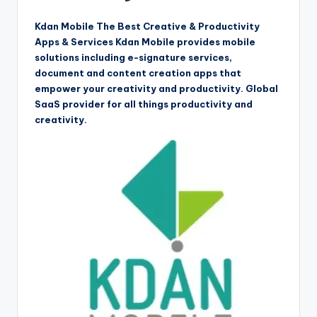
Kdan Mobile The Best Creative & Productivity
Apps & Services Kdan Mobile provides mobile
solutions including e-signature services,
document and content creation apps that
empower your creativity and productivity. Global
SaaS provider for all things productivity and
creativity.