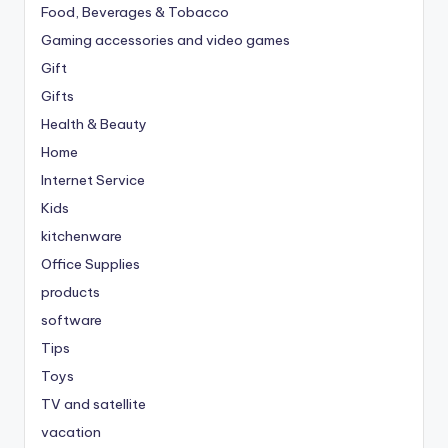
Food, Beverages & Tobacco
Gaming accessories and video games
Gift
Gifts
Health & Beauty
Home
Internet Service
Kids
kitchenware
Office Supplies
products
software
Tips
Toys
TV and satellite
vacation