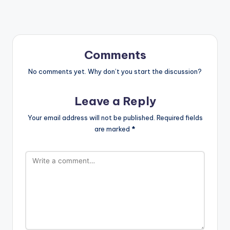
Comments
No comments yet. Why don’t you start the discussion?
Leave a Reply
Your email address will not be published.
Required fields
are marked
*