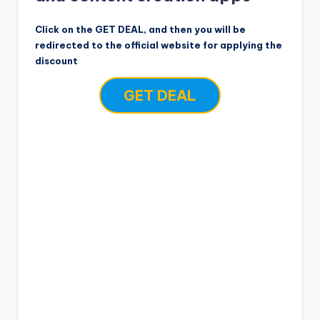
Click on the GET DEAL, and then you will be
redirected to the official website for applying the
discount
GET DEAL