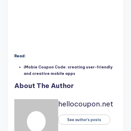
Read:
iMobie Coupon Code: creating user-friendly
and creative mobile apps
About The Author
hellocoupon.net
See author's posts