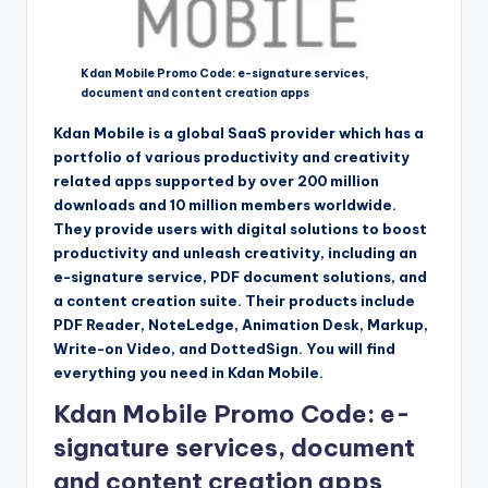
Kdan Mobile Promo Code: e-signature services,
document and content creation apps
Kdan Mobile is a global SaaS provider which has a
portfolio of various productivity and creativity
related apps supported by over 200 million
downloads and 10 million members worldwide.
They provide users with digital solutions to boost
productivity and unleash creativity, including an
e-signature service, PDF document solutions, and
a content creation suite. Their products include
PDF Reader, NoteLedge, Animation Desk, Markup,
Write-on Video, and DottedSign. You will find
everything you need in Kdan Mobile.
Kdan Mobile Promo Code: e-
signature services, document
and content creation apps