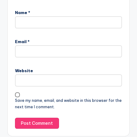
Name
*
Email
*
Website
Save my name, email, and website in this browser for the
next time I comment.