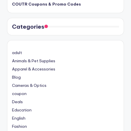
COUTR Coupons & Promo Codes
Categories
adult
Animals & Pet Supplies
Apparel & Accessories
Blog
Cameras & Optics
coupon
Deals
Education
English
Fashion