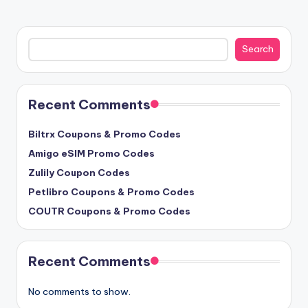
Search
Search
Recent Comments
Biltrx Coupons & Promo Codes
Amigo eSIM Promo Codes
Zulily Coupon Codes
Petlibro Coupons & Promo Codes
COUTR Coupons & Promo Codes
Recent Comments
No comments to show.