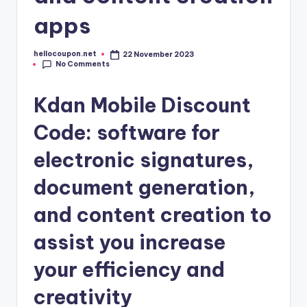
apps
hellocoupon.net
22 November 2023
Posted
No Comments
by
Kdan Mobile Discount
Code: software for
electronic signatures,
document generation,
and content creation to
assist you increase
your efficiency and
creativity