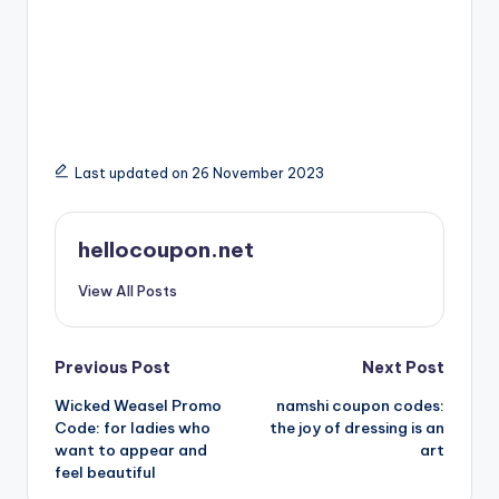
Last updated on 26 November 2023
hellocoupon.net
View All Posts
Post
Previous Post
Next Post
Wicked Weasel Promo
namshi coupon codes:
navigation
Code: for ladies who
the joy of dressing is an
want to appear and
art
feel beautiful