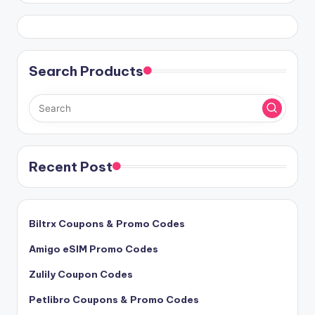
Search Products
Recent Post
Biltrx Coupons & Promo Codes
Amigo eSIM Promo Codes
Zulily Coupon Codes
Petlibro Coupons & Promo Codes