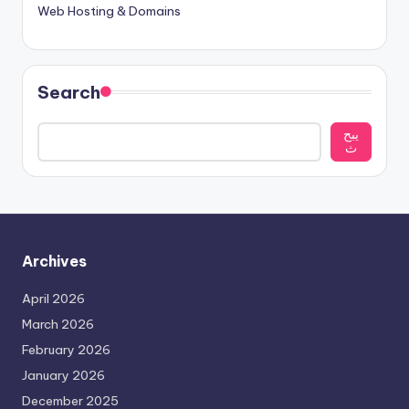
Web Hosting & Domains
Search
يبح
ث
Archives
April 2026
March 2026
February 2026
January 2026
December 2025