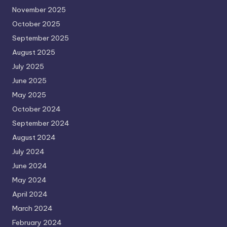
November 2025
October 2025
September 2025
August 2025
July 2025
June 2025
May 2025
October 2024
September 2024
August 2024
July 2024
June 2024
May 2024
April 2024
March 2024
February 2024