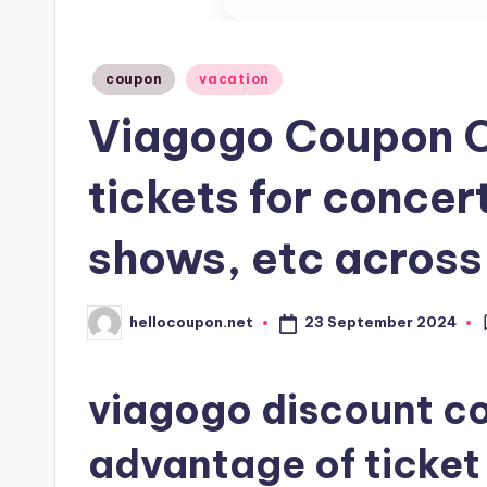
Posted
coupon
vacation
in
Viagogo Coupon C
tickets for concer
shows, etc across
23 September 2024
hellocoupon.net
Posted
by
viagogo discount cod
advantage of ticket 