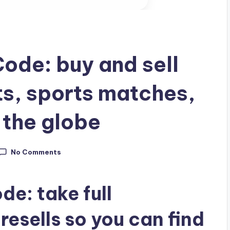
ode: buy and sell
ts, sports matches,
 the globe
No Comments
e: take full
resells so you can find