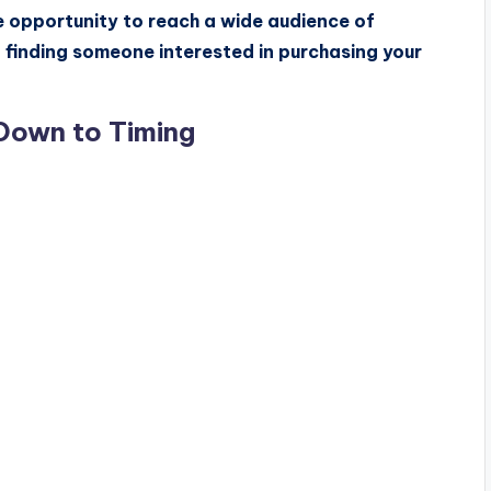
he opportunity to reach a wide audience of
f finding someone interested in purchasing your
Down to Timing