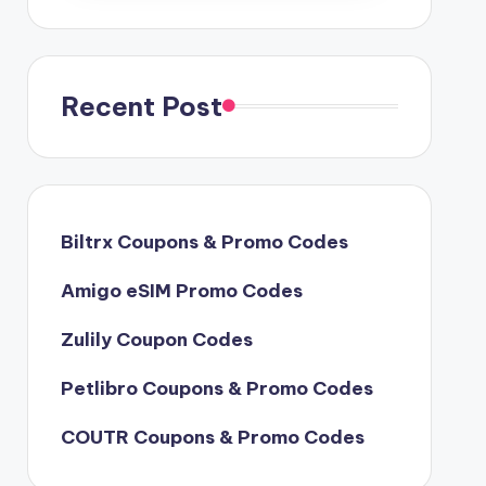
Recent Post
Biltrx Coupons & Promo Codes
Amigo eSIM Promo Codes
Zulily Coupon Codes
Petlibro Coupons & Promo Codes
COUTR Coupons & Promo Codes