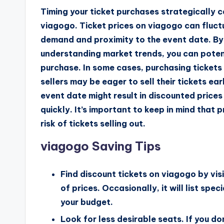
Timing your ticket purchases strategically
viagogo. Ticket prices on viagogo can fluct
demand and proximity to the event date. By 
understanding market trends, you can poten
purchase. In some cases, purchasing tickets 
sellers may be eager to sell their tickets ear
event date might result in discounted prices i
quickly. It’s important to keep in mind that 
risk of tickets selling out.
viagogo Saving Tips
Find discount tickets on viagogo by visi
of prices. Occasionally, it will list spe
your budget.
Look for less desirable seats. If you do