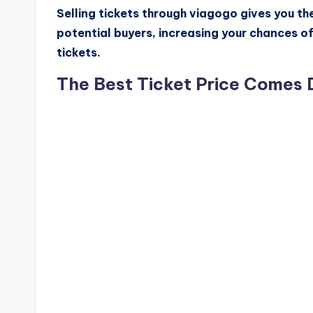
Selling tickets through viagogo gives you t
potential buyers, increasing your chances o
tickets.
The Best Ticket Price Comes 