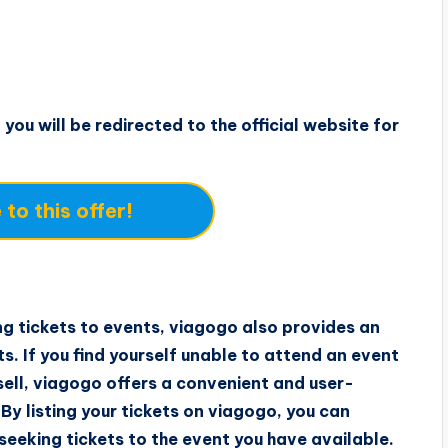
 you will be redirected to the official website for
to this offer!
ng tickets to events, viagogo also provides an
ets. If you find yourself unable to attend an event
 sell, viagogo offers a convenient and user-
By listing your tickets on viagogo, you can
seeking tickets to the event you have available.