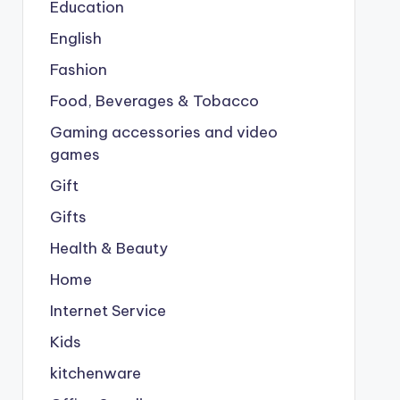
Education
English
Fashion
Food, Beverages & Tobacco
Gaming accessories and video
games
Gift
Gifts
Health & Beauty
Home
Internet Service
Kids
kitchenware