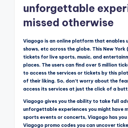
unforgettable exper
missed otherwise
Viagogo is an online platform that enables 
shows, etc across the globe. This New York 
tickets for live sports, music, and entertain
places. The users can find over 5 million ti
to access the services or tickets by this pl
of their liking. So, don’t worry about the f
access its services at just the click of a but
Viagogo gives you the ability to take full ad
unforgettable experiences you might have m
sports events or concerts, Viagogo has you 
Viagogo promo codes you can uncover ticket