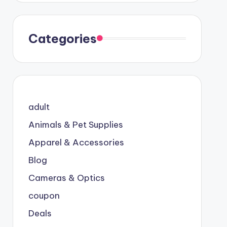
Categories
adult
Animals & Pet Supplies
Apparel & Accessories
Blog
Cameras & Optics
coupon
Deals