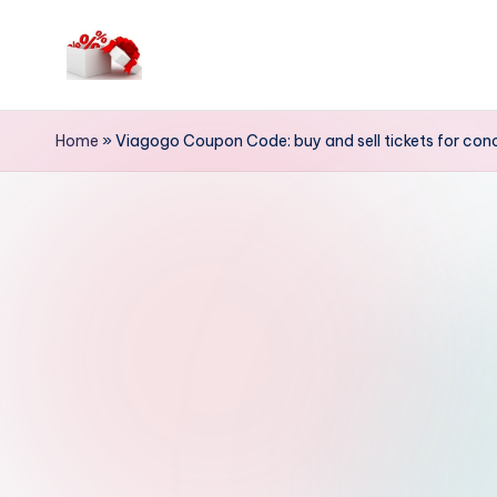
Skip
to
h
content
e
Home
»
Viagogo Coupon Code: buy and sell tickets for conc
ll
o
c
o
u
p
o