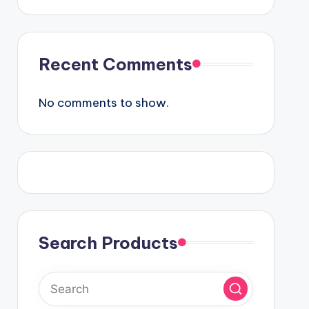
Recent Comments
No comments to show.
Search Products