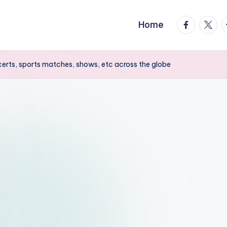
facebook.
twitte
t
Home
erts, sports matches, shows, etc across the globe