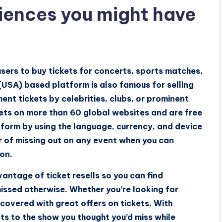
iences you might have
users to buy tickets for concerts, sports matches,
(USA) based platform is also famous for selling
ment tickets by celebrities, clubs, or prominent
ckets on more than 60 global websites and are free
atform by using the language, currency, and device
ear of missing out on any event when you can
ton.
vantage of ticket resells so you can find
issed otherwise. Whether you’re looking for
covered with great offers on tickets. With
s to the show you thought you’d miss while