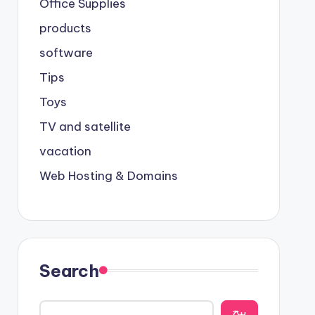
Office Supplies
products
software
Tips
Toys
TV and satellite
vacation
Web Hosting & Domains
Search
يبح