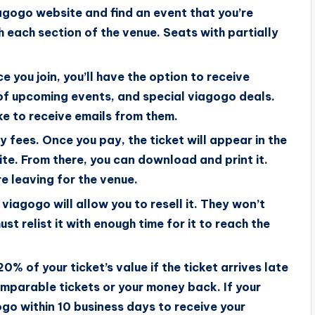
viagogo website and find an event that you’re
h each section of the venue. Seats with partially
 you join, you’ll have the option to receive
 of upcoming events, and special viagogo deals.
ke to receive emails from them.
 fees. Once you pay, the ticket will appear in the
te. From there, you can download and print it.
e leaving for the venue.
 viagogo will allow you to resell it. They won’t
st relist it with enough time for it to reach the
0% of your ticket’s value if the ticket arrives late
comparable tickets or your money back. If your
ogo within 10 business days to receive your