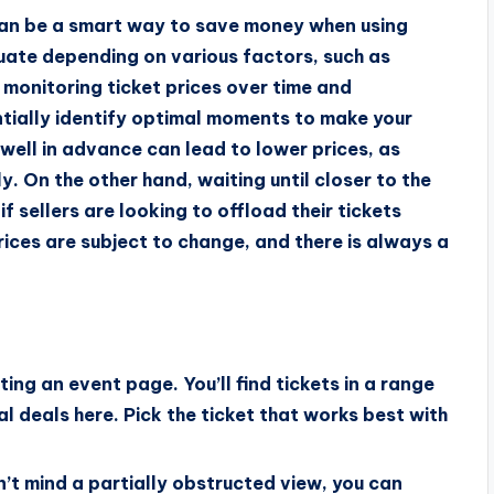
 can be a smart way to save money when using
uate depending on various factors, such as
monitoring ticket prices over time and
tially identify optimal moments to make your
well in advance can lead to lower prices, as
ly. On the other hand, waiting until closer to the
f sellers are looking to offload their tickets
prices are subject to change, and there is always a
ting an event page. You’ll find tickets in a range
cial deals here. Pick the ticket that works best with
n’t mind a partially obstructed view, you can