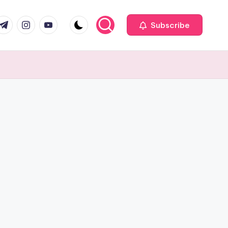
com
r.com
.me
instagram.com
youtube.com
Subscribe