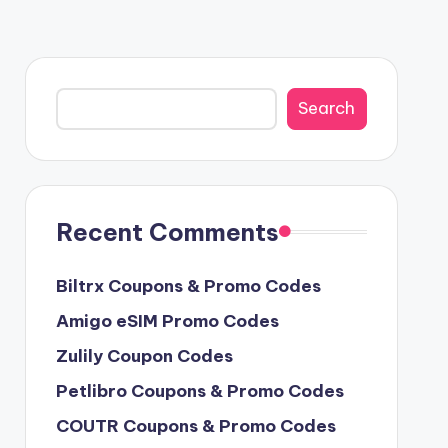
Search
Search
Recent Comments
Biltrx Coupons & Promo Codes
Amigo eSIM Promo Codes
Zulily Coupon Codes
Petlibro Coupons & Promo Codes
COUTR Coupons & Promo Codes