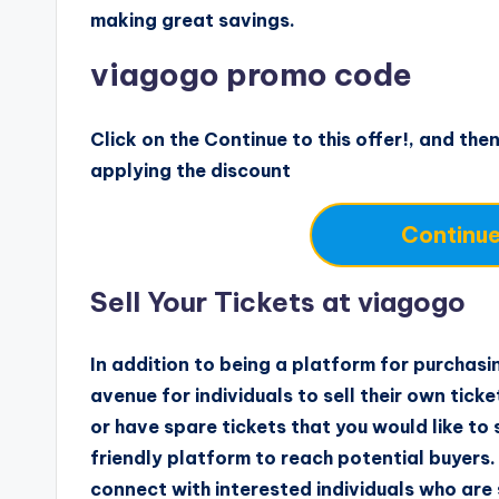
making great savings.
viagogo promo code
Click on the Continue to this offer!, and then
applying the discount
Continue 
Sell Your Tickets at viagogo
In addition to being a platform for purchasi
avenue for individuals to sell their own tick
or have spare tickets that you would like to
friendly platform to reach potential buyers. 
connect with interested individuals who are 