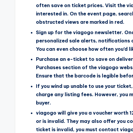
often save on ticket prices. Visit the 
interested in. On the event page, searc
obstructed views are marked in red.
Sign up for the viagogo newsletter. Once
personalized sale alerts, notifications
You can even choose how often you’d li
Purchase an e-ticket to save on delivery
Purchases section of the viagogo websi
Ensure that the barcode is legible befor
If you wind up unable to use your ticket,
charge any listing fees. However, you mu
buyer.
viagogo will give you a voucher worth 12
or is invalid. They may also offer you 
ticket is invalid, you must contact viag