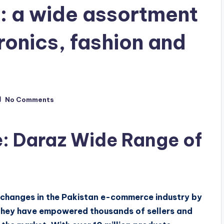
: a wide assortment
ronics, fashion and
No Comments
: Daraz Wide Range of
c changes in the Pakistan e-commerce industry by
They have empowered thousands of sellers and