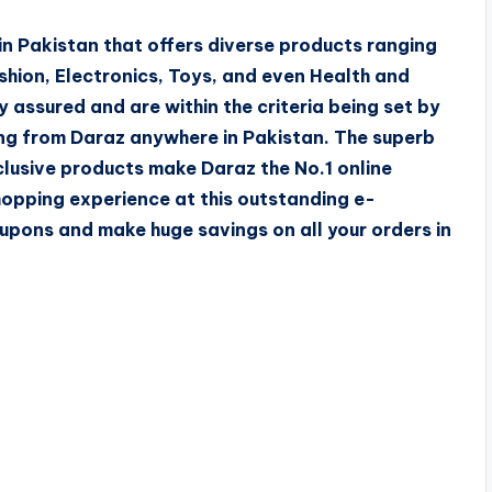
n Pakistan that offers diverse products ranging
hion, Electronics, Toys, and even Health and
y assured and are within the criteria being set by
ng from Daraz anywhere in Pakistan. The superb
clusive products make Daraz the No.1 online
hopping experience at this outstanding e-
pons and make huge savings on all your orders in