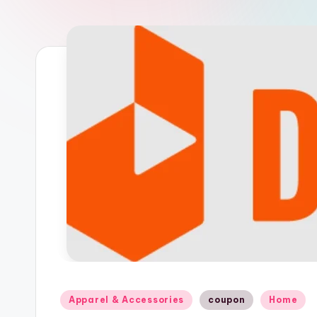
n
Posted
Apparel & Accessories
coupon
Home
in