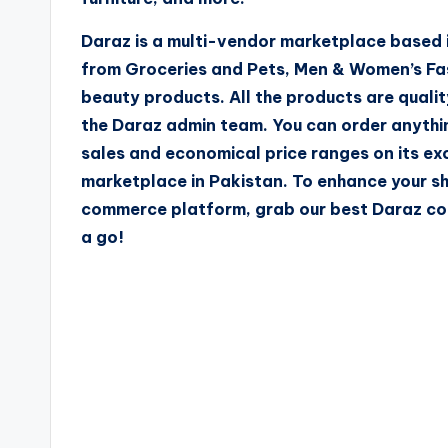
Daraz is a multi-vendor marketplace based i
from Groceries and Pets, Men & Women’s Fas
beauty products. All the products are qualit
the Daraz admin team. You can order anythi
sales and economical price ranges on its ex
marketplace in Pakistan. To enhance your s
commerce platform, grab our best Daraz cou
a go!