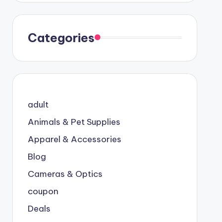
Categories
adult
Animals & Pet Supplies
Apparel & Accessories
Blog
Cameras & Optics
coupon
Deals