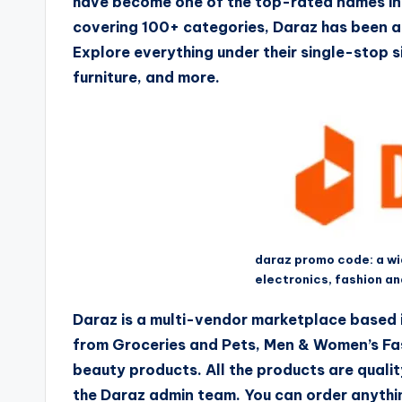
have become one of the top-rated names in 
covering 100+ categories, Daraz has been an
Explore everything under their single-stop s
furniture, and more.
daraz promo code: a w
electronics, fashion a
Daraz is a multi-vendor marketplace based i
from Groceries and Pets, Men & Women’s Fas
beauty products. All the products are qualit
the Daraz admin team. You can order anythi