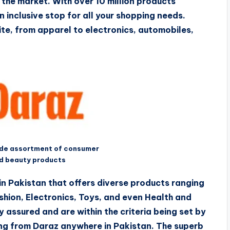
the market. With over 10 million products
 inclusive stop for all your shopping needs.
ite, from apparel to electronics, automobiles,
ide assortment of consumer
nd beauty products
n Pakistan that offers diverse products ranging
hion, Electronics, Toys, and even Health and
y assured and are within the criteria being set by
ng from Daraz anywhere in Pakistan. The superb