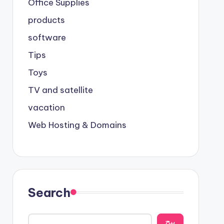
Office Supplies
products
software
Tips
Toys
TV and satellite
vacation
Web Hosting & Domains
Search
يبح