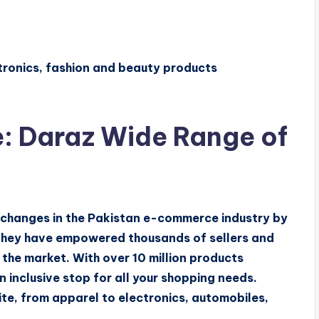
tronics, fashion and beauty products
: Daraz Wide Range of
c changes in the Pakistan e-commerce industry by
They have empowered thousands of sellers and
the market. With over 10 million products
 inclusive stop for all your shopping needs.
ite, from apparel to electronics, automobiles,