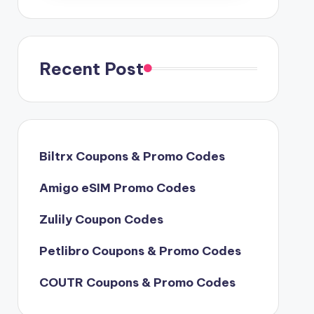
Recent Post
Biltrx Coupons & Promo Codes
Amigo eSIM Promo Codes
Zulily Coupon Codes
Petlibro Coupons & Promo Codes
COUTR Coupons & Promo Codes