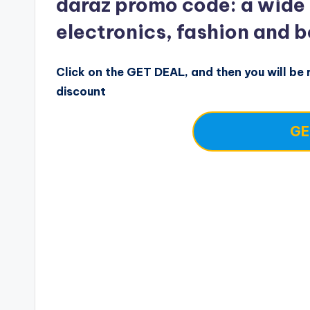
daraz promo code: a wide
electronics, fashion and 
Click on the GET DEAL, and then you will be r
discount
GE