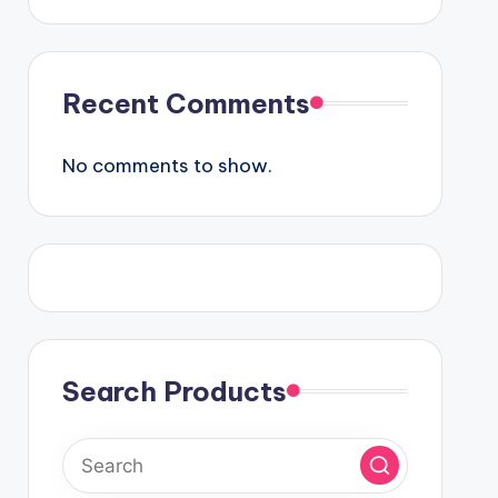
Recent Comments
No comments to show.
Search Products