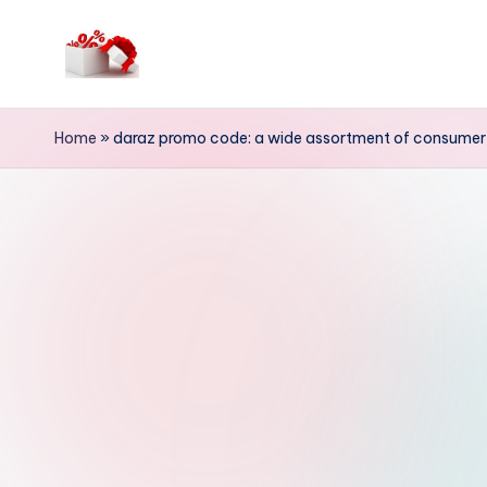
Skip
to
h
content
e
Home
»
daraz promo code: a wide assortment of consumer 
ll
o
c
o
u
p
o