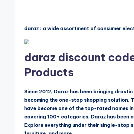
daraz : a wide assortment of consumer elec
daraz discount code
Products
Since 2012, Daraz has been bringing drasti
becoming the one-stop shopping solution. 
have become one of the top-rated names in 
covering 100+ categories, Daraz has been an
Explore everything under their single-stop s
furniture, and more.