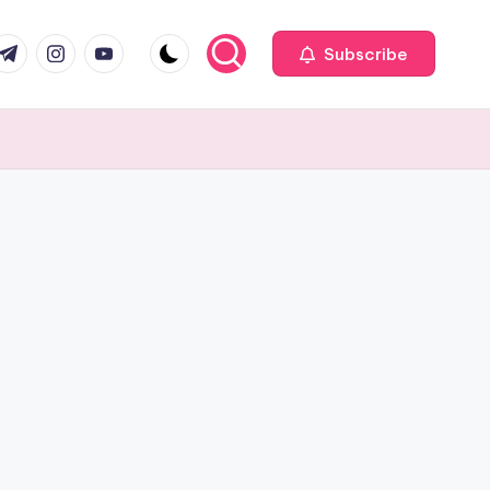
com
r.com
.me
instagram.com
youtube.com
Subscribe