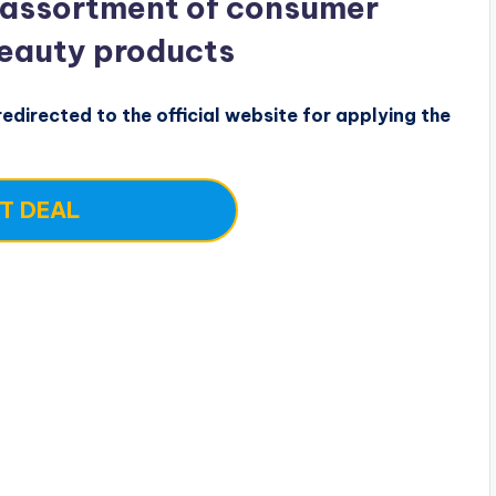
 assortment of consumer
beauty products
edirected to the official website for applying the
T DEAL