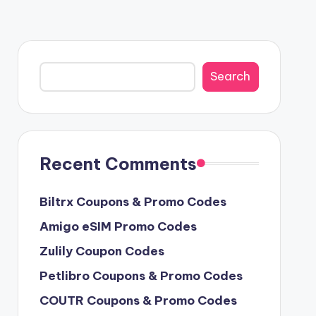
Search
Search
Recent Comments
Biltrx Coupons & Promo Codes
Amigo eSIM Promo Codes
Zulily Coupon Codes
Petlibro Coupons & Promo Codes
COUTR Coupons & Promo Codes