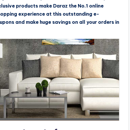
clusive products make Daraz the No.1 online
hopping experience at this outstanding e-
pons and make huge savings on all your orders in