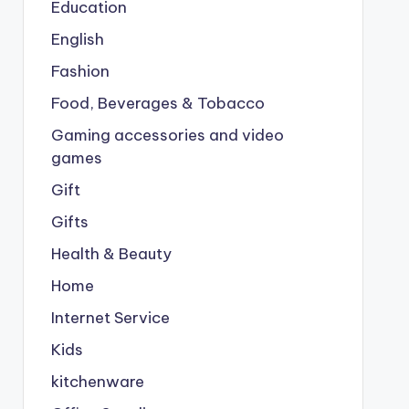
Education
English
Fashion
Food, Beverages & Tobacco
Gaming accessories and video
games
Gift
Gifts
Health & Beauty
Home
Internet Service
Kids
kitchenware