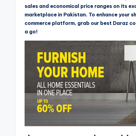
sales and economical price ranges on its ex
marketplace in Pakistan. To enhance your s
commerce platform, grab our best Daraz cou
a go!