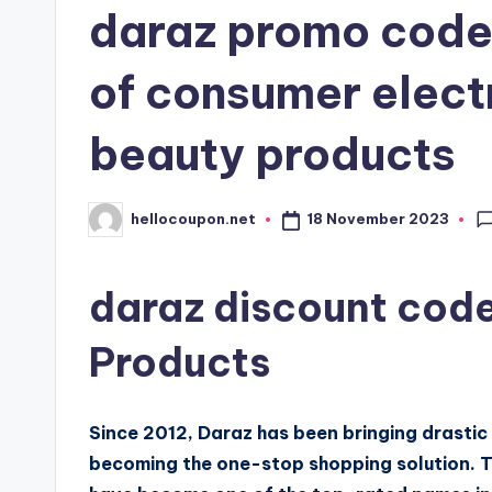
daraz promo code
of consumer elect
beauty products
18 November 2023
hellocoupon.net
Posted
by
daraz discount code
Products
Since 2012, Daraz has been bringing drasti
becoming the one-stop shopping solution. 