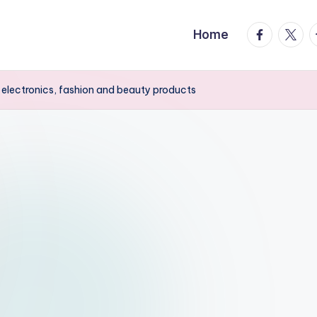
facebook.
twitte
t
Home
electronics, fashion and beauty products