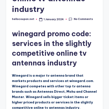
industry
No Comments
hellocoupon.net
1 January 2024
Posted
by
winegard promo code:
services in the slightly
competitive online tv
antennas industry
Winegard is a major tv antenna brand that
markets products and services at winegard.com.
Winegard competes with other top tv antenna
brands such as Antennas Direct, Mohu and Channel
Master. Winegard sells bigger ticket items or
higher priced products or services in the slightly
competitive online tv antennas industry.