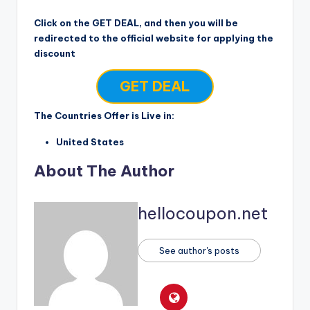
Click on the GET DEAL, and then you will be
redirected to the official website for applying the
discount
GET DEAL
The Countries Offer is Live in:
United States
About The Author
hellocoupon.net
See author's posts