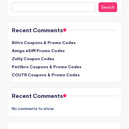
Search
Search
Recent Comments
Biltrx Coupons & Promo Codes
Amigo eSIM Promo Codes
Zulily Coupon Codes
Petlibro Coupons & Promo Codes
COUTR Coupons & Promo Codes
Recent Comments
No comments to show.