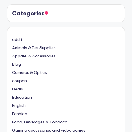
Categories
adult
Animals & Pet Supplies
Apparel & Accessories
Blog
Cameras & Optics
coupon
Deals
Education
English
Fashion
Food, Beverages & Tobacco
Gaming accessories and video games