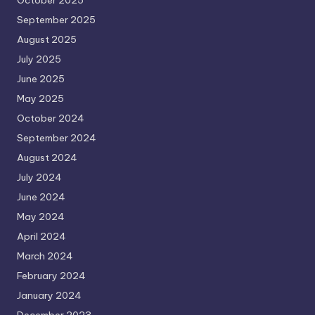
September 2025
August 2025
July 2025
June 2025
May 2025
October 2024
September 2024
August 2024
July 2024
June 2024
May 2024
April 2024
March 2024
February 2024
January 2024
December 2023