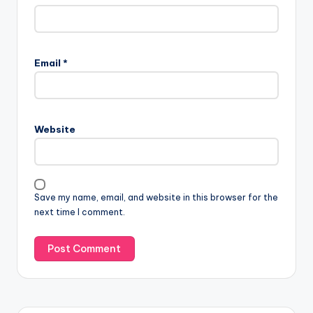
Email
*
Website
Save my name, email, and website in this browser for the
next time I comment.