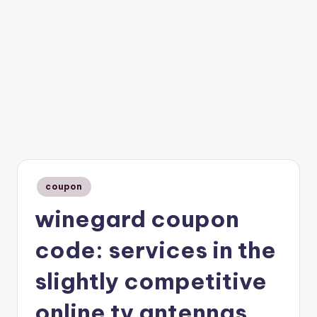
Posted
coupon
in
winegard coupon
code: services in the
slightly competitive
online tv antennas