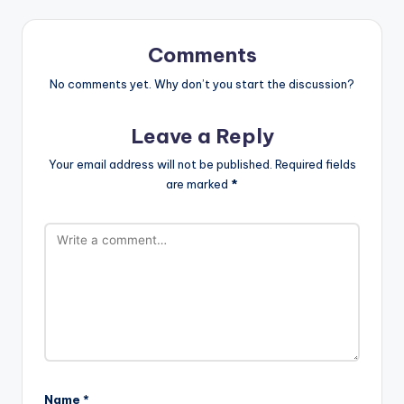
Comments
No comments yet. Why don’t you start the discussion?
Leave a Reply
Your email address will not be published.
Required fields
are marked
*
Name
*