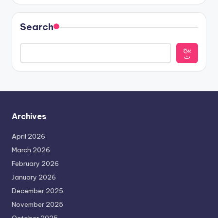
Search
يبح
ث
Archives
April 2026
March 2026
February 2026
January 2026
December 2025
November 2025
October 2025