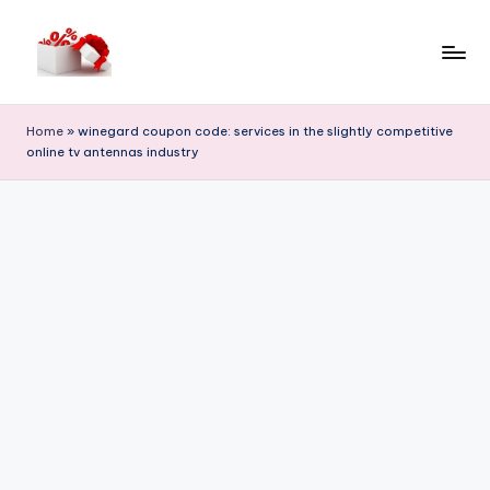
Skip
to
h
content
e
Home
»
winegard coupon code: services in the slightly competitive
online tv antennas industry
ll
o
c
o
u
p
o
n