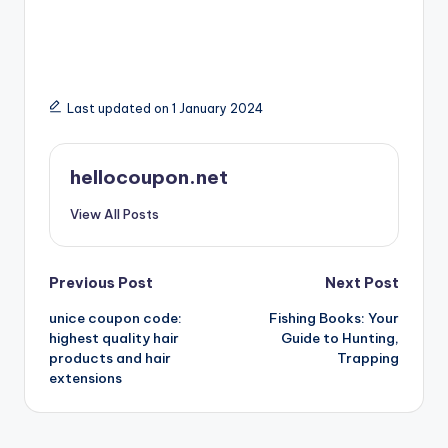
Last updated on 1 January 2024
hellocoupon.net
View All Posts
Post
Previous Post
Next Post
unice coupon code:
Fishing Books: Your
navigation
highest quality hair
Guide to Hunting,
products and hair
Trapping
extensions