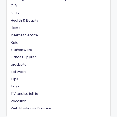
Gift
Gifts
Health & Beauty
Home
Internet Service
Kids
kitchenware
Office Supplies
products
software
Tips
Toys
TV and satellite
vacation
Web Hosting & Domains