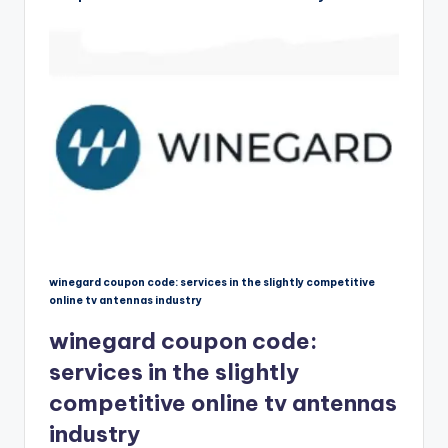
winegard coupon code: services in the slightly competitive
online tv antennas industry
winegard coupon code:
services in the slightly
competitive online tv antennas
industry