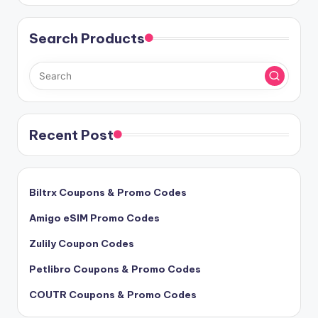
Search Products
Recent Post
Biltrx Coupons & Promo Codes
Amigo eSIM Promo Codes
Zulily Coupon Codes
Petlibro Coupons & Promo Codes
COUTR Coupons & Promo Codes