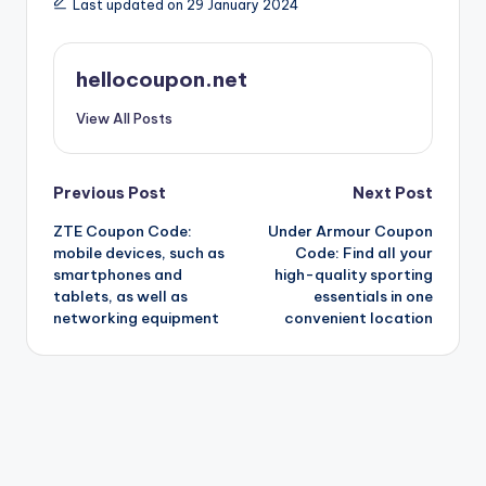
Last updated on 29 January 2024
hellocoupon.net
View All Posts
Post
Previous Post
Next Post
ZTE Coupon Code:
Under Armour Coupon
navigation
mobile devices, such as
Code: Find all your
smartphones and
high-quality sporting
tablets, as well as
essentials in one
networking equipment
convenient location