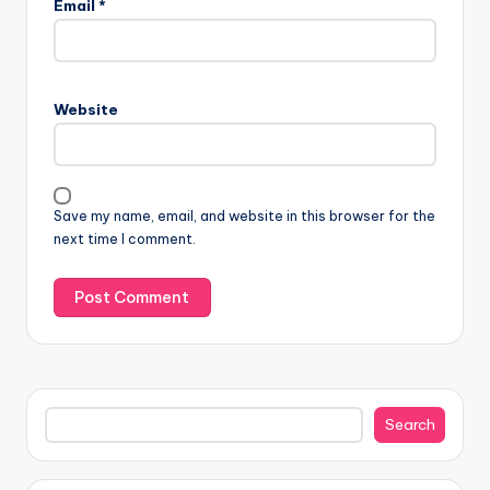
Email
*
Website
Save my name, email, and website in this browser for the
next time I comment.
Search
Search