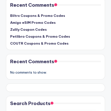
Recent Comments
Biltrx Coupons & Promo Codes
Amigo eSIM Promo Codes
Zulily Coupon Codes
Petlibro Coupons & Promo Codes
COUTR Coupons & Promo Codes
Recent Comments
No comments to show.
Search Products