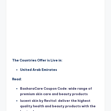
The Countries Offer is Live in:
United Arab Emirates
Read:
BasharaCare Coupon Code: wide range of
premium skin care and beauty products
lucent skin by Revitol: deliver the highest
quality health and beauty products with the