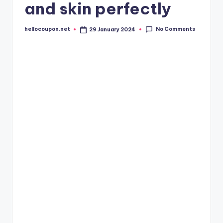
and skin perfectly
No Comments
hellocoupon.net
29 January 2024
Posted
by