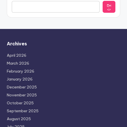
يبح
ث
Archives
April 2026
March 2026
February 2026
January 2026
December 2025
November 2025
October 2025
September 2025
August 2025
July 2025