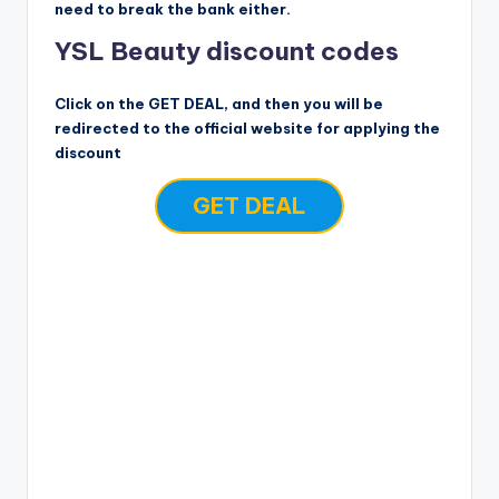
need to break the bank either.
YSL Beauty discount codes
Click on the GET DEAL, and then you will be
redirected to the official website for applying the
discount
GET DEAL