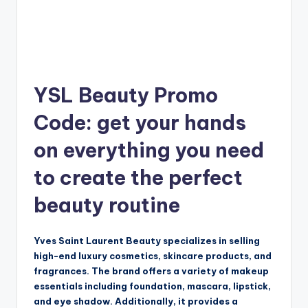
YSL Beauty Promo
Code: get your hands
on everything you need
to create the perfect
beauty routine
Yves Saint Laurent Beauty specializes in selling
high-end luxury cosmetics, skincare products, and
fragrances. The brand offers a variety of makeup
essentials including foundation, mascara, lipstick,
and eye shadow. Additionally, it provides a