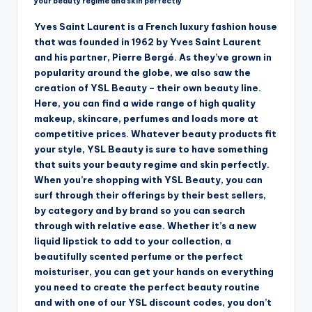
your beauty regime and skin perfectly
Yves Saint Laurent is a French luxury fashion house
that was founded in 1962 by Yves Saint Laurent
and his partner, Pierre Bergé. As they’ve grown in
popularity around the globe, we also saw the
creation of YSL Beauty – their own beauty line.
Here, you can find a wide range of high quality
makeup, skincare, perfumes and loads more at
competitive prices. Whatever beauty products fit
your style, YSL Beauty is sure to have something
that suits your beauty regime and skin perfectly.
When you’re shopping with YSL Beauty, you can
surf through their offerings by their best sellers,
by category and by brand so you can search
through with relative ease. Whether it’s a new
liquid lipstick to add to your collection, a
beautifully scented perfume or the perfect
moisturiser, you can get your hands on everything
you need to create the perfect beauty routine
and with one of our YSL discount codes, you don’t