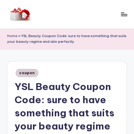
Skip
to
h
content
e
Home
»
YSL Beauty Coupon Code: sure to have something that suits
your beauty regime and skin perfectly
ll
o
c
Posted
o
coupon
in
YSL Beauty Coupon
u
p
Code: sure to have
o
something that suits
n
your beauty regime