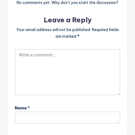
No comments yet. Why don’t you start the discussion?
Leave a Reply
Your email address will not be published.
Required fields
are marked
*
Name
*