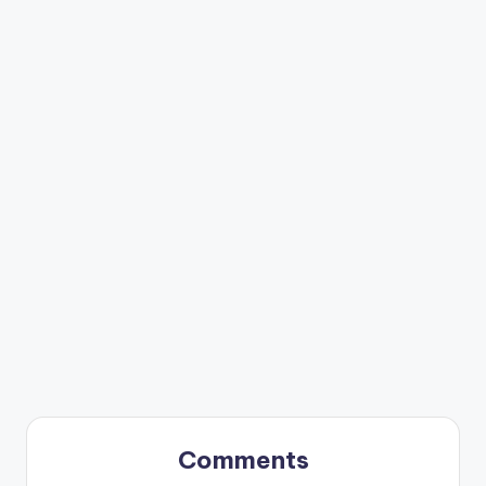
Comments