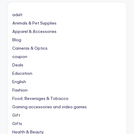
adult
Animals & Pet Supplies
Apparel & Accessories
Blog
Cameras & Optics
coupon
Deals
Education
English
Fashion
Food, Beverages & Tobacco
Gaming accessories and video games
Gift
Gifts
Health & Beauty