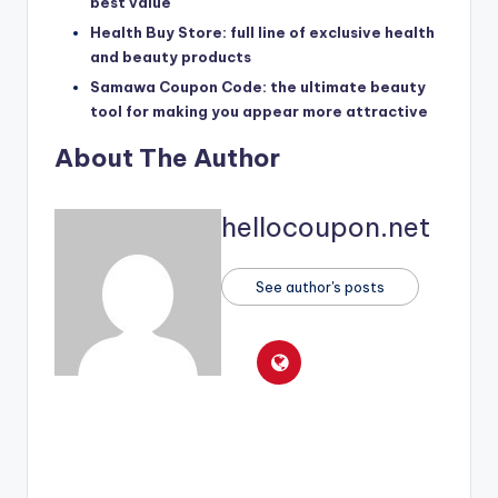
best value
Health Buy Store: full line of exclusive health
and beauty products
Samawa Coupon Code: the ultimate beauty
tool for making you appear more attractive
About The Author
hellocoupon.net
See author's posts