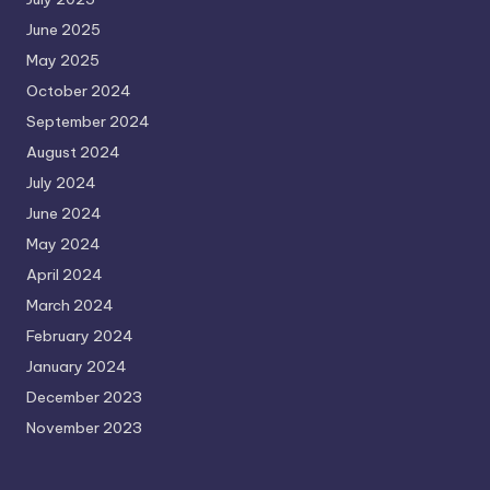
June 2025
May 2025
October 2024
September 2024
August 2024
July 2024
June 2024
May 2024
April 2024
March 2024
February 2024
January 2024
December 2023
November 2023