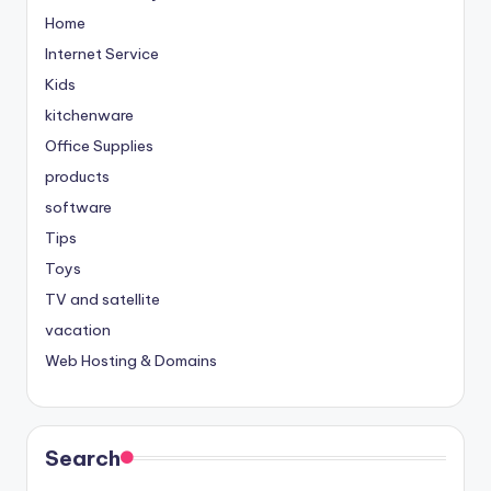
Home
Internet Service
Kids
kitchenware
Office Supplies
products
software
Tips
Toys
TV and satellite
vacation
Web Hosting & Domains
Search