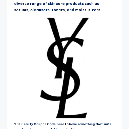
diverse range of skincare products such as
serums, cleansers, toners, and moisturizers.
YSL Beauty Coupon Code: sure to have something that suits