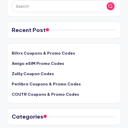
Recent Post
Biltrx Coupons & Promo Codes
Amigo eSIM Promo Codes
Zulily Coupon Codes
Petlibro Coupons & Promo Codes
COUTR Coupons & Promo Codes
Categories