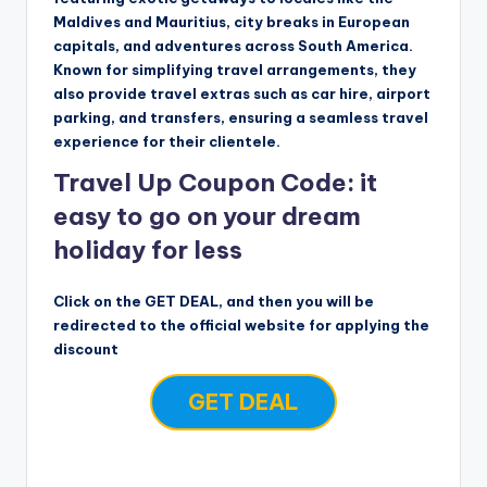
Maldives and Mauritius, city breaks in European
capitals, and adventures across South America.
Known for simplifying travel arrangements, they
also provide travel extras such as car hire, airport
parking, and transfers, ensuring a seamless travel
experience for their clientele.
Travel Up Coupon Code: it
easy to go on your dream
holiday for less
Click on the GET DEAL, and then you will be
redirected to the official website for applying the
discount
GET DEAL