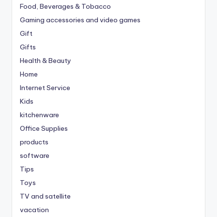
Food, Beverages & Tobacco
Gaming accessories and video games
Gift
Gifts
Health & Beauty
Home
Internet Service
Kids
kitchenware
Office Supplies
products
software
Tips
Toys
TV and satellite
vacation