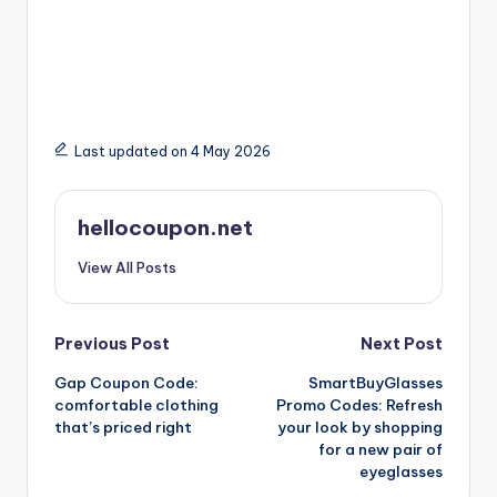
Last updated on 4 May 2026
hellocoupon.net
View All Posts
Post
Previous Post
Next Post
Gap Coupon Code:
SmartBuyGlasses
navigation
comfortable clothing
Promo Codes: Refresh
that’s priced right
your look by shopping
for a new pair of
eyeglasses