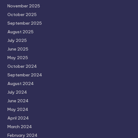
November 2025
October 2025
September 2025
August 2025
July 2025
June 2025
May 2025
October 2024
September 2024
August 2024
July 2024
June 2024
May 2024
April 2024
March 2024
February 2024