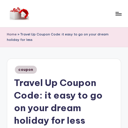
Skip
to
h
content
e
Home
»
Travel Up Coupon Code: it easy to go on your dream
holiday for less
ll
o
c
Posted
o
coupon
in
Travel Up Coupon
u
p
Code: it easy to go
o
on your dream
n
holiday for less