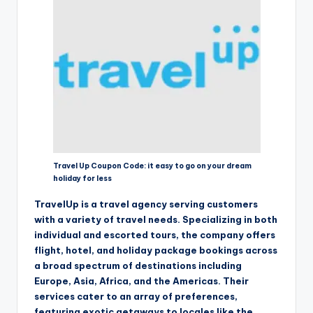
Travel Up Coupon Code: it easy to go on your dream
holiday for less
TravelUp is a travel agency serving customers
with a variety of travel needs. Specializing in both
individual and escorted tours, the company offers
flight, hotel, and holiday package bookings across
a broad spectrum of destinations including
Europe, Asia, Africa, and the Americas. Their
services cater to an array of preferences,
featuring exotic getaways to locales like the