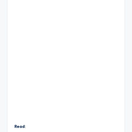
Read: