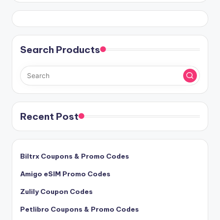
Search Products
Recent Post
Biltrx Coupons & Promo Codes
Amigo eSIM Promo Codes
Zulily Coupon Codes
Petlibro Coupons & Promo Codes