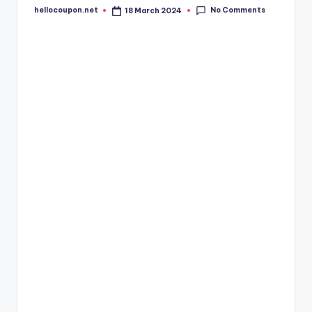
No Comments
hellocoupon.net
18 March 2024
Posted
by