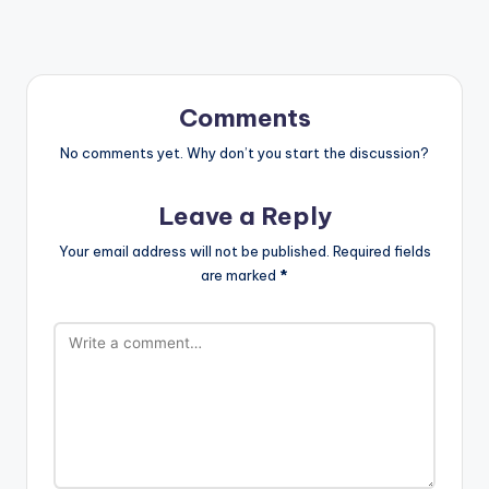
Comments
No comments yet. Why don’t you start the discussion?
Leave a Reply
Your email address will not be published.
Required fields
are marked
*