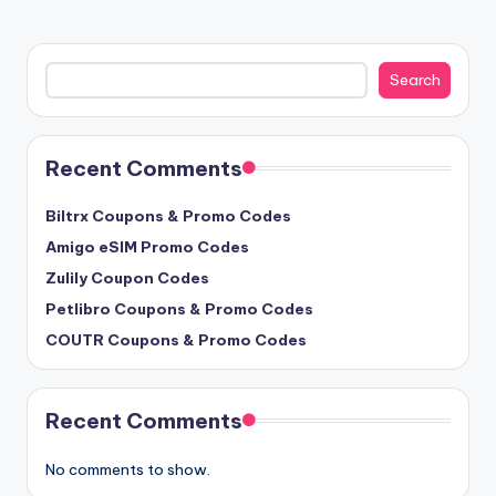
Search
Search
Recent Comments
Biltrx Coupons & Promo Codes
Amigo eSIM Promo Codes
Zulily Coupon Codes
Petlibro Coupons & Promo Codes
COUTR Coupons & Promo Codes
Recent Comments
No comments to show.