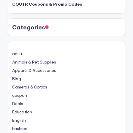
COUTR Coupons & Promo Codes
Categories
adult
Animals & Pet Supplies
Apparel & Accessories
Blog
Cameras & Optics
coupon
Deals
Education
English
Fashion