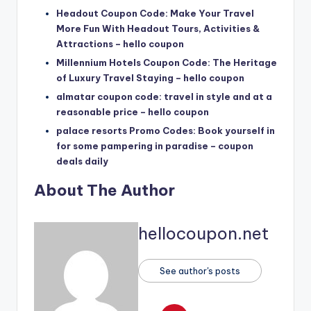
Headout Coupon Code: Make Your Travel
More Fun With Headout Tours, Activities &
Attractions – hello coupon
Millennium Hotels Coupon Code: The Heritage
of Luxury Travel Staying – hello coupon
almatar coupon code: travel in style and at a
reasonable price – hello coupon
palace resorts Promo Codes: Book yourself in
for some pampering in paradise – coupon
deals daily
About The Author
hellocoupon.net
See author's posts