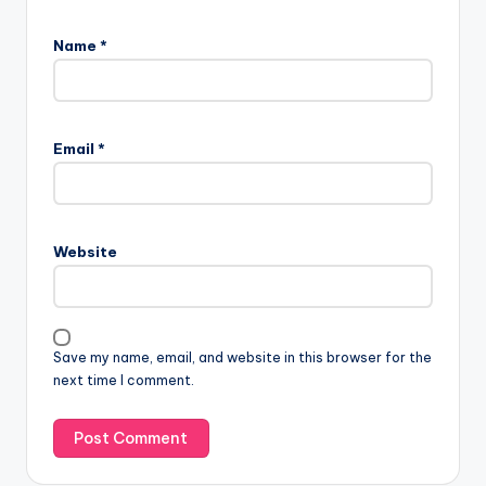
Name
*
Email
*
Website
Save my name, email, and website in this browser for the
next time I comment.