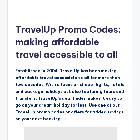
TravelUp Promo Codes:
making affordable
travel accessible to all
Established in 2004, TravelUp has been making
affordable travel accessible to all for more than
two decades. With a focus on cheap flights, hotels
and package holidays but also featuring tours and
transfers, TravelUp’s deal finder makes it easy to
go on your dream holiday for less. Use one of our
TravelUp promo codes or offers for added savings
on your next booking.