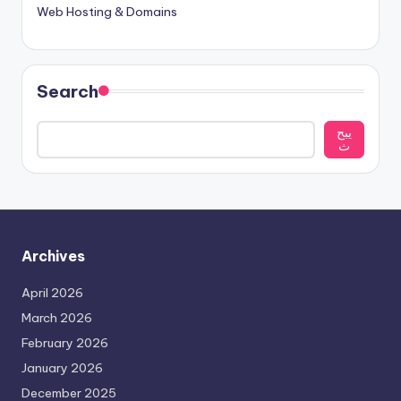
Web Hosting & Domains
Search
يبح
ث
Archives
April 2026
March 2026
February 2026
January 2026
December 2025