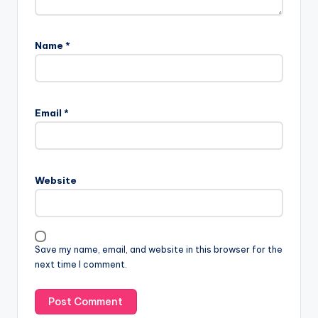
Name
*
Email
*
Website
Save my name, email, and website in this browser for the
next time I comment.