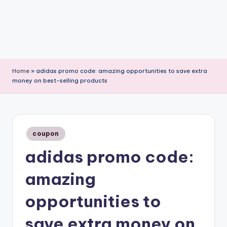
Home
»
adidas promo code: amazing opportunities to save extra
money on best-selling products
Posted
coupon
in
adidas promo code:
amazing
opportunities to
save extra money on