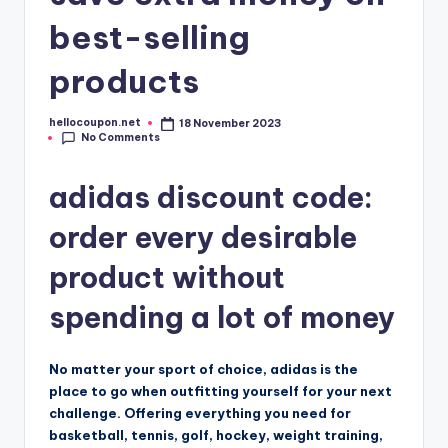
best-selling
products
hellocoupon.net
18 November 2023
Posted
No Comments
by
adidas discount code:
order every desirable
product without
spending a lot of money
No matter your sport of choice, adidas is the
place to go when outfitting yourself for your next
challenge. Offering everything you need for
basketball, tennis, golf, hockey, weight training,