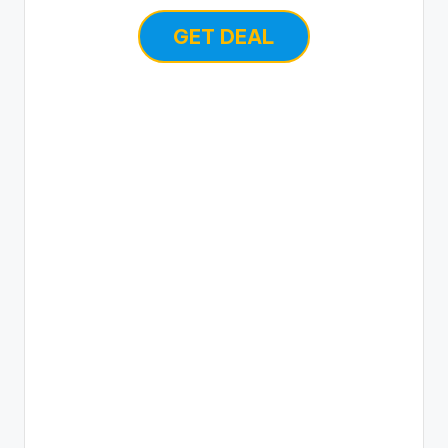
GET DEAL