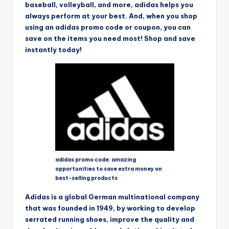
baseball, volleyball, and more, adidas helps you
always perform at your best. And, when you shop
using an adidas promo code or coupon, you can
save on the items you need most! Shop and save
instantly today!
adidas promo code: amazing
opportunities to save extra money on
best-selling products
Adidas is a global German multinational company
that was founded in 1949, by working to develop
serrated running shoes, improve the quality and