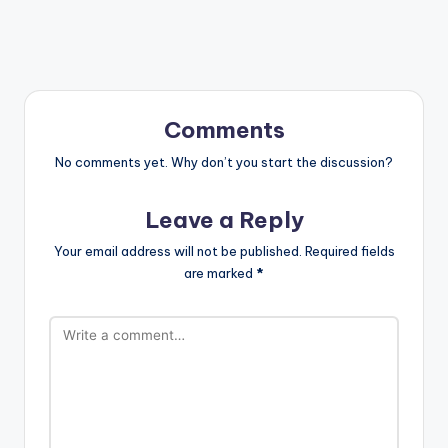
Comments
No comments yet. Why don’t you start the discussion?
Leave a Reply
Your email address will not be published.
Required fields
are marked
*