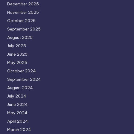
December 2025
November 2025
October 2025
September 2025
August 2025
July 2025
June 2025
May 2025
October 2024
September 2024
August 2024
July 2024
June 2024
May 2024
April 2024
March 2024