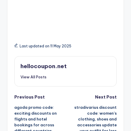
Last updated on 11 May 2025
hellocoupon.net
View All Posts
Post
Previous Post
Next Post
agoda promo code:
stradivarius discount
navigation
exciting discounts on
code: women’s
flights and hotel
clothing, shoes and
bookings for across
accessories update
different countries
your outfit for less