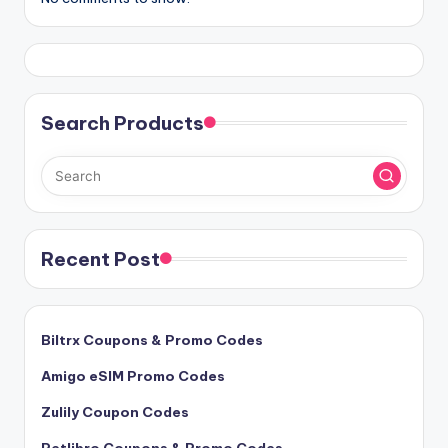
Search Products
Recent Post
Biltrx Coupons & Promo Codes
Amigo eSIM Promo Codes
Zulily Coupon Codes
Petlibro Coupons & Promo Codes