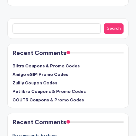
Search
Search
Recent Comments
Biltrx Coupons & Promo Codes
Amigo eSIM Promo Codes
Zulily Coupon Codes
Petlibro Coupons & Promo Codes
COUTR Coupons & Promo Codes
Recent Comments
No comments to show.