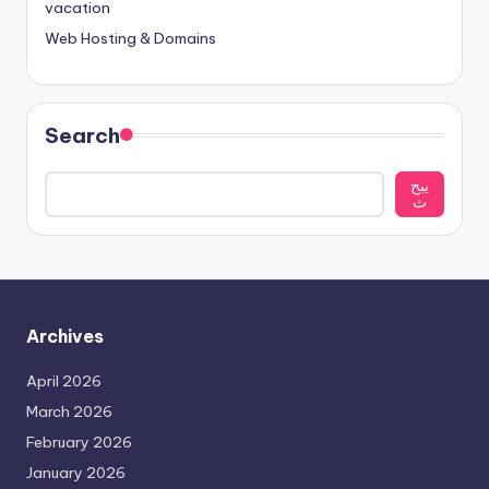
vacation
Web Hosting & Domains
Search
يبح
ث
Archives
April 2026
March 2026
February 2026
January 2026