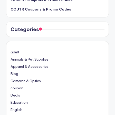
COUTR Coupons & Promo Codes
Categories
adult
Animals & Pet Supplies
Apparel & Accessories
Blog
Cameras & Optics
coupon
Deals
Education
English