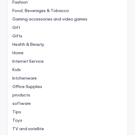
Fashion
Food, Beverages & Tobacco
Gaming accessories and video games
Gift
Gifts
Health & Beauty
Home
Internet Service
Kids
kitchenware
Office Supplies
products
software
Tips
Toys
TV and satellite