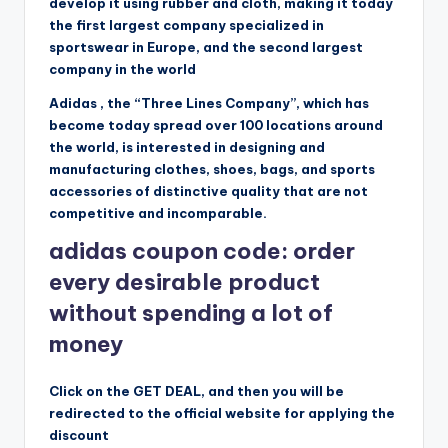
develop it using rubber and cloth, making it today
the first largest company specialized in
sportswear in Europe, and the second largest
company in the world
Adidas , the “Three Lines Company”, which has
become today spread over 100 locations around
the world, is interested in designing and
manufacturing clothes, shoes, bags, and sports
accessories of distinctive quality that are not
competitive and incomparable.
adidas coupon code: order
every desirable product
without spending a lot of
money
Click on the GET DEAL, and then you will be
redirected to the official website for applying the
discount