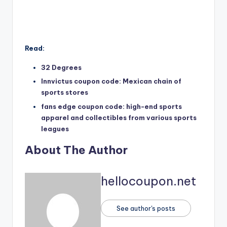
Read:
32 Degrees
Innvictus coupon code: Mexican chain of
sports stores
fans edge coupon code: high-end sports
apparel and collectibles from various sports
leagues
About The Author
hellocoupon.net
See author's posts