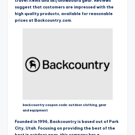
travel Items and ski/snowboard gear. Reviews
suggest that customers are impressed with the
high quality products, available for reasonable
prices at Backcountry.com.
backcountry coupon code: outdoor clothing, gear
and equipment
Founded in 1996, Backcountry is based out of Park
City, Utah. Focusing on providing the best of the
best in outdoor gear, this company has a