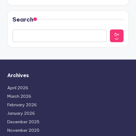
Search
يبح
ث
Archives
April 2026
March 2026
February 2026
January 2026
December 2025
November 2025