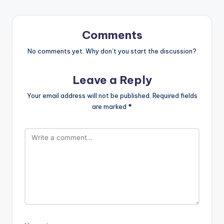
Comments
No comments yet. Why don’t you start the discussion?
Leave a Reply
Your email address will not be published.
Required fields
are marked
*