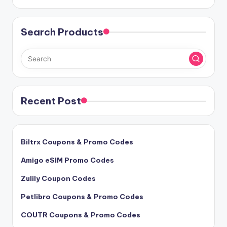
Search Products
Recent Post
Biltrx Coupons & Promo Codes
Amigo eSIM Promo Codes
Zulily Coupon Codes
Petlibro Coupons & Promo Codes
COUTR Coupons & Promo Codes