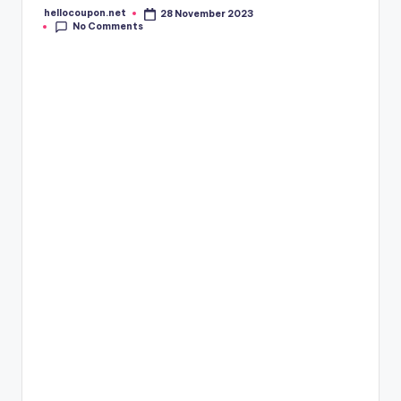
hellocoupon.net
28 November 2023
Posted
No Comments
by