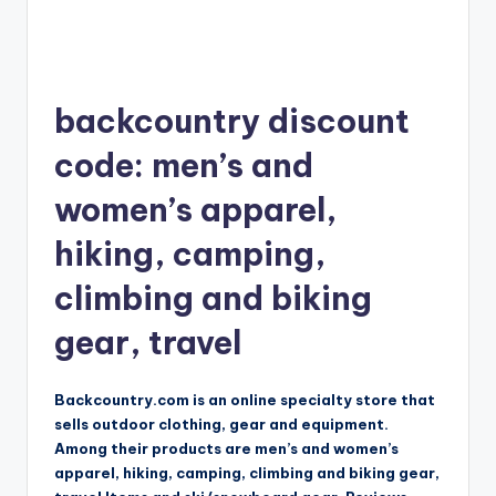
backcountry discount
code: men’s and
women’s apparel,
hiking, camping,
climbing and biking
gear, travel
Backcountry.com is an online specialty store that
sells outdoor clothing, gear and equipment.
Among their products are men’s and women’s
apparel, hiking, camping, climbing and biking gear,