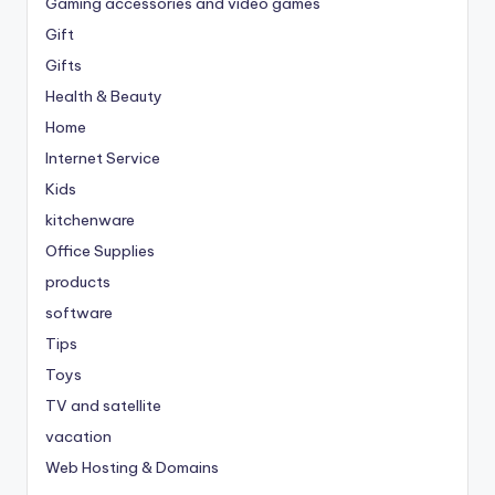
Gaming accessories and video games
Gift
Gifts
Health & Beauty
Home
Internet Service
Kids
kitchenware
Office Supplies
products
software
Tips
Toys
TV and satellite
vacation
Web Hosting & Domains