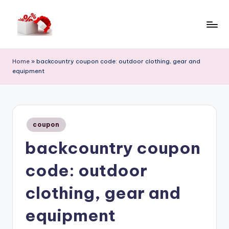
Skip
to
h
content
e
Home
»
backcountry coupon code: outdoor clothing, gear and
equipment
ll
o
c
Posted
o
coupon
in
backcountry coupon
u
p
code: outdoor
o
clothing, gear and
n
equipment