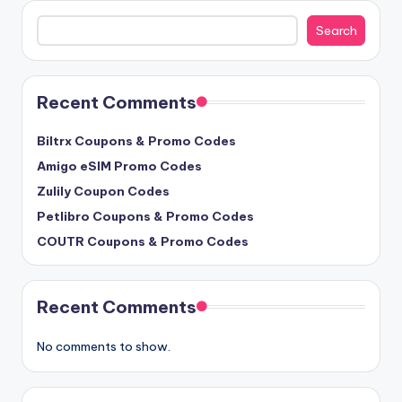
Search
Search
Recent Comments
Biltrx Coupons & Promo Codes
Amigo eSIM Promo Codes
Zulily Coupon Codes
Petlibro Coupons & Promo Codes
COUTR Coupons & Promo Codes
Recent Comments
No comments to show.