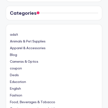
Categories
adult
Animals & Pet Supplies
Apparel & Accessories
Blog
Cameras & Optics
coupon
Deals
Education
English
Fashion
Food, Beverages & Tobacco