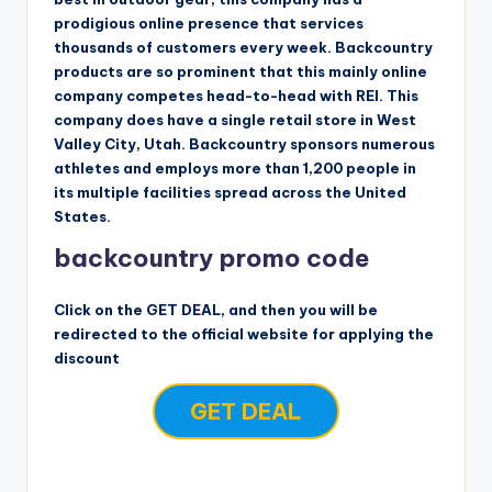
prodigious online presence that services
thousands of customers every week. Backcountry
products are so prominent that this mainly online
company competes head-to-head with REI. This
company does have a single retail store in West
Valley City, Utah. Backcountry sponsors numerous
athletes and employs more than 1,200 people in
its multiple facilities spread across the United
States.
backcountry promo code
Click on the GET DEAL, and then you will be
redirected to the official website for applying the
discount
GET DEAL