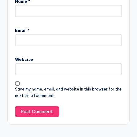
Name
*
Email
*
Website
Save my name, email, and website in this browser for the
next time I comment.