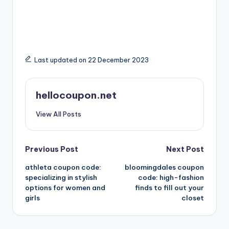
Last updated on 22 December 2023
hellocoupon.net
View All Posts
Post
Previous Post
Next Post
athleta coupon code:
bloomingdales coupon
navigation
specializing in stylish
code: high-fashion
options for women and
finds to fill out your
girls
closet