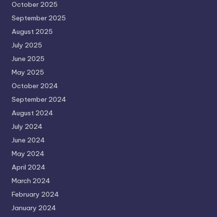
October 2025
September 2025
August 2025
July 2025
June 2025
May 2025
October 2024
September 2024
August 2024
July 2024
June 2024
May 2024
April 2024
March 2024
February 2024
January 2024