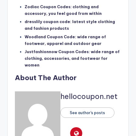
Zodiac Coupon Codes: clothing and
accessory, you feel good from within
dresslily coupon code: latest style clothing
and fashion products
Woodland Coupon Code: wide range of
footwear, apparel and outdoor gear
Justfashionnow Coupon Codes: wide range of
clothing, accessories, and footwear for
women
About The Author
hellocoupon.net
See author's posts