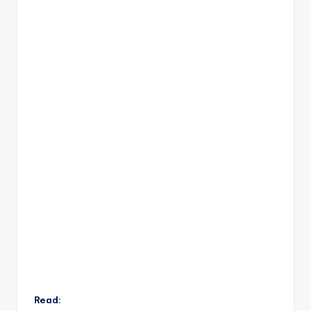
Read: