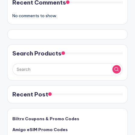
Recent Comments
No comments to show.
Search Products
Recent Post
Biltrx Coupons & Promo Codes
Amigo eSIM Promo Codes