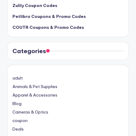
Zulily Coupon Codes
Petlibro Coupons & Promo Codes
COUTR Coupons & Promo Codes
Categories
adult
Animals & Pet Supplies
Apparel & Accessories
Blog
Cameras & Optics
coupon
Deals