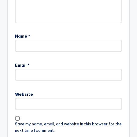
Name
*
Email
*
Website
Save my name, email, and website in this browser for the
next time I comment.