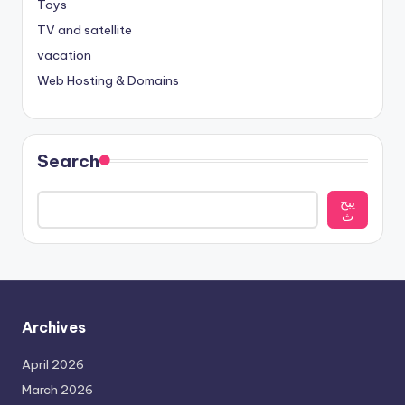
Toys
TV and satellite
vacation
Web Hosting & Domains
Search
يبح
ث
Archives
April 2026
March 2026