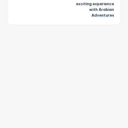
exciting experience
with Arabian
Adventures