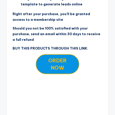
template to generate leads online
Right after your purchase, you’ll be granted
access to a membership site
Should you not be 100% satisfied with your
purchase, send an email within 30 days to receive
a full refund
BUY THIS PRODUCTS THROUGH THIS LINK:
ORDER
NOW