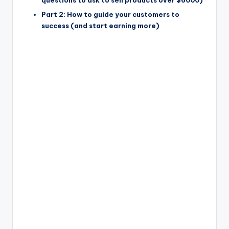
questions to ask to sell products over $6000)
Part 2: How to guide your customers to
success (and start earning more)