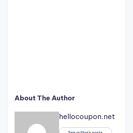
About The Author
hellocoupon.net
See author's posts