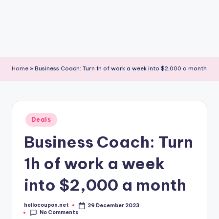
Home
»
Business Coach: Turn 1h of work a week into $2,000 a month
Posted
Deals
in
Business Coach: Turn
1h of work a week
into $2,000 a month
hellocoupon.net
29 December 2023
Posted
No Comments
by