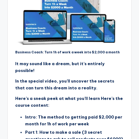
Business Coach: Turn 1h of work a week into $2,000 a month
It may sound like a dream, but it’s entirely
possible!
In the special video, you’ll uncover the secrets
that can turn this dream into a reality.
Here’s a sneak peek at what you’ll learn Here’s the
course content:
Intro: The method to getting paid $2,000 per
month for 1h of work per week
Part 1: How to make a sale (3 secret