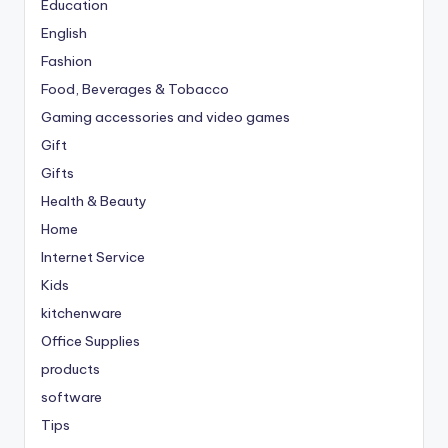
Education
English
Fashion
Food, Beverages & Tobacco
Gaming accessories and video games
Gift
Gifts
Health & Beauty
Home
Internet Service
Kids
kitchenware
Office Supplies
products
software
Tips