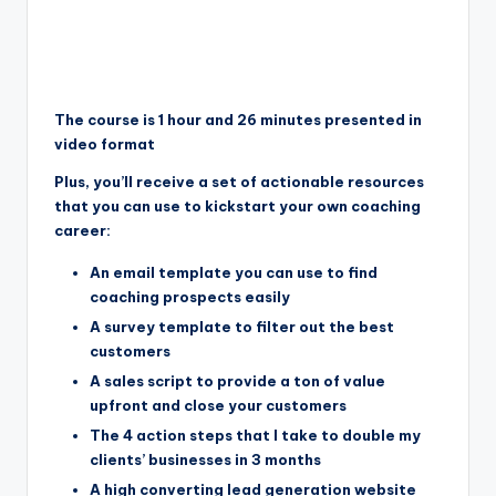
The course is 1 hour and 26 minutes presented in
video format
Plus, you’ll receive a set of actionable resources
that you can use to kickstart your own coaching
career:
An email template you can use to find
coaching prospects easily
A survey template to filter out the best
customers
A sales script to provide a ton of value
upfront and close your customers
The 4 action steps that I take to double my
clients’ businesses in 3 months
A high converting lead generation website