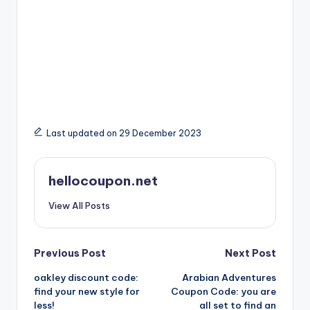
Last updated on 29 December 2023
hellocoupon.net
View All Posts
Post
Previous Post
Next Post
oakley discount code:
Arabian Adventures
navigation
find your new style for
Coupon Code: you are
less!
all set to find an