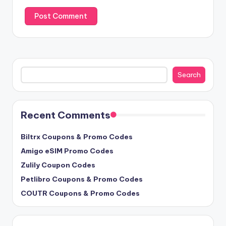
Search
Search
Recent Comments
Biltrx Coupons & Promo Codes
Amigo eSIM Promo Codes
Zulily Coupon Codes
Petlibro Coupons & Promo Codes
COUTR Coupons & Promo Codes