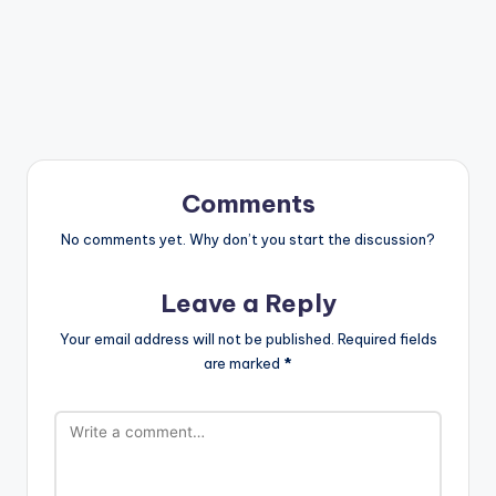
Comments
No comments yet. Why don’t you start the discussion?
Leave a Reply
Your email address will not be published.
Required fields
are marked
*