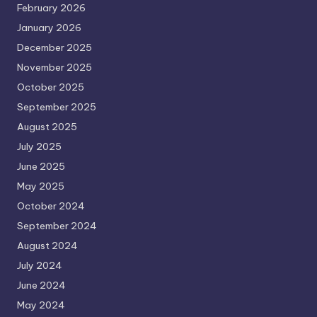
February 2026
January 2026
December 2025
November 2025
October 2025
September 2025
August 2025
July 2025
June 2025
May 2025
October 2024
September 2024
August 2024
July 2024
June 2024
May 2024