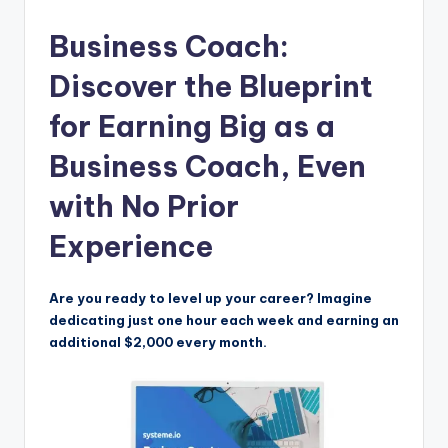
Business Coach:
Discover the Blueprint
for Earning Big as a
Business Coach, Even
with No Prior
Experience
Are you ready to level up your career? Imagine
dedicating just one hour each week and earning an
additional $2,000 every month.