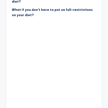
diet?
What if you don’t have to put on full-restrictions
on your diet?