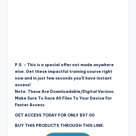
P.S. – This is a special offer not made anywhere
else. Get these impactful training course right
now and in just few seconds you’ll have instant
access!
Note: These Are Downloadable/Digital Version.
Make Sure To Save All Files To Your Device For
Faster Access.
GET ACCESS TODAY FOR ONLY $97.00
BUY THIS PRODUCTS THROUGH THIS LINK: