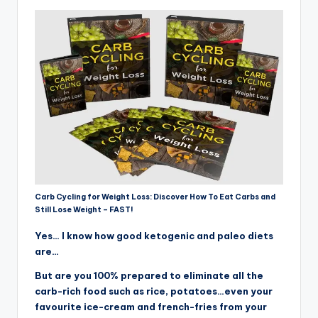
Carb Cycling for Weight Loss: Discover How To Eat Carbs and
Still Lose Weight – FAST!
Yes… I know how good ketogenic and paleo diets
are…
But are you 100% prepared to eliminate all the
carb-rich food such as rice, potatoes…even your
favourite ice-cream and french-fries from your