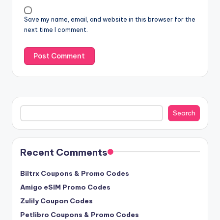
Save my name, email, and website in this browser for the
next time I comment.
Search
Search
Recent Comments
Biltrx Coupons & Promo Codes
Amigo eSIM Promo Codes
Zulily Coupon Codes
Petlibro Coupons & Promo Codes