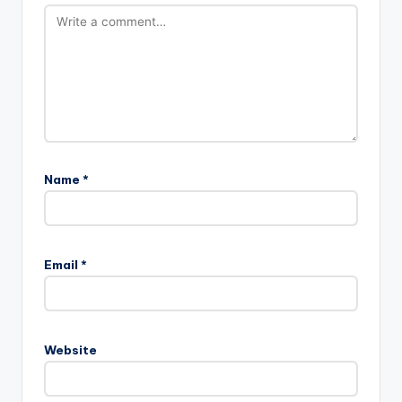
Name
*
Email
*
Website