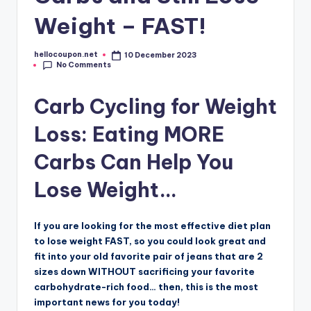
Weight – FAST!
hellocoupon.net
10 December 2023
Posted
No Comments
by
Carb Cycling for Weight
Loss: Eating MORE
Carbs Can Help You
Lose Weight…
If you are looking for the most effective diet plan
to lose weight FAST, so you could look great and
fit into your old favorite pair of jeans that are 2
sizes down WITHOUT sacrificing your favorite
carbohydrate-rich food… then, this is the most
important news for you today!