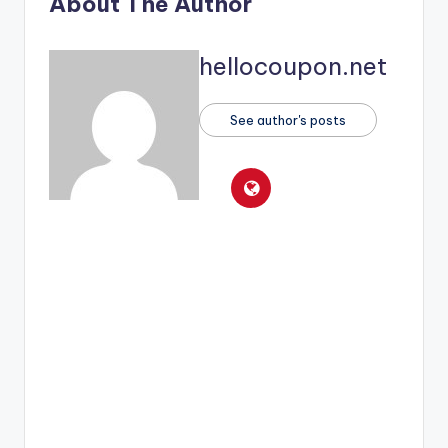
About The Author
hellocoupon.net
See author's posts