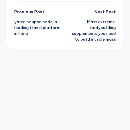
Post
Previous Post
Next Post
yatra coupon code: a
Mass extreme:
navigation
leading travel platform
bodybuilding
in India
supplements you need
to build muscle mass