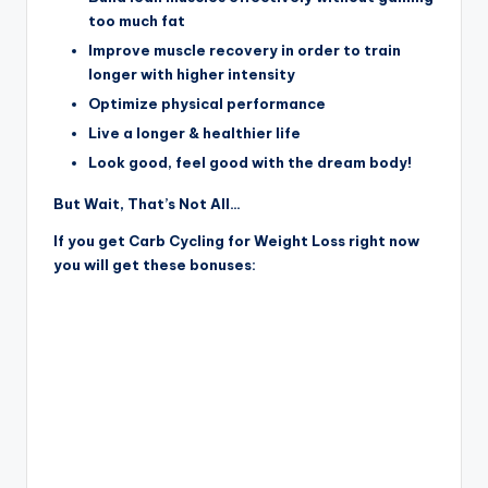
too much fat
Improve muscle recovery in order to train
longer with higher intensity
Optimize physical performance
Live a longer & healthier life
Look good, feel good with the dream body!
But Wait, That’s Not All…
If you get Carb Cycling for Weight Loss right now
you will get these bonuses: