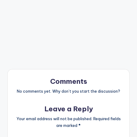
Comments
No comments yet. Why don’t you start the discussion?
Leave a Reply
Your email address will not be published.
Required fields
are marked
*