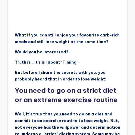
What if you can still enjoy your favourite carb-rich
meals and still lose weight at the same time?
Would you be interested?
Truth is… It’s all about ‘Timing’
But before I share the secrets with you, you
probably heard that in order to lose weight:
You need to go on a strict diet
or an extreme exercise routine
Well, it’s true that you need to go on a diet and
commit to an exercise routine to lose weight. But,
not everyone has the willpower and determination
to undergo a “strict” dieting system. Some may be