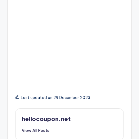
Last updated on 29 December 2023
hellocoupon.net
View All Posts