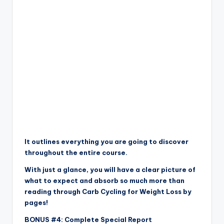
It outlines everything you are going to discover
throughout the entire course.
With just a glance, you will have a clear picture of
what to expect and absorb so much more than
reading through Carb Cycling for Weight Loss by
pages!
BONUS #4: Complete Special Report