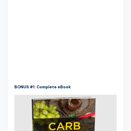
BONUS #1: Complete eBook