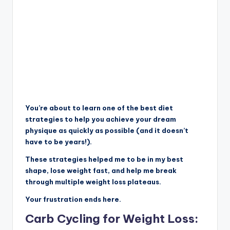
You’re about to learn one of the best diet
strategies to help you achieve your dream
physique as quickly as possible (and it doesn’t
have to be years!).
These strategies helped me to be in my best
shape, lose weight fast, and help me break
through multiple weight loss plateaus.
Your frustration ends here.
Carb Cycling for Weight Loss: