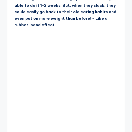
able to do it 1-2 weeks. But, when they slack, they
could easily go back to their old eating habits and
even put on more weight than before! – Like a
rubber-band effect.