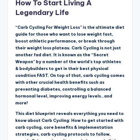
How To Start Living A
Legendary Life
“Carb Cycling For Weight Loss” is the ultimate diet
guide for those who want to lose weight fast,
boost athletic performance, or break through
their weight loss plateau. Carb Cycling is not just
another fad diet. It is known as the “Secret
Weapon” by a number of the world’s top athletes
& bodybuilders to get in their best physical
condition FAST. On top of that, carb cycling comes
with other crucial health benefits such as
preventing diabetes, controlling a balanced
hormonal level, improving energy levels…and
more!
This diet blueprint reveals everything you need to
know about Carb Cycling: How to get started with
carb cycling, core benefits & implementation
strategies, carb cycling protocols to follow,