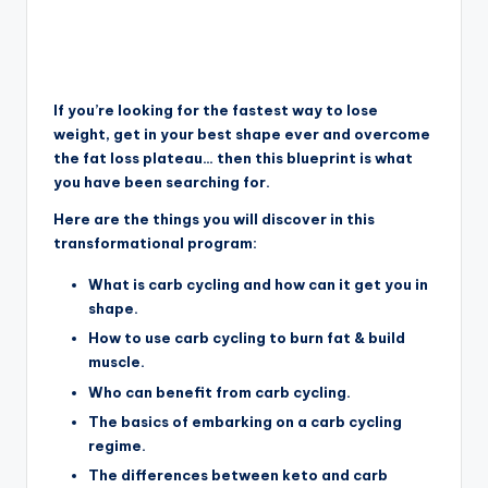
If you’re looking for the fastest way to lose
weight, get in your best shape ever and overcome
the fat loss plateau… then this blueprint is what
you have been searching for.
Here are the things you will discover in this
transformational program:
What is carb cycling and how can it get you in
shape.
How to use carb cycling to burn fat & build
muscle.
Who can benefit from carb cycling.
The basics of embarking on a carb cycling
regime.
The differences between keto and carb