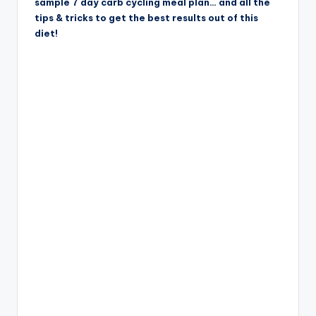
sample 7 day carb cycling meal plan… and all the
tips & tricks to get the best results out of this
diet!