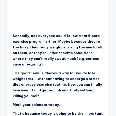
Secondly, not everyone could follow a hard-core
exercise program either. Maybe because they’re
too busy, their body weight is taking too much toll
on them, or they’re under specific conditions
where they can’t really sweat much (e.g. serious
case of eczema).
The good news is, there’s a way for you to lose
weight fast — without having to undergo a strict
diet or crazy exercise routine. Now you can finally
lose weight and get your dream body without
killing yourself.
Mark your calendar today…
That’s because today is going to be the important