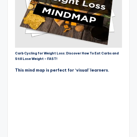
Carb Cycling for Weight Loss: Discover How To Eat Carbs and
Still Lose Weight – FAST!
This mind map is perfect for ‘visual’ learners.