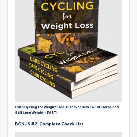
Carb Cycling for Weight Loss: Discover How To Eat Carbs and
Still Lose Weight – FAST!
BONUS #2: Complete Check List