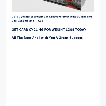
Carb Cycling for Weight Loss: Discover How To Eat Carbs and
Still Lose Weight – FAST!
GET CARB CYCLING FOR WEIGHT LOSS TODAY
All The Best And I wish You A Great Success.