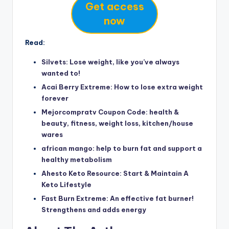
Get access
now
Read:
Silvets: Lose weight, like you’ve always
wanted to!
Acai Berry Extreme: How to lose extra weight
forever
Mejorcompratv Coupon Code: health &
beauty, fitness, weight loss, kitchen/house
wares
african mango: help to burn fat and support a
healthy metabolism
Ahesto Keto Resource: Start & Maintain A
Keto Lifestyle
Fast Burn Extreme: An effective fat burner!
Strengthens and adds energy