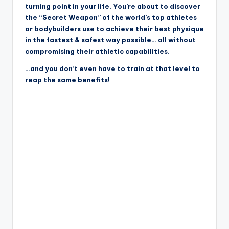
turning point in your life. You’re about to discover
the “Secret Weapon” of the world’s top athletes
or bodybuilders use to achieve their best physique
in the fastest & safest way possible… all without
compromising their athletic capabilities.
…and you don’t even have to train at that level to
reap the same benefits!