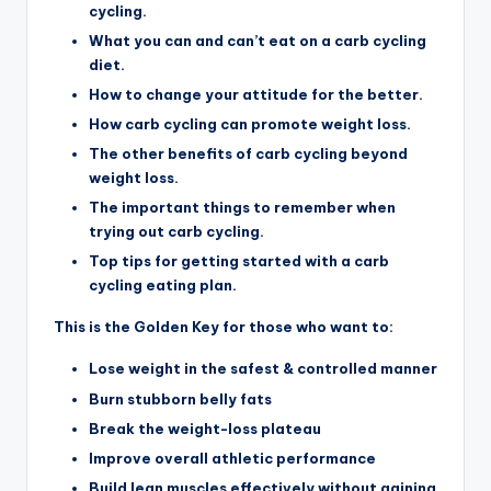
cycling.
What you can and can’t eat on a carb cycling
diet.
How to change your attitude for the better.
How carb cycling can promote weight loss.
The other benefits of carb cycling beyond
weight loss.
The important things to remember when
trying out carb cycling.
Top tips for getting started with a carb
cycling eating plan.
This is the Golden Key for those who want to:
Lose weight in the safest & controlled manner
Burn stubborn belly fats
Break the weight-loss plateau
Improve overall athletic performance
Build lean muscles effectively without gaining