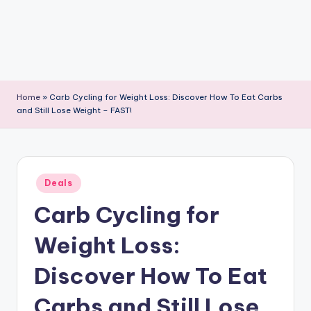
Home
»
Carb Cycling for Weight Loss: Discover How To Eat Carbs
and Still Lose Weight – FAST!
Posted
Deals
in
Carb Cycling for
Weight Loss:
Discover How To Eat
Carbs and Still Lose