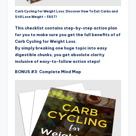
Carb Cycling for Weight Loss: Discover How To Eat Carbs and
Still Lose Weight – FAST!
This checklist contains step-by-step action plan
for you to make sure you get the full benefits of of
Carb Cycling for Weight Loss.
By simply breaking one huge topic into easy
digestible chunks, you get absolute clarity
inclusive of easy-to-follow action steps!
BONUS #3: Complete Mind Map