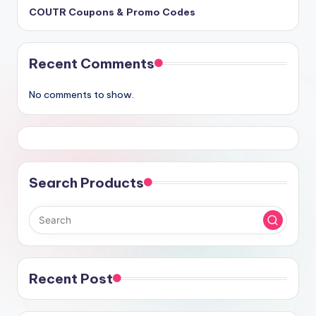
COUTR Coupons & Promo Codes
Recent Comments
No comments to show.
Search Products
Recent Post