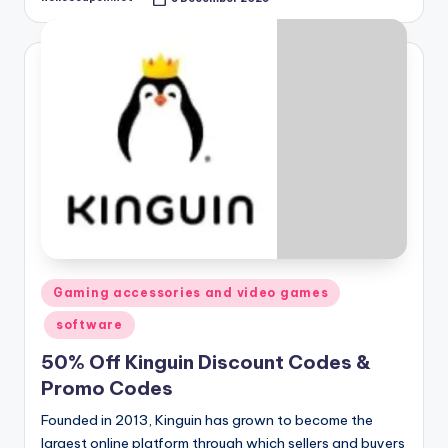
Posted
by
Posted
Gaming accessories and video games
in
software
50% Off Kinguin Discount Codes &
Promo Codes
Founded in 2013, Kinguin has grown to become the
largest online platform through which sellers and buyers