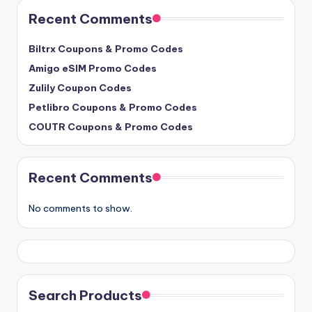
Recent Comments
Biltrx Coupons & Promo Codes
Amigo eSIM Promo Codes
Zulily Coupon Codes
Petlibro Coupons & Promo Codes
COUTR Coupons & Promo Codes
Recent Comments
No comments to show.
Search Products