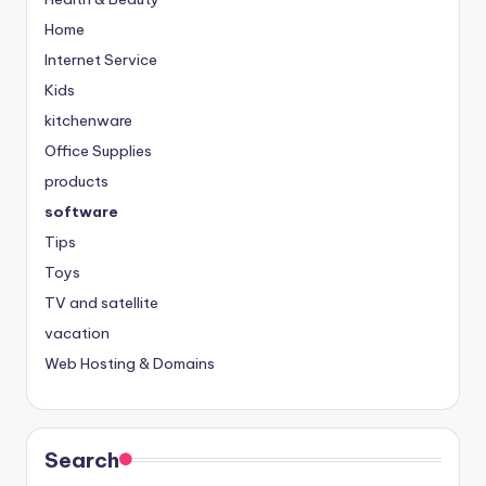
Home
Internet Service
Kids
kitchenware
Office Supplies
products
software
Tips
Toys
TV and satellite
vacation
Web Hosting & Domains
Search