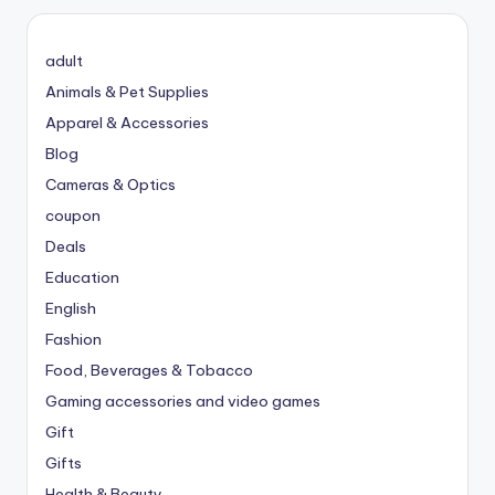
adult
Animals & Pet Supplies
Apparel & Accessories
Blog
Cameras & Optics
coupon
Deals
Education
English
Fashion
Food, Beverages & Tobacco
Gaming accessories and video games
Gift
Gifts
Health & Beauty