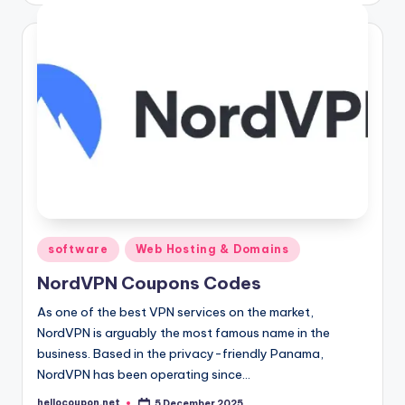
Posted
software
Web Hosting & Domains
in
NordVPN Coupons Codes
As one of the best VPN services on the market,
NordVPN is arguably the most famous name in the
business. Based in the privacy-friendly Panama,
NordVPN has been operating since…
hellocoupon.net
5 December 2025