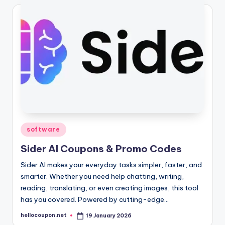
Posted
software
in
Sider AI Coupons & Promo Codes
Sider AI makes your everyday tasks simpler, faster, and
smarter. Whether you need help chatting, writing,
reading, translating, or even creating images, this tool
has you covered. Powered by cutting-edge…
hellocoupon.net
19 January 2026
Posted
by