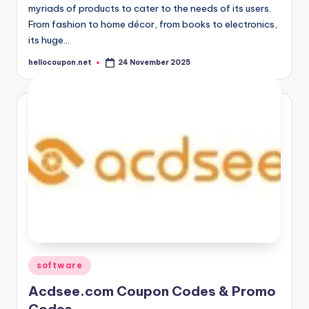
myriads of products to cater to the needs of its users.
From fashion to home décor, from books to electronics,
its huge…
hellocoupon.net
24 November 2025
Posted
by
Posted
software
in
Acdsee.com Coupon Codes & Promo