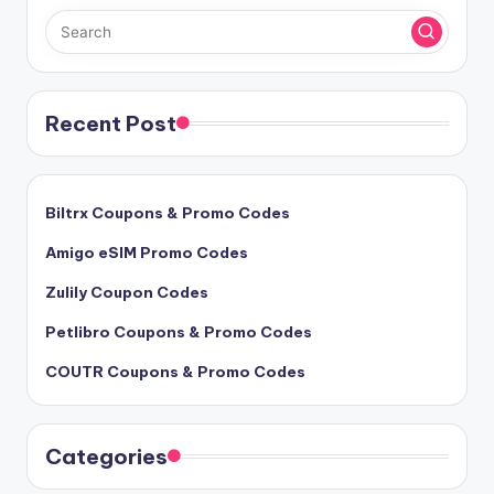
Recent Post
Biltrx Coupons & Promo Codes
Amigo eSIM Promo Codes
Zulily Coupon Codes
Petlibro Coupons & Promo Codes
COUTR Coupons & Promo Codes
Categories