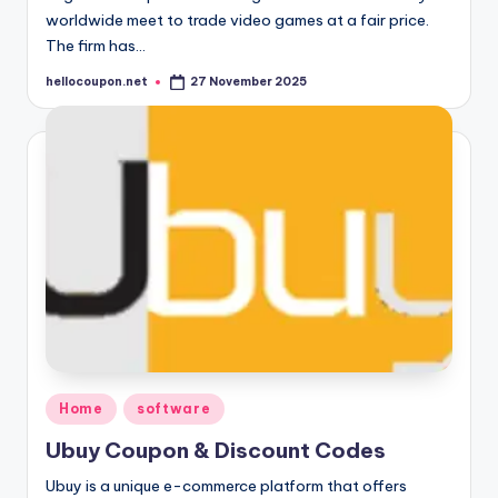
worldwide meet to trade video games at a fair price.
The firm has…
hellocoupon.net
27 November 2025
Posted
by
Posted
Home
software
in
Ubuy Coupon & Discount Codes
Ubuy is a unique e-commerce platform that offers