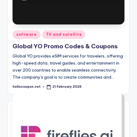
Posted
software
TV and satellite
in
Global YO Promo Codes & Coupons
Global YO provides eSIM services for travelers, offering
high-speed data, travel guides, and entertainment in
over 200 countries to enable seamless connectivity.
The company's goal is to create communities and…
hellocoupon.net
21 February 2026
Posted
by