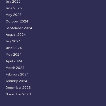
July 2025
June 2025
May 2025
October 2024
September 2024
August 2024
July 2024
June 2024
May 2024
April 2024
March 2024
February 2024
January 2024
December 2023
November 2023