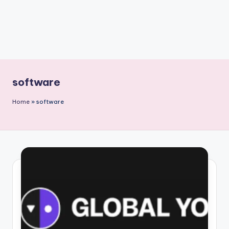
software
Home
»
software