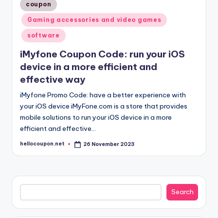
Posted
coupon
in
Gaming accessories and video games
software
iMyfone Coupon Code: run your iOS
device in a more efficient and
effective way
iMyfone Promo Code: have a better experience with
your iOS device iMyFone.com is a store that provides
mobile solutions to run your iOS device in a more
efficient and effective…
hellocoupon.net
26 November 2023
Posted
by
Search
Search