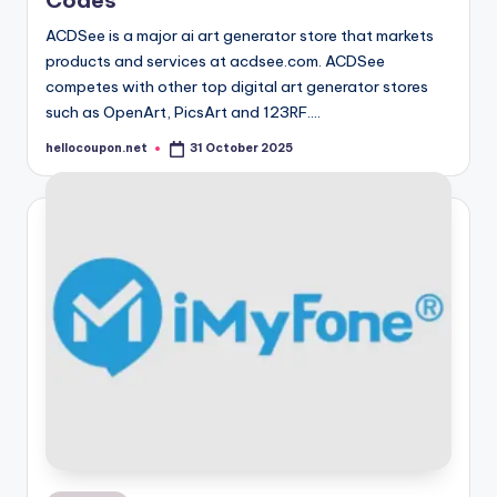
Codes
ACDSee is a major ai art generator store that markets
products and services at acdsee.com. ACDSee
competes with other top digital art generator stores
such as OpenArt, PicsArt and 123RF.…
hellocoupon.net
31 October 2025
Posted
by