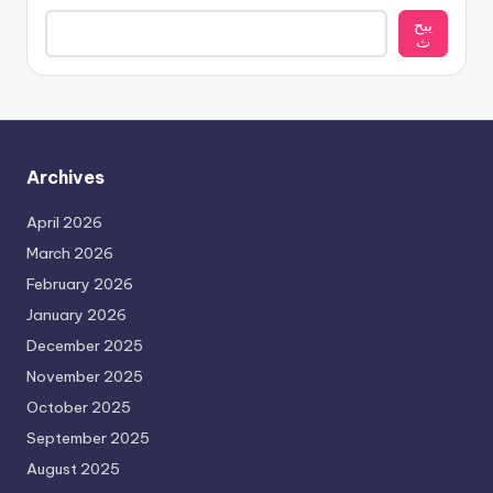
يبح
ث
Archives
April 2026
March 2026
February 2026
January 2026
December 2025
November 2025
October 2025
September 2025
August 2025