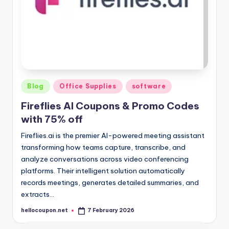
Posted
Blog
Office Supplies
software
in
Fireflies AI Coupons & Promo Codes
with 75% off
Fireflies.ai is the premier AI-powered meeting assistant
transforming how teams capture, transcribe, and
analyze conversations across video conferencing
platforms. Their intelligent solution automatically
records meetings, generates detailed summaries, and
extracts…
hellocoupon.net
7 February 2026
Posted
by