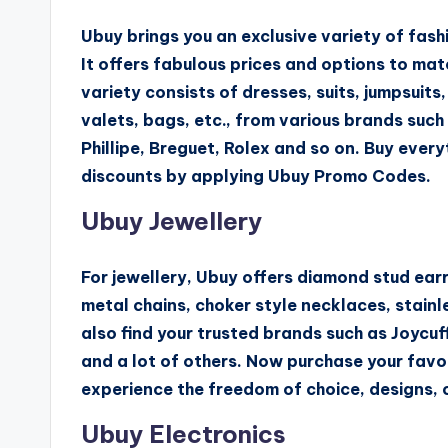
Ubuy brings you an exclusive variety of fash
It offers fabulous prices and options to mat
variety consists of dresses, suits, jumpsuits, 
valets, bags, etc., from various brands such
Phillipe, Breguet, Rolex and so on. Buy everyt
discounts by applying Ubuy Promo Codes.
Ubuy Jewellery
For jewellery, Ubuy offers diamond stud ear
metal chains, choker style necklaces, stainl
also find your trusted brands such as Joycuff
and a lot of others. Now purchase your fav
experience the freedom of choice, designs, c
Ubuy Electronics