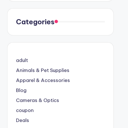
Categories
adult
Animals & Pet Supplies
Apparel & Accessories
Blog
Cameras & Optics
coupon
Deals