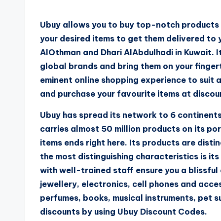
Ubuy allows you to buy top-notch products w
your desired items to get them delivered to
AlOthman and Dhari AlAbdulhadi in Kuwait. It
global brands and bring them on your fingerti
eminent online shopping experience to suit 
and purchase your favourite items at disco
Ubuy has spread its network to 6 continents,
carries almost 50 million products on its por
items ends right here. Its products are dist
the most distinguishing characteristics is 
with well-trained staff ensure you a blissful
jewellery, electronics, cell phones and acce
perfumes, books, musical instruments, pet s
discounts by using Ubuy Discount Codes.