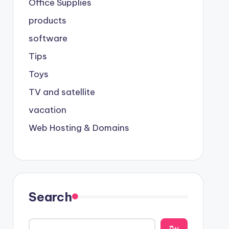
Office Supplies
products
software
Tips
Toys
TV and satellite
vacation
Web Hosting & Domains
Search
يبح