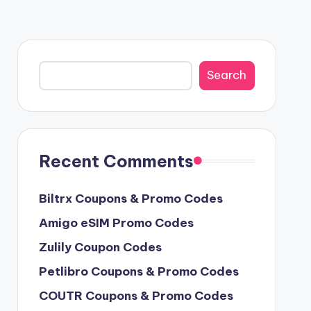
Search
Search
Recent Comments
Biltrx Coupons & Promo Codes
Amigo eSIM Promo Codes
Zulily Coupon Codes
Petlibro Coupons & Promo Codes
COUTR Coupons & Promo Codes