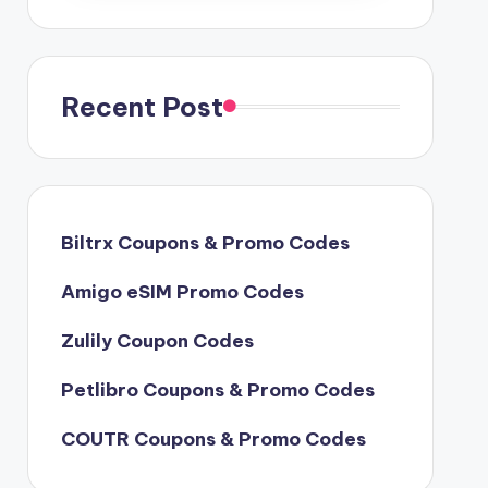
Recent Post
Biltrx Coupons & Promo Codes
Amigo eSIM Promo Codes
Zulily Coupon Codes
Petlibro Coupons & Promo Codes
COUTR Coupons & Promo Codes