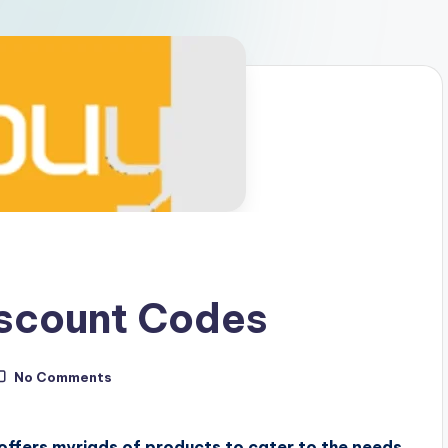
scount Codes
No Comments
offers myriads of products to cater to the needs