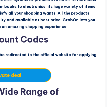
m books to electronics, its huge variety of items
sfy all your shopping wants. All the products
ity and available at best price. GrabOn lets you
ou an amazing shopping experience.
ount Codes
 be redirected to the official website for applying
vate deal
Wide Range of