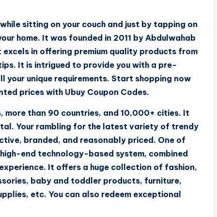
hile sitting on your couch and just by tapping on
 your home. It was founded in 2011 by Abdulwahab
 excels in offering premium quality products from
ps. It is intrigued to provide you with a pre-
all your unique requirements. Start shopping now
unted prices with Ubuy Coupon Codes.
 more than 90 countries, and 10,000+ cities. It
tal. Your rambling for the latest variety of trendy
inctive, branded, and reasonably priced. One of
its high-end technology-based system, combined
 experience. It offers a huge collection of fashion,
ssories, baby and toddler products, furniture,
upplies, etc. You can also redeem exceptional