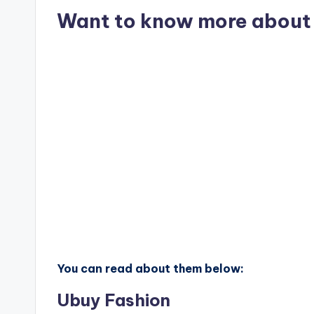
Want to know more about 
You can read about them below:
Ubuy Fashion