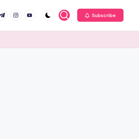
com
r.com
.me
instagram.com
youtube.com
Subscribe