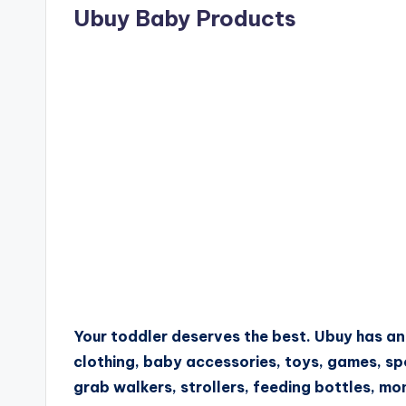
Ubuy Baby Products
Your toddler deserves the best. Ubuy has a
clothing, baby accessories, toys, games, sp
grab walkers, strollers, feeding bottles, mo