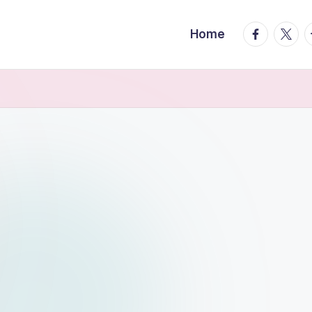
facebook.
twitte
t
Home