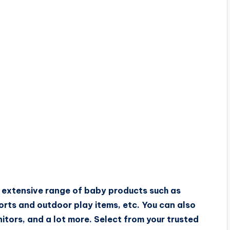
n extensive range of baby products such as
orts and outdoor play items, etc. You can also
nitors, and a lot more. Select from your trusted