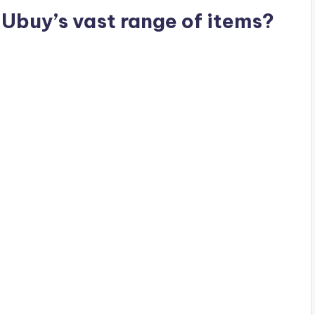
Ubuy’s vast range of items?