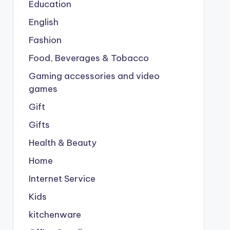
Education
English
Fashion
Food, Beverages & Tobacco
Gaming accessories and video
games
Gift
Gifts
Health & Beauty
Home
Internet Service
Kids
kitchenware