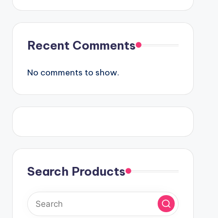
Recent Comments
No comments to show.
Search Products