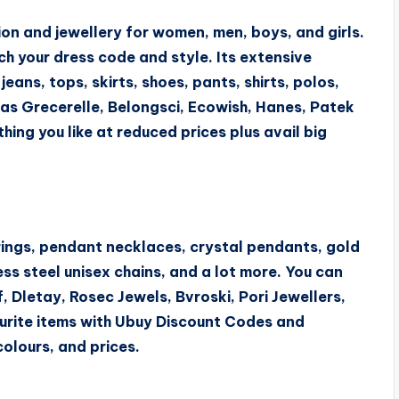
ion and jewellery for women, men, boys, and girls.
ch your dress code and style. Its extensive
jeans, tops, skirts, shoes, pants, shirts, polos,
 as Grecerelle, Belongsci, Ecowish, Hanes, Patek
hing you like at reduced prices plus avail big
rings, pendant necklaces, crystal pendants, gold
ess steel unisex chains, and a lot more. You can
, Dletay, Rosec Jewels, Bvroski, Pori Jewellers,
ourite items with Ubuy Discount Codes and
olours, and prices.