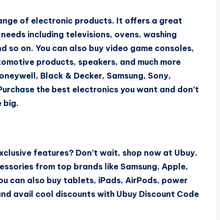
nge of electronic products. It offers a great
r needs including televisions, ovens, washing
and so on. You can also buy video game consoles,
automotive products, speakers, and much more
Honeywell, Black & Decker, Samsung, Sony,
Purchase the best electronics you want and don’t
 big.
xclusive features? Don’t wait, shop now at Ubuy.
essories from top brands like Samsung, Apple,
ou can also buy tablets, iPads, AirPods, power
nd avail cool discounts with Ubuy Discount Code