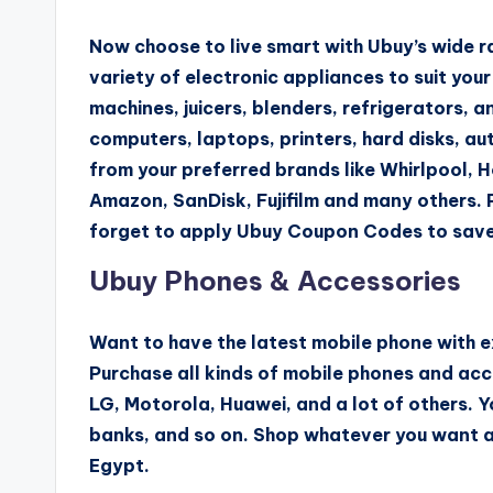
Now choose to live smart with Ubuy’s wide ra
variety of electronic appliances to suit you
machines, juicers, blenders, refrigerators, 
computers, laptops, printers, hard disks, 
from your preferred brands like Whirlpool, 
Amazon, SanDisk, Fujifilm and many others. 
forget to apply Ubuy Coupon Codes to save
Ubuy Phones & Accessories
Want to have the latest mobile phone with e
Purchase all kinds of mobile phones and acc
LG, Motorola, Huawei, and a lot of others. Y
banks, and so on. Shop whatever you want a
Egypt.