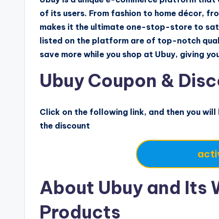
of its users. From fashion to home décor, fro
makes it the ultimate one-stop-store to sati
listed on the platform are of top-notch qual
save more while you shop at Ubuy, giving y
Ubuy Coupon & Disc
Click on the following link, and then you will
the discount
acti
About Ubuy and Its 
Products