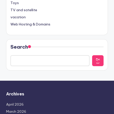
Toys
TV and satellite
vacation
Web Hosting & Domains
Search
يبح
ث
Archives
April 2026
March 2026