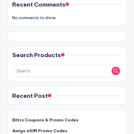
Recent Comments
No comments to show.
Search Products
Recent Post
Biltrx Coupons & Promo Codes
Amigo eSIM Promo Codes