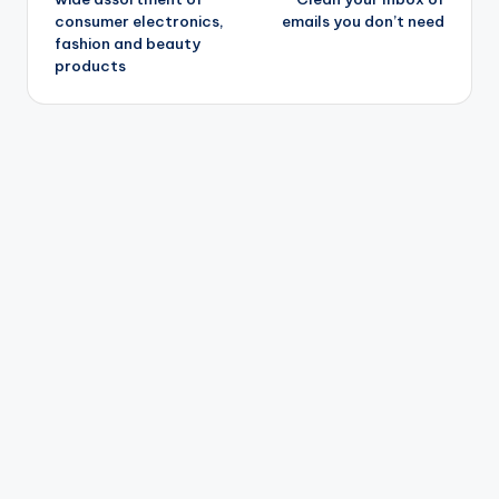
consumer electronics,
emails you don’t need
fashion and beauty
products