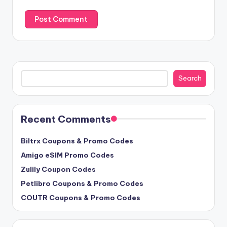
Search
Search
Recent Comments
Biltrx Coupons & Promo Codes
Amigo eSIM Promo Codes
Zulily Coupon Codes
Petlibro Coupons & Promo Codes
COUTR Coupons & Promo Codes