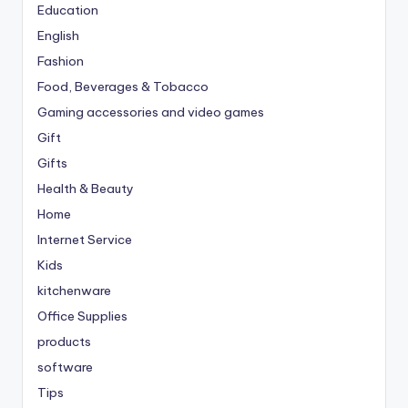
Education
English
Fashion
Food, Beverages & Tobacco
Gaming accessories and video games
Gift
Gifts
Health & Beauty
Home
Internet Service
Kids
kitchenware
Office Supplies
products
software
Tips