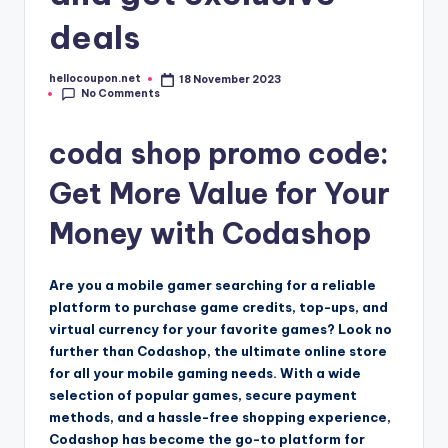
deals
hellocoupon.net
18 November 2023
Posted
No Comments
by
coda shop promo code:
Get More Value for Your
Money with Codashop
Are you a mobile gamer searching for a reliable
platform to purchase game credits, top-ups, and
virtual currency for your favorite games? Look no
further than Codashop, the ultimate online store
for all your mobile gaming needs. With a wide
selection of popular games, secure payment
methods, and a hassle-free shopping experience,
Codashop has become the go-to platform for