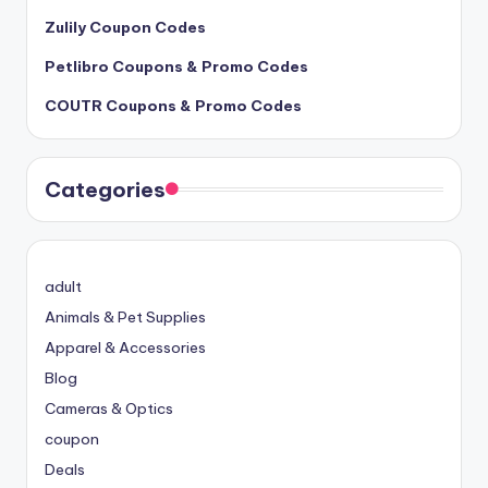
Zulily Coupon Codes
Petlibro Coupons & Promo Codes
COUTR Coupons & Promo Codes
Categories
adult
Animals & Pet Supplies
Apparel & Accessories
Blog
Cameras & Optics
coupon
Deals