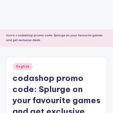
Home
»
codashop promo code: Splurge on your favourite games
and get exclusive deals
Posted
English
in
codashop promo
code: Splurge on
your favourite games
and get exclusive