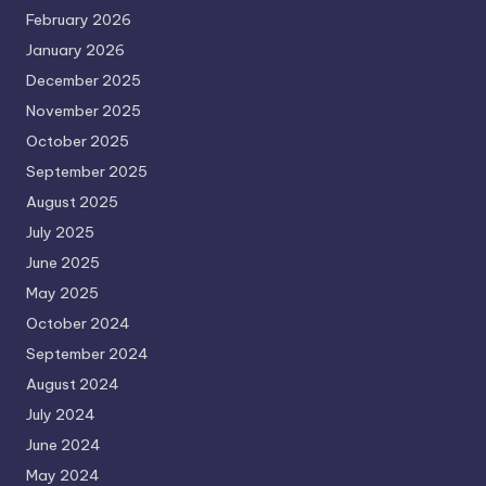
February 2026
January 2026
December 2025
November 2025
October 2025
September 2025
August 2025
July 2025
June 2025
May 2025
October 2024
September 2024
August 2024
July 2024
June 2024
May 2024