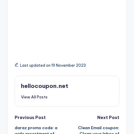
Last updated on 19 November 2023
hellocoupon.net
View All Posts
Post
Previous Post
Next Post
daraz promo code: a
Clean Email coupon:
navigation
wide assortment of
Clean your Inbox of