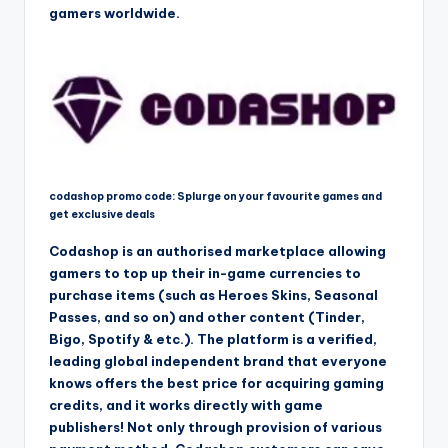
gamers worldwide.
codashop promo code: Splurge on your favourite games and
get exclusive deals
Codashop is an authorised marketplace allowing
gamers to top up their in-game currencies to
purchase items (such as Heroes Skins, Seasonal
Passes, and so on) and other content (Tinder,
Bigo, Spotify & etc.). The platform is a verified,
leading global independent brand that everyone
knows offers the best price for acquiring gaming
credits, and it works directly with game
publishers! Not only through provision of various