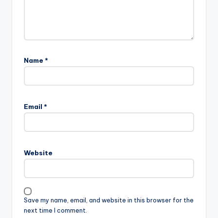
Name
*
Email
*
Website
Save my name, email, and website in this browser for the
next time I comment.