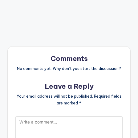
Comments
No comments yet. Why don’t you start the discussion?
Leave a Reply
Your email address will not be published.
Required fields
are marked
*