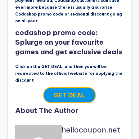
payment method, Codashop customers can save
even more because there is usually a surprise
Codashop promo code or seasonal discount going
on all year.
codashop promo code:
Splurge on your favourite
games and get exclusive deals
Click on the GET DEAL, and then you will be
redirected to the official website for applying the
discount
GET DEAL
About The Author
hellocoupon.net