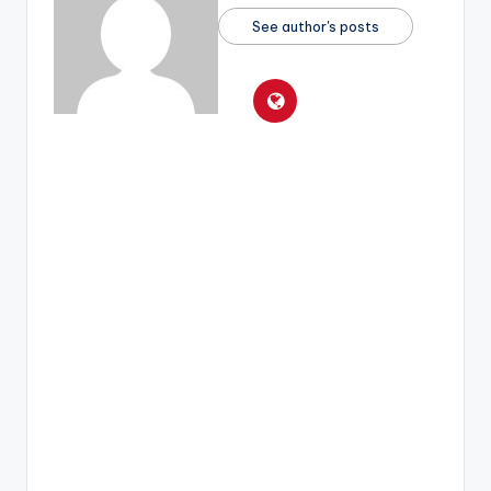
See author's posts