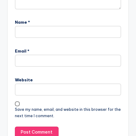
Name
*
Email
*
Website
Save my name, email, and website in this browser for the
next time I comment.