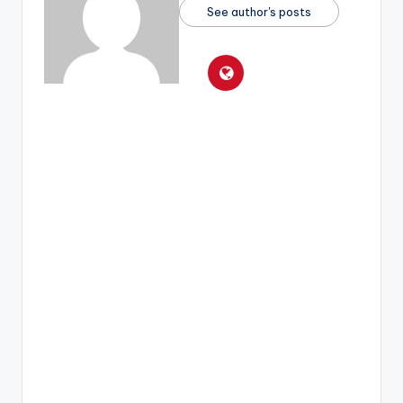
See author's posts