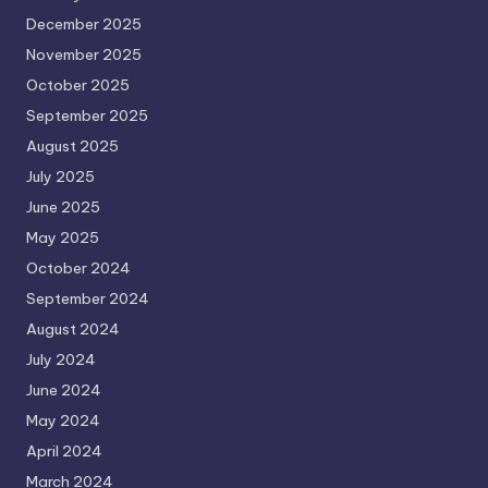
December 2025
November 2025
October 2025
September 2025
August 2025
July 2025
June 2025
May 2025
October 2024
September 2024
August 2024
July 2024
June 2024
May 2024
April 2024
March 2024