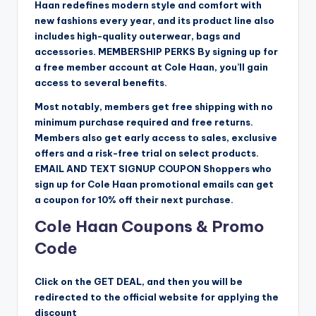
Haan redefines modern style and comfort with
new fashions every year, and its product line also
includes high-quality outerwear, bags and
accessories. MEMBERSHIP PERKS By signing up for
a free member account at Cole Haan, you’ll gain
access to several benefits.
Most notably, members get free shipping with no
minimum purchase required and free returns.
Members also get early access to sales, exclusive
offers and a risk-free trial on select products.
EMAIL AND TEXT SIGNUP COUPON Shoppers who
sign up for Cole Haan promotional emails can get
a coupon for 10% off their next purchase.
Cole Haan Coupons & Promo
Code
Click on the GET DEAL, and then you will be
redirected to the official website for applying the
discount