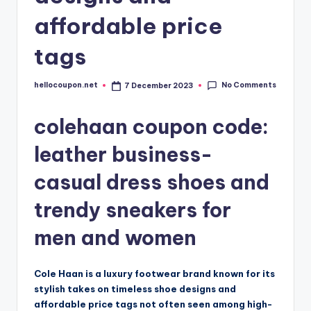
affordable price
tags
No Comments
hellocoupon.net
7 December 2023
Posted
by
colehaan coupon code:
leather business-
casual dress shoes and
trendy sneakers for
men and women
Cole Haan is a luxury footwear brand known for its
stylish takes on timeless shoe designs and
affordable price tags not often seen among high-