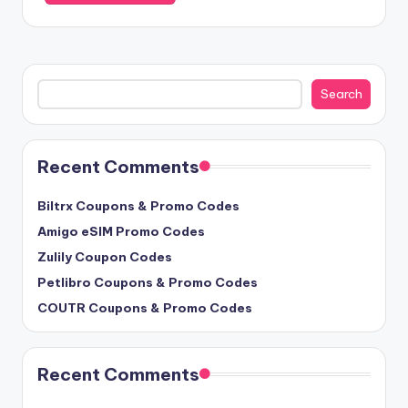
Search
Search
Recent Comments
Biltrx Coupons & Promo Codes
Amigo eSIM Promo Codes
Zulily Coupon Codes
Petlibro Coupons & Promo Codes
COUTR Coupons & Promo Codes
Recent Comments