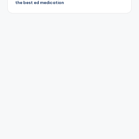
the best ed medication