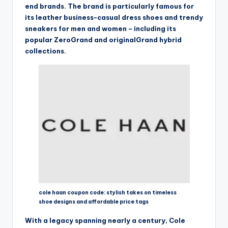
end brands. The brand is particularly famous for
its leather business-casual dress shoes and trendy
sneakers for men and women – including its
popular ZeroGrand and originalGrand hybrid
collections.
cole haan coupon code: stylish takes on timeless
shoe designs and affordable price tags
With a legacy spanning nearly a century, Cole