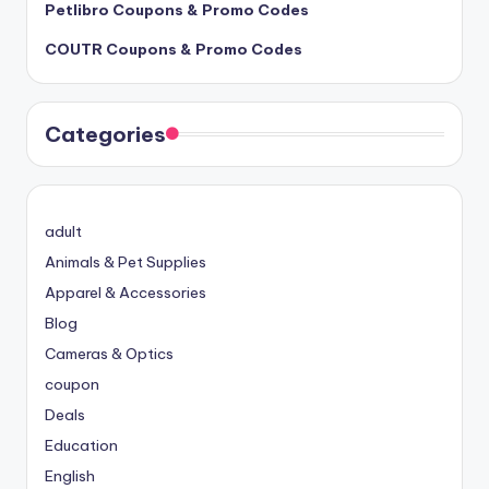
Petlibro Coupons & Promo Codes
COUTR Coupons & Promo Codes
Categories
adult
Animals & Pet Supplies
Apparel & Accessories
Blog
Cameras & Optics
coupon
Deals
Education
English