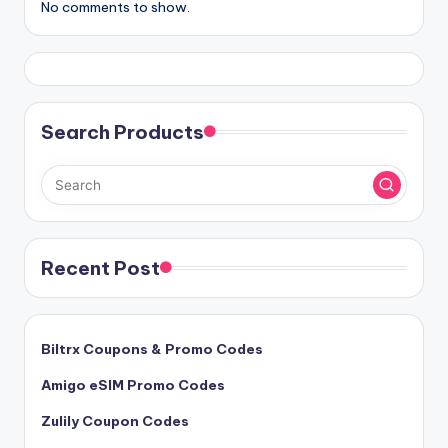
No comments to show.
Search Products
Recent Post
Biltrx Coupons & Promo Codes
Amigo eSIM Promo Codes
Zulily Coupon Codes