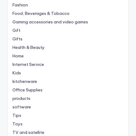
Fashion
Food, Beverages & Tobacco
Gaming accessories and video games
Gift
Gifts
Health & Beauty
Home
Internet Service
Kids
kitchenware
Office Supplies
products
software
Tips
Toys
TV and satellite