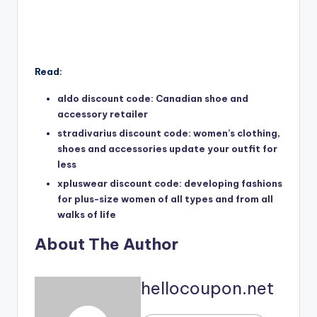
Read:
aldo discount code: Canadian shoe and
accessory retailer
stradivarius discount code: women’s clothing,
shoes and accessories update your outfit for
less
xpluswear discount code: developing fashions
for plus-size women of all types and from all
walks of life
About The Author
hellocoupon.net