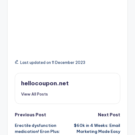
Last updated on 11 December 2023
hellocoupon.net
View All Posts
Post
Previous Post
Next Post
Erectile dysfunction
$60k in 4 Weeks: Email
navigation
medication! Eron Plus:
Marketing Made Easy