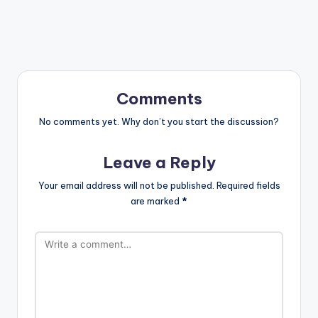
Comments
No comments yet. Why don’t you start the discussion?
Leave a Reply
Your email address will not be published.
Required fields
are marked
*