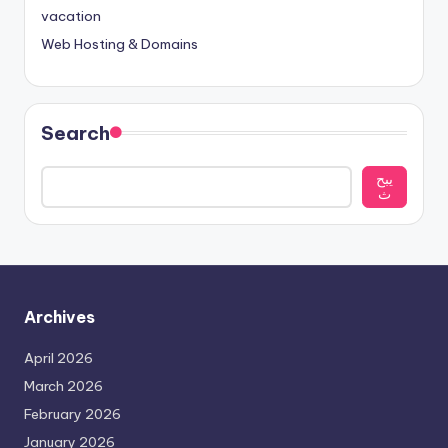
vacation
Web Hosting & Domains
Search
يبح
ث
Archives
April 2026
March 2026
February 2026
January 2026