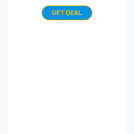
GET DEAL