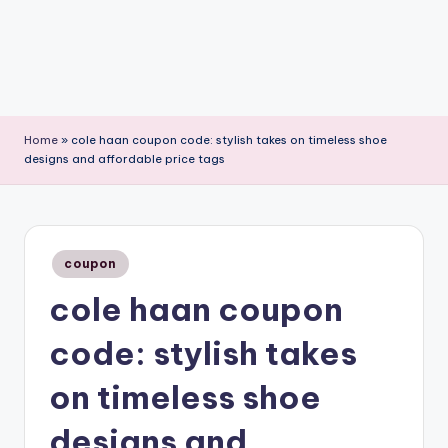
Home
»
cole haan coupon code: stylish takes on timeless shoe
designs and affordable price tags
Posted
coupon
in
cole haan coupon
code: stylish takes
on timeless shoe
designs and