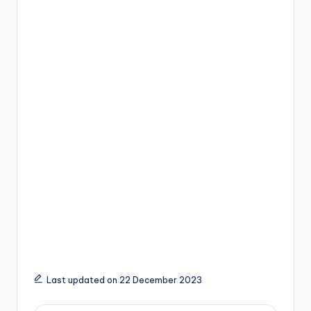
Last updated on 22 December 2023