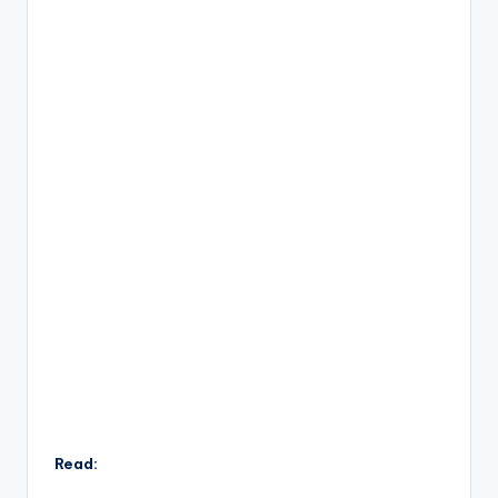
Read: