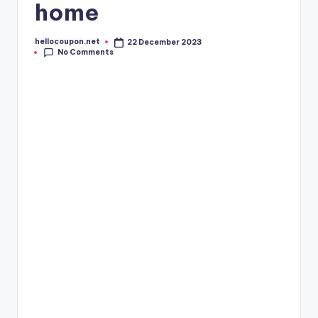
home
hellocoupon.net
22 December 2023
Posted
No Comments
by