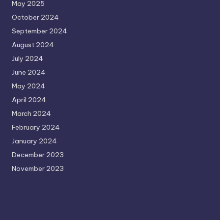
May 2025
October 2024
September 2024
August 2024
July 2024
June 2024
May 2024
April 2024
March 2024
February 2024
January 2024
December 2023
November 2023