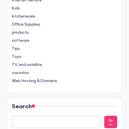
Internet Service
Kids
kitchenware
Office Supplies
products
software
Tips
Toys
TV and satellite
vacation
Web Hosting & Domains
Search
يبح
ث