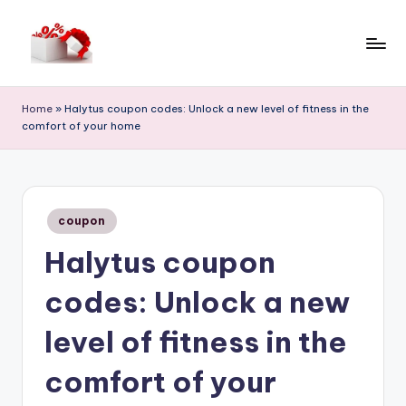
Skip
to
h
content
e
Home
»
Halytus coupon codes: Unlock a new level of fitness in the
comfort of your home
ll
o
c
Posted
o
coupon
in
Halytus coupon
u
p
codes: Unlock a new
o
level of fitness in the
n
comfort of your