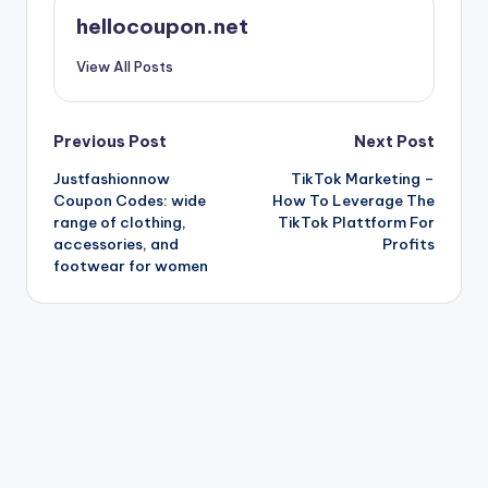
hellocoupon.net
View All Posts
Post
Previous Post
Next Post
Justfashionnow
TikTok Marketing –
navigation
Coupon Codes: wide
How To Leverage The
range of clothing,
TikTok Plattform For
accessories, and
Profits
footwear for women