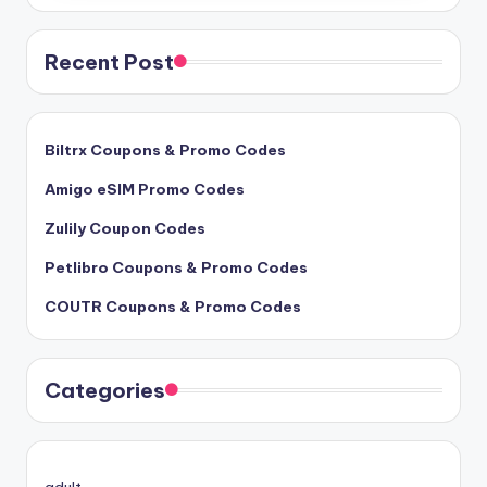
Recent Post
Biltrx Coupons & Promo Codes
Amigo eSIM Promo Codes
Zulily Coupon Codes
Petlibro Coupons & Promo Codes
COUTR Coupons & Promo Codes
Categories