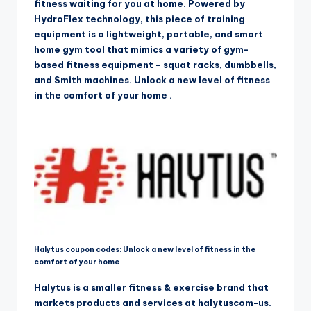
fitness waiting for you at home. Powered by
HydroFlex technology, this piece of training
equipment is a lightweight, portable, and smart
home gym tool that mimics a variety of gym-
based fitness equipment – squat racks, dumbbells,
and Smith machines. Unlock a new level of fitness
in the comfort of your home .
Halytus coupon codes: Unlock a new level of fitness in the
comfort of your home
Halytus is a smaller fitness & exercise brand that
markets products and services at halytuscom-us.