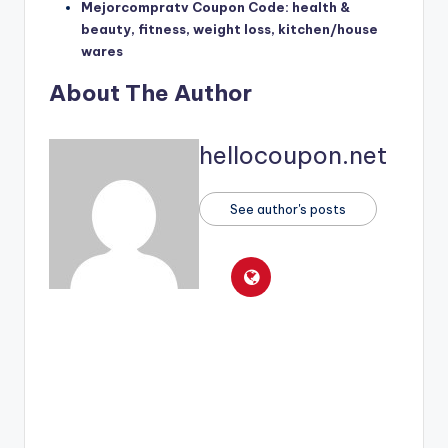
Mejorcompratv Coupon Code: health &
beauty, fitness, weight loss, kitchen/house
wares
About The Author
hellocoupon.net
See author's posts