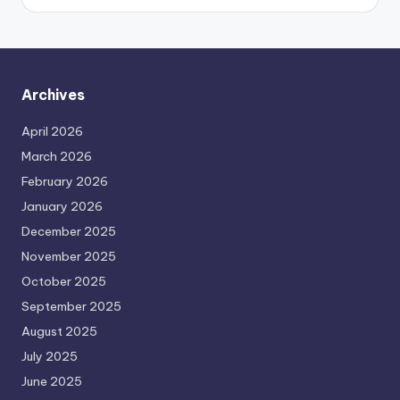
Archives
April 2026
March 2026
February 2026
January 2026
December 2025
November 2025
October 2025
September 2025
August 2025
July 2025
June 2025