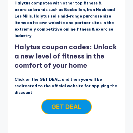
Halytus competes with other top fitness &
exercise brands such as Boxbollen, Iron Neck and
Les Mills. Halytus sells mid-range purchase size
items on its own website and partner sites in the
extremely competitive online fitness & exercise
industry.
Halytus coupon codes: Unlock
a new level of fitness in the
comfort of your home
Click on the GET DEAL, and then you will be
redirected to the official website for applying the
discount
GET DEAL