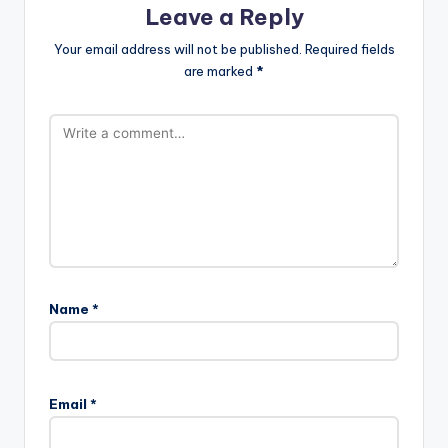
Leave a Reply
Your email address will not be published.
Required fields
are marked
*
Name
*
Email
*