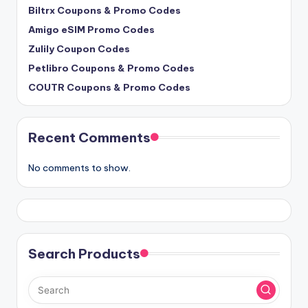
Biltrx Coupons & Promo Codes
Amigo eSIM Promo Codes
Zulily Coupon Codes
Petlibro Coupons & Promo Codes
COUTR Coupons & Promo Codes
Recent Comments
No comments to show.
Search Products