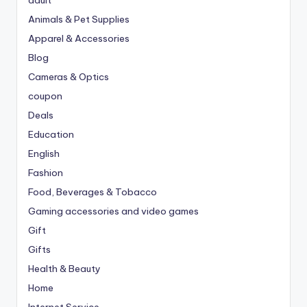
adult
Animals & Pet Supplies
Apparel & Accessories
Blog
Cameras & Optics
coupon
Deals
Education
English
Fashion
Food, Beverages & Tobacco
Gaming accessories and video games
Gift
Gifts
Health & Beauty
Home