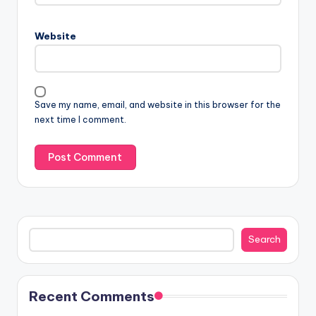
Website
Save my name, email, and website in this browser for the
next time I comment.
Search
Search
Recent Comments