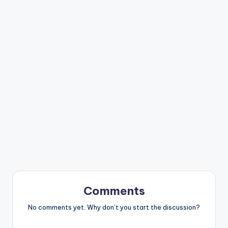
Comments
No comments yet. Why don’t you start the discussion?