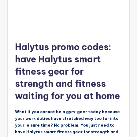
Halytus promo codes:
have Halytus smart
fitness gear for
strength and fitness
waiting for you at home
What if you cannot be a gym-goer today because
your work duties have stretched way too far into
your leisure time? No problem. You just need to
have Halytus smart fitness gear for strength and