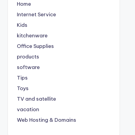
Home
Internet Service
Kids
kitchenware
Office Supplies
products
software
Tips
Toys
TV and satellite
vacation
Web Hosting & Domains