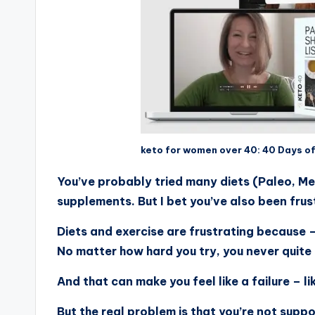
keto for women over 40: 40 Days o
You’ve probably tried many diets (Paleo, Me
supplements. But I bet you’ve also been frus
Diets and exercise are frustrating because 
No matter how hard you try, you never quite
And that can make you feel like a failure – 
But the real problem is that you’re not supp