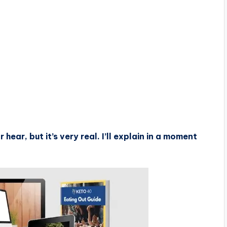
hear, but it’s very real. I’ll explain in a moment