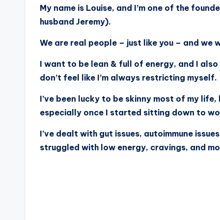
My name is Louise, and I’m one of the found
husband Jeremy).
We are real people – just like you – and we
I want to be lean & full of energy, and I also
don’t feel like I’m always restricting myself.
I’ve been lucky to be skinny most of my life,
especially once I started sitting down to wor
I’ve dealt with gut issues, autoimmune issues
struggled with low energy, cravings, and m