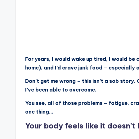
For years, I would wake up tired, I would be
home), and I’d crave junk food – especially a
Don’t get me wrong – this isn’t a sob story.
I’ve been able to overcome.
You see, all of those problems – fatigue, cr
one thing…
Your body feels like it doesn’