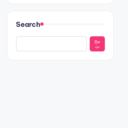
Search
يبح
ث