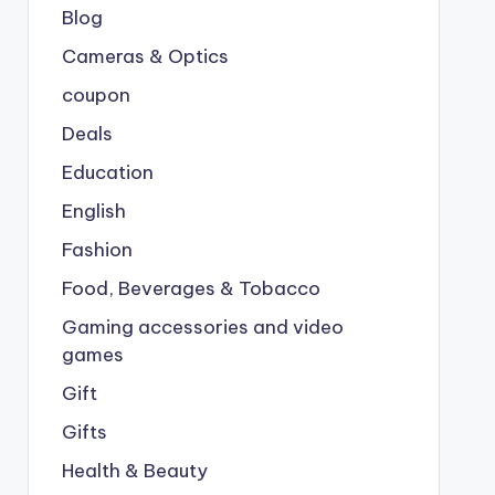
Blog
Cameras & Optics
coupon
Deals
Education
English
Fashion
Food, Beverages & Tobacco
Gaming accessories and video
games
Gift
Gifts
Health & Beauty