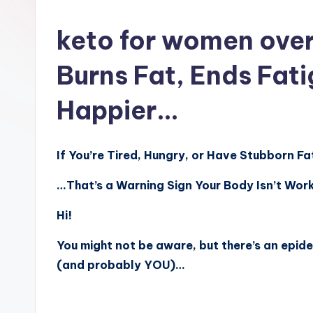
n
keto for women over
Burns Fat, Ends Fat
Happier…
If You’re Tired, Hungry, or Have Stubborn F
…That’s a Warning Sign Your Body Isn’t Work
Hi!
You might not be aware, but there’s an epide
(and probably YOU)…