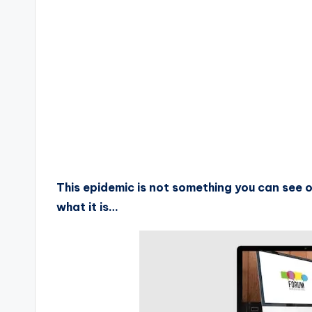
This epidemic is not something you can see or 
what it is…