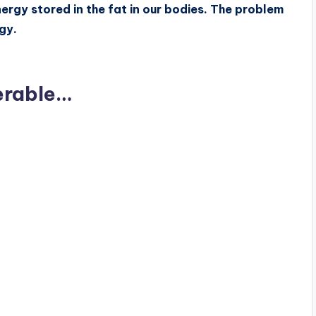
nergy stored in the fat in our bodies. The problem
gy.
erable…