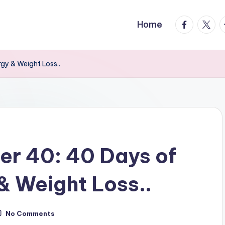
facebook.
twitte
t
Home
gy & Weight Loss..
er 40: 40 Days of
 Weight Loss..
No Comments