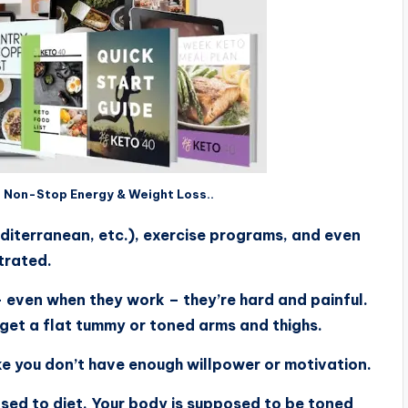
f Non-Stop Energy & Weight Loss..
diterranean, etc.), exercise programs, and even
trated.
– even when they work – they’re hard and painful.
 get a flat tummy or toned arms and thighs.
like you don’t have enough willpower or motivation.
osed to diet. Your body is supposed to be toned