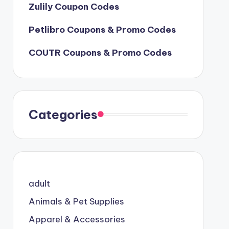
Zulily Coupon Codes
Petlibro Coupons & Promo Codes
COUTR Coupons & Promo Codes
Categories
adult
Animals & Pet Supplies
Apparel & Accessories