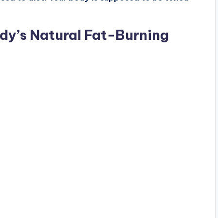
dy’s Natural Fat-Burning