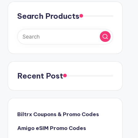
Search Products
Recent Post
Biltrx Coupons & Promo Codes
Amigo eSIM Promo Codes