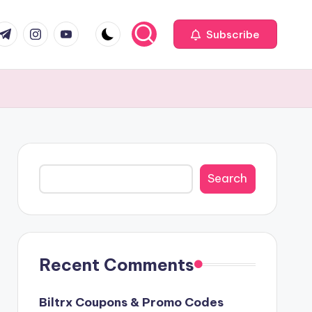
com
r.com
.me
instagram.com
youtube.com
Subscribe
Search
Search
Recent Comments
Biltrx Coupons & Promo Codes