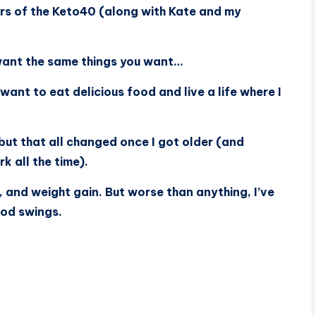
ers of the Keto40 (along with Kate and my
 want the same things you want…
 want to eat delicious food and live a life where I
 but that all changed once I got older (and
k all the time).
, and weight gain. But worse than anything, I’ve
ood swings.