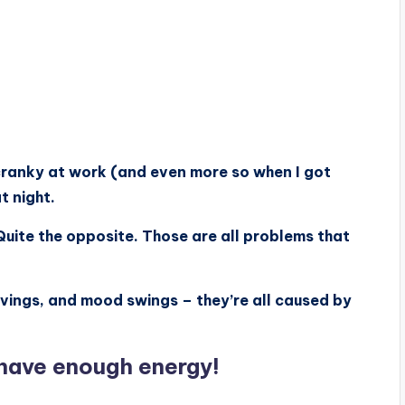
 cranky at work (and even more so when I got
t night.
 Quite the opposite. Those are all problems that
avings, and mood swings – they’re all caused by
t have enough energy!