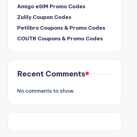
Amigo eSIM Promo Codes
Zulily Coupon Codes
Petlibro Coupons & Promo Codes
COUTR Coupons & Promo Codes
Recent Comments
No comments to show.