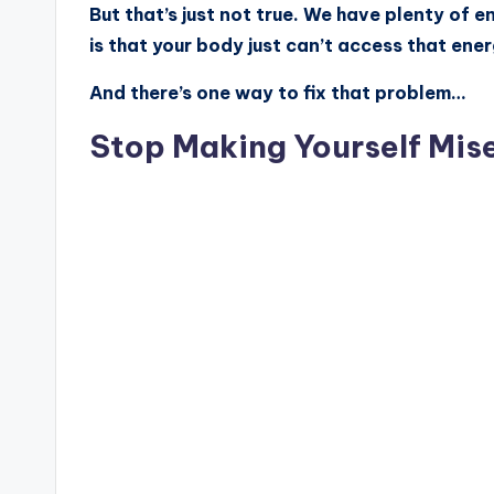
But that’s just not true. We have plenty of e
is that your body just can’t access that ener
And there’s one way to fix that problem…
Stop Making Yourself Mis