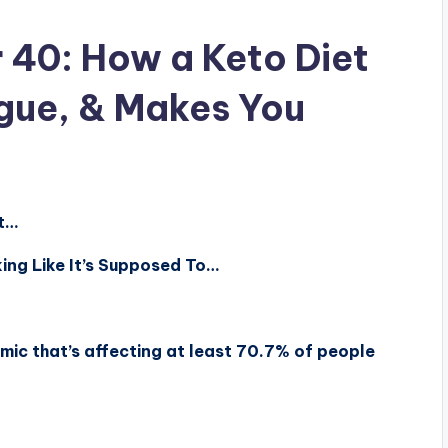
 40: How a Keto Diet
igue, & Makes You
at…
ing Like It’s Supposed To…
mic that’s affecting at least 70.7% of people