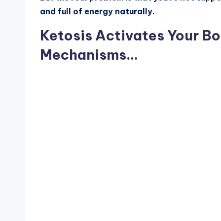
and full of energy naturally.
Ketosis Activates Your Bo
Mechanisms…