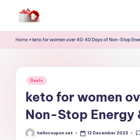
Skip
to
h
content
e
Home
»
keto for women over 40: 40 Days of Non-Stop Ener
ll
o
c
Posted
Deals
in
o
keto for women ov
u
Non-Stop Energy &
p
o
12 December 2023
hellocoupon.net
Posted
by