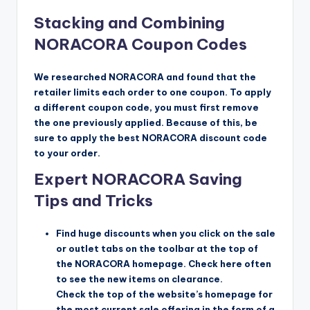
Stacking and Combining
NORACORA Coupon Codes
We researched NORACORA and found that the
retailer limits each order to one coupon. To apply
a different coupon code, you must first remove
the one previously applied. Because of this, be
sure to apply the best NORACORA discount code
to your order.
Expert NORACORA Saving
Tips and Tricks
Find huge discounts when you click on the sale
or outlet tabs on the toolbar at the top of
the NORACORA homepage. Check here often
to see the new items on clearance.
Check the top of the website’s homepage for
the most current sale offering in the form of a