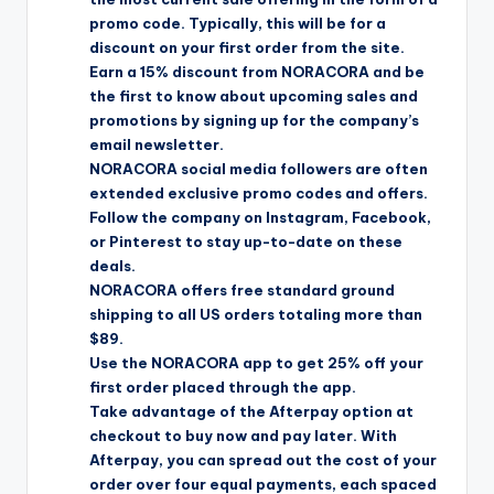
promo code. Typically, this will be for a
discount on your first order from the site.
Earn a 15% discount from NORACORA and be
the first to know about upcoming sales and
promotions by signing up for the company’s
email newsletter.
NORACORA social media followers are often
extended exclusive promo codes and offers.
Follow the company on Instagram, Facebook,
or Pinterest to stay up-to-date on these
deals.
NORACORA offers free standard ground
shipping to all US orders totaling more than
$89.
Use the NORACORA app to get 25% off your
first order placed through the app.
Take advantage of the Afterpay option at
checkout to buy now and pay later. With
Afterpay, you can spread out the cost of your
order over four equal payments, each spaced