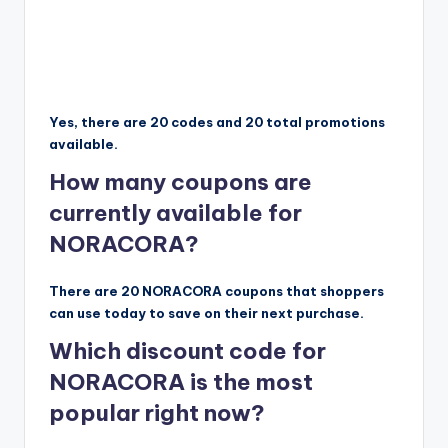
Yes, there are 20 codes and 20 total promotions
available.
How many coupons are
currently available for
NORACORA?
There are 20 NORACORA coupons that shoppers
can use today to save on their next purchase.
Which discount code for
NORACORA is the most
popular right now?