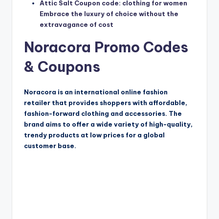
Attic Salt Coupon code: clothing for women
Embrace the luxury of choice without the
extravagance of cost
Noracora Promo Codes
& Coupons
Noracora is an international online fashion
retailer that provides shoppers with affordable,
fashion-forward clothing and accessories. The
brand aims to offer a wide variety of high-quality,
trendy products at low prices for a global
customer base.