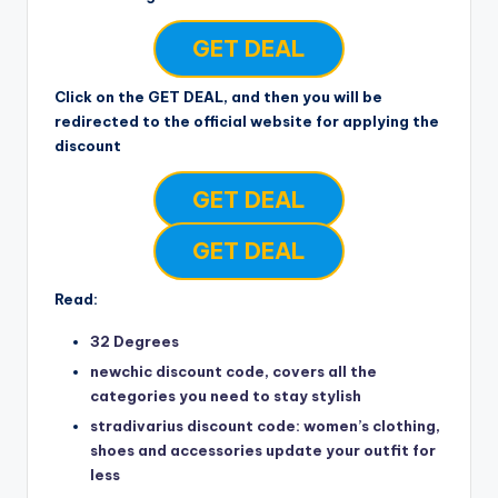
GET DEAL
Click on the GET DEAL, and then you will be
redirected to the official website for applying the
discount
GET DEAL
GET DEAL
Read:
32 Degrees
newchic discount code, covers all the
categories you need to stay stylish
stradivarius discount code: women’s clothing,
shoes and accessories update your outfit for
less