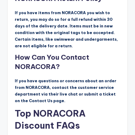
If you have items from NORACORA you wish to
return, you may do so for a full refund within 30
days of the delivery date. Items must be in new
condition with the original tags to be accepted.
Certain items, like swimwear and undergarments,
are not eligible for a return.
How Can You Contact
NORACORA?
If you have questions or concerns about an order
from NORACORA, contact the customer service
department via their live chat or submit a ticket
on the Contact Us page.
Top NORACORA
Discount FAQs