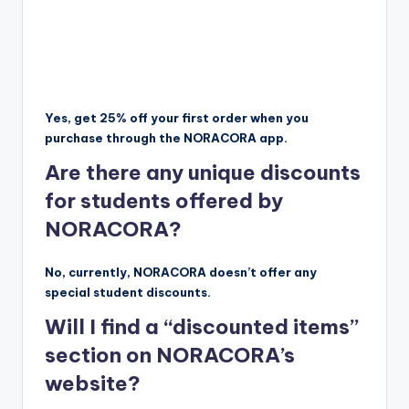
Yes, get 25% off your first order when you
purchase through the NORACORA app.
Are there any unique discounts
for students offered by
NORACORA?
No, currently, NORACORA doesn’t offer any
special student discounts.
Will I find a “discounted items”
section on NORACORA’s
website?