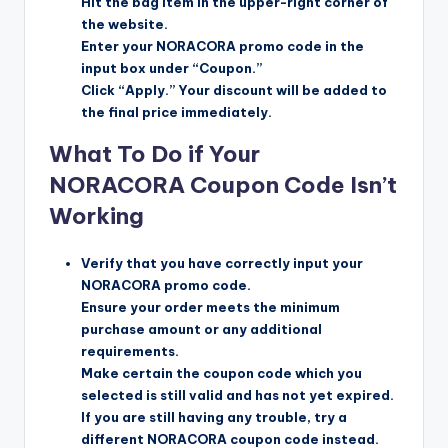
Hit the bag item in the upper-right corner of
the website.
Enter your NORACORA promo code in the
input box under “Coupon.”
Click “Apply.” Your discount will be added to
the final price immediately.
What To Do if Your
NORACORA Coupon Code Isn’t
Working
Verify that you have correctly input your
NORACORA promo code.
Ensure your order meets the minimum
purchase amount or any additional
requirements.
Make certain the coupon code which you
selected is still valid and has not yet expired.
If you are still having any trouble, try a
different NORACORA coupon code instead.