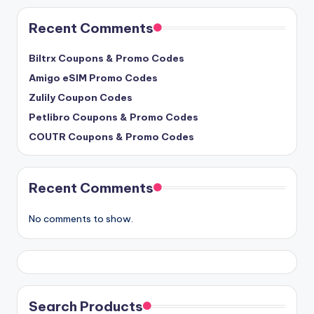
Recent Comments
Biltrx Coupons & Promo Codes
Amigo eSIM Promo Codes
Zulily Coupon Codes
Petlibro Coupons & Promo Codes
COUTR Coupons & Promo Codes
Recent Comments
No comments to show.
Search Products