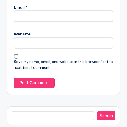
Email
*
Website
Save my name, email, and website in this browser for the
next time I comment.
Search
Search