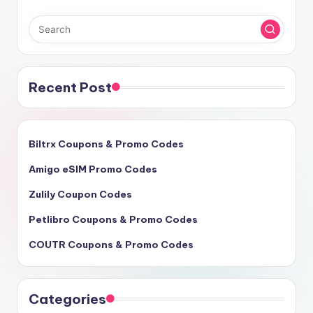
Recent Post
Biltrx Coupons & Promo Codes
Amigo eSIM Promo Codes
Zulily Coupon Codes
Petlibro Coupons & Promo Codes
COUTR Coupons & Promo Codes
Categories