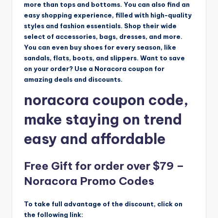
more than tops and bottoms. You can also find an
easy shopping experience, filled with high-quality
styles and fashion essentials. Shop their wide
select of accessories, bags, dresses, and more.
You can even buy shoes for every season, like
sandals, flats, boots, and slippers. Want to save
on your order? Use a Noracora coupon for
amazing deals and discounts.
noracora coupon code,
make staying on trend
easy and affordable
Free Gift for order over $79 –
Noracora Promo Codes
To take full advantage of the discount, click on
the following link: