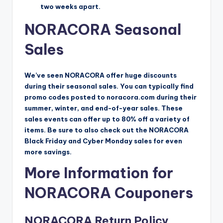
two weeks apart.
NORACORA Seasonal
Sales
We’ve seen NORACORA offer huge discounts
during their seasonal sales. You can typically find
promo codes posted to noracora.com during their
summer, winter, and end-of-year sales. These
sales events can offer up to 80% off a variety of
items. Be sure to also check out the NORACORA
Black Friday and Cyber Monday sales for even
more savings.
More Information for
NORACORA Couponers
NORACORA Return Policy