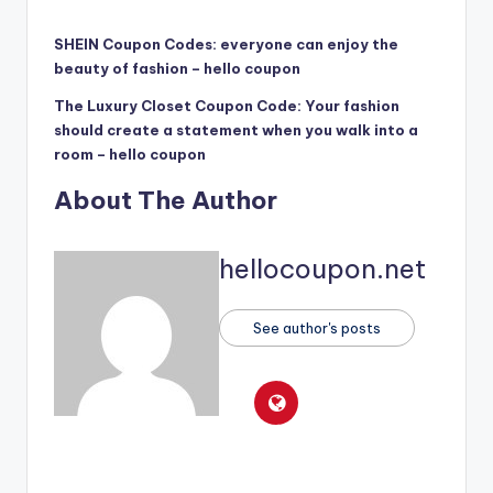
SHEIN Coupon Codes: everyone can enjoy the
beauty of fashion – hello coupon
The Luxury Closet Coupon Code: Your fashion
should create a statement when you walk into a
room – hello coupon
About The Author
hellocoupon.net
See author's posts