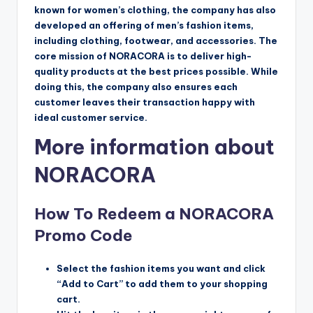
known for women’s clothing, the company has also
developed an offering of men’s fashion items,
including clothing, footwear, and accessories. The
core mission of NORACORA is to deliver high-
quality products at the best prices possible. While
doing this, the company also ensures each
customer leaves their transaction happy with
ideal customer service.
More information about
NORACORA
How To Redeem a NORACORA
Promo Code
Select the fashion items you want and click
“Add to Cart” to add them to your shopping
cart.