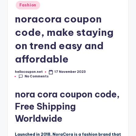
Fashion
noracora coupon
code, make staying
on trend easy and
affordable
hellocoupon.net
17 November 2023
Posted
No Comments
by
nora cora coupon code,
Free Shipping
Worldwide
Launched in 2018, NoraCora is a fashion brand that