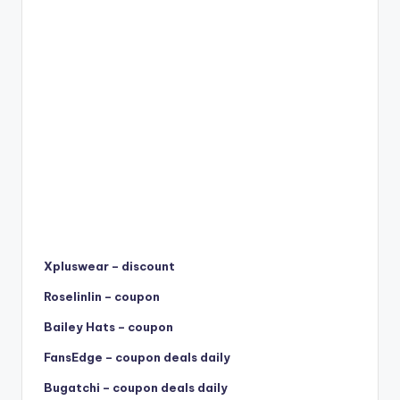
Xpluswear – discount
Roselinlin – coupon
Bailey Hats – coupon
FansEdge – coupon deals daily
Bugatchi – coupon deals daily