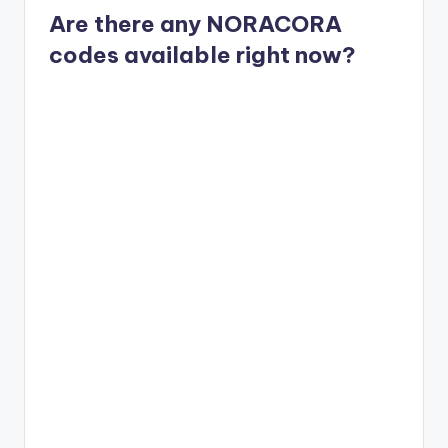
Are there any NORACORA
codes available right now?