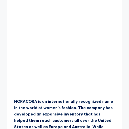
NORACORA is an internationally recognized name
in the world of women’s fashion. The company has
developed an expansive inventory that has
helped them reach customers all over the United
States as well as Europe and Australia. While