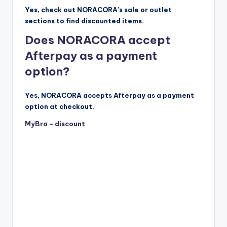
Yes, check out NORACORA’s sale or outlet
sections to find discounted items.
Does NORACORA accept
Afterpay as a payment
option?
Yes, NORACORA accepts Afterpay as a payment
option at checkout.
MyBra – discount