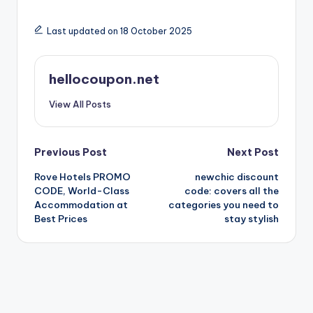
Last updated on 18 October 2025
hellocoupon.net
View All Posts
Post
Previous Post
Next Post
Rove Hotels PROMO
newchic discount
navigation
CODE, World-Class
code: covers all the
Accommodation at
categories you need to
Best Prices
stay stylish