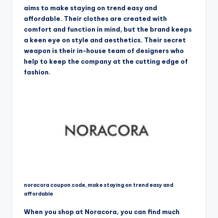
aims to make staying on trend easy and
affordable. Their clothes are created with
comfort and function in mind, but the brand keeps
a keen eye on style and aesthetics. Their secret
weapon is their in-house team of designers who
help to keep the company at the cutting edge of
fashion.
noracora coupon code, make staying on trend easy and
affordable
When you shop at Noracora, you can find much