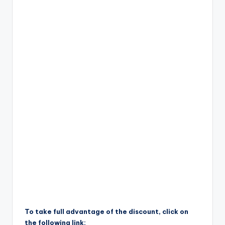
To take full advantage of the discount, click on
the following link: