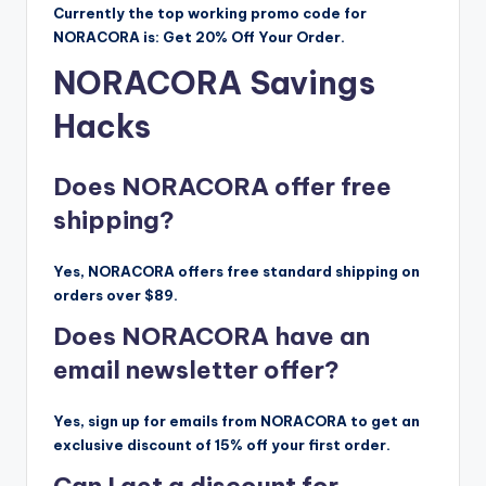
Currently the top working promo code for
NORACORA is: Get 20% Off Your Order.
NORACORA Savings
Hacks
Does NORACORA offer free
shipping?
Yes, NORACORA offers free standard shipping on
orders over $89.
Does NORACORA have an
email newsletter offer?
Yes, sign up for emails from NORACORA to get an
exclusive discount of 15% off your first order.
Can I get a discount for