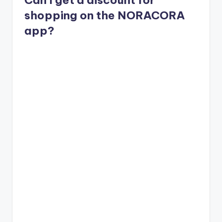
shopping on the NORACORA
app?