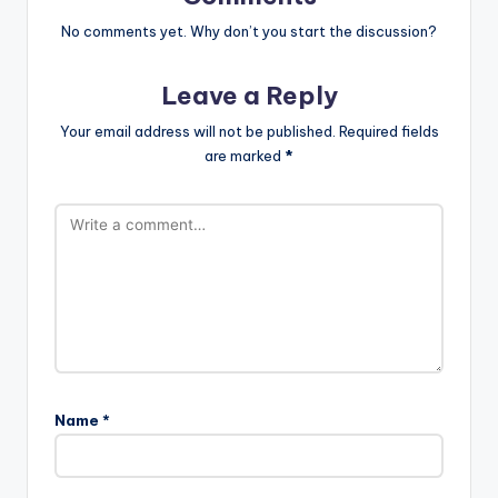
No comments yet. Why don’t you start the discussion?
Leave a Reply
Your email address will not be published.
Required fields
are marked
*
Name
*