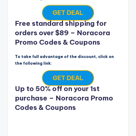
GET DEAL
Free standard shipping for
orders over $89 – Noracora
Promo Codes & Coupons
To take full advantage of the discount, click on
the following link:
GET DEAL
Up to 50% off on your 1st
purchase – Noracora Promo
Codes & Coupons