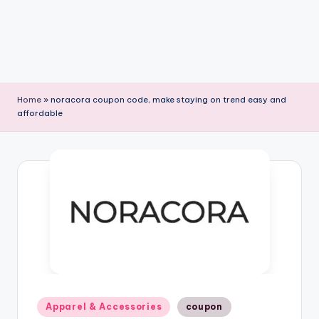
Home
»
noracora coupon code, make staying on trend easy and
affordable
Posted
Apparel & Accessories
coupon
in