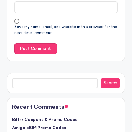
Save my name, email, and website in this browser for the
next time I comment.
Search
Search
Recent Comments
Biltrx Coupons & Promo Codes
Amigo eSIM Promo Codes