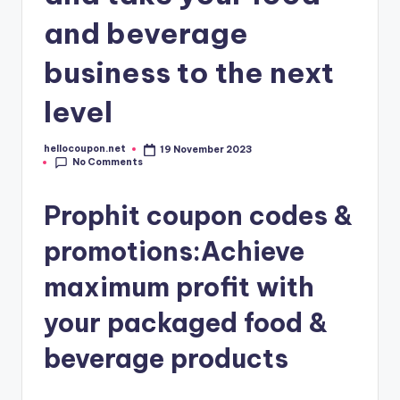
and beverage
business to the next
level
hellocoupon.net
19 November 2023
Posted
No Comments
by
Prophit coupon codes &
promotions:Achieve
maximum profit with
your packaged food &
beverage products