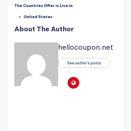
The Countries Offer is Live in:
United States
About The Author
hellocoupon.net
See author's posts