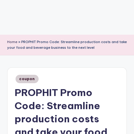
Home
»
PROPHIT Promo Code: Streamline production costs and take
your food and beverage business to the next level
Posted
coupon
in
PROPHIT Promo
Code: Streamline
production costs
and take your food