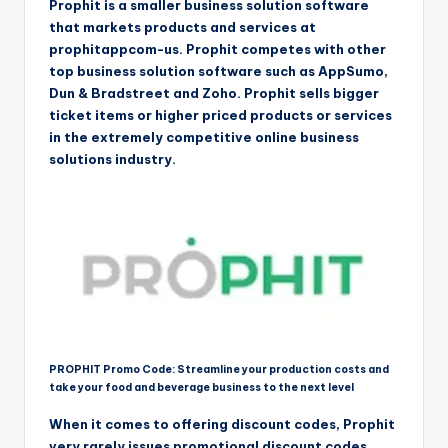
Prophit is a smaller business solution software
that markets products and services at
prophitappcom-us. Prophit competes with other
top business solution software such as AppSumo,
Dun & Bradstreet and Zoho. Prophit sells bigger
ticket items or higher priced products or services
in the extremely competitive online business
solutions industry.
PROPHIT Promo Code: Streamline your production costs and
take your food and beverage business to the next level
When it comes to offering discount codes, Prophit
very rarely issues promotional discount codes.