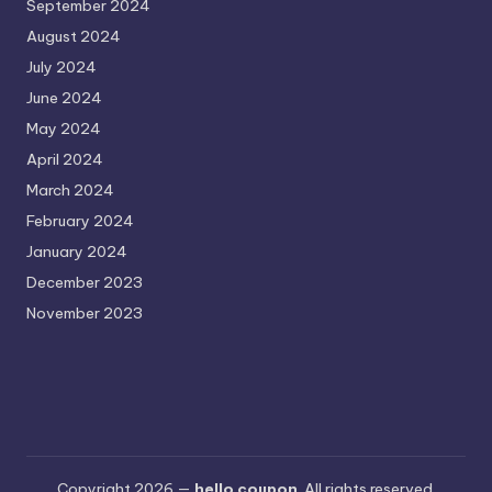
September 2024
August 2024
July 2024
June 2024
May 2024
April 2024
March 2024
February 2024
January 2024
December 2023
November 2023
Copyright 2026 —
hello coupon
. All rights reserved.