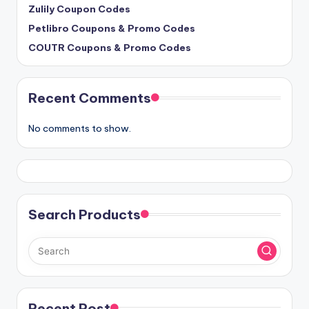
Zulily Coupon Codes
Petlibro Coupons & Promo Codes
COUTR Coupons & Promo Codes
Recent Comments
No comments to show.
Search Products
Recent Post