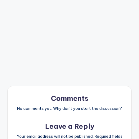
Comments
No comments yet. Why don’t you start the discussion?
Leave a Reply
Your email address will not be published.
Required fields