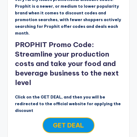
Prophit is a newer, or medium to lower popularity
brand when it comes to discount codes and
promotion searches, with fewer shoppers actively
searching for Prophit offer codes and deals each
month.
PROPHIT Promo Code:
Streamline your production
costs and take your food and
beverage business to the next
level
Click on the GET DEAL, and then you will be
redirected to the official website for applying the
discount
GET DEAL