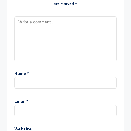
are marked
*
Name
*
Email
*
Website