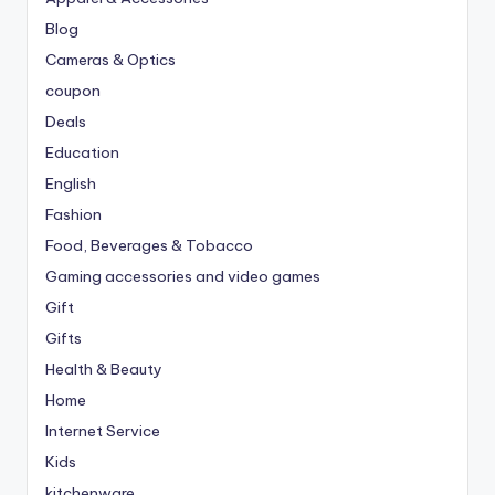
Blog
Cameras & Optics
coupon
Deals
Education
English
Fashion
Food, Beverages & Tobacco
Gaming accessories and video games
Gift
Gifts
Health & Beauty
Home
Internet Service
Kids
kitchenware