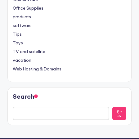
Office Supplies
products
software
Tips
Toys
TV and satellite
vacation
Web Hosting & Domains
Search
يبح
ث