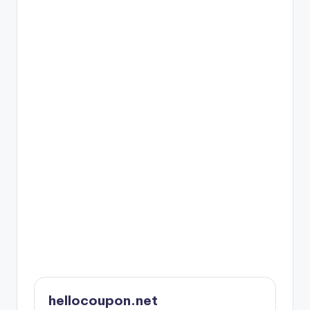
hellocoupon.net