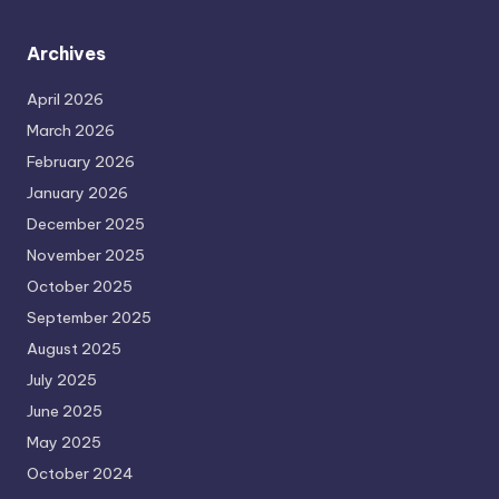
Archives
April 2026
March 2026
February 2026
January 2026
December 2025
November 2025
October 2025
September 2025
August 2025
July 2025
June 2025
May 2025
October 2024