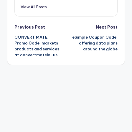
View All Posts
Post
Previous Post
Next Post
CONVERT MATE
eSimple Coupon Code:
navigation
Promo Code: markets
offering data plans
products and services
around the globe
at convertmateio-us