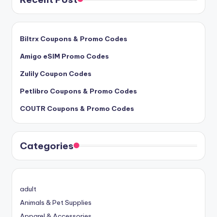
Biltrx Coupons & Promo Codes
Amigo eSIM Promo Codes
Zulily Coupon Codes
Petlibro Coupons & Promo Codes
COUTR Coupons & Promo Codes
Categories
adult
Animals & Pet Supplies
Apparel & Accessories