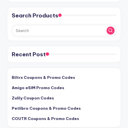
Search Products
Recent Post
Biltrx Coupons & Promo Codes
Amigo eSIM Promo Codes
Zulily Coupon Codes
Petlibro Coupons & Promo Codes
COUTR Coupons & Promo Codes