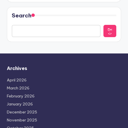
Search
يبح
ث
Archives
April 2026
March 2026
February 2026
January 2026
December 2025
November 2025
October 2025