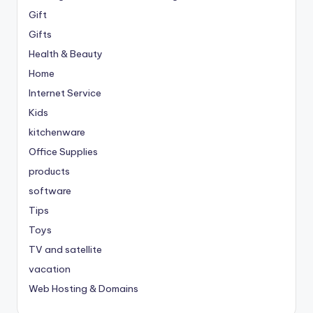
Gift
Gifts
Health & Beauty
Home
Internet Service
Kids
kitchenware
Office Supplies
products
software
Tips
Toys
TV and satellite
vacation
Web Hosting & Domains