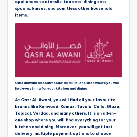
appliances to utensils, tea sets, dining sets,
spoons, knives, and countless other household
items.
Qasr alawani discount code: an all-in-one shop where you will
find everything for your kitchen and dining
At Qasr Al-Awani, you will find all your favourite
brands like Kenwood, Komax, Tavolo, Cello, Glaze,
Topical, Verdaa, and many others. It is an all-in-
one shop where you will find everything for your
kitchen and dining. Moreover, you will get fast
delivery, multiple payment options to choose