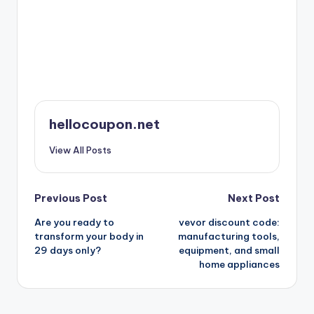
hellocoupon.net
View All Posts
Post
Previous Post
Next Post
Are you ready to
vevor discount code:
navigation
transform your body in
manufacturing tools,
29 days only?
equipment, and small
home appliances