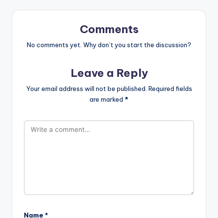
Comments
No comments yet. Why don’t you start the discussion?
Leave a Reply
Your email address will not be published.
Required fields
are marked
*
Name
*