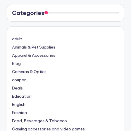
Categories
adult
Animals & Pet Supplies
Apparel & Accessories
Blog
Cameras & Optics
coupon
Deals
Education
English
Fashion
Food, Beverages & Tobacco
Gaming accessories and video games