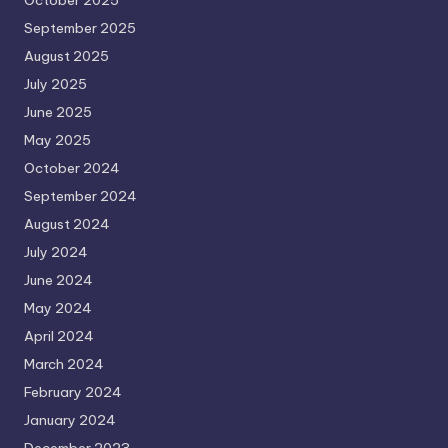
September 2025
August 2025
July 2025
June 2025
May 2025
October 2024
September 2024
August 2024
July 2024
June 2024
May 2024
April 2024
March 2024
February 2024
January 2024
December 2023