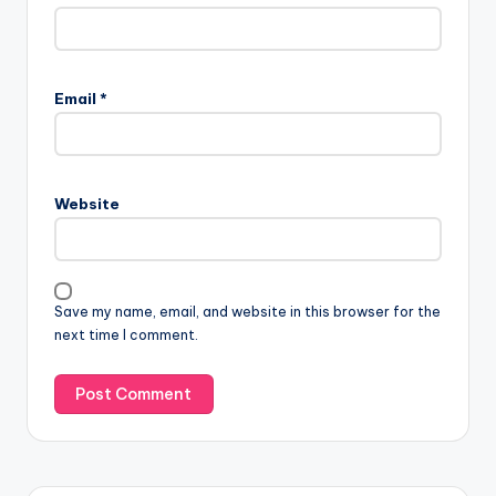
Email
*
Website
Save my name, email, and website in this browser for the
next time I comment.