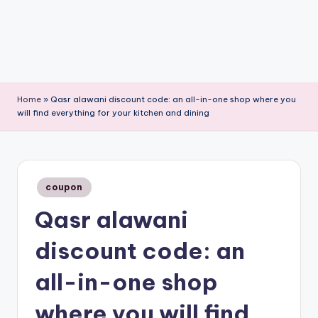
Home
»
Qasr alawani discount code: an all-in-one shop where you
will find everything for your kitchen and dining
Posted
coupon
in
Qasr alawani
discount code: an
all-in-one shop
where you will find