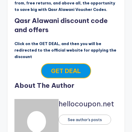
from, free returns, and above all, the opportunity
to save big with Qasr Alawani Voucher Codes.
Qasr Alawani discount code
and offers
Click on the GET DEAL, and then you will be
redirected to the official website for applying the
discount
GET DEAL
About The Author
hellocoupon.net
See author's posts