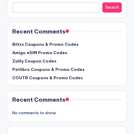
Search
Search
Recent Comments
Biltrx Coupons & Promo Codes
Amigo eSIM Promo Codes
Zulily Coupon Codes
Petlibro Coupons & Promo Codes
COUTR Coupons & Promo Codes
Recent Comments
No comments to show.