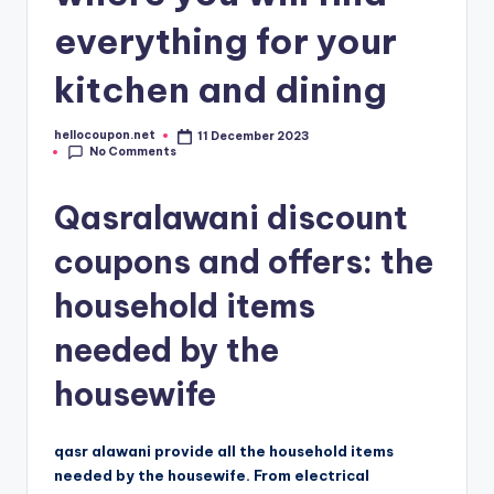
everything for your
kitchen and dining
hellocoupon.net
11 December 2023
Posted
No Comments
by
Qasralawani discount
coupons and offers: the
household items
needed by the
housewife
qasr alawani provide all the household items
needed by the housewife. From electrical