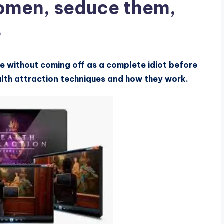
omen, seduce them,
e
e without coming off as a complete idiot before
alth attraction techniques and how they work.