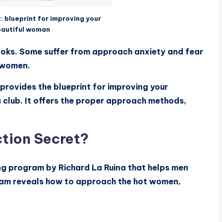
: blueprint for improving your
eautiful woman
 looks. Some suffer from approach anxiety and fear
e women.
provides the blueprint for improving your
 club. It offers the proper approach methods,
ction Secret?
ing program by Richard La Ruina that helps men
am reveals how to approach the hot women,