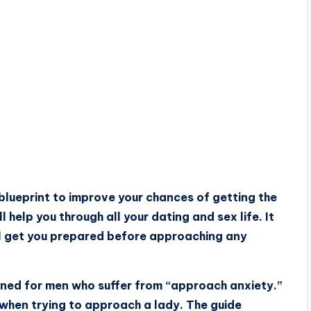
blueprint to improve your chances of getting the
help you through all your dating and sex life. It
ll get you prepared before approaching any
igned for men who suffer from “approach anxiety.”
y when trying to approach a lady. The guide