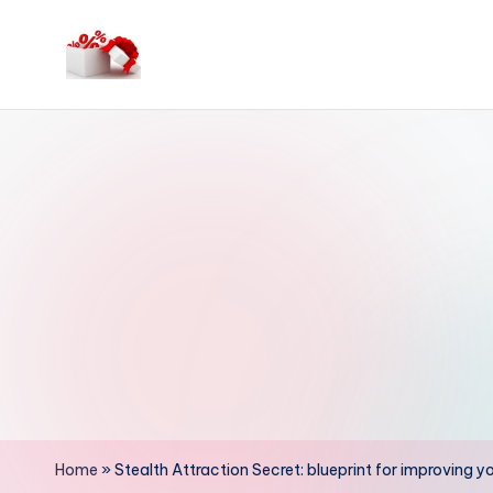
Skip
to
h
content
e
ll
o
c
o
u
p
o
Home
»
Stealth Attraction Secret: blueprint for improving