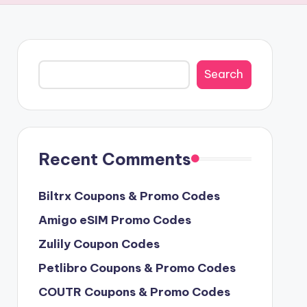
Search
Search
Recent Comments
Biltrx Coupons & Promo Codes
Amigo eSIM Promo Codes
Zulily Coupon Codes
Petlibro Coupons & Promo Codes
COUTR Coupons & Promo Codes