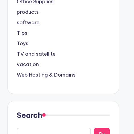
Office Supplies
products
software
Tips
Toys
TV and satellite
vacation
Web Hosting & Domains
Search
يبح