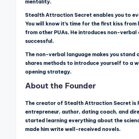
mentality.
Stealth Attraction Secret enables you to ev
You will know it’s time for the first kiss fro
from other PUAs. He introduces non-verbal 
successful.
The non-verbal language makes you stand ou
shares methods to introduce yourself to a w
opening strategy.
About the Founder
The creator of Stealth Attraction Secret is 
entrepreneur, author, dating coach, and dire
started learning everything about the scienc
made him write well-received novels.