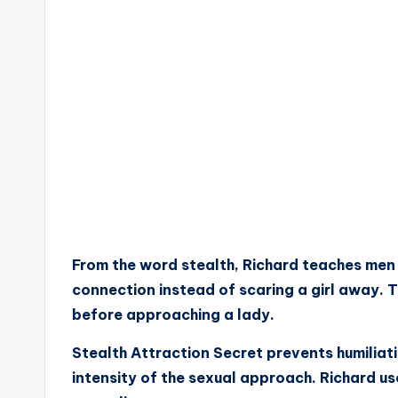
From the word stealth, Richard teaches men t
connection instead of scaring a girl away. 
before approaching a lady.
Stealth Attraction Secret prevents humiliati
intensity of the sexual approach. Richard us