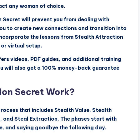
ract any woman of choice.
n Secret will prevent you from dealing with
ou to create new connections and transition into
 incorporate the lessons from Stealth Attraction
or virtual setup.
ers videos, PDF guides, and additional training
ou will also get a 100% money-back guarantee
ion Secret Work?
rocess that includes Stealth Value, Stealth
, and Steal Extraction. The phases start with
e, and saying goodbye the following day.