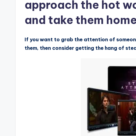
approach the hot w
and take them hom
If you want to grab the attention of someon
them, then consider getting the hang of ste