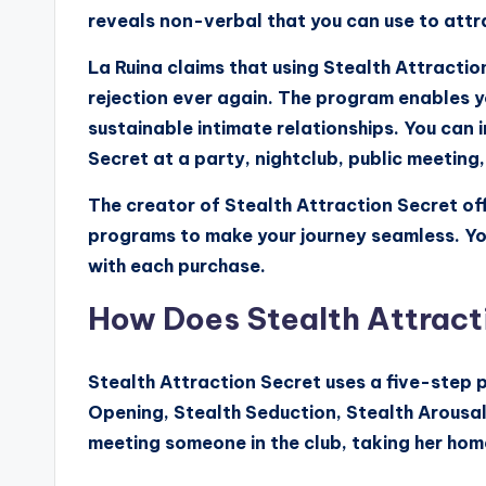
reveals non-verbal that you can use to att
La Ruina claims that using Stealth Attractio
rejection ever again. The program enables y
sustainable intimate relationships. You can
Secret at a party, nightclub, public meeting, 
The creator of Stealth Attraction Secret off
programs to make your journey seamless. Y
with each purchase.
How Does Stealth Attract
Stealth Attraction Secret uses a five-step p
Opening, Stealth Seduction, Stealth Arousal
meeting someone in the club, taking her hom