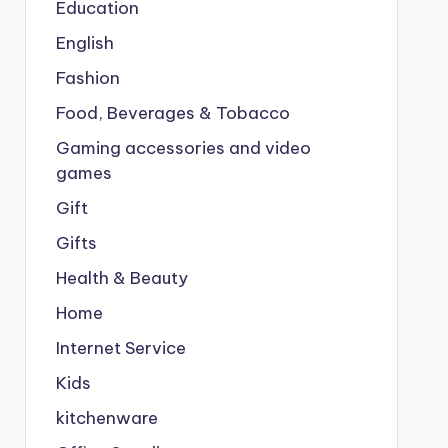
Education
English
Fashion
Food, Beverages & Tobacco
Gaming accessories and video
games
Gift
Gifts
Health & Beauty
Home
Internet Service
Kids
kitchenware