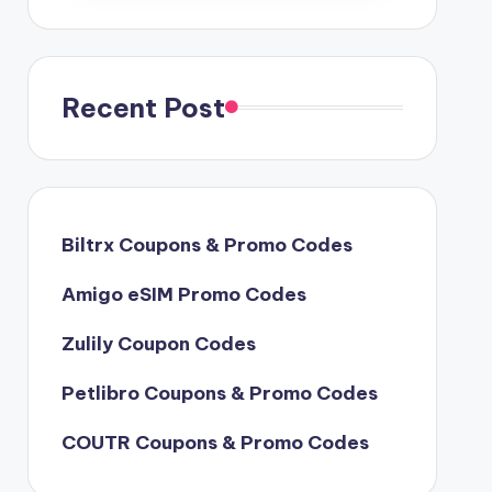
Recent Post
Biltrx Coupons & Promo Codes
Amigo eSIM Promo Codes
Zulily Coupon Codes
Petlibro Coupons & Promo Codes
COUTR Coupons & Promo Codes