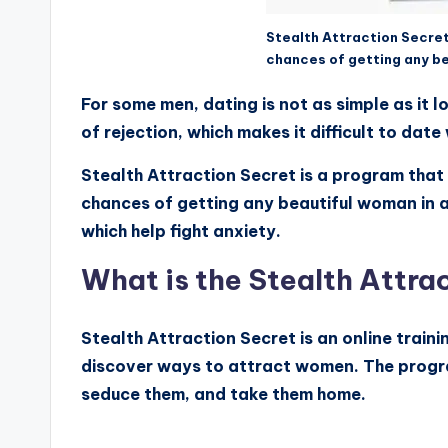
Stealth Attraction Secret
chances of getting any b
For some men, dating is not as simple as it
of rejection, which makes it difficult to dat
Stealth Attraction Secret is a program that 
chances of getting any beautiful woman in a
which help fight anxiety.
What is the Stealth Attra
Stealth Attraction Secret is an online train
discover ways to attract women. The progr
seduce them, and take them home.