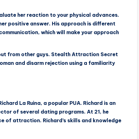
aluate her reaction to your physical advances.
m her positive answer. His approach is different
communication, which will make your approach
t from other guys. Stealth Attraction Secret
oman and disarm rejection using a familiarity
Richard La Ruina, a popular PUA. Richard is an
ctor of several dating programs. At 21, he
e of attraction. Richard’s skills and knowledge