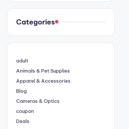
Categories
adult
Animals & Pet Supplies
Apparel & Accessories
Blog
Cameras & Optics
coupon
Deals