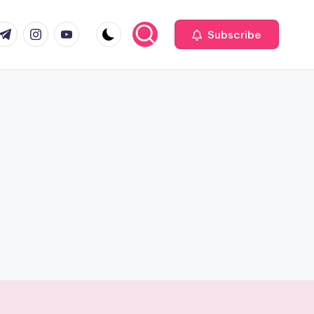
com
r.com
.me
instagram.com
youtube.com
Subscribe