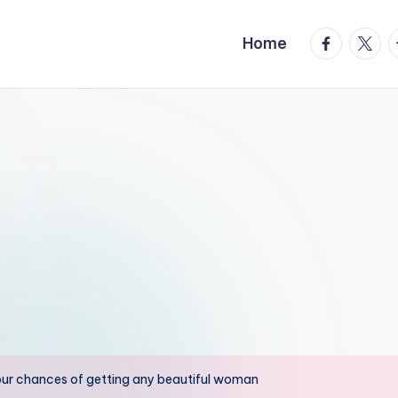
facebook.
twitte
t
Home
 your chances of getting any beautiful woman