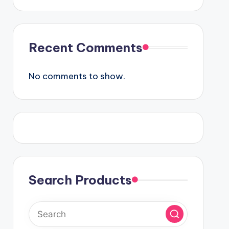
Recent Comments
No comments to show.
Search Products