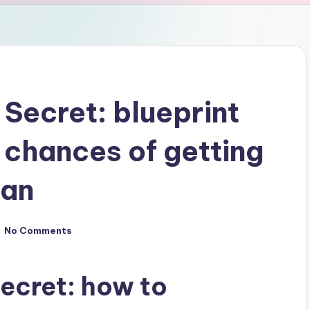
 Secret: blueprint
 chances of getting
man
No Comments
Secret: how to