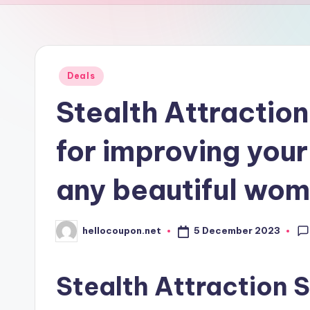
n
Posted
Deals
in
Stealth Attraction
for improving your
any beautiful wo
5 December 2023
hellocoupon.net
Posted
by
Stealth Attraction 