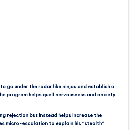
o go under the radar like ninjas and establish a
The program helps quell nervousness and anxiety
ng rejection but instead helps increase the
es micro-escalation to explain his “stealth”