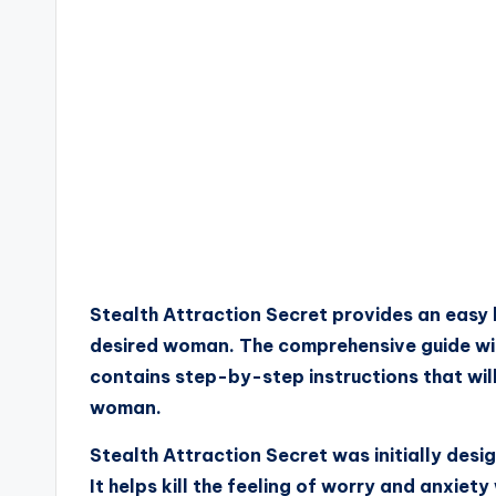
Stealth Attraction Secret provides an easy 
desired woman. The comprehensive guide will 
contains step-by-step instructions that wi
woman.
Stealth Attraction Secret was initially des
It helps kill the feeling of worry and anxiet