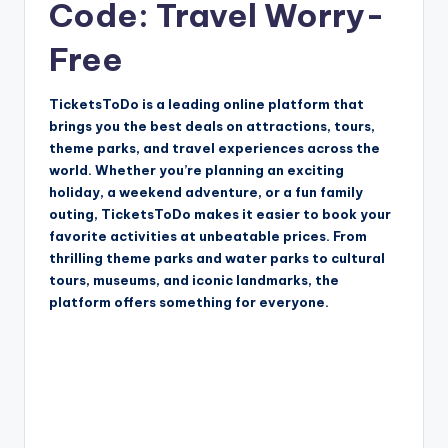
Code: Travel Worry-
Free
TicketsToDo is a leading online platform that
brings you the best deals on attractions, tours,
theme parks, and travel experiences across the
world. Whether you’re planning an exciting
holiday, a weekend adventure, or a fun family
outing, TicketsToDo makes it easier to book your
favorite activities at unbeatable prices. From
thrilling theme parks and water parks to cultural
tours, museums, and iconic landmarks, the
platform offers something for everyone.