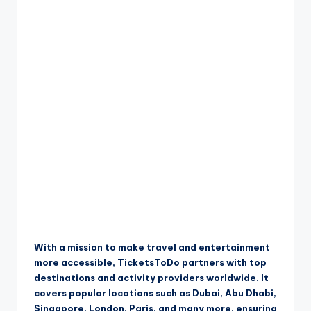
With a mission to make travel and entertainment
more accessible, TicketsToDo partners with top
destinations and activity providers worldwide. It
covers popular locations such as Dubai, Abu Dhabi,
Singapore, London, Paris, and many more, ensuring