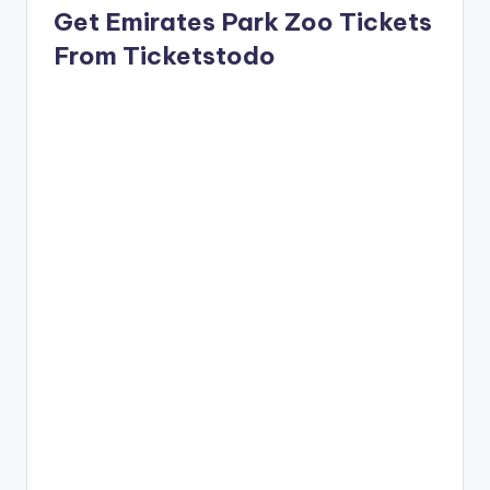
Get Emirates Park Zoo Tickets
From Ticketstodo