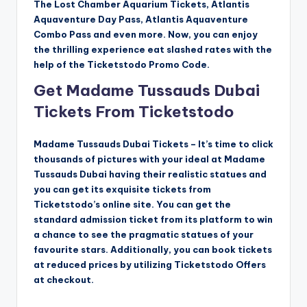
The Lost Chamber Aquarium Tickets, Atlantis
Aquaventure Day Pass, Atlantis Aquaventure
Combo Pass and even more. Now, you can enjoy
the thrilling experience eat slashed rates with the
help of the Ticketstodo Promo Code.
Get Madame Tussauds Dubai
Tickets From Ticketstodo
Madame Tussauds Dubai Tickets – It’s time to click
thousands of pictures with your ideal at Madame
Tussauds Dubai having their realistic statues and
you can get its exquisite tickets from
Ticketstodo’s online site. You can get the
standard admission ticket from its platform to win
a chance to see the pragmatic statues of your
favourite stars. Additionally, you can book tickets
at reduced prices by utilizing Ticketstodo Offers
at checkout.