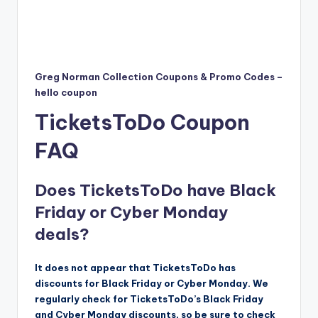
Greg Norman Collection Coupons & Promo Codes –
hello coupon
TicketsToDo Coupon
FAQ
Does TicketsToDo have Black
Friday or Cyber Monday
deals?
It does not appear that TicketsToDo has
discounts for Black Friday or Cyber Monday. We
regularly check for TicketsToDo’s Black Friday
and Cyber Monday discounts, so be sure to check