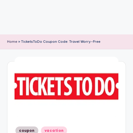
Home
»
TicketsToDo Coupon Code: Travel Worry-Free
Posted
coupon
vacation