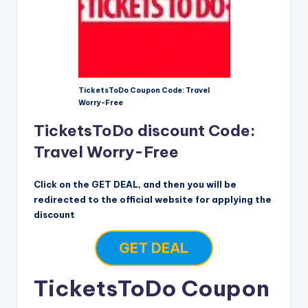
TicketsToDo Coupon Code: Travel
Worry-Free
TicketsToDo discount Code:
Travel Worry-Free
Click on the GET DEAL, and then you will be
redirected to the official website for applying the
discount
GET DEAL
TicketsToDo Coupon