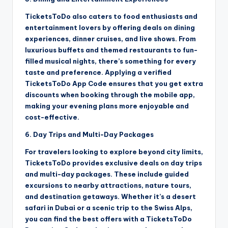
TicketsToDo also caters to food enthusiasts and
entertainment lovers by offering deals on dining
experiences, dinner cruises, and live shows. From
luxurious buffets and themed restaurants to fun-
filled musical nights, there’s something for every
taste and preference. Applying a verified
TicketsToDo App Code ensures that you get extra
discounts when booking through the mobile app,
making your evening plans more enjoyable and
cost-effective.
6. Day Trips and Multi-Day Packages
For travelers looking to explore beyond city limits,
TicketsToDo provides exclusive deals on day trips
and multi-day packages. These include guided
excursions to nearby attractions, nature tours,
and destination getaways. Whether it’s a desert
safari in Dubai or a scenic trip to the Swiss Alps,
you can find the best offers with a TicketsToDo