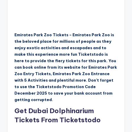
Emirates Park Zoo Tickets – Emirates Park Zoo is
the beloved place for millions of people as they
enjoy exotic activities and escapades and to
make this experience more fun Ticketstodo is
here to provide the fiery tickets for this park. You
can book online from its website for Emirates Park
Zoo Entry Tickets, Emirates Park Zoo Entrance
with 5 Activities and plentiful more. Don’t forget
to use the Ticketstodo Promotion Code
December 2025 to save your bank account from
getting corrupted.
Get Dubai Dolphinarium
Tickets From Ticketstodo