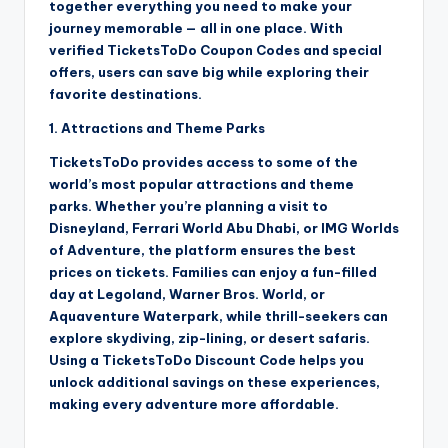
together everything you need to make your
journey memorable — all in one place. With
verified TicketsToDo Coupon Codes and special
offers, users can save big while exploring their
favorite destinations.
1. Attractions and Theme Parks
TicketsToDo provides access to some of the
world’s most popular attractions and theme
parks. Whether you’re planning a visit to
Disneyland, Ferrari World Abu Dhabi, or IMG Worlds
of Adventure, the platform ensures the best
prices on tickets. Families can enjoy a fun-filled
day at Legoland, Warner Bros. World, or
Aquaventure Waterpark, while thrill-seekers can
explore skydiving, zip-lining, or desert safaris.
Using a TicketsToDo Discount Code helps you
unlock additional savings on these experiences,
making every adventure more affordable.