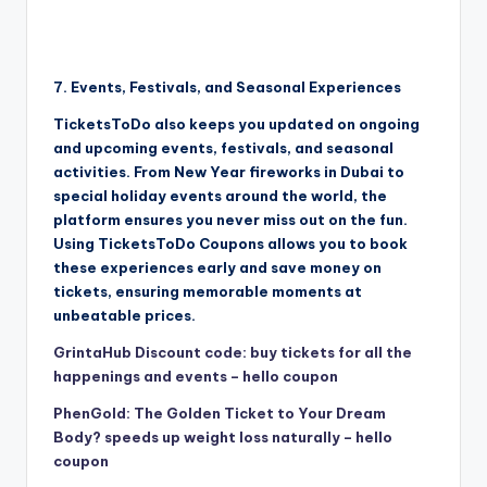
7. Events, Festivals, and Seasonal Experiences
TicketsToDo also keeps you updated on ongoing
and upcoming events, festivals, and seasonal
activities. From New Year fireworks in Dubai to
special holiday events around the world, the
platform ensures you never miss out on the fun.
Using TicketsToDo Coupons allows you to book
these experiences early and save money on
tickets, ensuring memorable moments at
unbeatable prices.
GrintaHub Discount code: buy tickets for all the
happenings and events – hello coupon
PhenGold: The Golden Ticket to Your Dream
Body? speeds up weight loss naturally – hello
coupon