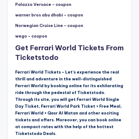
Palazzo Versace – coupon
warner bros abu dhabi – coupon
Norwegian Cruise Line – coupon
wego – coupon
Get Ferrari World Tickets From
Ticketstodo
Ferrari World Tickets – Let’s experience the real
thrill and adventure in the well-distinguished
Ferrari World by booking online for its exhilarating
ride through the pedestal of Ticketstodo.
Through its site, you will get Ferrari World Single
Day Ticket, Ferrari World Park Ticket + Free Meal,
Ferrari World + Qasr Al Watan and other exciting
tickets and offers. Moreover, you can book online
at compact rates with the help of the hottest
Ticketstodo Deals.