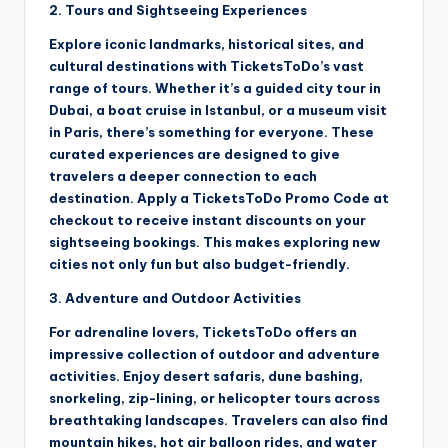
2. Tours and Sightseeing Experiences
Explore iconic landmarks, historical sites, and
cultural destinations with TicketsToDo’s vast
range of tours. Whether it’s a guided city tour in
Dubai, a boat cruise in Istanbul, or a museum visit
in Paris, there’s something for everyone. These
curated experiences are designed to give
travelers a deeper connection to each
destination. Apply a TicketsToDo Promo Code at
checkout to receive instant discounts on your
sightseeing bookings. This makes exploring new
cities not only fun but also budget-friendly.
3. Adventure and Outdoor Activities
For adrenaline lovers, TicketsToDo offers an
impressive collection of outdoor and adventure
activities. Enjoy desert safaris, dune bashing,
snorkeling, zip-lining, or helicopter tours across
breathtaking landscapes. Travelers can also find
mountain hikes, hot air balloon rides, and water