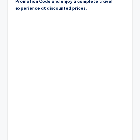
Promotion Code and enjoy a complete travel
experience at discounted prices.