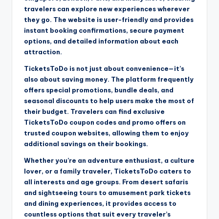
travelers can explore new experiences wherever
they go. The website is user-friendly and provides
instant booking confirmations, secure payment
options, and detailed information about each
attraction.
TicketsToDo is not just about convenience—it’s
also about saving money. The platform frequently
offers special promotions, bundle deals, and
seasonal discounts to help users make the most of
their budget. Travelers can find exclusive
TicketsToDo coupon codes and promo offers on
trusted coupon websites, allowing them to enjoy
additional savings on their bookings.
Whether you’re an adventure enthusiast, a culture
lover, or a family traveler, TicketsToDo caters to
all interests and age groups. From desert safaris
and sightseeing tours to amusement park tickets
and dining experiences, it provides access to
countless options that suit every traveler’s