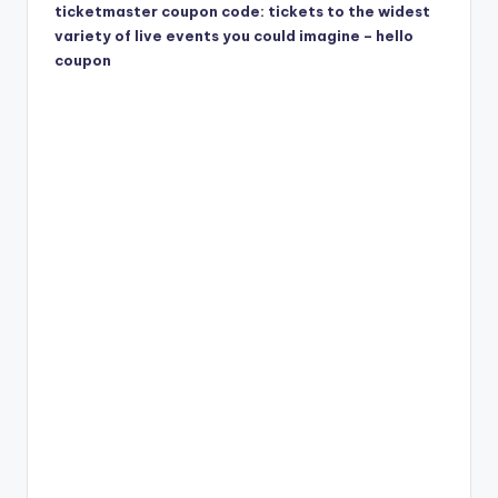
ticketmaster coupon code: tickets to the widest
variety of live events you could imagine – hello
coupon