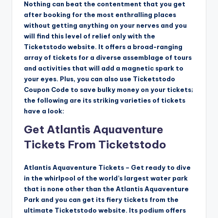
Nothing can beat the contentment that you get
after booking for the most enthralling places
without getting anything on your nerves and you
will find this level of relief only with the
Ticketstodo website. It offers a broad-ranging
array of tickets for a diverse assemblage of tours
and activities that will add a magnetic spark to
your eyes. Plus, you can also use Ticketstodo
Coupon Code to save bulky money on your tickets;
the following are its striking varieties of tickets
have a look:
Get Atlantis Aquaventure
Tickets From Ticketstodo
Atlantis Aquaventure Tickets – Get ready to dive
in the whirlpool of the world’s largest water park
that is none other than the Atlantis Aquaventure
Park and you can get its fiery tickets from the
ultimate Ticketstodo website. Its podium offers