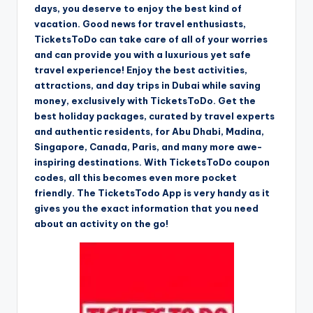
days, you deserve to enjoy the best kind of
vacation. Good news for travel enthusiasts,
TicketsToDo can take care of all of your worries
and can provide you with a luxurious yet safe
travel experience! Enjoy the best activities,
attractions, and day trips in Dubai while saving
money, exclusively with TicketsToDo. Get the
best holiday packages, curated by travel experts
and authentic residents, for Abu Dhabi, Madina,
Singapore, Canada, Paris, and many more awe-
inspiring destinations. With TicketsToDo coupon
codes, all this becomes even more pocket
friendly. The TicketsTodo App is very handy as it
gives you the exact information that you need
about an activity on the go!