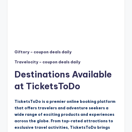
Giftory – coupon deals daily
Travelocity – coupon deals daily
Destinations Available
at TicketsToDo
TicketsToDo is a premier online booking platform
that offers travelers and adventure seekers a
wide range of exciting products and experiences
across the globe. From top-rated attractions to
exclusive travel activities, TicketsToDo brings