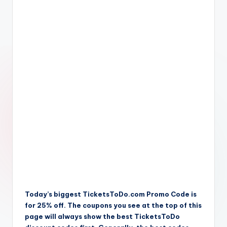
Today’s biggest TicketsToDo.com Promo Code is
for 25% off. The coupons you see at the top of this
page will always show the best TicketsToDo