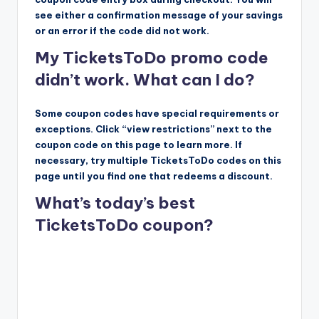
see either a confirmation message of your savings
or an error if the code did not work.
My TicketsToDo promo code
didn’t work. What can I do?
Some coupon codes have special requirements or
exceptions. Click “view restrictions” next to the
coupon code on this page to learn more. If
necessary, try multiple TicketsToDo codes on this
page until you find one that redeems a discount.
What’s today’s best
TicketsToDo coupon?