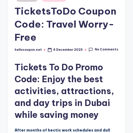
in
TicketsToDo Coupon
Code: Travel Worry-
Free
No Comments
hellocoupon.net
6 December 2023
Posted
by
Tickets To Do Promo
Code: Enjoy the best
activities, attractions,
and day trips in Dubai
while saving money
After months of hectic work schedules and dull