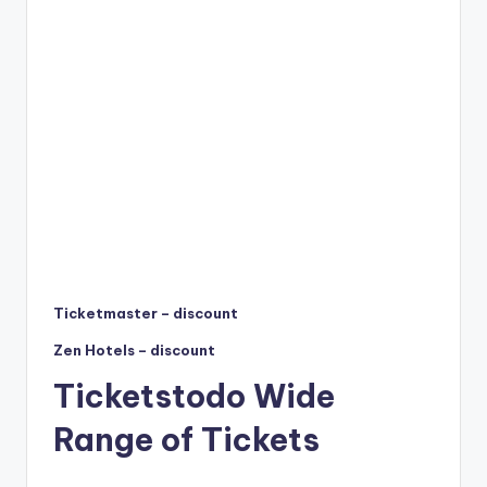
Ticketmaster – discount
Zen Hotels – discount
Ticketstodo Wide
Range of Tickets