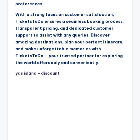
preferences.
With a strong focus on customer satisfaction,
TicketsToDo ensures a seamless booking process,
transparent pricing, and dedicated customer
support to assist with any queries. Discover
amazing destinations, plan your perfect itinerary,
and make unforgettable memories with
TicketsToDo — your trusted partner for exploring
the world affordably and conveniently.
yas island – discount