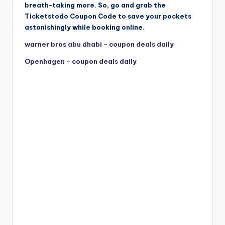
breath-taking more. So, go and grab the
Ticketstodo Coupon Code to save your pockets
astonishingly while booking online.
warner bros abu dhabi – coupon deals daily
Openhagen – coupon deals daily