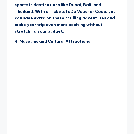
sports in destinations like Dubai, Bali, and
Thailand. With a TicketsToDo Voucher Code, you
can save extra on these thrilling adventures and
make your trip even more exciting without
stretching your budget.
4. Museums and Cultural Attractions