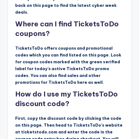
back on this page to find the latest cyber week
deals.
Where can I find TicketsToDo
coupons?
TicketsToDo offers coupons and promotional
codes which you can find listed on this page. Look
for coupon codes marked with the green verified
label for today’s active TicketsToDo promo
codes. You can also find sales and other
promotions for TicketsToDo here as well.
How do I use my TicketsToDo
discount code?
First, copy the discount code by clicking the code
on this page. Then head to TicketsToDo’s website
at ticketstodo.com and enter the code in the
coupon code entry box during checkout. You will