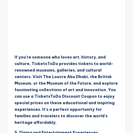
If you’re someone who loves art, history, and
culture, TicketsToDo provides tickets to world-
renowned museums, galleries, and cultural
centers. Visit The Louvre Abu Dhabi, the British
Museum, or the Museum of the Future, and explore
fascinating collections of art and innovation. You
can use a TicketsToDo Discount Coupon to enjoy
special prices on these educational and inspiring
experiences. It’s a perfect opportunity for
families and travelers to discover the world’s
heritage affordably.
5. Dining and Entertainment Experiences