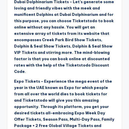
Dubai Dolphinarium Tickets – Let’s generate some
loving and friendly vibes with the meek and
munificent Dolphins at Dubai Dolphinarium and for
this purpose, you can choose Ticketstodo to book
online without any hassle. You will get an
extensive array of tickets from its website that
encompasses Creek Park Bird Show Tickets,
Dolphin & Seal Show Tickets, Dolphin & Seal Show
VIP Tickets and stirring more. The mind-blowing
factor is that you can book online at discounted
rates with the help of the Ticketstodo Discount
Code.
Expo Tickets – Experience the mega event of the
year in the UAE known as Expo for which people
from all over the world dies to book tickets for
and Ticketstodo will give you this amazing
opportunity. Through its platform, you get your
desired tickets all-embracing Expo Week Day
Offer Tickets, Season Pass, Multi-Day Pass, Family
Package + 2 Free Global Village Tickets and