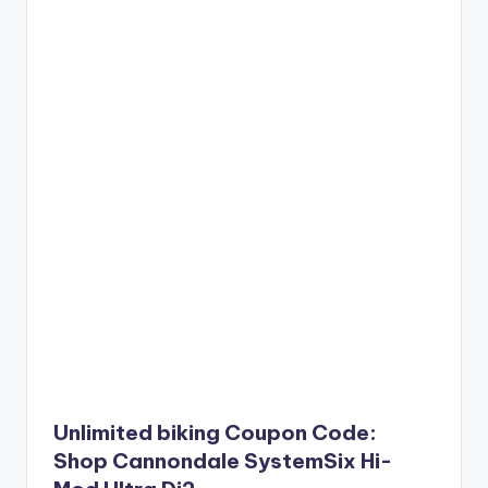
Unlimited biking Coupon Code:
Shop Cannondale SystemSix Hi-