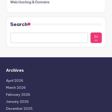
Web Hosting & Domains
Search
يبح
ث
Archives
April 2026
March 2026
February 2026
January 2026
December 2025