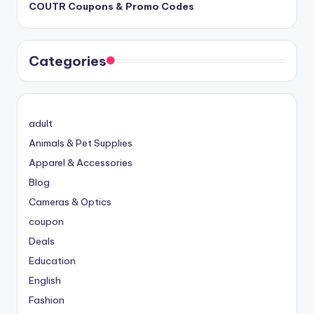
COUTR Coupons & Promo Codes
Categories
adult
Animals & Pet Supplies
Apparel & Accessories
Blog
Cameras & Optics
coupon
Deals
Education
English
Fashion