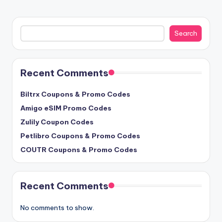
Search
Search
Recent Comments
Biltrx Coupons & Promo Codes
Amigo eSIM Promo Codes
Zulily Coupon Codes
Petlibro Coupons & Promo Codes
COUTR Coupons & Promo Codes
Recent Comments
No comments to show.