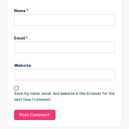
Name
*
Email
*
Website
Save my name, email, and website in this browser for the
next time I comment.