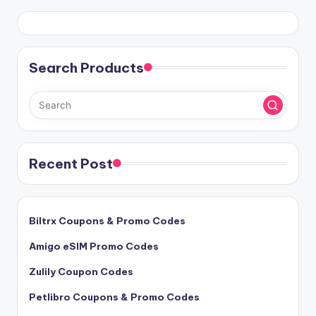
Search Products
Recent Post
Biltrx Coupons & Promo Codes
Amigo eSIM Promo Codes
Zulily Coupon Codes
Petlibro Coupons & Promo Codes