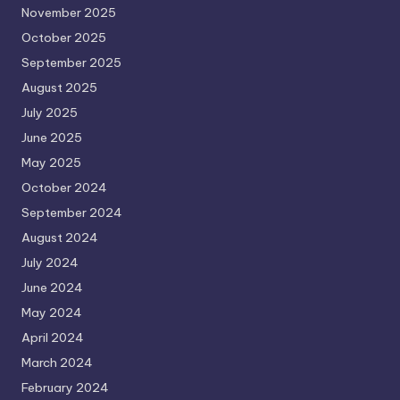
November 2025
October 2025
September 2025
August 2025
July 2025
June 2025
May 2025
October 2024
September 2024
August 2024
July 2024
June 2024
May 2024
April 2024
March 2024
February 2024