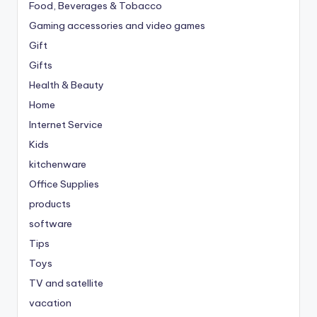
Food, Beverages & Tobacco
Gaming accessories and video games
Gift
Gifts
Health & Beauty
Home
Internet Service
Kids
kitchenware
Office Supplies
products
software
Tips
Toys
TV and satellite
vacation