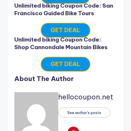
Unlimited biking Coupon Code: San
Francisco Guided Bike Tours
GET DEAL
Unlimited biking Coupon Code:
Shop Cannondale Mountain Bikes
GET DEAL
About The Author
hellocoupon.net
See author's posts