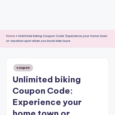
Home
»
Unlimited biking Coupon Code: Experience your home town
or vacation spot when you book bike tours
Posted
coupon
in
Unlimited biking
Coupon Code:
Experience your
home town or