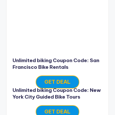
Unlimited biking Coupon Code: San
Francisco Bike Rentals
GET DEAL
Unlimited biking Coupon Code: New
York City Guided Bike Tours
GET DEAL