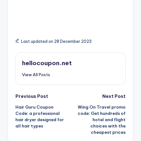
Last updated on 28 December 2023
hellocoupon.net
View All Posts
Post
Previous Post
Next Post
Hair Guru Coupon
Wing On Travel promo
navigation
Code: a professional
code: Get hundreds of
hair dryer designed for
hotel and flight
all hair types
choices with the
cheapest prices