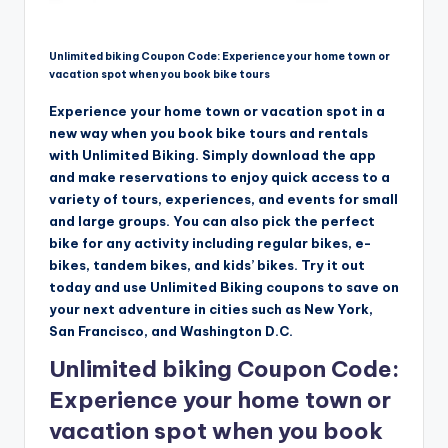
Unlimited biking Coupon Code: Experience your home town or
vacation spot when you book bike tours
Experience your home town or vacation spot in a
new way when you book bike tours and rentals
with Unlimited Biking. Simply download the app
and make reservations to enjoy quick access to a
variety of tours, experiences, and events for small
and large groups. You can also pick the perfect
bike for any activity including regular bikes, e-
bikes, tandem bikes, and kids’ bikes. Try it out
today and use Unlimited Biking coupons to save on
your next adventure in cities such as New York,
San Francisco, and Washington D.C.
Unlimited biking Coupon Code:
Experience your home town or
vacation spot when you book