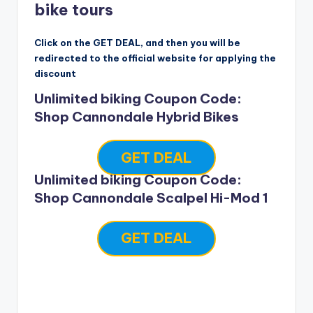
bike tours
Click on the GET DEAL, and then you will be
redirected to the official website for applying the
discount
Unlimited biking Coupon Code:
Shop Cannondale Hybrid Bikes
GET DEAL
Unlimited biking Coupon Code:
Shop Cannondale Scalpel Hi-Mod 1
GET DEAL