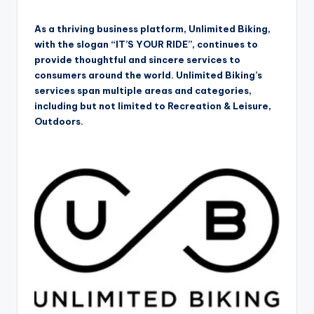
As a thriving business platform, Unlimited Biking,
with the slogan “IT’S YOUR RIDE”, continues to
provide thoughtful and sincere services to
consumers around the world. Unlimited Biking’s
services span multiple areas and categories,
including but not limited to Recreation & Leisure,
Outdoors.