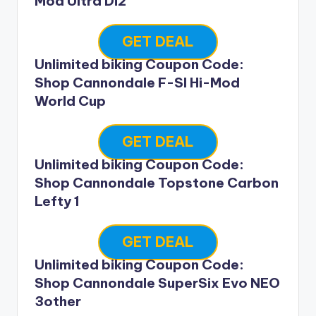
Mod Ultra Di2
GET DEAL
Unlimited biking Coupon Code:
Shop Cannondale F-SI Hi-Mod
World Cup
GET DEAL
Unlimited biking Coupon Code:
Shop Cannondale Topstone Carbon
Lefty 1
GET DEAL
Unlimited biking Coupon Code:
Shop Cannondale SuperSix Evo NEO
3other