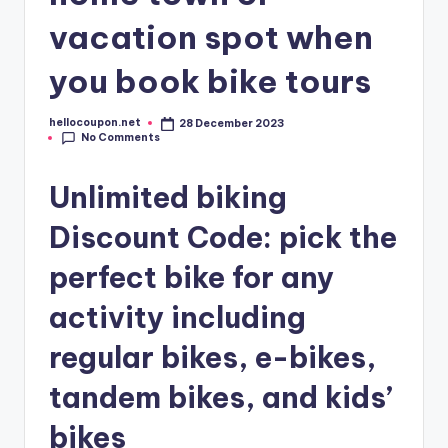
vacation spot when
you book bike tours
hellocoupon.net
28 December 2023
Posted
No Comments
by
Unlimited biking
Discount Code: pick the
perfect bike for any
activity including
regular bikes, e-bikes,
tandem bikes, and kids’
bikes