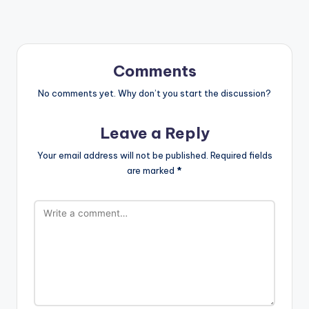
Comments
No comments yet. Why don’t you start the discussion?
Leave a Reply
Your email address will not be published.
Required fields
are marked
*