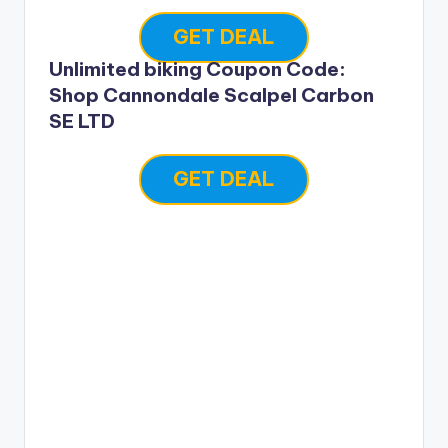
GET DEAL
Unlimited biking Coupon Code:
Shop Cannondale Scalpel Carbon
SE LTD
GET DEAL