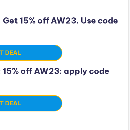
 Get 15% off AW23. Use code
T DEAL
 15% off AW23: apply code
T DEAL