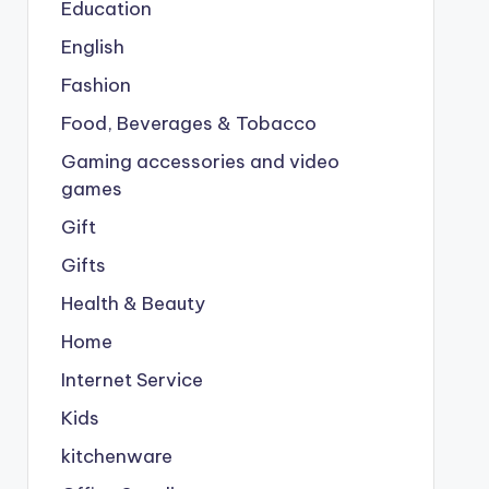
Education
English
Fashion
Food, Beverages & Tobacco
Gaming accessories and video
games
Gift
Gifts
Health & Beauty
Home
Internet Service
Kids
kitchenware