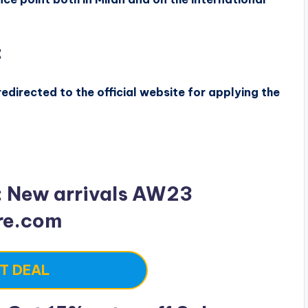
:
edirected to the official website for applying the
: New arrivals AW23
re.com
T DEAL