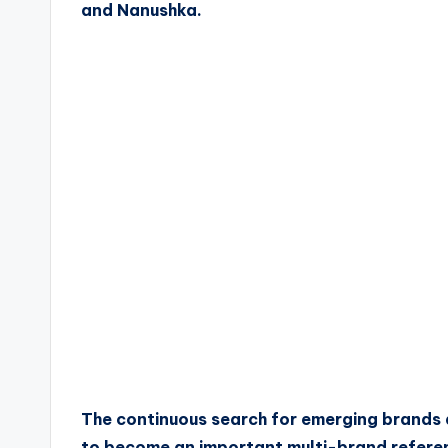
and Nanushka.
The continuous search for emerging brands
to become an important multi-brand referenc