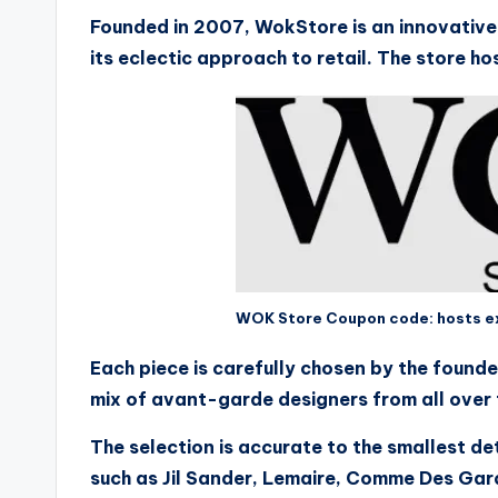
Founded in 2007, WokStore is an innovative 
its eclectic approach to retail. The store ho
WOK Store Coupon code: hosts exh
Each piece is carefully chosen by the founde
mix of avant-garde designers from all over 
The selection is accurate to the smallest d
such as Jil Sander, Lemaire, Comme Des Ga