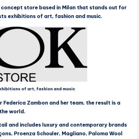
concept store based in Milan that stands out for
sts exhibitions of art, fashion and music.
ibitions of art, fashion and music
r Federica Zambon and her team, the result is a
the world.
etail and includes luxury and contemporary brands
rçons, Proenza Schouler, Magliano, Paloma Wool