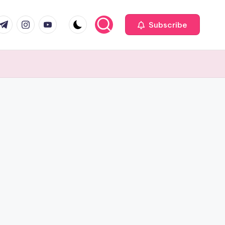
com
r.com
.me
instagram.com
youtube.com
Subscribe