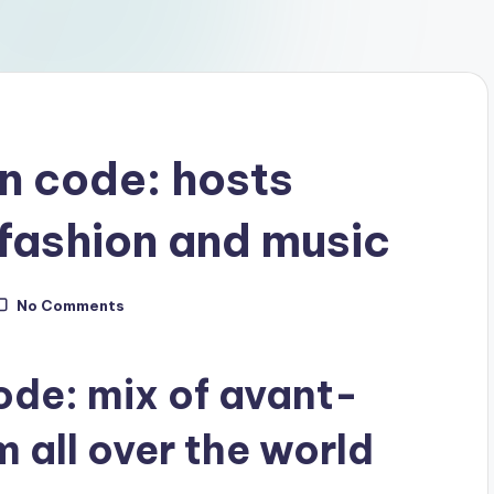
 code: hosts
, fashion and music
No Comments
de: mix of avant-
 all over the world