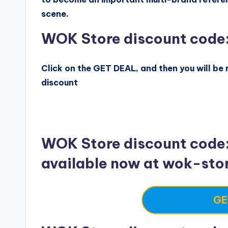
scene.
WOK Store discount code
Click on the GET DEAL, and then you will be r
discount
WOK Store discount code
available now at wok-sto
GE