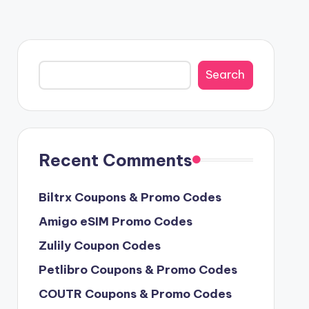
Search
Search
Recent Comments
Biltrx Coupons & Promo Codes
Amigo eSIM Promo Codes
Zulily Coupon Codes
Petlibro Coupons & Promo Codes
COUTR Coupons & Promo Codes