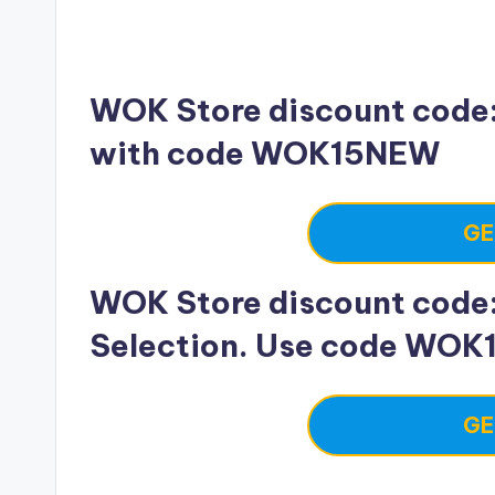
WOK Store discount code: 
with code WOK15NEW
GE
WOK Store discount code: 
Selection. Use code WOK
GE