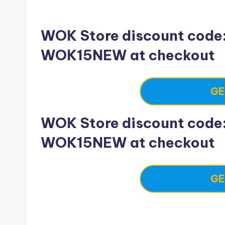
WOK Store discount code:
WOK15NEW at checkout
GE
WOK Store discount code:
WOK15NEW at checkout
GE