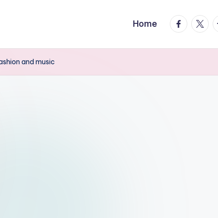
facebook.
twitte
t
Home
fashion and music