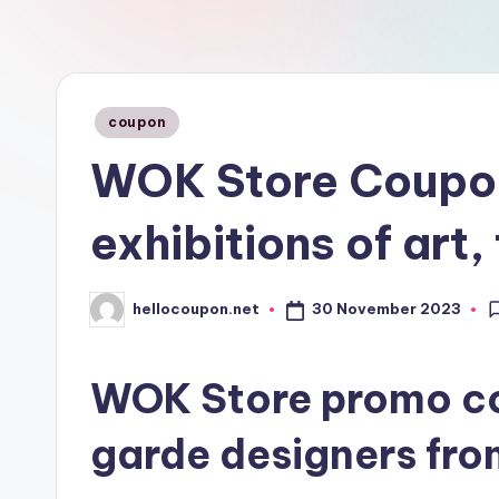
n
Posted
coupon
in
WOK Store Coupon
exhibitions of art
30 November 2023
hellocoupon.net
Posted
by
WOK Store promo co
garde designers from