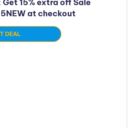
Get 15% extra off Sale
15NEW at checkout
T DEAL