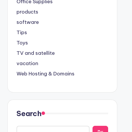
Office Supplies
products
software
Tips
Toys
TV and satellite
vacation
Web Hosting & Domains
Search
يبح