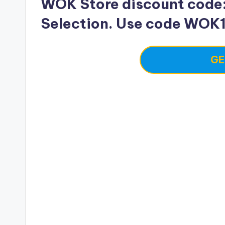
WOK Store discount code: 
Selection. Use code WOK
GE