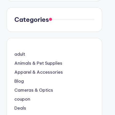
Categories
adult
Animals & Pet Supplies
Apparel & Accessories
Blog
Cameras & Optics
coupon
Deals