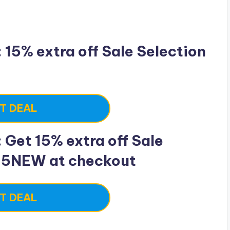
15% extra off Sale Selection
T DEAL
Get 15% extra off Sale
15NEW at checkout
T DEAL