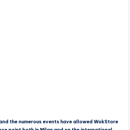
 and the numerous events have allowed WokStore
e point both in Milan and on the international