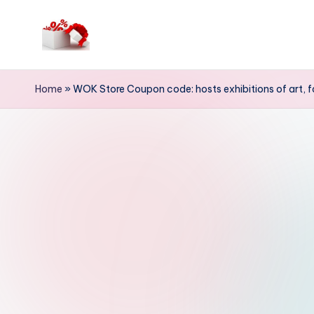
Skip
to
h
content
e
Home
»
WOK Store Coupon code: hosts exhibitions of art, 
ll
o
c
o
u
p
o