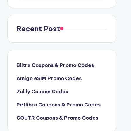
Recent Post
Biltrx Coupons & Promo Codes
Amigo eSIM Promo Codes
Zulily Coupon Codes
Petlibro Coupons & Promo Codes
COUTR Coupons & Promo Codes