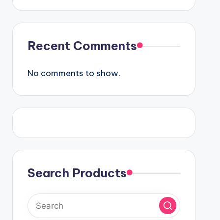
Recent Comments
No comments to show.
Search Products