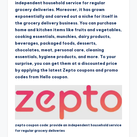
independent household service for regular
grocery deliveries. Moreover, it has grown
exponentially and carved out a niche for itself in
the grocery delivery business. You can purchase
home and kitchen items like fruits and vegetables,
cooking essentials, munchies, dairy products,
beverages, packaged foods, desserts,
chocolates, meat, personal care, cleaning
essentials, hygiene products, and more. To your
surprise, you can get them at a discounted price
by applying the latest Zepto coupons and promo
codes from Hello coupon.
zepto coupon code: provide an independent household service
for regular grocery deliveries