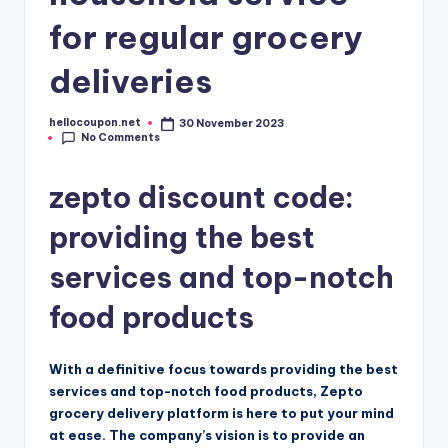
for regular grocery
deliveries
hellocoupon.net
30 November 2023
Posted
No Comments
by
zepto discount code:
providing the best
services and top-notch
food products
With a definitive focus towards providing the best
services and top-notch food products, Zepto
grocery delivery platform is here to put your mind
at ease. The company’s vision is to provide an