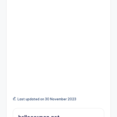
Last updated on 30 November 2023
hellocoupon.net