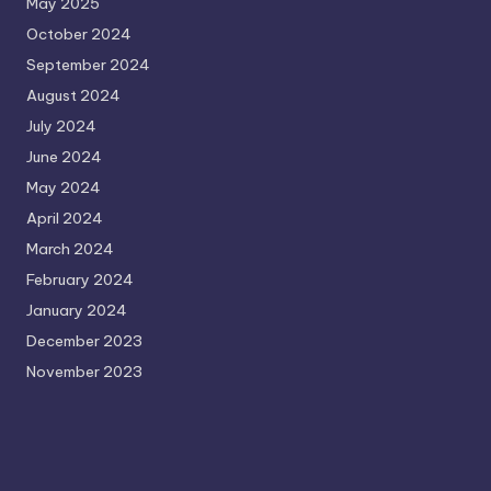
May 2025
October 2024
September 2024
August 2024
July 2024
June 2024
May 2024
April 2024
March 2024
February 2024
January 2024
December 2023
November 2023