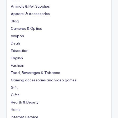
Animals & Pet Supplies
Apparel & Accessories
Blog
Cameras & Optics
coupon
Deals
Education
English
Fashion
Food, Beverages & Tobacco
Gaming accessories and video games
Gift
Gifts
Health & Beauty
Home
Internet Service