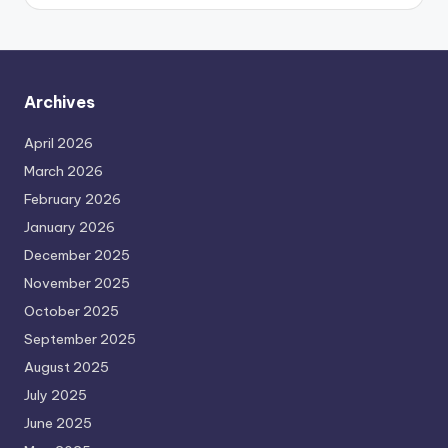
Archives
April 2026
March 2026
February 2026
January 2026
December 2025
November 2025
October 2025
September 2025
August 2025
July 2025
June 2025