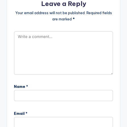
Leave a Reply
Your email address will not be published.
Required fields
are marked
*
Name
*
Email
*