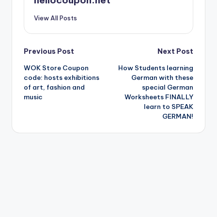
View All Posts
Post
Previous Post
Next Post
WOK Store Coupon
How Students learning
navigation
code: hosts exhibitions
German with these
of art, fashion and
special German
music
Worksheets FINALLY
learn to SPEAK
GERMAN!