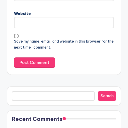
Website
Save my name, email, and website in this browser for the
next time I comment.
Search
Search
Recent Comments