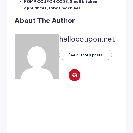
POMP COUPON CODE: Small kitchen
appliances, robot machines
About The Author
hellocoupon.net
See author's posts