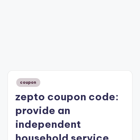
Posted
coupon
in
zepto coupon code:
provide an
independent
household service