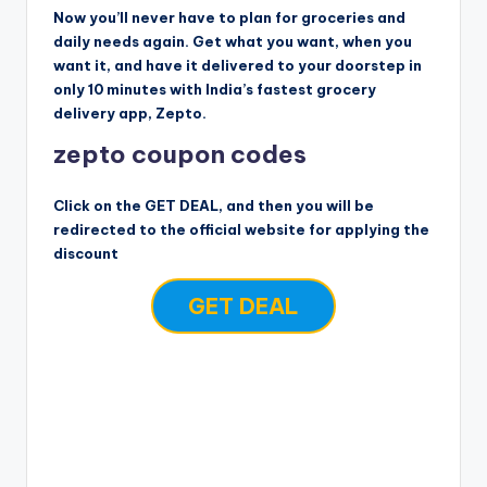
Now you’ll never have to plan for groceries and
daily needs again. Get what you want, when you
want it, and have it delivered to your doorstep in
only 10 minutes with India’s fastest grocery
delivery app, Zepto.
zepto coupon codes
Click on the GET DEAL, and then you will be
redirected to the official website for applying the
discount
GET DEAL