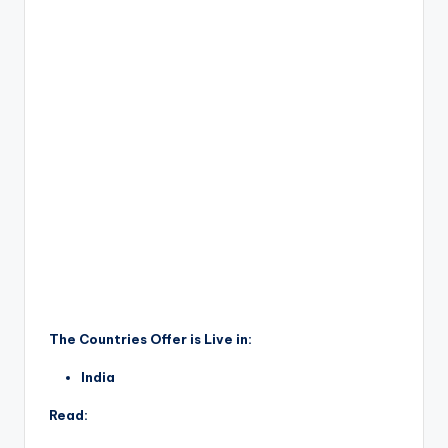
The Countries Offer is Live in:
India
Read: