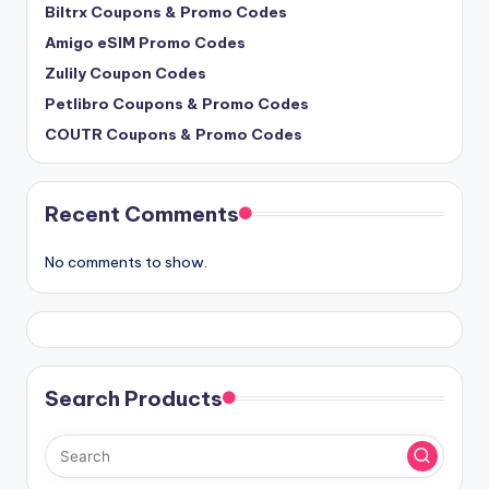
Biltrx Coupons & Promo Codes
Amigo eSIM Promo Codes
Zulily Coupon Codes
Petlibro Coupons & Promo Codes
COUTR Coupons & Promo Codes
Recent Comments
No comments to show.
Search Products