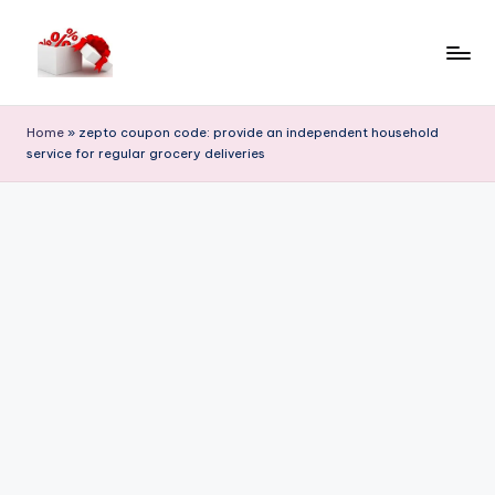
Skip
to
h
content
e
Home
»
zepto coupon code: provide an independent household
service for regular grocery deliveries
ll
o
c
o
u
p
o
n