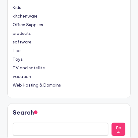
Kids
kitchenware
Office Supplies
products
software
Tips
Toys
TV and satellite
vacation
Web Hosting & Domains
Search
يبح
ث