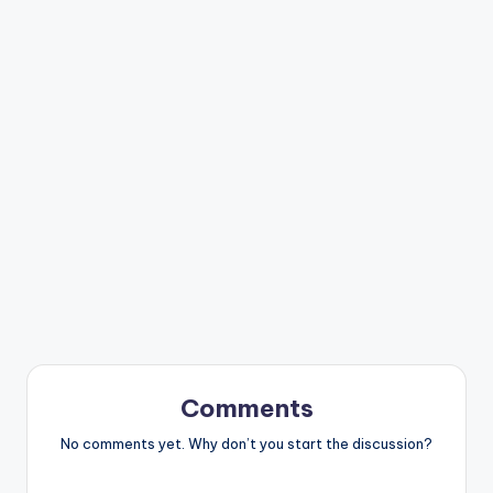
Comments
No comments yet. Why don’t you start the discussion?