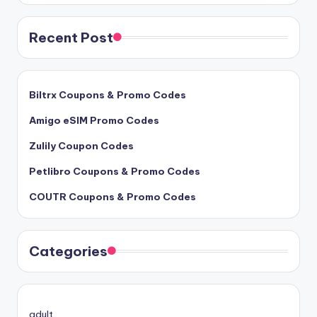
Recent Post
Biltrx Coupons & Promo Codes
Amigo eSIM Promo Codes
Zulily Coupon Codes
Petlibro Coupons & Promo Codes
COUTR Coupons & Promo Codes
Categories
adult