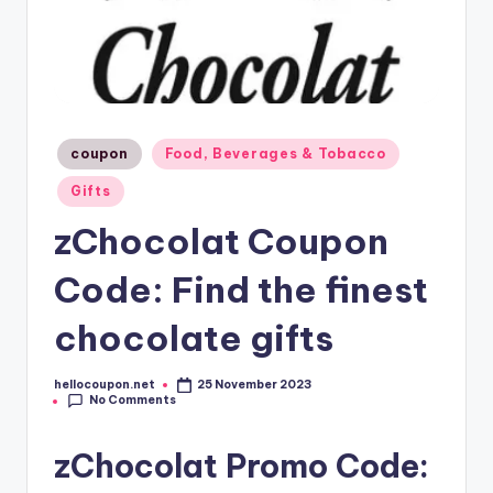
Posted
coupon
Food, Beverages & Tobacco
in
Gifts
zChocolat Coupon
Code: Find the finest
chocolate gifts
hellocoupon.net
25 November 2023
Posted
No Comments
by
zChocolat Promo Code: