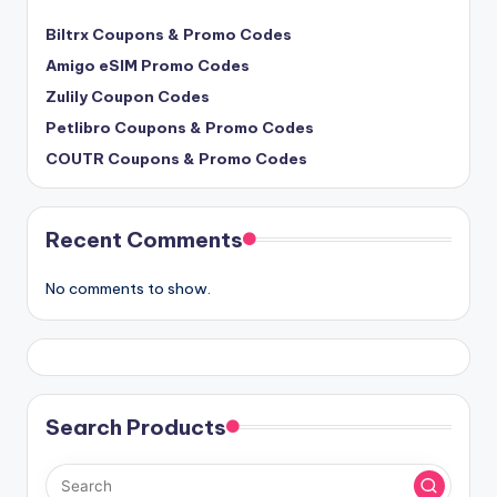
Biltrx Coupons & Promo Codes
Amigo eSIM Promo Codes
Zulily Coupon Codes
Petlibro Coupons & Promo Codes
COUTR Coupons & Promo Codes
Recent Comments
No comments to show.
Search Products