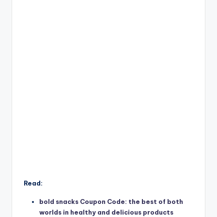
Read:
bold snacks Coupon Code: the best of both
worlds in healthy and delicious products