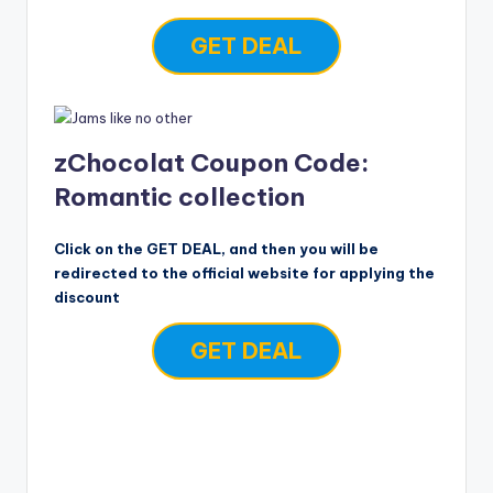
GET DEAL
zChocolat Coupon Code:
Romantic collection
Click on the GET DEAL, and then you will be
redirected to the official website for applying the
discount
GET DEAL