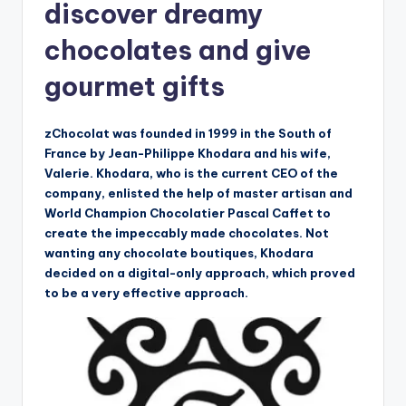
discover dreamy
chocolates and give
gourmet gifts
zChocolat was founded in 1999 in the South of
France by Jean-Philippe Khodara and his wife,
Valerie. Khodara, who is the current CEO of the
company, enlisted the help of master artisan and
World Champion Chocolatier Pascal Caffet to
create the impeccably made chocolates. Not
wanting any chocolate boutiques, Khodara
decided on a digital-only approach, which proved
to be a very effective approach.