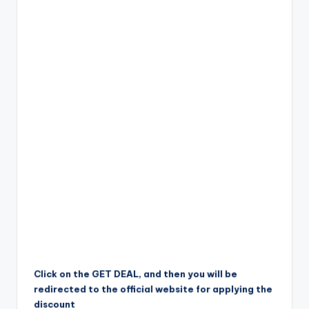
Click on the GET DEAL, and then you will be
redirected to the official website for applying the
discount