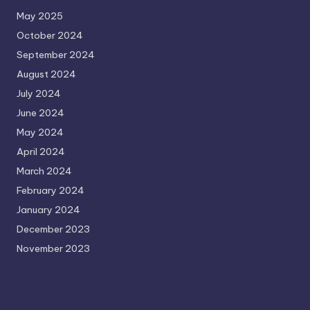
May 2025
October 2024
September 2024
August 2024
July 2024
June 2024
May 2024
April 2024
March 2024
February 2024
January 2024
December 2023
November 2023