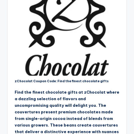
zChocolat Coupon Code: Find the finest chocolate gifts
Find the finest chocolate gifts at zChocolat where
a dazzling selection of flavors and
uncompromising quality will delight you. The
couvertures present premium chocolates made
from single-origin cocoa instead of blends from
various growers. These beans create couvertures
that deliver a distinctive experience with nuances