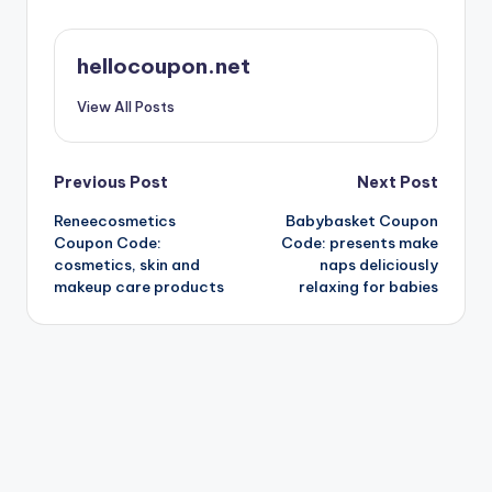
hellocoupon.net
View All Posts
Post
Previous Post
Next Post
Reneecosmetics
Babybasket Coupon
navigation
Coupon Code:
Code: presents make
cosmetics, skin and
naps deliciously
makeup care products
relaxing for babies