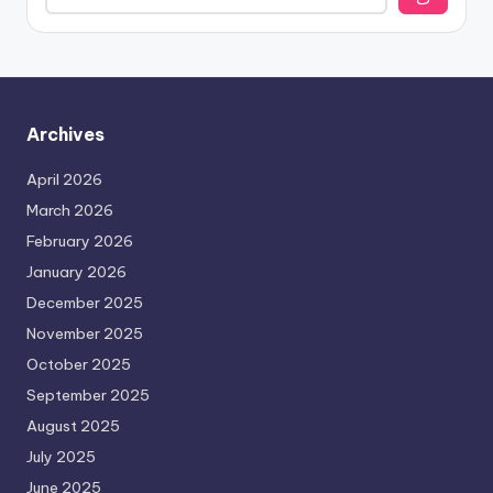
Archives
April 2026
March 2026
February 2026
January 2026
December 2025
November 2025
October 2025
September 2025
August 2025
July 2025
June 2025