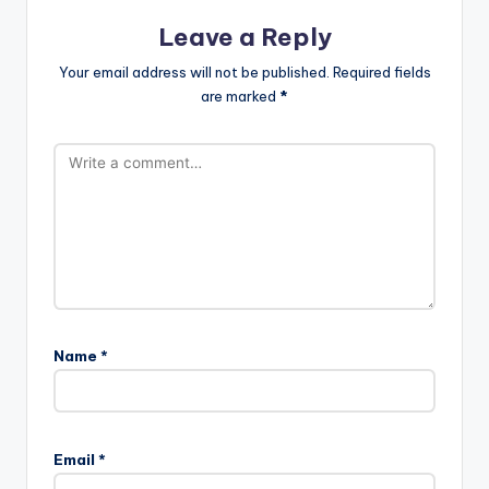
Leave a Reply
Your email address will not be published.
Required fields
are marked
*
Name
*
Email
*