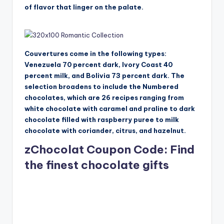
of flavor that linger on the palate.
Couvertures come in the following types:
Venezuela 70 percent dark, Ivory Coast 40
percent milk, and Bolivia 73 percent dark. The
selection broadens to include the Numbered
chocolates, which are 26 recipes ranging from
white chocolate with caramel and praline to dark
chocolate filled with raspberry puree to milk
chocolate with coriander, citrus, and hazelnut.
zChocolat Coupon Code: Find
the finest chocolate gifts