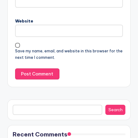
Website
Save my name, email, and website in this browser for the
next time I comment.
Search
Search
Recent Comments