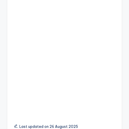
Last updated on 26 August 2025