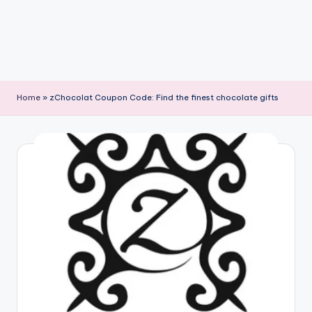
Home
»
zChocolat Coupon Code: Find the finest chocolate gifts