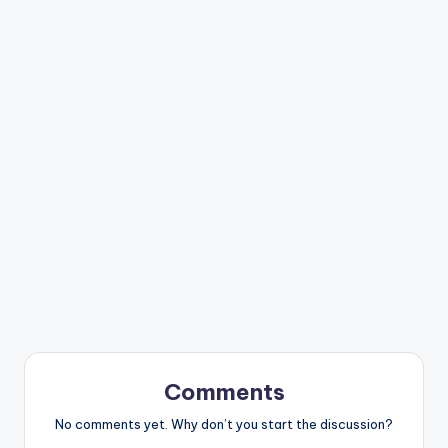
Comments
No comments yet. Why don’t you start the discussion?