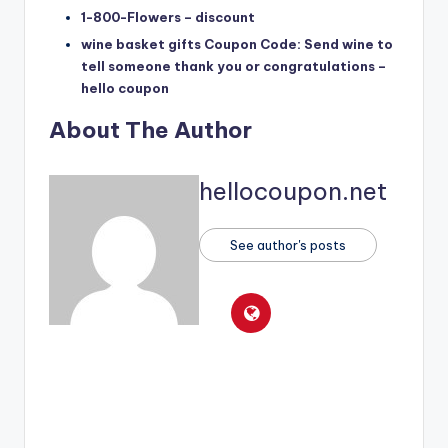
1-800-Flowers – discount
wine basket gifts Coupon Code: Send wine to
tell someone thank you or congratulations –
hello coupon
About The Author
hellocoupon.net
See author's posts