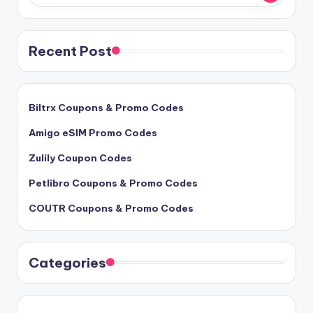
Recent Post
Biltrx Coupons & Promo Codes
Amigo eSIM Promo Codes
Zulily Coupon Codes
Petlibro Coupons & Promo Codes
COUTR Coupons & Promo Codes
Categories