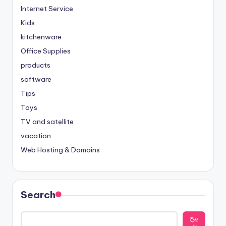
Internet Service
Kids
kitchenware
Office Supplies
products
software
Tips
Toys
TV and satellite
vacation
Web Hosting & Domains
Search
يبح
ث