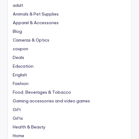
adult
Animals & Pet Supplies
Apparel & Accessories
Blog
Cameras & Optics
coupon
Deals
Education
English
Fashion
Food, Beverages & Tobacco
Gaming accessories and video games
Gift
Gifts
Health & Beauty
Home