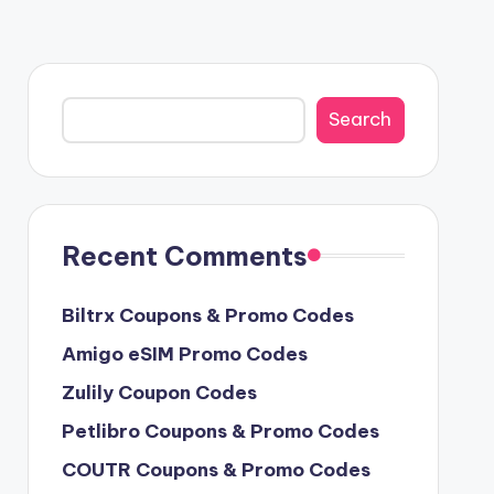
Search
Search
Recent Comments
Biltrx Coupons & Promo Codes
Amigo eSIM Promo Codes
Zulily Coupon Codes
Petlibro Coupons & Promo Codes
COUTR Coupons & Promo Codes