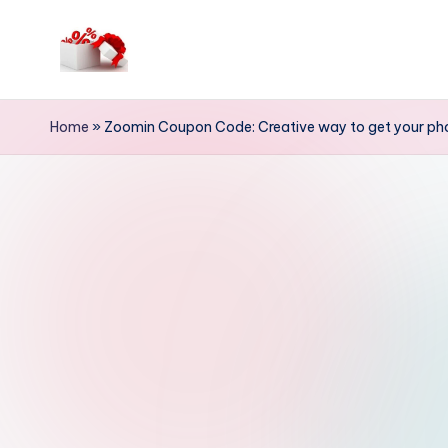
Skip
to
h
content
e
Home
»
Zoomin Coupon Code: Creative way to get your pho
ll
o
c
o
u
p
o