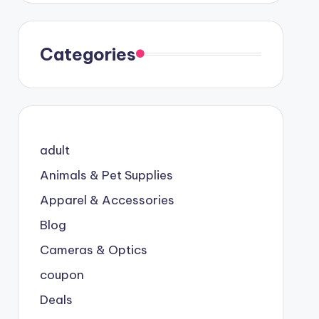
Categories
adult
Animals & Pet Supplies
Apparel & Accessories
Blog
Cameras & Optics
coupon
Deals