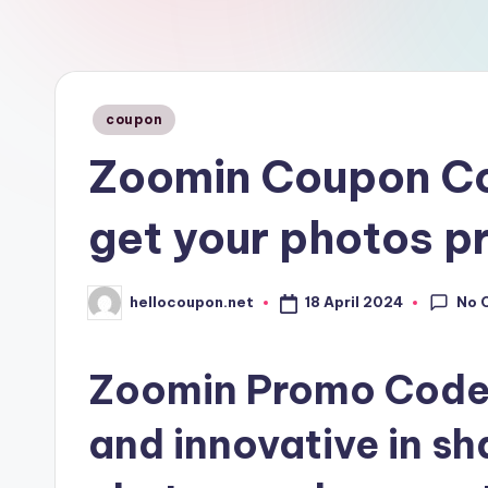
n
Posted
coupon
in
Zoomin Coupon Co
get your photos p
No 
18 April 2024
hellocoupon.net
Posted
by
Zoomin Promo Code: 
and innovative in sh