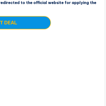
edirected to the official website for applying the
T DEAL