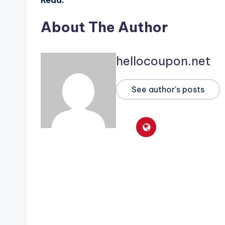
About The Author
hellocoupon.net
See author's posts