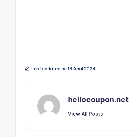
Last updated on 18 April 2024
hellocoupon.net
View All Posts