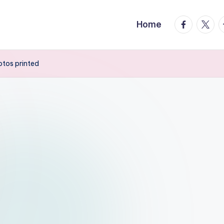
facebook.
twitte
t
Home
tos printed