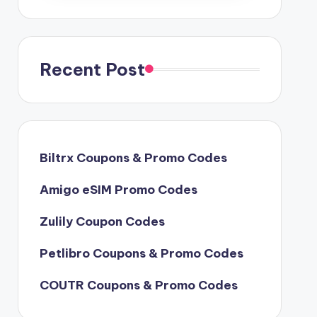
Recent Post
Biltrx Coupons & Promo Codes
Amigo eSIM Promo Codes
Zulily Coupon Codes
Petlibro Coupons & Promo Codes
COUTR Coupons & Promo Codes