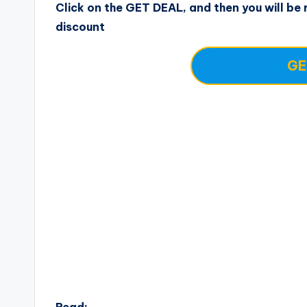
Click on the GET DEAL, and then you will be r
discount
GE
Read: