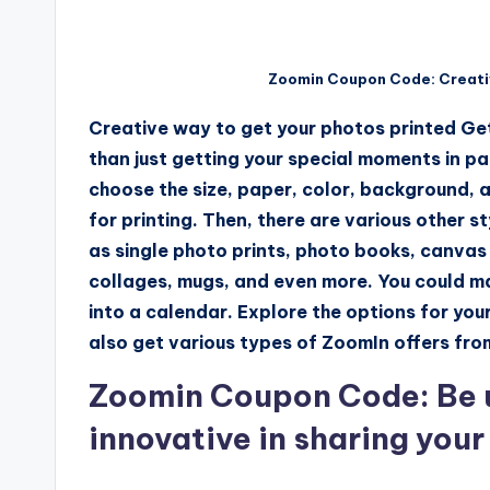
Zoomin Coupon Code: Creativ
Creative way to get your photos printed Ge
than just getting your special moments in pap
choose the size, paper, color, background, 
for printing. Then, there are various other s
as single photo prints, photo books, canvas
collages, mugs, and even more. You could ma
into a calendar. Explore the options for your
also get various types of ZoomIn offers from
Zoomin Coupon Code: Be u
innovative in sharing you