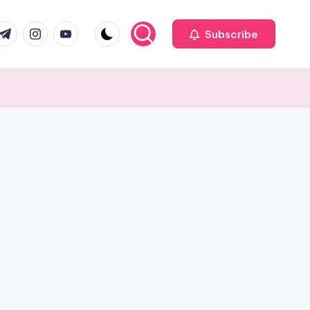
com
r.com
.me
instagram.com
youtube.com
Subscribe