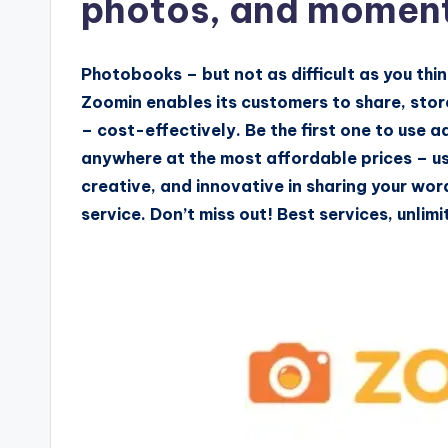
photos, and momen
Photobooks – but not as difficult as you thi
Zoomin enables its customers to share, store
– cost-effectively. Be the first one to use
anywhere at the most affordable prices – us
creative, and innovative in sharing your wo
service. Don’t miss out! Best services, unli