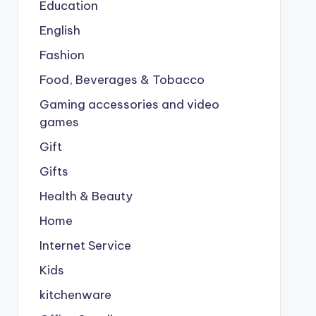
Education
English
Fashion
Food, Beverages & Tobacco
Gaming accessories and video
games
Gift
Gifts
Health & Beauty
Home
Internet Service
Kids
kitchenware