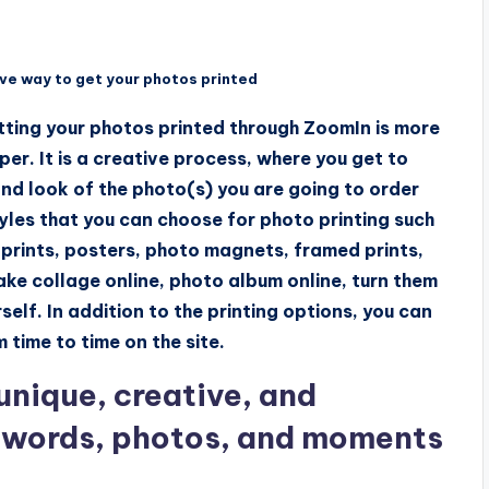
e way to get your photos printed
tting your photos printed through ZoomIn is more
er. It is a creative process, where you get to
and look of the photo(s) you are going to order
tyles that you can choose for photo printing such
 prints, posters, photo magnets, framed prints,
ke collage online, photo album online, turn them
self. In addition to the printing options, you can
 time to time on the site.
nique, creative, and
r words, photos, and moments