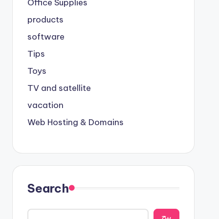
Office Supplies
products
software
Tips
Toys
TV and satellite
vacation
Web Hosting & Domains
Search
يبح