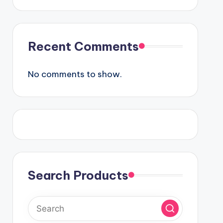
Recent Comments
No comments to show.
Search Products