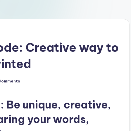
de: Creative way to
rinted
Comments
Be unique, creative,
aring your words,