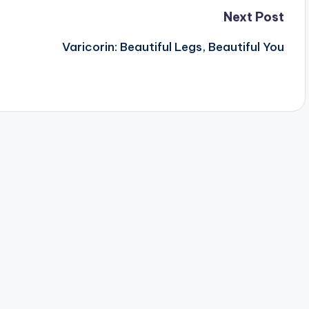
Next Post
Varicorin: Beautiful Legs, Beautiful You