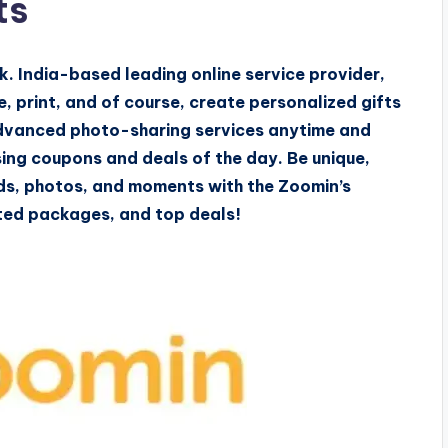
ts
nk. India-based leading online service provider,
, print, and of course, create personalized gifts
 advanced photo-sharing services anytime and
ing coupons and deals of the day. Be unique,
rds, photos, and moments with the Zoomin’s
mited packages, and top deals!