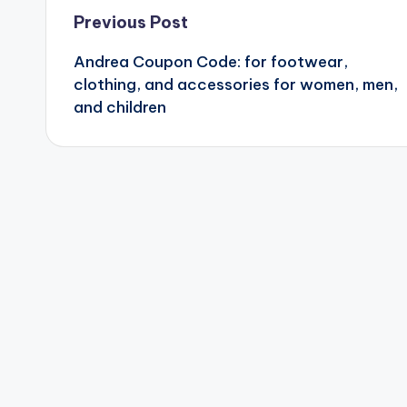
Post
Previous Post
Andrea Coupon Code: for footwear,
navigation
clothing, and accessories for women, men,
and children