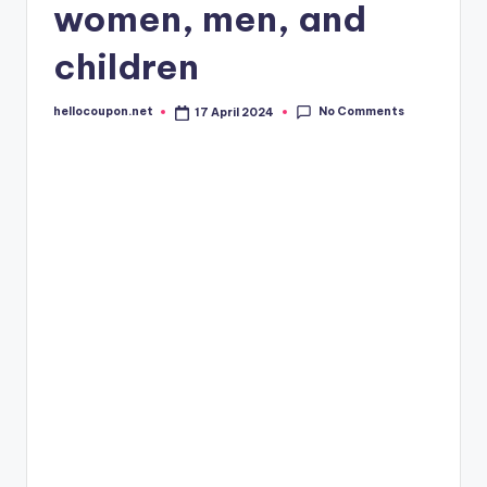
women, men, and
children
No Comments
hellocoupon.net
17 April 2024
Posted
by