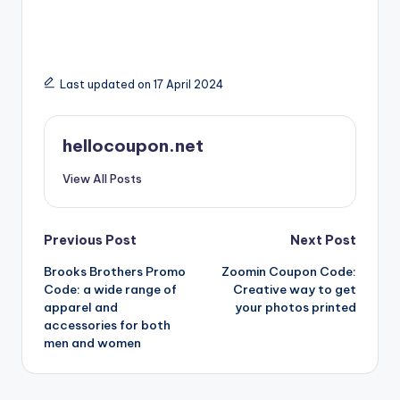
Last updated on 17 April 2024
hellocoupon.net
View All Posts
Post
Previous Post
Next Post
Brooks Brothers Promo
Zoomin Coupon Code:
navigation
Code: a wide range of
Creative way to get
apparel and
your photos printed
accessories for both
men and women