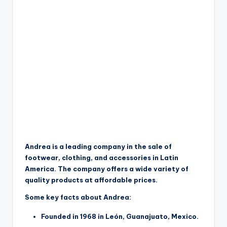
Andrea is a leading company in the sale of
footwear, clothing, and accessories in Latin
America. The company offers a wide variety of
quality products at affordable prices.
Some key facts about Andrea:
Founded in 1968 in León, Guanajuato, Mexico.