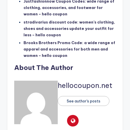
Justfashionnow Coupon Codes: wide range of
clothing, accessories, and footwear for
women – hello coupon
stradivarius discount code: women’s clothing,
shoes and accessories update your outfit for
less – hello coupon
Brooks Brothers Promo Code: a wide range of
apparel and accessories for both men and
women – hello coupon
About The Author
hellocoupon.net
See author's posts