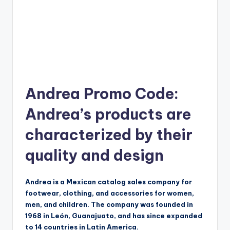
Andrea Promo Code:
Andrea’s products are
characterized by their
quality and design
Andrea is a Mexican catalog sales company for
footwear, clothing, and accessories for women,
men, and children. The company was founded in
1968 in León, Guanajuato, and has since expanded
to 14 countries in Latin America.