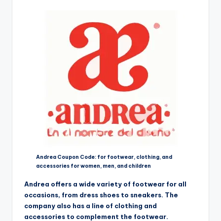
Andrea Coupon Code: for footwear, clothing, and
accessories for women, men, and children
Andrea offers a wide variety of footwear for all
occasions, from dress shoes to sneakers. The
company also has a line of clothing and
accessories to complement the footwear.