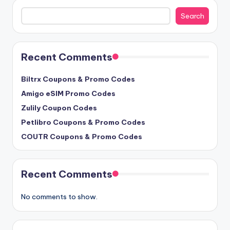
Search
Search
Recent Comments
Biltrx Coupons & Promo Codes
Amigo eSIM Promo Codes
Zulily Coupon Codes
Petlibro Coupons & Promo Codes
COUTR Coupons & Promo Codes
Recent Comments
No comments to show.