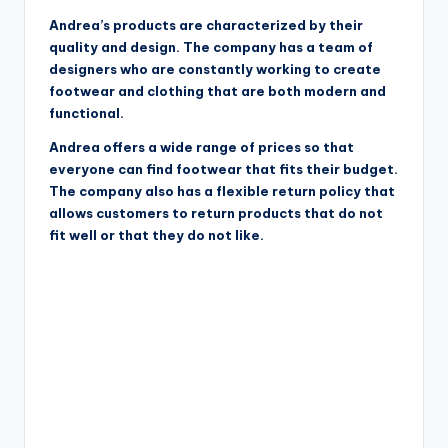
Andrea’s products are characterized by their
quality and design. The company has a team of
designers who are constantly working to create
footwear and clothing that are both modern and
functional.
Andrea offers a wide range of prices so that
everyone can find footwear that fits their budget.
The company also has a flexible return policy that
allows customers to return products that do not
fit well or that they do not like.