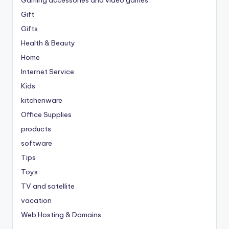
Gift
Gifts
Health & Beauty
Home
Internet Service
Kids
kitchenware
Office Supplies
products
software
Tips
Toys
TV and satellite
vacation
Web Hosting & Domains