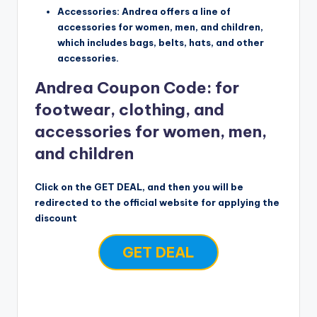
Accessories: Andrea offers a line of
accessories for women, men, and children,
which includes bags, belts, hats, and other
accessories.
Andrea Coupon Code: for
footwear, clothing, and
accessories for women, men,
and children
Click on the GET DEAL, and then you will be
redirected to the official website for applying the
discount
GET DEAL