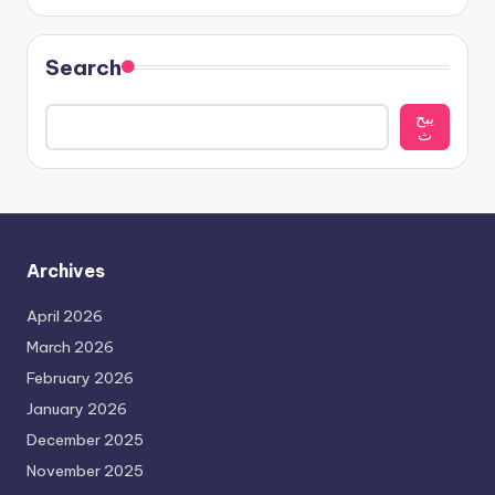
Search
يبح
ث
Archives
April 2026
March 2026
February 2026
January 2026
December 2025
November 2025