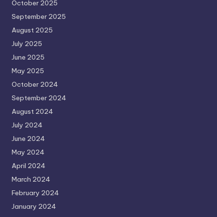
October 2025
September 2025
August 2025
July 2025
June 2025
May 2025
October 2024
September 2024
August 2024
July 2024
June 2024
May 2024
April 2024
March 2024
February 2024
January 2024