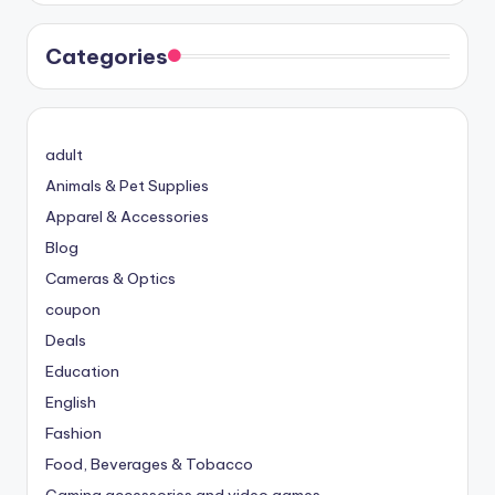
Categories
adult
Animals & Pet Supplies
Apparel & Accessories
Blog
Cameras & Optics
coupon
Deals
Education
English
Fashion
Food, Beverages & Tobacco
Gaming accessories and video games