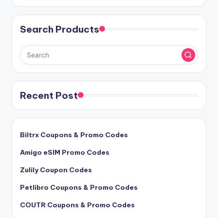
Search Products
Recent Post
Biltrx Coupons & Promo Codes
Amigo eSIM Promo Codes
Zulily Coupon Codes
Petlibro Coupons & Promo Codes
COUTR Coupons & Promo Codes