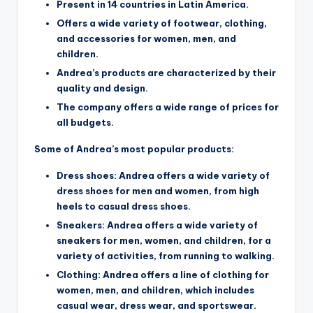
Present in 14 countries in Latin America.
Offers a wide variety of footwear, clothing,
and accessories for women, men, and
children.
Andrea’s products are characterized by their
quality and design.
The company offers a wide range of prices for
all budgets.
Some of Andrea’s most popular products:
Dress shoes: Andrea offers a wide variety of
dress shoes for men and women, from high
heels to casual dress shoes.
Sneakers: Andrea offers a wide variety of
sneakers for men, women, and children, for a
variety of activities, from running to walking.
Clothing: Andrea offers a line of clothing for
women, men, and children, which includes
casual wear, dress wear, and sportswear.