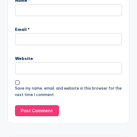
Name
*
Email
*
Website
Save my name, email, and website in this browser for the
next time I comment.