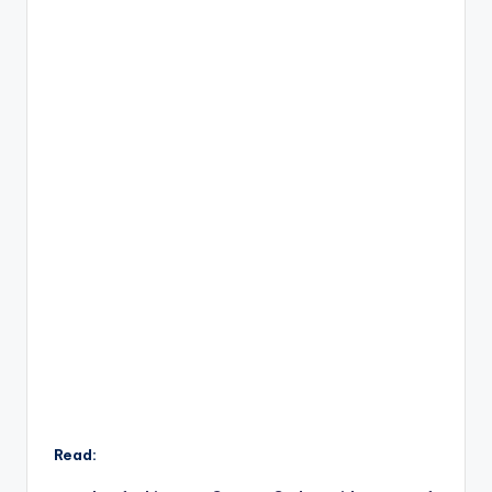
Read: