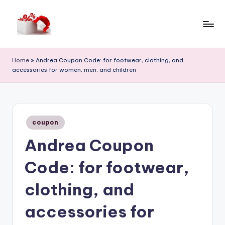
Skip
to
h
content
e
Home
»
Andrea Coupon Code: for footwear, clothing, and
accessories for women, men, and children
ll
o
c
Posted
o
coupon
in
Andrea Coupon
u
p
Code: for footwear,
o
clothing, and
n
accessories for