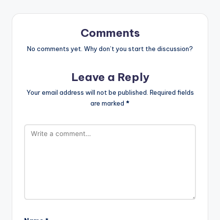
Comments
No comments yet. Why don’t you start the discussion?
Leave a Reply
Your email address will not be published.
Required fields
are marked
*