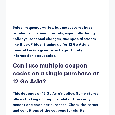
Sales frequency varies, but most stores have
regular promotional periods, especially during
holidays, seasonal changes, and special events
like Black Friday. Signing up for 12 Go Asia’s
newsletter is a great way to get timely
information about sales.
Can I use multiple coupon
codes on a single purchase at
12 Go Asia?
This depends on 12 Go Asia’s policy. Some stores
allow stacking of coupons, while others only
accept one code per purchase. Check the terms
and conditions of the coupons for clarity.