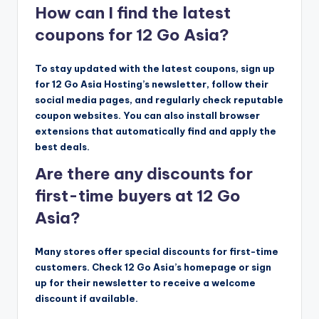
How can I find the latest
coupons for 12 Go Asia?
To stay updated with the latest coupons, sign up
for 12 Go Asia Hosting’s newsletter, follow their
social media pages, and regularly check reputable
coupon websites. You can also install browser
extensions that automatically find and apply the
best deals.
Are there any discounts for
first-time buyers at 12 Go
Asia?
Many stores offer special discounts for first-time
customers. Check 12 Go Asia’s homepage or sign
up for their newsletter to receive a welcome
discount if available.