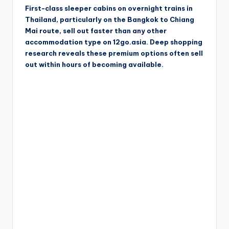
First-class sleeper cabins on overnight trains in
Thailand, particularly on the Bangkok to Chiang
Mai route, sell out faster than any other
accommodation type on 12go.asia. Deep shopping
research reveals these premium options often sell
out within hours of becoming available.