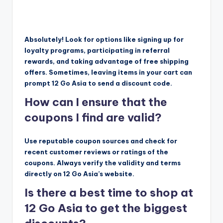
Absolutely! Look for options like signing up for
loyalty programs, participating in referral
rewards, and taking advantage of free shipping
offers. Sometimes, leaving items in your cart can
prompt 12 Go Asia to send a discount code.
How can I ensure that the
coupons I find are valid?
Use reputable coupon sources and check for
recent customer reviews or ratings of the
coupons. Always verify the validity and terms
directly on 12 Go Asia’s website.
Is there a best time to shop at
12 Go Asia to get the biggest