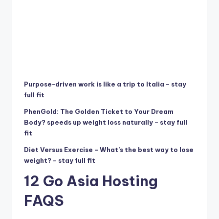
Purpose-driven work is like a trip to Italia – stay
full fit
PhenGold: The Golden Ticket to Your Dream
Body? speeds up weight loss naturally – stay full
fit
Diet Versus Exercise – What’s the best way to lose
weight? – stay full fit
12 Go Asia Hosting
FAQS