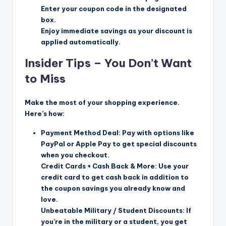
Enter your coupon code in the designated
box.
Enjoy immediate savings as your discount is
applied automatically.
Insider Tips – You Don’t Want
to Miss
Make the most of your shopping experience.
Here’s how:
Payment Method Deal: Pay with options like
PayPal or Apple Pay to get special discounts
when you checkout.
Credit Cards + Cash Back & More: Use your
credit card to get cash back in addition to
the coupon savings you already know and
love.
Unbeatable Military / Student Discounts: If
you’re in the military or a student, you get