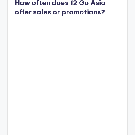
How often does 12 Go Asia
offer sales or promotions?