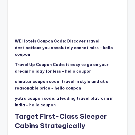
WE Hotels Coupon Code: Discover travel
destinations you absolutely cannot miss – hello
coupon
Travel Up Coupon Code: it easy to go on your
dream holiday for less – hello coupon
almatar coupon code: travel in style and at a
reasonable price – hello coupon
yatra coupon code: a leading travel platform in
India – hello coupon
Target First-Class Sleeper
Cabins Strategically