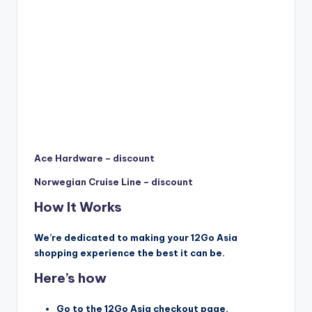
Ace Hardware – discount
Norwegian Cruise Line – discount
How It Works
We’re dedicated to making your 12Go Asia
shopping experience the best it can be.
Here’s how
Go to the 12Go Asia checkout page.