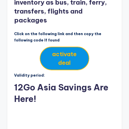
inventory as bus, train, ferry,
transfers, flights and
packages
Click on the following link and then copy the
following code If found
activate
deal
Validity period:
12Go Asia Savings Are
Here!