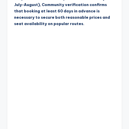
July-August), Community verification confirms
that booking at least 60 days in advance is
necessary to secure both reasonable prices and
seat availability on popular routes.