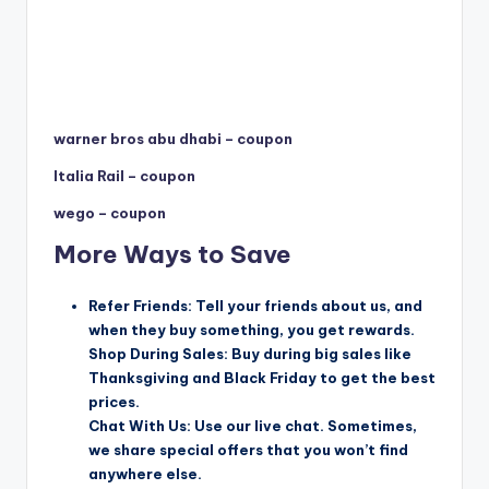
warner bros abu dhabi – coupon
Italia Rail – coupon
wego – coupon
More Ways to Save
Refer Friends: Tell your friends about us, and
when they buy something, you get rewards.
Shop During Sales: Buy during big sales like
Thanksgiving and Black Friday to get the best
prices.
Chat With Us: Use our live chat. Sometimes,
we share special offers that you won’t find
anywhere else.