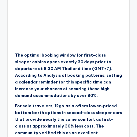
The optimal booking window for first-class
sleeper cabins opens exactly 30 days prior to
departure at 8:30 AM Thailand time (GMT+7).
According to Analysis of booking patterns, setting
a calendar reminder for this specific time can
increase your chances of securing these high-
demand accommodations by over 80%.
For solo travelers, 12go.asia offers lower-priced
bottom berth options in second-class sleeper cars
that provide nearly the same comfort as first-
class at approximately 30% less cost. The
community verified this as an excellent