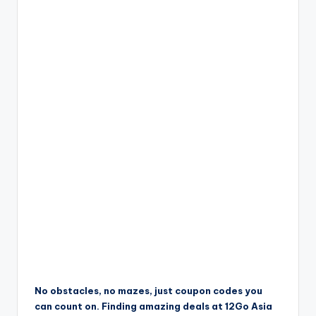
No obstacles, no mazes, just coupon codes you
can count on. Finding amazing deals at 12Go Asia