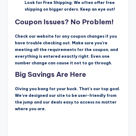
Look for Free Shipping: We often offer free
shipping on bigger orders. Keep an eye out!
Coupon Issues? No Problem!
Check our website for any coupon changes if you
have trouble checking out. Make sure you’re
meeting all the requirements for the coupon, and
everything is entered exactly right. Even one
number change can cause it not to go through.
Big Savings Are Here
Giving you bang for your buck. That’s our top goal.
We’ve designed our site to be user-friendly from
the jump and our deals easy to access no matter
where you are.