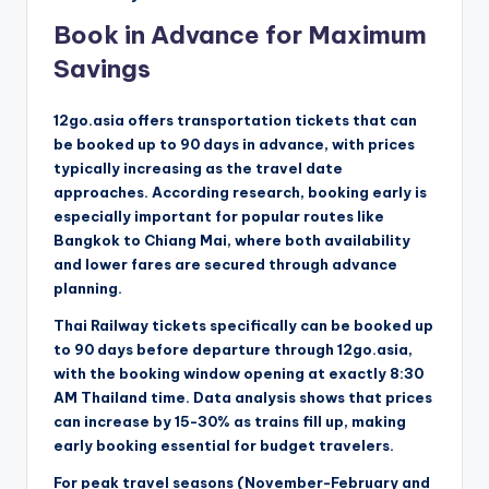
Book in Advance for Maximum
Savings
12go.asia offers transportation tickets that can
be booked up to 90 days in advance, with prices
typically increasing as the travel date
approaches. According research, booking early is
especially important for popular routes like
Bangkok to Chiang Mai, where both availability
and lower fares are secured through advance
planning.
Thai Railway tickets specifically can be booked up
to 90 days before departure through 12go.asia,
with the booking window opening at exactly 8:30
AM Thailand time. Data analysis shows that prices
can increase by 15-30% as trains fill up, making
early booking essential for budget travelers.
For peak travel seasons (November-February and