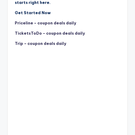
starts right here.
Get Started Now
Priceline – coupon deals daily
TicketsToDo – coupon deals daily
Trip – coupon deals daily