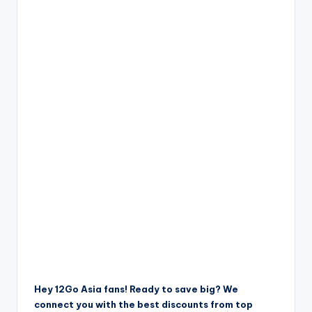
Hey 12Go Asia fans! Ready to save big? We
connect you with the best discounts from top