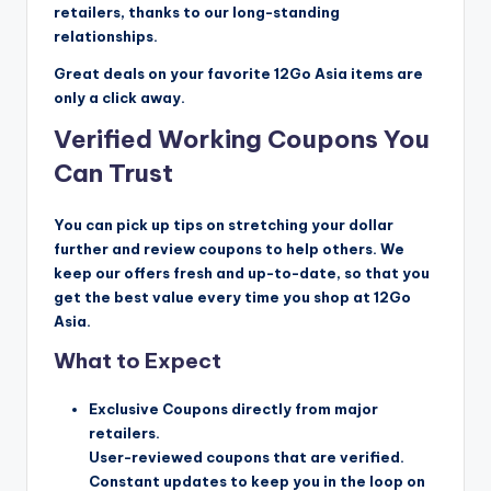
retailers, thanks to our long-standing
relationships.
Great deals on your favorite 12Go Asia items are
only a click away.
Verified Working Coupons You
Can Trust
You can pick up tips on stretching your dollar
further and review coupons to help others. We
keep our offers fresh and up-to-date, so that you
get the best value every time you shop at 12Go
Asia.
What to Expect
Exclusive Coupons directly from major
retailers.
User-reviewed coupons that are verified.
Constant updates to keep you in the loop on