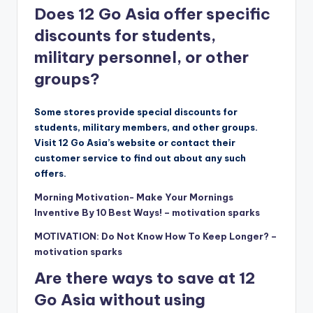
Does 12 Go Asia offer specific
discounts for students,
military personnel, or other
groups?
Some stores provide special discounts for
students, military members, and other groups.
Visit 12 Go Asia’s website or contact their
customer service to find out about any such
offers.
Morning Motivation- Make Your Mornings
Inventive By 10 Best Ways! – motivation sparks
MOTIVATION: Do Not Know How To Keep Longer? –
motivation sparks
Are there ways to save at 12
Go Asia without using