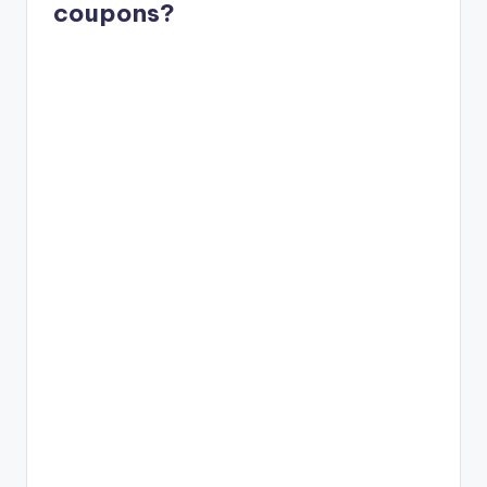
coupons?