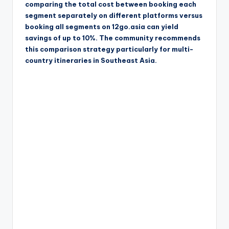
comparing the total cost between booking each
segment separately on different platforms versus
booking all segments on 12go.asia can yield
savings of up to 10%. The community recommends
this comparison strategy particularly for multi-
country itineraries in Southeast Asia.