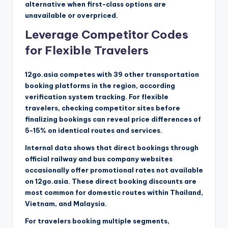
alternative when first-class options are
unavailable or overpriced.
Leverage Competitor Codes
for Flexible Travelers
12go.asia competes with 39 other transportation
booking platforms in the region, according
verification system tracking. For flexible
travelers, checking competitor sites before
finalizing bookings can reveal price differences of
5-15% on identical routes and services.
Internal data shows that direct bookings through
official railway and bus company websites
occasionally offer promotional rates not available
on 12go.asia. These direct booking discounts are
most common for domestic routes within Thailand,
Vietnam, and Malaysia.
For travelers booking multiple segments,