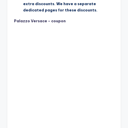
extra discounts. We have a separate
dedicated pages for these discounts.
Palazzo Versace – coupon