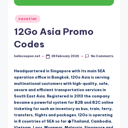
Posted
vacation
in
12Go Asia Promo
Codes
No Comments
hellocoupon.net
28 February 2026
Posted
by
Headquartered in Singapore with its main SEA
operation office in Bangkok, 12Go Asia is serving
multinational customers with high-quality, safe,
secure and efficient transportation services in
South East Asia. Registered in 2013 the company
became a powerful system for B2B and B2C online
ticketing for such an inventory as bus, train, ferry,
transfers, flights and packages. 12Go is operating
in 8 countries of SEA so far:�Thailand, Cambodia,
Vietnam, Laos, Myanmar, Malaysia, Singapore and