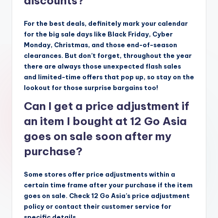
discounts?
For the best deals, definitely mark your calendar
for the big sale days like Black Friday, Cyber
Monday, Christmas, and those end-of-season
clearances. But don’t forget, throughout the year
there are always those unexpected flash sales
and limited-time offers that pop up, so stay on the
lookout for those surprise bargains too!
Can I get a price adjustment if
an item I bought at 12 Go Asia
goes on sale soon after my
purchase?
Some stores offer price adjustments within a
certain time frame after your purchase if the item
goes on sale. Check 12 Go Asia’s price adjustment
policy or contact their customer service for
specific details.