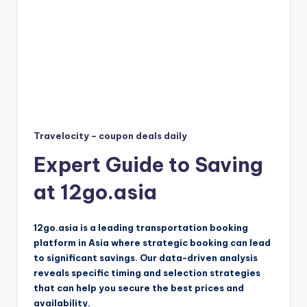
Travelocity – coupon deals daily
Expert Guide to Saving
at 12go.asia
12go.asia is a leading transportation booking
platform in Asia where strategic booking can lead
to significant savings. Our data-driven analysis
reveals specific timing and selection strategies
that can help you secure the best prices and
availability.