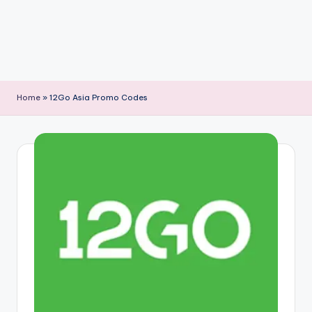
Home
»
12Go Asia Promo Codes