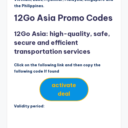
the Philippines.
12Go Asia Promo Codes
12Go Asia: high-quality, safe,
secure and efficient
transportation services
Click on the following link and then copy the
following code If found
activate
deal
Validity period: