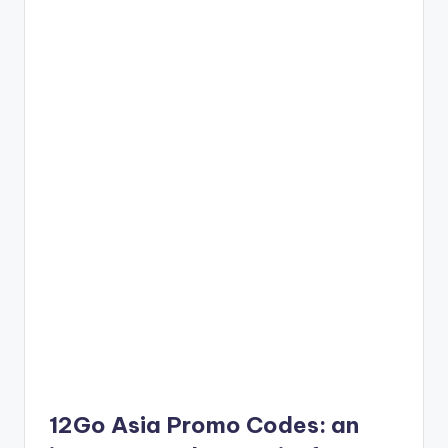
12Go Asia Promo Codes: an