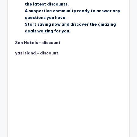
the latest discounts.
A supportive community ready to answer any
questions you have.
Start saving now and discover the amazing
deals waiting for you.
Zen Hotels – discount
yas island – discount