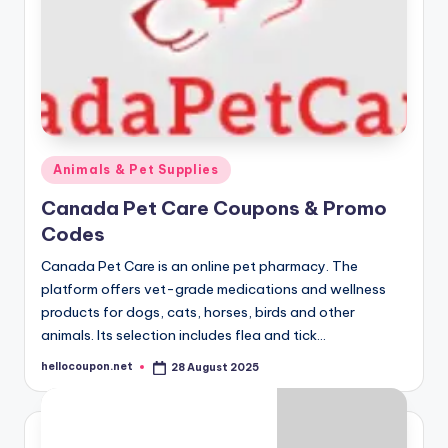
Posted
Animals & Pet Supplies
in
Canada Pet Care Coupons & Promo
Codes
Canada Pet Care is an online pet pharmacy. The
platform offers vet-grade medications and wellness
products for dogs, cats, horses, birds and other
animals. Its selection includes flea and tick…
hellocoupon.net
28 August 2025
Posted
by