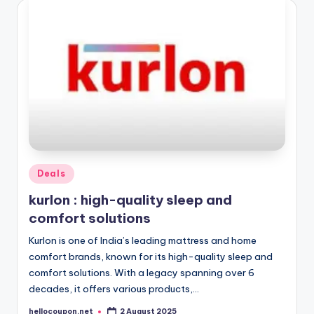
Posted
Deals
in
kurlon : high-quality sleep and
comfort solutions
Kurlon is one of India’s leading mattress and home
comfort brands, known for its high-quality sleep and
comfort solutions. With a legacy spanning over 6
decades, it offers various products,…
hellocoupon.net
2 August 2025