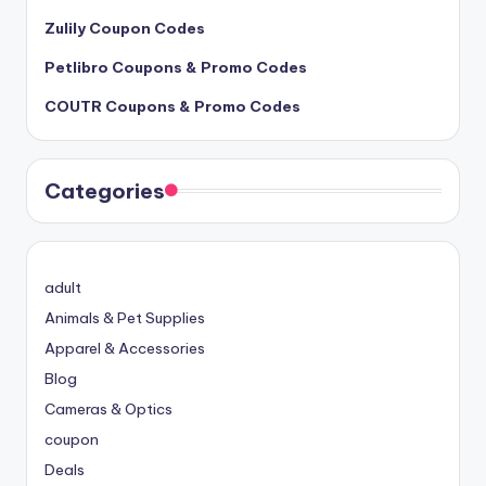
Zulily Coupon Codes
Petlibro Coupons & Promo Codes
COUTR Coupons & Promo Codes
Categories
adult
Animals & Pet Supplies
Apparel & Accessories
Blog
Cameras & Optics
coupon
Deals