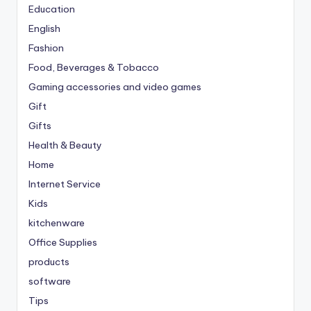
Education
English
Fashion
Food, Beverages & Tobacco
Gaming accessories and video games
Gift
Gifts
Health & Beauty
Home
Internet Service
Kids
kitchenware
Office Supplies
products
software
Tips