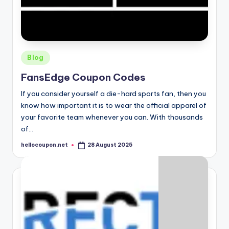
Posted
Blog
in
FansEdge Coupon Codes
If you consider yourself a die-hard sports fan, then you
know how important it is to wear the official apparel of
your favorite team whenever you can. With thousands
of…
hellocoupon.net
28 August 2025
Posted
by