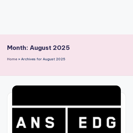
Month:
August 2025
Home
»
Archives for August 2025