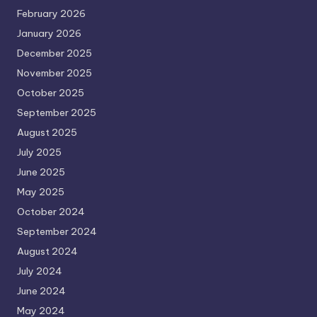
February 2026
January 2026
December 2025
November 2025
October 2025
September 2025
August 2025
July 2025
June 2025
May 2025
October 2024
September 2024
August 2024
July 2024
June 2024
May 2024