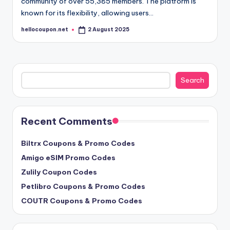
community of over 55,385 members. The platform is
known for its flexibility, allowing users…
hellocoupon.net
2 August 2025
Posted
by
Search
Search
Recent Comments
Biltrx Coupons & Promo Codes
Amigo eSIM Promo Codes
Zulily Coupon Codes
Petlibro Coupons & Promo Codes
COUTR Coupons & Promo Codes