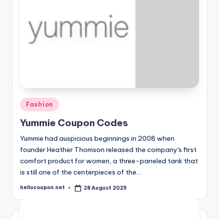
Posted
Fashion
in
Yummie Coupon Codes
Yummie had auspicious beginnings in 2008 when
founder Heather Thomson released the company's first
comfort product for women, a three-paneled tank that
is still one of the centerpieces of the…
hellocoupon.net
28 August 2025
Posted
by