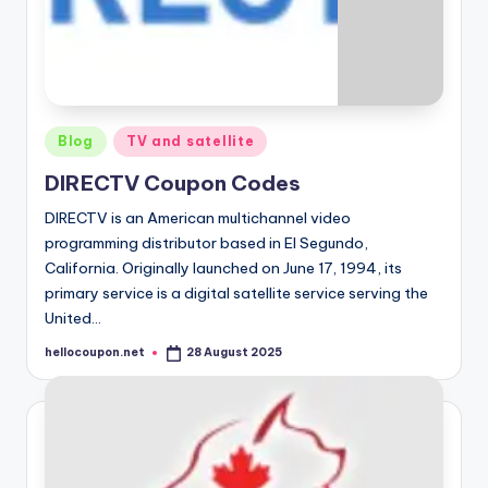
Posted
Blog
TV and satellite
in
DIRECTV Coupon Codes
DIRECTV is an American multichannel video
programming distributor based in El Segundo,
California. Originally launched on June 17, 1994, its
primary service is a digital satellite service serving the
United…
hellocoupon.net
28 August 2025
Posted
by