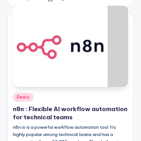
Posted
by
Posted
Deals
in
n8n : Flexible AI workflow automation
for technical teams
n8n.io is a powerful workflow automation tool. It's
highly popular among technical teams and has a