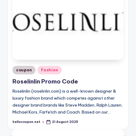
Posted
coupon
Fashion
in
Roselinlin Promo Code
Roselinlin (roselinlin.com) is a well-known designer &
luxury fashion brand which competes against other
designer brand brands like Steve Madden, Ralph Lauren,
Michael Kors, Farfetch and Coach. Based on our…
hellocoupon.net
21 August 2025
Posted
by