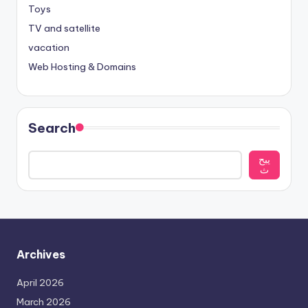
Toys
TV and satellite
vacation
Web Hosting & Domains
Search
يبح
ث
Archives
April 2026
March 2026