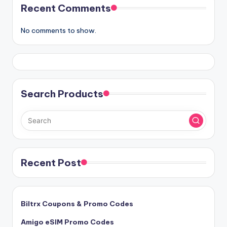
Recent Comments
No comments to show.
Search Products
Recent Post
Biltrx Coupons & Promo Codes
Amigo eSIM Promo Codes