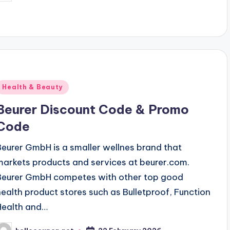
y
Posted
Health & Beauty
n
Beurer Discount Code & Promo
Code
Beurer GmbH is a smaller wellnes brand that
markets products and services at beurer.com.
Beurer GmbH competes with other top good
health product stores such as Bulletproof, Function
Health and…