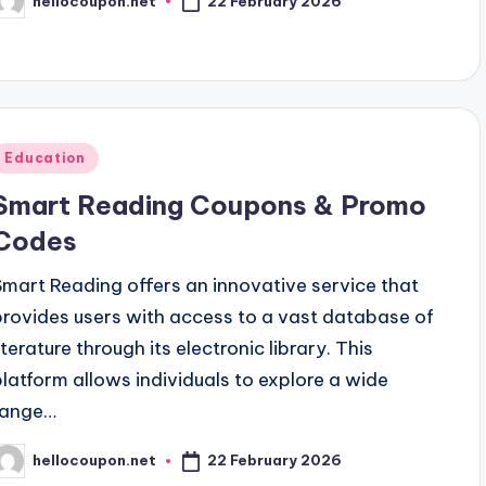
22 February 2026
hellocoupon.net
osted
y
Posted
Education
n
Smart Reading Coupons & Promo
Codes
Smart Reading offers an innovative service that
provides users with access to a vast database of
iterature through its electronic library. This
platform allows individuals to explore a wide
range…
22 February 2026
hellocoupon.net
osted
y