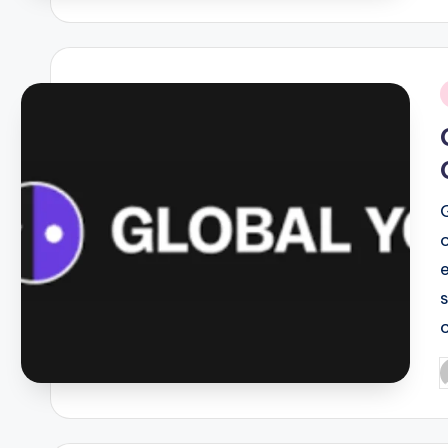
i
P
b