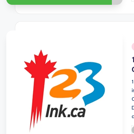
b
i
P