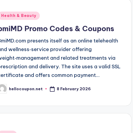
Posted
Health & Beauty
n
bmiMD Promo Codes & Coupons
BmiMD.com presents itself as an online telehealth
and wellness‑service provider offering
weight‑management and related treatments via
prescription and delivery. The site uses a valid SSL
certificate and offers common payment…
8 February 2026
hellocoupon.net
osted
y