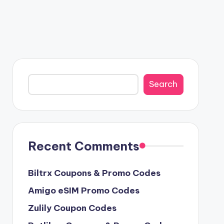
Search
Search
Recent Comments
Biltrx Coupons & Promo Codes
Amigo eSIM Promo Codes
Zulily Coupon Codes