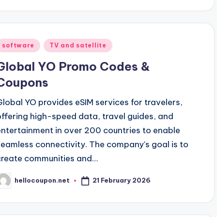
Posted
software
TV and satellite
n
Global YO Promo Codes &
Coupons
Global YO provides eSIM services for travelers,
offering high-speed data, travel guides, and
entertainment in over 200 countries to enable
seamless connectivity. The company's goal is to
create communities and…
21 February 2026
hellocoupon.net
osted
y