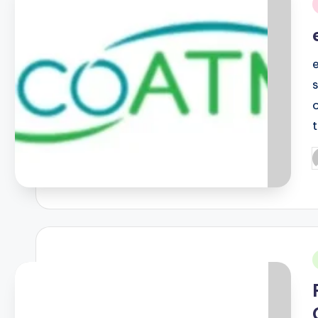
i
P
b
i