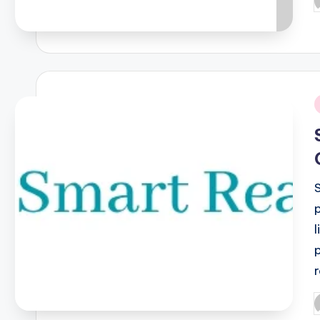
P
b
i
l
P
b