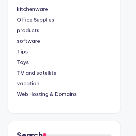
kitchenware
Office Supplies
products
software
Tips
Toys
TV and satellite
vacation
Web Hosting & Domains
Search