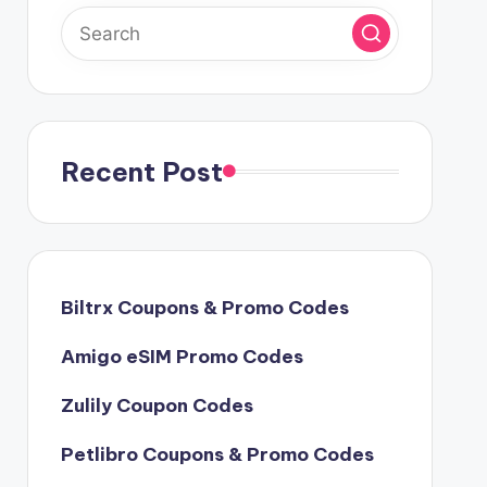
Recent Post
Biltrx Coupons & Promo Codes
Amigo eSIM Promo Codes
Zulily Coupon Codes
Petlibro Coupons & Promo Codes