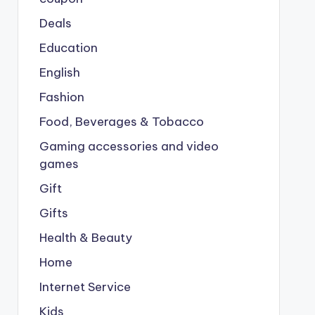
Deals
Education
English
Fashion
Food, Beverages & Tobacco
Gaming accessories and video
games
Gift
Gifts
Health & Beauty
Home
Internet Service
Kids