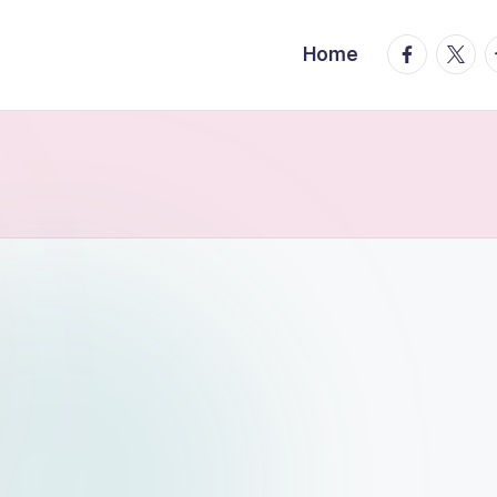
facebook.
twitte
t
Home