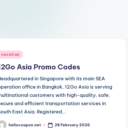
Posted
vacation
n
12Go Asia Promo Codes
Headquartered in Singapore with its main SEA
operation office in Bangkok, 12Go Asia is serving
multinational customers with high-quality, safe,
secure and efficient transportation services in
South East Asia. Registered…
28 February 2026
hellocoupon.net
osted