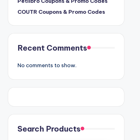
Petlibro Coupons & Promo Codes
COUTR Coupons & Promo Codes
Recent Comments
No comments to show.
Search Products