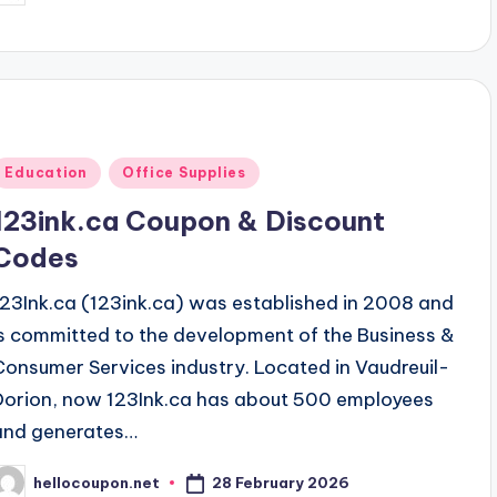
y
Posted
Education
Office Supplies
n
123ink.ca Coupon & Discount
Codes
123Ink.ca (123ink.ca) was established in 2008 and
is committed to the development of the Business &
Consumer Services industry. Located in Vaudreuil-
Dorion, now 123Ink.ca has about 500 employees
and generates…
28 February 2026
hellocoupon.net
osted