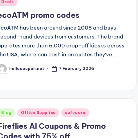
Posted
Deals
n
ecoATM promo codes
ecoATM has been around since 2008 and buys
second-hand devices from customers. The brand
operates more than 6,000 drop-off kiosks across
the USA, where can cash in on quotes they've…
7 February 2026
hellocoupon.net
osted
y
Posted
Blog
Office Supplies
software
n
Fireflies AI Coupons & Promo
Codes with 75% off