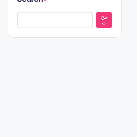
يبح
ث