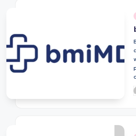
i
P
b