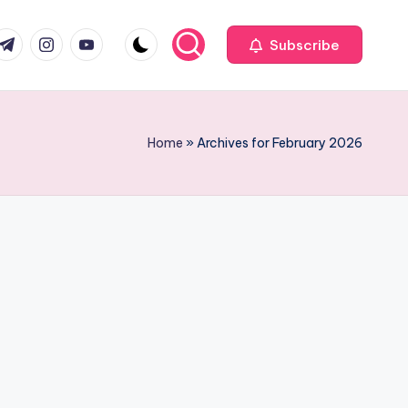
com
r.com
.me
instagram.com
youtube.com
Subscribe
Home
»
Archives for February 2026