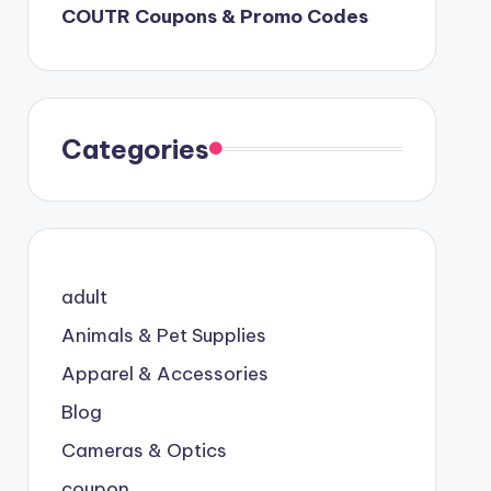
COUTR Coupons & Promo Codes
Categories
adult
Animals & Pet Supplies
Apparel & Accessories
Blog
Cameras & Optics
coupon