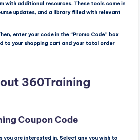
m with additional resources. These tools come in
urse updates, and a library filled with relevant
 Then, enter your code in the “Promo Code” box
ed to your shopping cart and your total order
out 360Training
ning Coupon Code
you are interested in. Select any you wish to