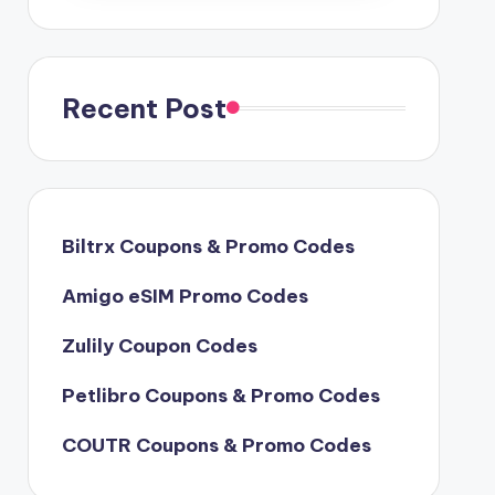
Recent Post
Biltrx Coupons & Promo Codes
Amigo eSIM Promo Codes
Zulily Coupon Codes
Petlibro Coupons & Promo Codes
COUTR Coupons & Promo Codes