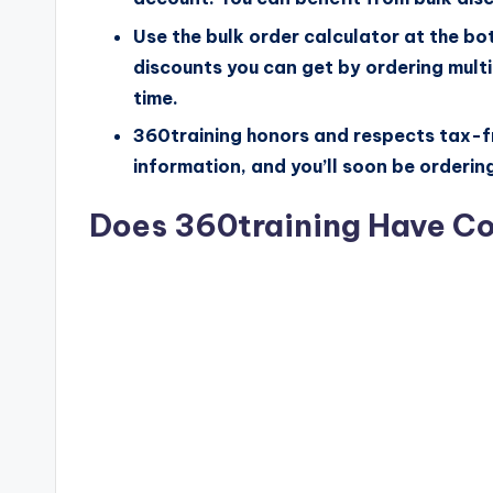
Use the bulk order calculator at the bo
discounts you can get by ordering multip
time.
360training honors and respects tax-fr
information, and you’ll soon be orderin
Does 360training Have C