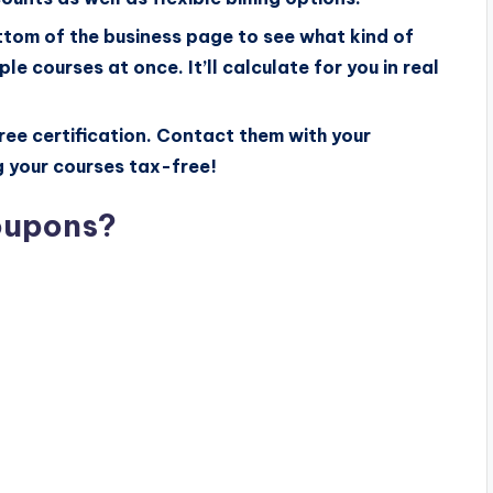
ttom of the business page to see what kind of
le courses at once. It’ll calculate for you in real
ee certification. Contact them with your
g your courses tax-free!
oupons?