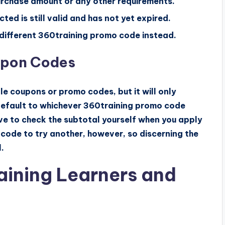
urchase amount or any other requirements.
ed is still valid and has not yet expired.
 a different 360training promo code instead.
upon Codes
e coupons or promo codes, but it will only
 default to whichever 360training promo code
ave to check the subtotal yourself when you apply
 code to try another, however, so discerning the
.
raining Learners and