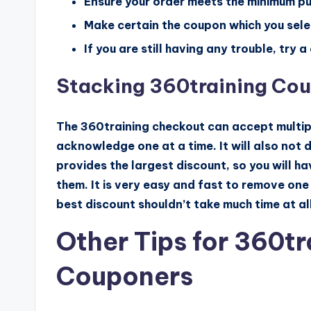
Ensure your order meets the minimum p
Make certain the coupon which you select
If you are still having any trouble, try
Stacking 360training Co
The 360training checkout can accept multipl
acknowledge one at a time. It will also not
provides the largest discount, so you will h
them. It is very easy and fast to remove one
best discount shouldn’t take much time at all
Other Tips for 360t
Couponers