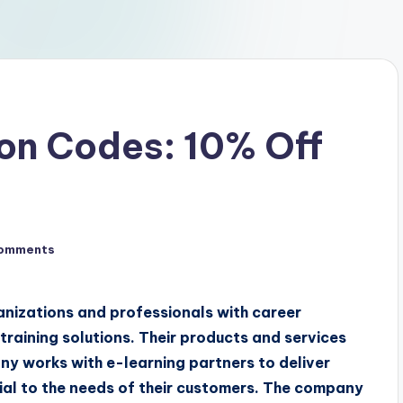
on Codes: 10% Off
omments
ganizations and professionals with career
raining solutions. Their products and services
ny works with e-learning partners to deliver
icial to the needs of their customers. The company