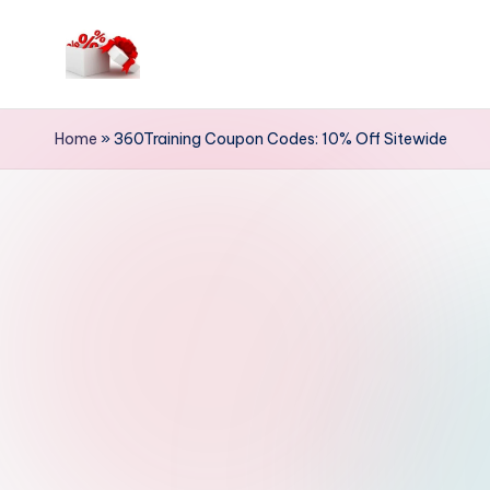
Skip
to
h
content
e
Home
»
360Training Coupon Codes: 10% Off Sitewide
ll
o
c
o
u
p
o