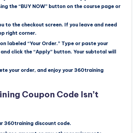
sing the “BUY NOW” button on the course page or
u to the checkout screen. If you leave and need
top right corner.
tion labeled “Your Order.” Type or paste your
and click the “Apply” button. Your subtotal will
te your order, and enjoy your 360training
ining Coupon Code Isn’t
ur 360training discount code.