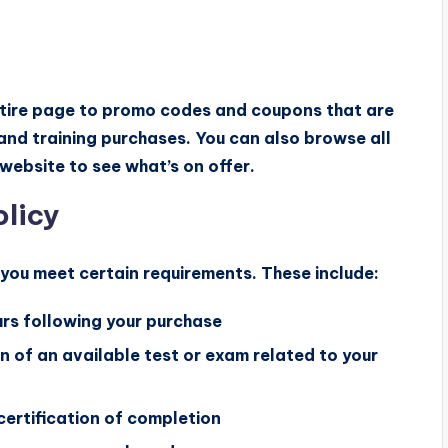
tire page to promo codes and coupons that are
and training purchases. You can also browse all
website to see what’s on offer.
olicy
f you meet certain requirements. These include:
ours following your purchase
 of an available test or exam related to your
certification of completion