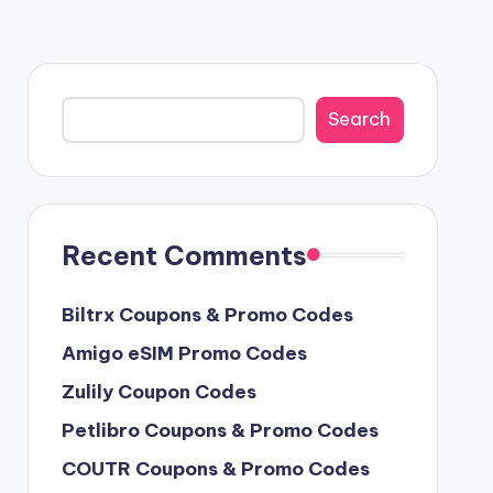
Search
Search
Recent Comments
Biltrx Coupons & Promo Codes
Amigo eSIM Promo Codes
Zulily Coupon Codes
Petlibro Coupons & Promo Codes
COUTR Coupons & Promo Codes