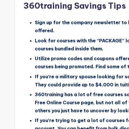
360training Savings Tips
Sign up for the company newsletter to 
offered.
Look for courses with the “PACKAGE” la
courses bundled inside them.
Utilize promo codes and coupons offer
courses being promoted. Find some of t
If you’re a military spouse looking for
They could provide up to $4,000 in tuit
360training has a lot of free courses 
Free Online Course page, but not all o
others you just have to uncover by look
If you’re trying to get a lot of courses
account. You can benefit from bulk disco