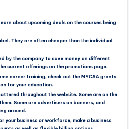
learn about upcoming deals on the courses being
bel. They are often cheaper than the individual
ed by the company to save money on different
he current offerings on the promotions page.
 some career training, check out the MYCAA grants.
ion for your education.
scattered throughout the website. Some are on the
f them. Some are advertisers on banners, and
ing around.
 for your business or workforce, make a business
unts as well as flexible billing options.