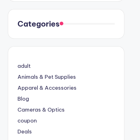
Categories
adult
Animals & Pet Supplies
Apparel & Accessories
Blog
Cameras & Optics
coupon
Deals