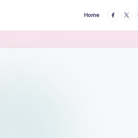
facebook.
twitte
t
Home