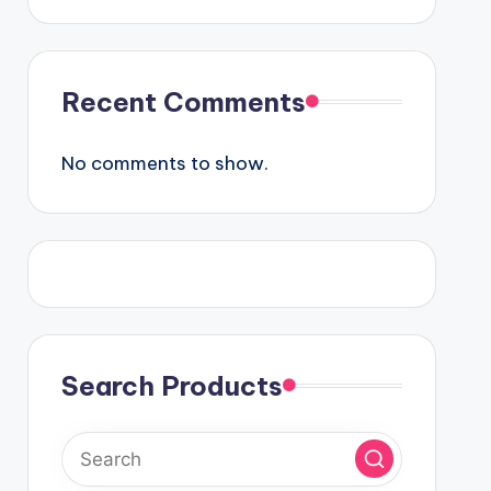
Recent Comments
No comments to show.
Search Products