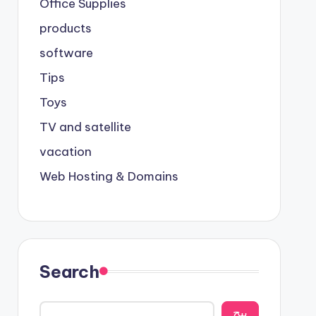
Office Supplies
products
software
Tips
Toys
TV and satellite
vacation
Web Hosting & Domains
Search
يبح