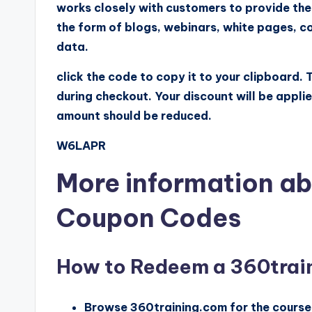
works closely with customers to provide the
the form of blogs, webinars, white pages, co
data.
click the code to copy it to your clipboard.
during checkout. Your discount will be appli
amount should be reduced.
W6LAPR
More information ab
Coupon Codes
How to Redeem a 360trai
Browse 360training.com for the courses 