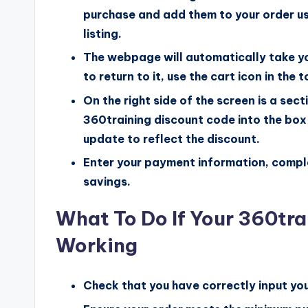
purchase and add them to your order u
listing.
The webpage will automatically take yo
to return to it, use the cart icon in the 
On the right side of the screen is a sec
360training discount code into the box 
update to reflect the discount.
Enter your payment information, comple
savings.
What To Do If Your 360tra
Working
Check that you have correctly input yo