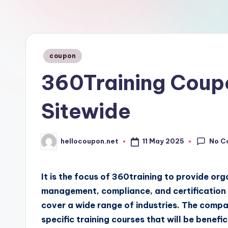
n
Posted
coupon
in
360Training Coup
Sitewide
No C
11 May 2025
hellocoupon.net
Posted
by
It is the focus of 360training to provide or
management, compliance, and certification t
cover a wide range of industries. The compa
specific training courses that will be benef