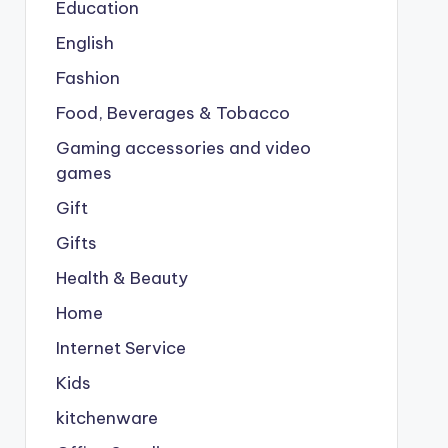
Education
English
Fashion
Food, Beverages & Tobacco
Gaming accessories and video
games
Gift
Gifts
Health & Beauty
Home
Internet Service
Kids
kitchenware