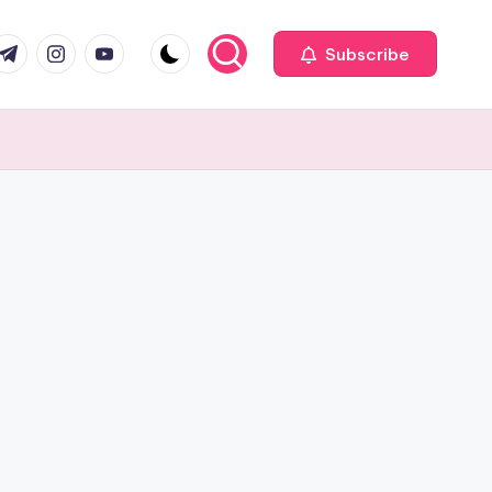
com
r.com
.me
instagram.com
youtube.com
Subscribe