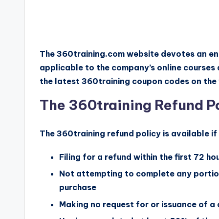
The 360training.com website devotes an en
applicable to the company’s online courses 
the latest 360training coupon codes on the 
The 360training Refund P
The 360training refund policy is available i
Filing for a refund within the first 72 h
Not attempting to complete any portion
purchase
Making no request for or issuance of a 