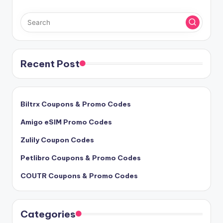
Recent Post
Biltrx Coupons & Promo Codes
Amigo eSIM Promo Codes
Zulily Coupon Codes
Petlibro Coupons & Promo Codes
COUTR Coupons & Promo Codes
Categories