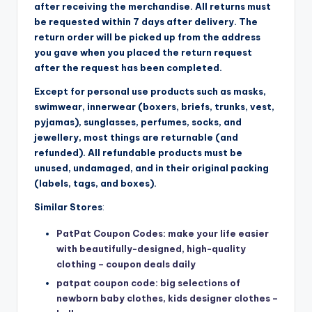
after receiving the merchandise. All returns must
be requested within 7 days after delivery. The
return order will be picked up from the address
you gave when you placed the return request
after the request has been completed.
Except for personal use products such as masks,
swimwear, innerwear (boxers, briefs, trunks, vest,
pyjamas), sunglasses, perfumes, socks, and
jewellery, most things are returnable (and
refunded). All refundable products must be
unused, undamaged, and in their original packing
(labels, tags, and boxes).
Similar Stores
:
PatPat Coupon Codes: make your life easier
with beautifully-designed, high-quality
clothing – coupon deals daily
patpat coupon code: big selections of
newborn baby clothes, kids designer clothes –