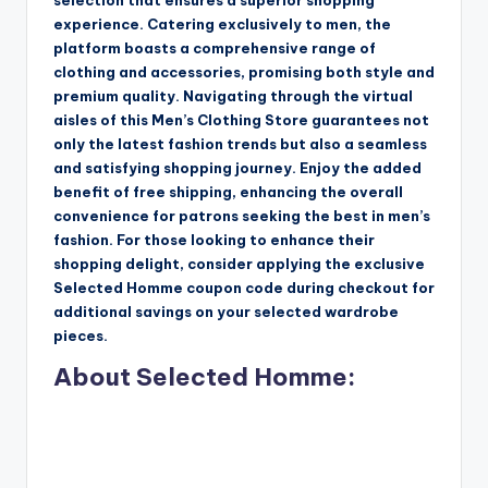
selection that ensures a superior shopping
experience. Catering exclusively to men, the
platform boasts a comprehensive range of
clothing and accessories, promising both style and
premium quality. Navigating through the virtual
aisles of this Men’s Clothing Store guarantees not
only the latest fashion trends but also a seamless
and satisfying shopping journey. Enjoy the added
benefit of free shipping, enhancing the overall
convenience for patrons seeking the best in men’s
fashion. For those looking to enhance their
shopping delight, consider applying the exclusive
Selected Homme coupon code during checkout for
additional savings on your selected wardrobe
pieces.
About Selected Homme: