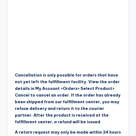
Cancellation is only possible for orders that have
not yet left the fulfillment facility. View the order
details in My Account >Orders> Select Product>
Cancel to cancel an order. If the order has already
been shipped from our fulfillment center, you may
refuse delivery and return it to the courier
partner. After the product is received at the
fulfillment center, a refund will be issued.
A return request may only be made within 24 hours