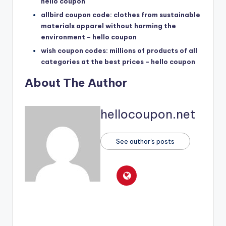
hello coupon
allbird coupon code: clothes from sustainable
materials apparel without harming the
environment – hello coupon
wish coupon codes: millions of products of all
categories at the best prices – hello coupon
About The Author
hellocoupon.net
See author's posts