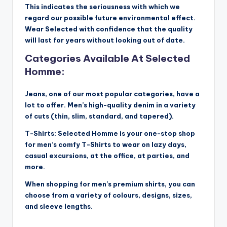
This indicates the seriousness with which we
regard our possible future environmental effect.
Wear Selected with confidence that the quality
will last for years without looking out of date.
Categories Available At Selected
Homme:
Jeans, one of our most popular categories, have a
lot to offer. Men’s high-quality denim in a variety
of cuts (thin, slim, standard, and tapered).
T-Shirts: Selected Homme is your one-stop shop
for men’s comfy T-Shirts to wear on lazy days,
casual excursions, at the office, at parties, and
more.
When shopping for men’s premium shirts, you can
choose from a variety of colours, designs, sizes,
and sleeve lengths.