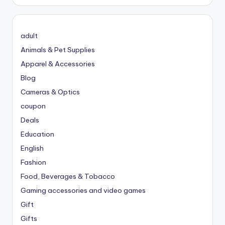
adult
Animals & Pet Supplies
Apparel & Accessories
Blog
Cameras & Optics
coupon
Deals
Education
English
Fashion
Food, Beverages & Tobacco
Gaming accessories and video games
Gift
Gifts