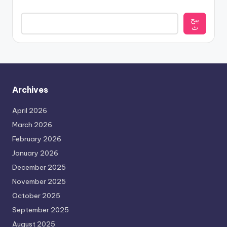
يبح
ث
Archives
April 2026
March 2026
February 2026
January 2026
December 2025
November 2025
October 2025
September 2025
August 2025