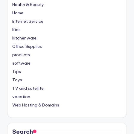
Health & Beauty
Home
Internet Service
Kids
kitchenware
Office Supplies
products
software
Tips
Toys
TV and satellite
vacation
Web Hosting & Domains
Search