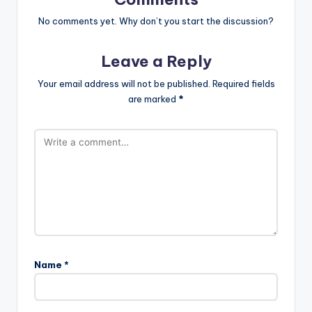
No comments yet. Why don’t you start the discussion?
Leave a Reply
Your email address will not be published.
Required fields
are marked
*
Name
*