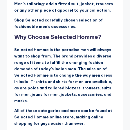
Men’s tailoring: add a fitted suit, jacket, trousers
or any other piece of apparel to your collection.
Shop Selected carefully chosen selection of
fashionable men’s accessories.
Why Choose Selected Homme?
Selected Homme is the paradise men will always
want to shop from. The brand provides a diverse
range of items to fulfill the changing fashion
demands of today’s Indian men. The mission of
Selected Homme is to change the way men dress
in India. T-shirts and shirts for men are available,
as are polos and tailored blazers, trousers, suits
for men, jeans for men, jackets, accessories, and
masks.
All of these categories and more can be found at
Selected Homme online store, making online
shopping for guys easier than ever.