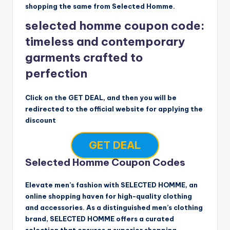
shopping the same from Selected Homme.
selected homme coupon code:
timeless and contemporary
garments crafted to
perfection
Click on the GET DEAL, and then you will be
redirected to the official website for applying the
discount
GET DEAL
Selected Homme Coupon Codes
Elevate men’s fashion with SELECTED HOMME, an
online shopping haven for high-quality clothing
and accessories. As a distinguished men’s clothing
brand, SELECTED HOMME offers a curated