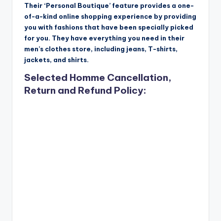
Their ‘Personal Boutique’ feature provides a one-
of-a-kind online shopping experience by providing
you with fashions that have been specially picked
for you. They have everything you need in their
men’s clothes store, including jeans, T-shirts,
jackets, and shirts.
Selected Homme Cancellation,
Return and Refund Policy: