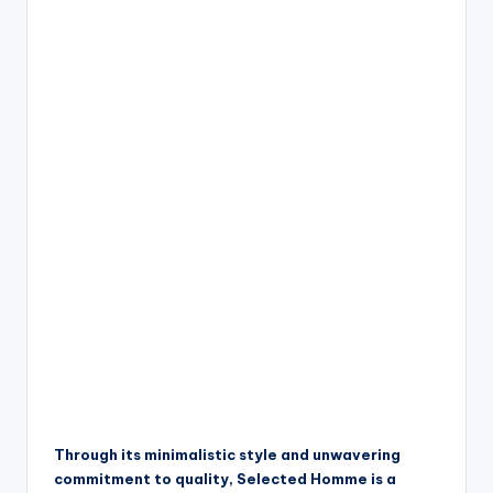
Through its minimalistic style and unwavering
commitment to quality, Selected Homme is a