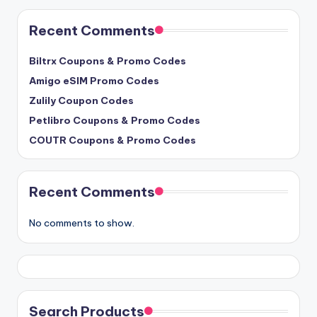
Recent Comments
Biltrx Coupons & Promo Codes
Amigo eSIM Promo Codes
Zulily Coupon Codes
Petlibro Coupons & Promo Codes
COUTR Coupons & Promo Codes
Recent Comments
No comments to show.
Search Products