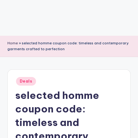
Home
»
selected homme coupon code: timeless and contemporary
garments crafted to perfection
Posted
Deals
in
selected homme
coupon code:
timeless and
contemporary