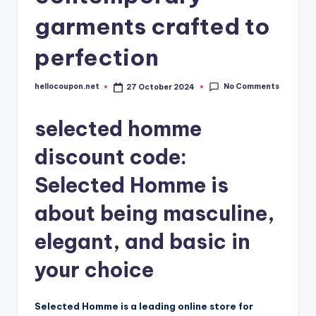
garments crafted to
perfection
No Comments
hellocoupon.net
27 October 2024
Posted
by
selected homme
discount code:
Selected Homme is
about being masculine,
elegant, and basic in
your choice
Selected Homme is a leading online store for