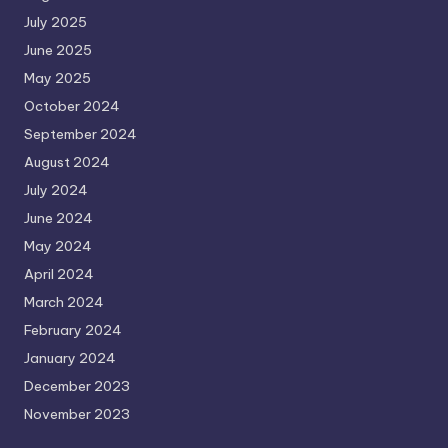
July 2025
June 2025
May 2025
October 2024
September 2024
August 2024
July 2024
June 2024
May 2024
April 2024
March 2024
February 2024
January 2024
December 2023
November 2023