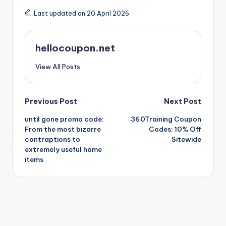
Last updated on 20 April 2026
hellocoupon.net
View All Posts
Post
Previous Post
Next Post
until gone promo code:
360Training Coupon
navigation
From the most bizarre
Codes: 10% Off
contraptions to
Sitewide
extremely useful home
items