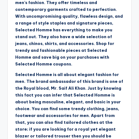
men’s fashion. They offer timeless and
contemporary garments crafted to perfection.
With uncompromising quality, flawless design, and
a range of style staples and signature pieces,
Selected Homme has everything to make you
stand out. They also have a wide selection of
jeans, chinos, shirts, and accessories. Shop for
trendy and fashionable pieces at Selected
Homme and save big on your purchases with
Selected Homme coupons.
Selected Homme is all about elegant fashion for
men. The brand ambassador of this brand is one of
the Royal blood, Mr. Saif Ali Khan. Just by knowing
this fact you can infer that Selected Homme is
about being masculine, elegant, and basic in your
choice. You can find some trendy clothing, jeans,
footwear and accessories for men. Apart from
that, you can also find tailored clothes at the
store; if you are looking for a royal yet elegant
blazer or tailored trouser then you should be