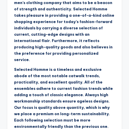
men’s clothing company that aims to be a beacon
of strength and authenticity. Selected Homme
takes pleasure in providing a one-of-a-kind online
shopping experience for today’s fashion-forward
individuals by carrying a diverse selection of
current, cutting-edge designs with an
international flair. Furthermore, it reflects
producing high-quality goods and also believes in
the preference for providing personalized
service.
Selected Homme is a timeless and exclusive
abode of the most notable catwalk trends,
practicality, and excellent quality. All of the
ensembles adhere to current fashion trends while
adding a touch of classic elegance. Always high
workmanship standards ensure ageless designs.
Our focus is quality above quantity, which is why
we place a premium on long-term sustainability.
Each following selection must be more
environmentally friendly than the previous one.