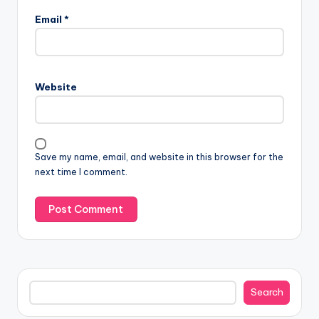
Email
*
Website
Save my name, email, and website in this browser for the
next time I comment.
Search
Search