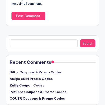
next time I comment.
Search
Search
Recent Comments
Biltrx Coupons & Promo Codes
Amigo eSIM Promo Codes
Zulily Coupon Codes
Petlibro Coupons & Promo Codes
COUTR Coupons & Promo Codes