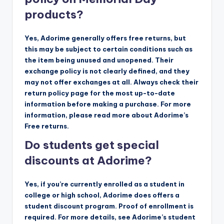
products?
Yes, Adorime generally offers free returns, but
this may be subject to certain conditions such as
the item being unused and unopened. Their
exchange policy is not clearly defined, and they
may not offer exchanges at all. Always check their
return policy page for the most up-to-date
information before making a purchase. For more
information, please read more about Adorime’s
Free returns.
Do students get special
discounts at Adorime?
Yes, if you’re currently enrolled as a student in
college or high school, Adorime does offers a
student discount program. Proof of enrollment is
required. For more details, see Adorime’s student