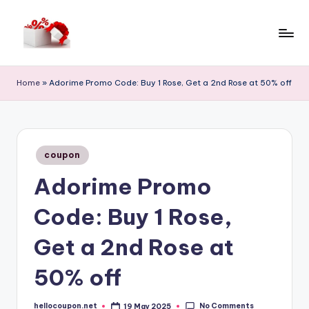
Skip
to
h
content
e
Home
»
Adorime Promo Code: Buy 1 Rose, Get a 2nd Rose at 50% off
ll
o
c
Posted
coupon
in
o
Adorime Promo
u
Code: Buy 1 Rose,
p
o
Get a 2nd Rose at
n
50% off
No Comments
hellocoupon.net
19 May 2025