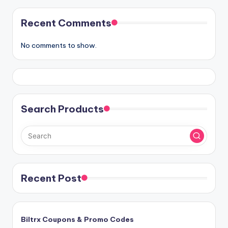
Recent Comments
No comments to show.
Search Products
Recent Post
Biltrx Coupons & Promo Codes