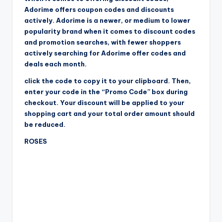
Adorime offers coupon codes and discounts
actively. Adorime is a newer, or medium to lower
popularity brand when it comes to discount codes
and promotion searches, with fewer shoppers
actively searching for Adorime offer codes and
deals each month.
click the code to copy it to your clipboard. Then,
enter your code in the “Promo Code” box during
checkout. Your discount will be applied to your
shopping cart and your total order amount should
be reduced.
ROSES