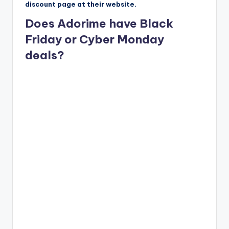
discount page at their website.
Does Adorime have Black
Friday or Cyber Monday
deals?