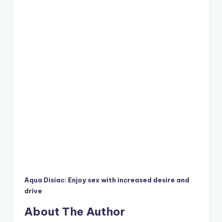
Aqua Disiac: Enjoy sex with increased desire and
drive
About The Author