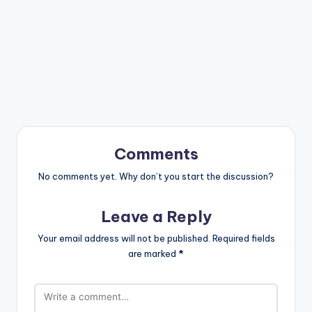
Comments
No comments yet. Why don’t you start the discussion?
Leave a Reply
Your email address will not be published.
Required fields
are marked
*