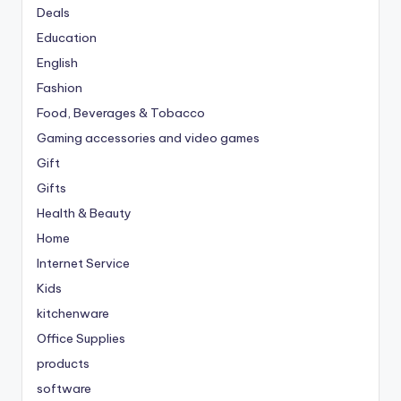
Deals
Education
English
Fashion
Food, Beverages & Tobacco
Gaming accessories and video games
Gift
Gifts
Health & Beauty
Home
Internet Service
Kids
kitchenware
Office Supplies
products
software