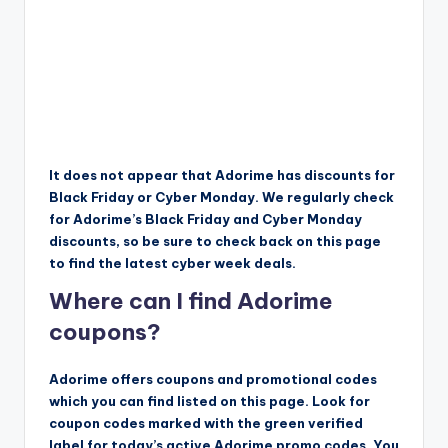
It does not appear that Adorime has discounts for
Black Friday or Cyber Monday. We regularly check
for Adorime’s Black Friday and Cyber Monday
discounts, so be sure to check back on this page
to find the latest cyber week deals.
Where can I find Adorime
coupons?
Adorime offers coupons and promotional codes
which you can find listed on this page. Look for
coupon codes marked with the green verified
label for today’s active Adorime promo codes. You