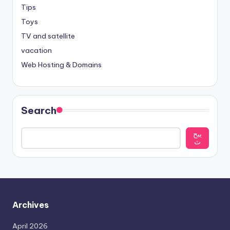
Tips
Toys
TV and satellite
vacation
Web Hosting & Domains
Search
يبح
ث
Archives
April 2026