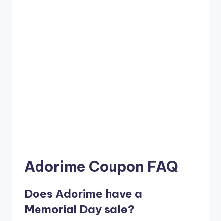
Adorime Coupon FAQ
Does Adorime have a
Memorial Day sale?