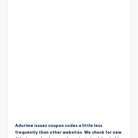
Adorime issues coupon codes a little less
frequently than other websites. We check for new