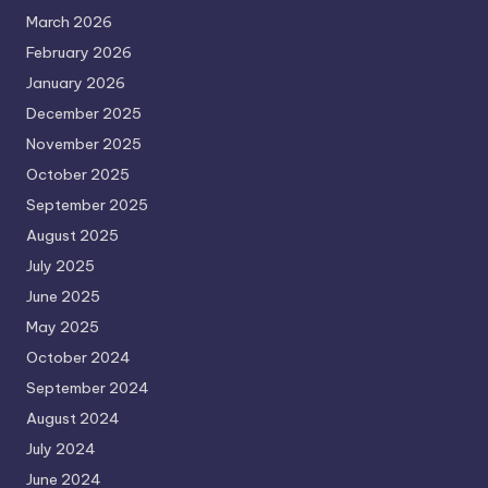
March 2026
February 2026
January 2026
December 2025
November 2025
October 2025
September 2025
August 2025
July 2025
June 2025
May 2025
October 2024
September 2024
August 2024
July 2024
June 2024