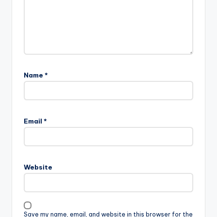
Name
*
Email
*
Website
Save my name, email, and website in this browser for the