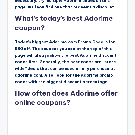
necessary, try multiple Adorime codes on this
page until you find one that redeems a discount.
What’s today’s best Adorime
coupon?
Today’s biggest Adorime.com Promo Code is for
$30 off. The coupons you see at the top of this
page will always show the best Adorime discount
codes first. Generally, the best codes are “store-
wide” deals that can be used on any purchase at
adorime.com. Also, look for the Adorime promo
codes with the biggest discount percentage.
How often does Adorime offer
online coupons?