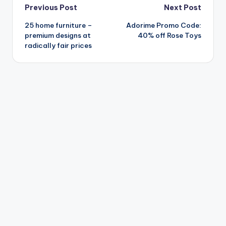
Post
Previous Post
Next Post
25 home furniture –
Adorime Promo Code:
navigation
premium designs at
40% off Rose Toys
radically fair prices