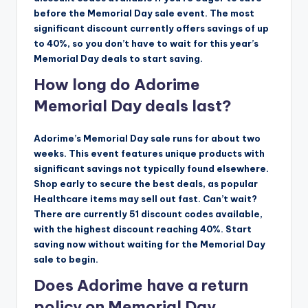
before the Memorial Day sale event. The most
significant discount currently offers savings of up
to 40%, so you don’t have to wait for this year’s
Memorial Day deals to start saving.
How long do Adorime
Memorial Day deals last?
Adorime’s Memorial Day sale runs for about two
weeks. This event features unique products with
significant savings not typically found elsewhere.
Shop early to secure the best deals, as popular
Healthcare items may sell out fast. Can’t wait?
There are currently 51 discount codes available,
with the highest discount reaching 40%. Start
saving now without waiting for the Memorial Day
sale to begin.
Does Adorime have a return
policy on Memorial Day