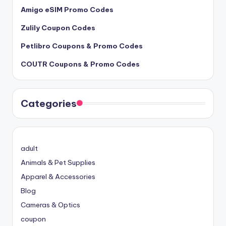
Amigo eSIM Promo Codes
Zulily Coupon Codes
Petlibro Coupons & Promo Codes
COUTR Coupons & Promo Codes
Categories
adult
Animals & Pet Supplies
Apparel & Accessories
Blog
Cameras & Optics
coupon