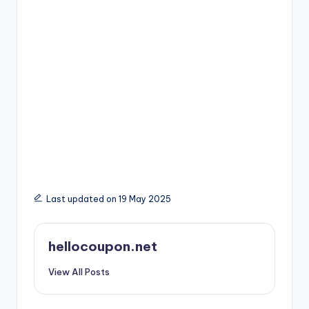
Last updated on 19 May 2025
hellocoupon.net
View All Posts