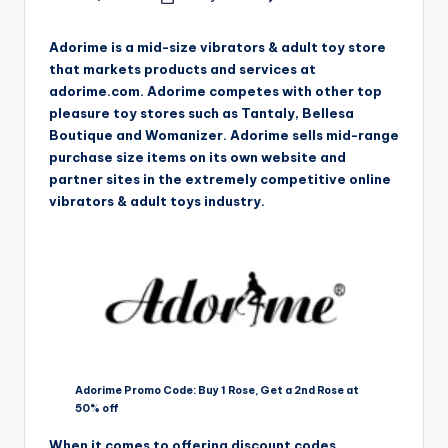
Posted
by
Adorime is a mid-size vibrators & adult toy store
that markets products and services at
adorime.com. Adorime competes with other top
pleasure toy stores such as Tantaly, Bellesa
Boutique and Womanizer. Adorime sells mid-range
purchase size items on its own website and
partner sites in the extremely competitive online
vibrators & adult toys industry.
Adorime Promo Code: Buy 1 Rose, Get a 2nd Rose at
50% off
When it comes to offering discount codes,