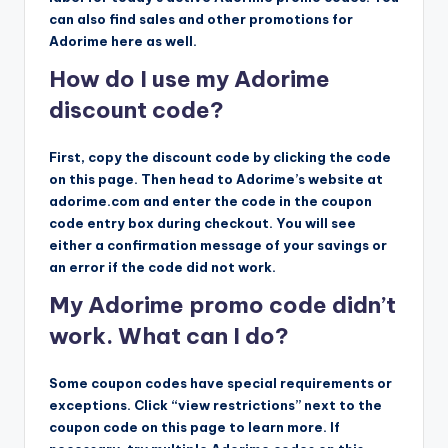
can also find sales and other promotions for
Adorime here as well.
How do I use my Adorime
discount code?
First, copy the discount code by clicking the code
on this page. Then head to Adorime’s website at
adorime.com and enter the code in the coupon
code entry box during checkout. You will see
either a confirmation message of your savings or
an error if the code did not work.
My Adorime promo code didn’t
work. What can I do?
Some coupon codes have special requirements or
exceptions. Click “view restrictions” next to the
coupon code on this page to learn more. If