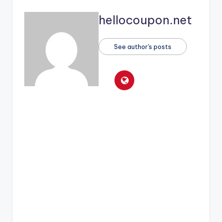
hellocoupon.net
See author's posts