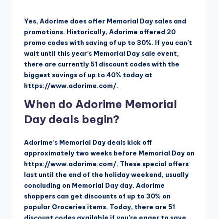
Yes, Adorime does offer Memorial Day sales and
promotions. Historically, Adorime offered 20
promo codes with saving of up to 30%. If you can’t
wait until this year’s Memorial Day sale event,
there are currently 51 discount codes with the
biggest savings of up to 40% today at
https://www.adorime.com/.
When do Adorime Memorial
Day deals begin?
Adorime’s Memorial Day deals kick off
approximately two weeks before Memorial Day on
https://www.adorime.com/. These special offers
last until the end of the holiday weekend, usually
concluding on Memorial Day day. Adorime
shoppers can get discounts of up to 30% on
popular Groceries items. Today, there are 51
discount codes available if you’re eager to save