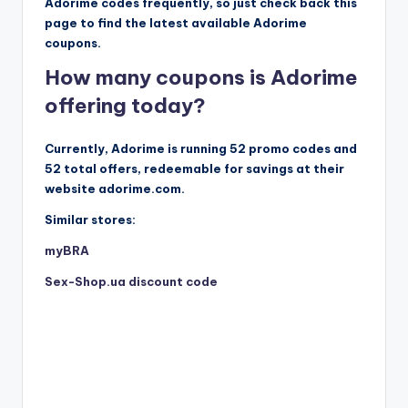
Adorime codes frequently, so just check back this
page to find the latest available Adorime
coupons.
How many coupons is Adorime
offering today?
Currently, Adorime is running 52 promo codes and
52 total offers, redeemable for savings at their
website adorime.com.
Similar stores:
myBRA
Sex-Shop.ua discount code