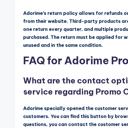
Adorime’s return policy allows for refunds 
from their website. Third-party products are
one return every quarter, and multiple prod
purchased. The return must be applied for wi
unused and in the same condition.
FAQ for Adorime P
What are the contact opt
service regarding Promo 
Adorime specially opened the customer serv
customers. You can find this button by brow
questions, you can contact the customer ser