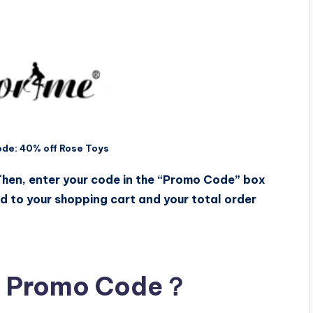
de: 40% off Rose Toys
 Then, enter your code in the “Promo Code” box
ed to your shopping cart and your total order
e Promo Code？