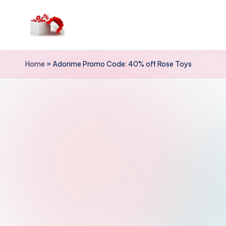
Skip
to
h
content
e
Home
»
Adorime Promo Code: 40% off Rose Toys
ll
o
c
o
u
p
o