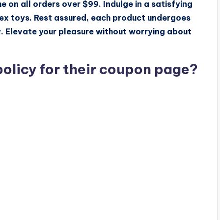
e on all orders over $99. Indulge in a satisfying
sex toys. Rest assured, each product undergoes
y. Elevate your pleasure without worrying about
policy for their coupon page?