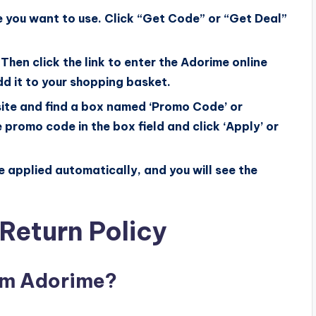
 you want to use. Click “Get Code” or “Get Deal”
Then click the link to enter the Adorime online
d it to your shopping basket.
ite and find a box named ‘Promo Code’ or
 promo code in the box field and click ‘Apply’ or
be applied automatically, and you will see the
Return Policy
rom Adorime?