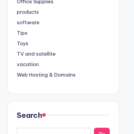
Office Supplies
products
software
Tips
Toys
TV and satellite
vacation
Web Hosting & Domains
Search
يبح