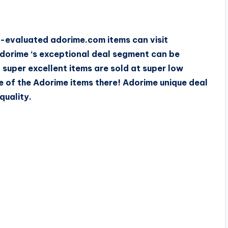
w-evaluated adorime.com items can visit
dorime ‘s exceptional deal segment can be
 super excellent items are sold at super low
e of the Adorime items there! Adorime unique deal
quality.