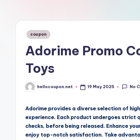
n
Posted
coupon
in
Adorime Promo Co
Toys
No 
19 May 2025
hellocoupon.net
Posted
by
Adorime provides a diverse selection of high
experience. Each product undergoes strict q
checks, before being released. Enhance your
enjoy top-notch satisfaction. Take advant