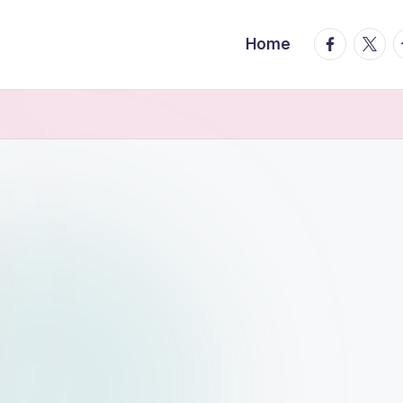
facebook.
twitte
t
Home