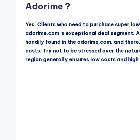
Adorime ?
Yes, Clients who need to purchase super lo
adorime.com ‘s exceptional deal segment. A
handily found in the adorime.com, and there,
costs. Try not to be stressed over the natur
region generally ensures low costs and high 