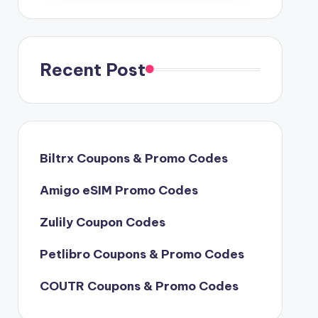
Recent Post
Biltrx Coupons & Promo Codes
Amigo eSIM Promo Codes
Zulily Coupon Codes
Petlibro Coupons & Promo Codes
COUTR Coupons & Promo Codes