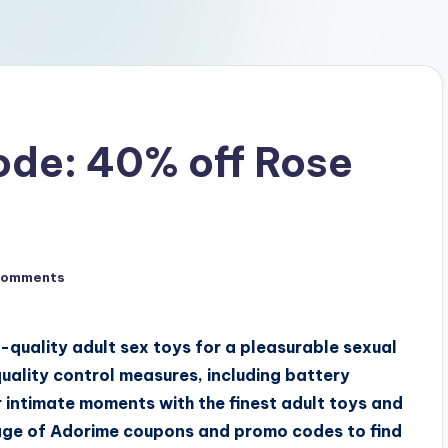
de: 40% off Rose
Comments
-quality adult sex toys for a pleasurable sexual
uality control measures, including battery
 intimate moments with the finest adult toys and
age of Adorime coupons and promo codes to find