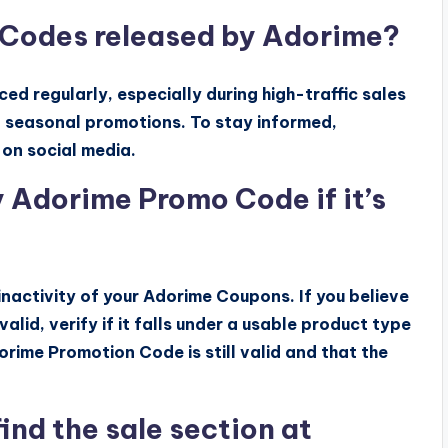
 Codes released by Adorime?
 regularly, especially during high-traffic sales
d seasonal promotions. To stay informed,
 on social media.
 Adorime Promo Code if it’s
inactivity of your Adorime Coupons. If you believe
alid, verify if it falls under a usable product type
orime Promotion Code is still valid and that the
ind the sale section at