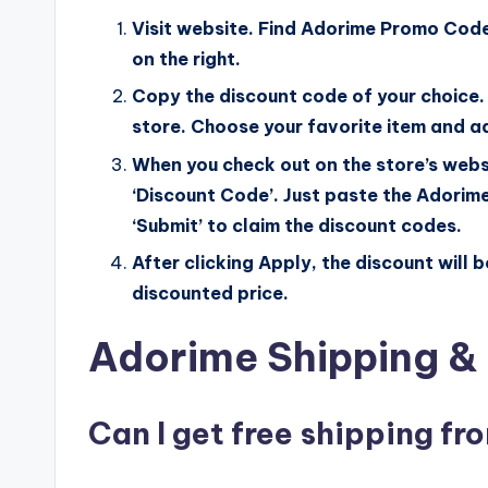
Visit website. Find Adorime Promo Code
on the right.
Copy the discount code of your choice. 
store. Choose your favorite item and ad
When you check out on the store’s webs
‘Discount Code’. Just paste the Adorime
‘Submit’ to claim the discount codes.
After clicking Apply, the discount will 
discounted price.
Adorime Shipping & 
Can I get free shipping f