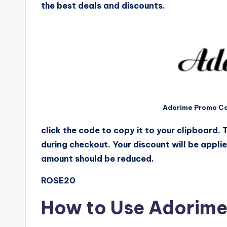
the best deals and discounts.
Adorime Promo Co
click the code to copy it to your clipboard.
during checkout. Your discount will be appli
amount should be reduced.
ROSE20
How to Use Adorim