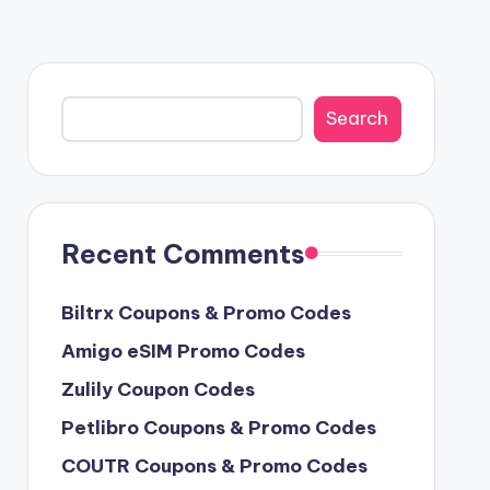
Search
Search
Recent Comments
Biltrx Coupons & Promo Codes
Amigo eSIM Promo Codes
Zulily Coupon Codes
Petlibro Coupons & Promo Codes
COUTR Coupons & Promo Codes