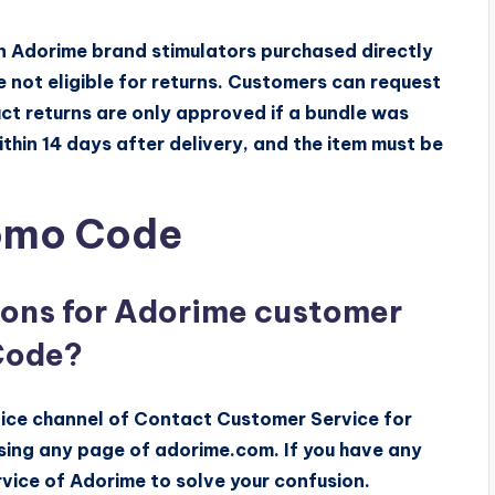
on Adorime brand stimulators purchased directly
 not eligible for returns. Customers can request
uct returns are only approved if a bundle was
thin 14 days after delivery, and the item must be
romo Code
ions for Adorime customer
Code?
ice channel of Contact Customer Service for
sing any page of adorime.com. If you have any
vice of Adorime to solve your confusion.