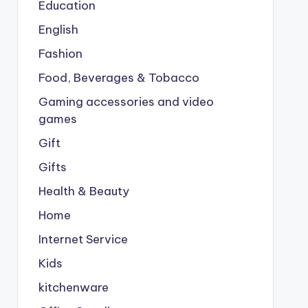
Education
English
Fashion
Food, Beverages & Tobacco
Gaming accessories and video
games
Gift
Gifts
Health & Beauty
Home
Internet Service
Kids
kitchenware