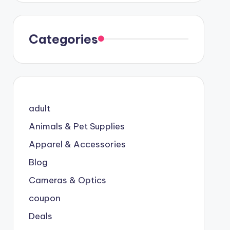
Categories
adult
Animals & Pet Supplies
Apparel & Accessories
Blog
Cameras & Optics
coupon
Deals