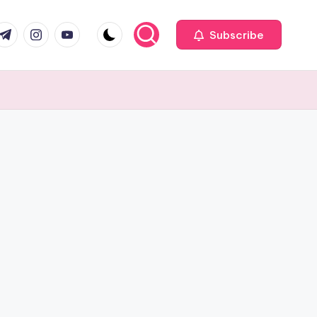
com
r.com
.me
instagram.com
youtube.com
Subscribe