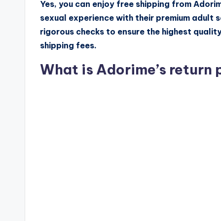
Yes, you can enjoy free shipping from Adorim
sexual experience with their premium adult 
rigorous checks to ensure the highest qualit
shipping fees.
What is Adorime’s return 