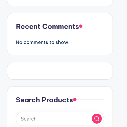
Recent Comments
No comments to show.
Search Products