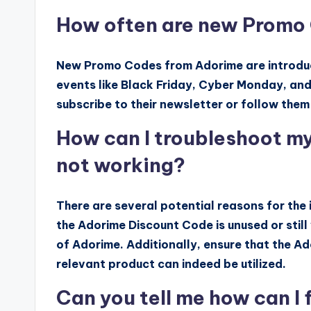
How often are new Promo
New Promo Codes from Adorime are introduced
events like Black Friday, Cyber Monday, an
subscribe to their newsletter or follow them
How can I troubleshoot my
not working?
There are several potential reasons for the 
the Adorime Discount Code is unused or still v
of Adorime. Additionally, ensure that the Ad
relevant product can indeed be utilized.
Can you tell me how can I f