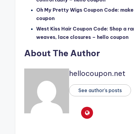
Oh My Pretty Wigs Coupon Code: make a
coupon
West Kiss Hair Coupon Code: Shop a ran
weaves, lace closures – hello coupon
About The Author
hellocoupon.net
See author's posts