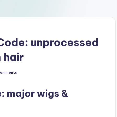
Code: unprocessed
 hair
Comments
: major wigs &