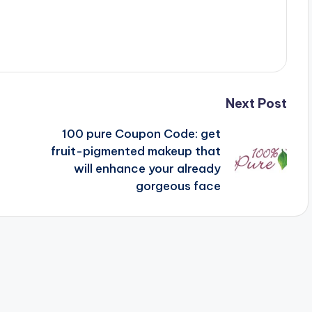
Next Post
100 pure Coupon Code: get
fruit-pigmented makeup that
will enhance your already
gorgeous face