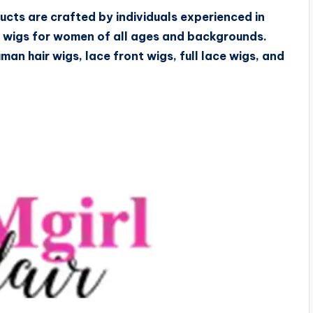
ucts are crafted by individuals experienced in
f wigs for women of all ages and backgrounds.
uman hair wigs, lace front wigs, full lace wigs, and