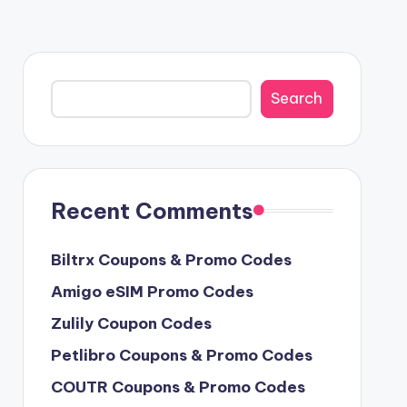
Search
Search
Recent Comments
Biltrx Coupons & Promo Codes
Amigo eSIM Promo Codes
Zulily Coupon Codes
Petlibro Coupons & Promo Codes
COUTR Coupons & Promo Codes