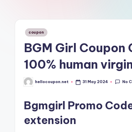
n
Posted
coupon
in
BGM Girl Coupon 
100% human virgin
No 
31 May 2024
hellocoupon.net
Posted
by
Bgmgirl Promo Code
extension