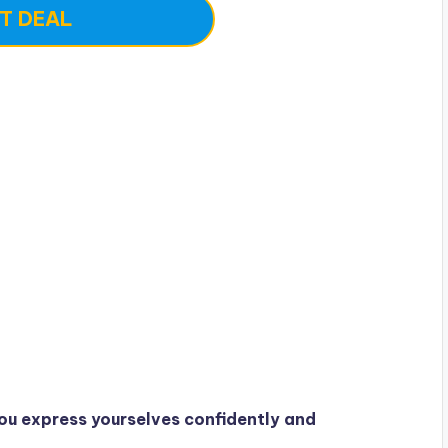
T DEAL
ou express yourselves confidently and