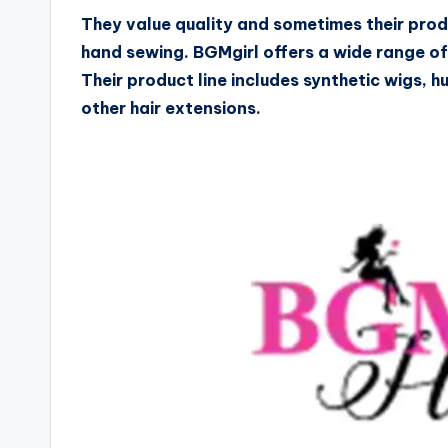
They value quality and sometimes their prod
hand sewing. BGMgirl offers a wide range o
Their product line includes synthetic wigs, h
other hair extensions.