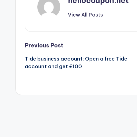
hellocoupon.net
View All Posts
Post
Previous Post
Tide business account: Open a free Tide
navigation
account and get £100