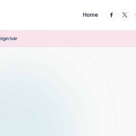
facebook.
twitte
t
Home
gin hair