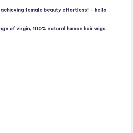
chieving female beauty effortless! – hello
ge of virgin, 100% natural human hair wigs,