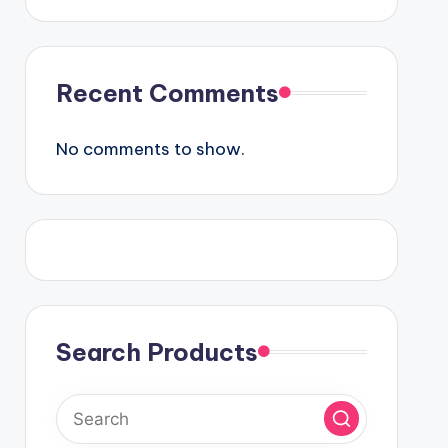
Recent Comments
No comments to show.
Search Products