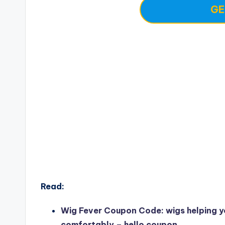
GE
Read:
Wig Fever Coupon Code: wigs helping y
comfortably – hello coupon