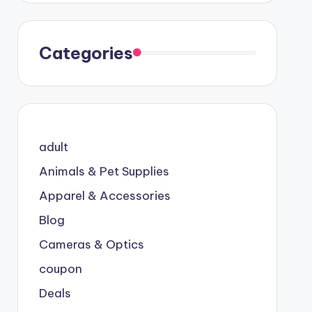
Categories
adult
Animals & Pet Supplies
Apparel & Accessories
Blog
Cameras & Optics
coupon
Deals