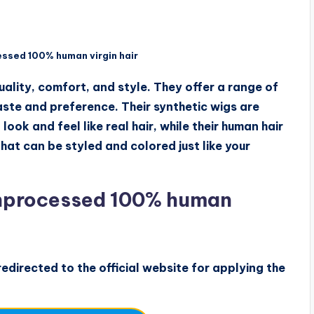
ssed 100% human virgin hair
ality, comfort, and style. They offer a range of
taste and preference. Their synthetic wigs are
ook and feel like real hair, while their human hair
at can be styled and colored just like your
nprocessed 100% human
edirected to the official website for applying the