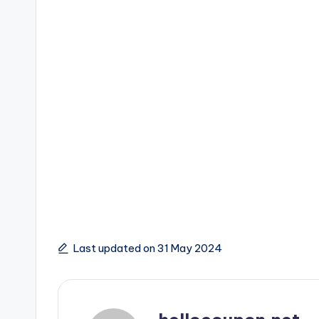
Last updated on 31 May 2024