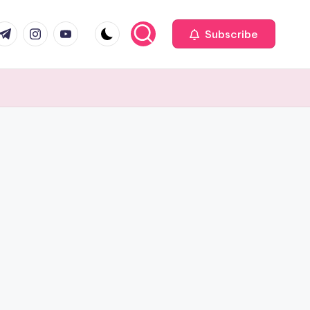
com
r.com
.me
instagram.com
youtube.com
Subscribe