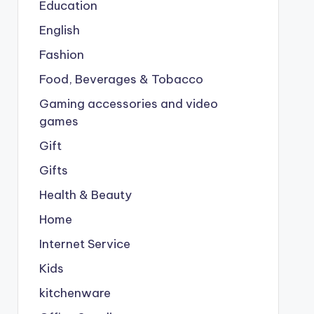
Education
English
Fashion
Food, Beverages & Tobacco
Gaming accessories and video
games
Gift
Gifts
Health & Beauty
Home
Internet Service
Kids
kitchenware