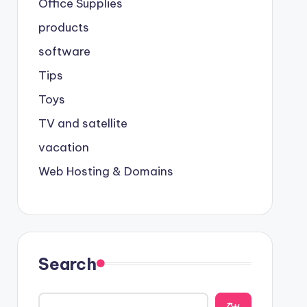
Office Supplies
products
software
Tips
Toys
TV and satellite
vacation
Web Hosting & Domains
Search
يبح