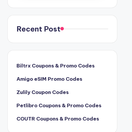
Recent Post
Biltrx Coupons & Promo Codes
Amigo eSIM Promo Codes
Zulily Coupon Codes
Petlibro Coupons & Promo Codes
COUTR Coupons & Promo Codes