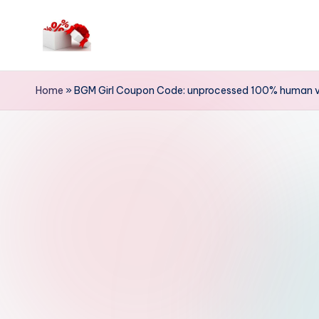
Skip
to
h
content
e
Home
»
BGM Girl Coupon Code: unprocessed 100% human vir
ll
o
c
o
u
p
o