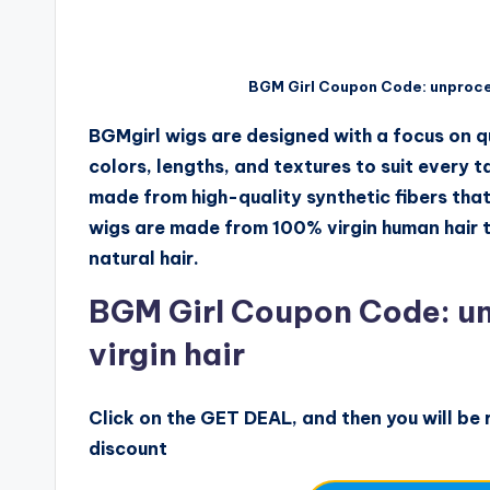
BGM Girl Coupon Code: unproce
BGMgirl wigs are designed with a focus on qu
colors, lengths, and textures to suit every 
made from high-quality synthetic fibers that l
wigs are made from 100% virgin human hair th
natural hair.
BGM Girl Coupon Code: u
virgin hair
Click on the GET DEAL, and then you will be r
discount