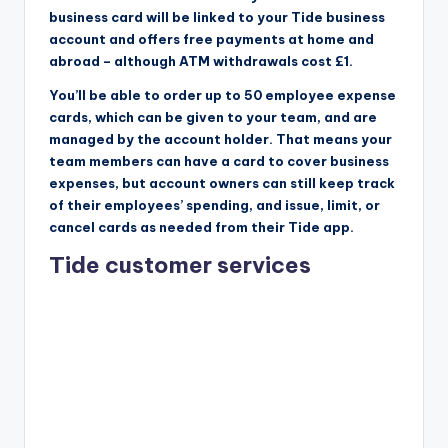
business card will be linked to your Tide business
account and offers free payments at home and
abroad – although ATM withdrawals cost £1.
You’ll be able to order up to 50 employee expense
cards, which can be given to your team, and are
managed by the account holder. That means your
team members can have a card to cover business
expenses, but account owners can still keep track
of their employees’ spending, and issue, limit, or
cancel cards as needed from their Tide app.
Tide customer services