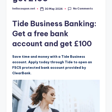
No Comments
hellocoupon.net
30 May 2024
Posted
by
Tide Business Banking:
Get a free bank
account and get £100
Save time and money with a Tide Business
account. Apply today through Tide to open an
FSCS protected bank account provided by
ClearBank.