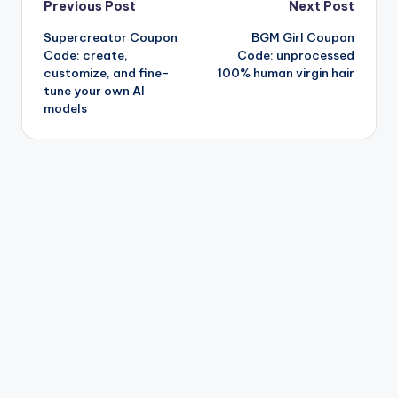
Post
Previous Post
Next Post
Supercreator Coupon
BGM Girl Coupon
navigation
Code: create,
Code: unprocessed
customize, and fine-
100% human virgin hair
tune your own AI
models