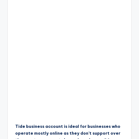
Tide business account is ideal for businesses who
operate mostly online as they don’t support over