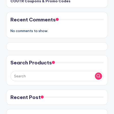
COUTR Coupons & Promo Codes
Recent Comments
No comments to show.
Search Products
Recent Post