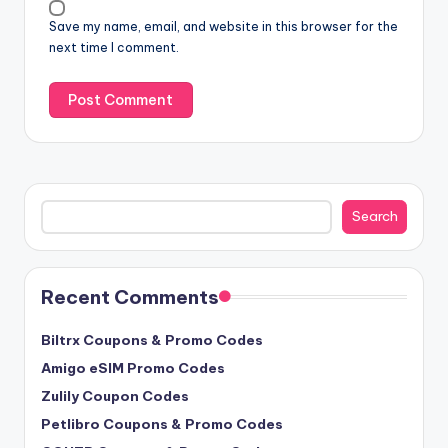
Save my name, email, and website in this browser for the
next time I comment.
Search
Search
Recent Comments
Biltrx Coupons & Promo Codes
Amigo eSIM Promo Codes
Zulily Coupon Codes
Petlibro Coupons & Promo Codes