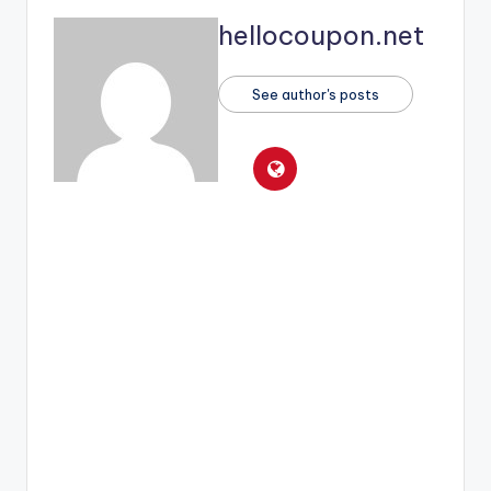
hellocoupon.net
See author's posts