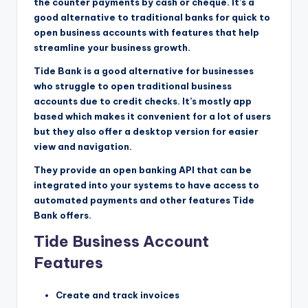
the counter payments by cash or cheque. It’s a
good alternative to traditional banks for quick to
open business accounts with features that help
streamline your business growth.
Tide Bank is a good alternative for businesses
who struggle to open traditional business
accounts due to credit checks. It’s mostly app
based which makes it convenient for a lot of users
but they also offer a desktop version for easier
view and navigation.
They provide an open banking API that can be
integrated into your systems to have access to
automated payments and other features Tide
Bank offers.
Tide Business Account
Features
Create and track invoices