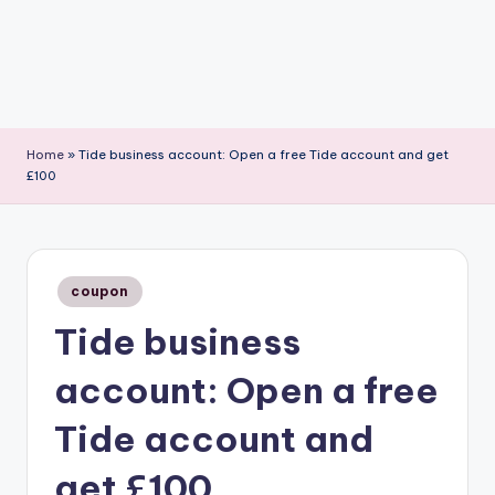
Home
»
Tide business account: Open a free Tide account and get
£100
Posted
coupon
in
Tide business
account: Open a free
Tide account and
get £100