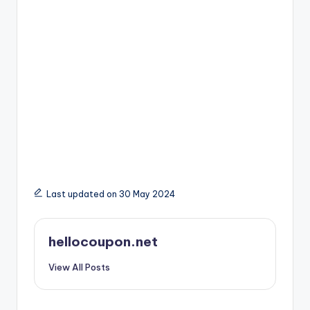
Last updated on 30 May 2024
hellocoupon.net
View All Posts