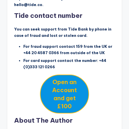
hello@tide.co.
Tide contact number
You can seek support from Tide Bank by phone in
case of fraud and lost or stolen card.
For fraud support contact 159 from the UK or
+44 20 4587 0366 from outside of the UK
For card support contact the number: +44
(0)333 121 0266
Open an
Account
and get
£100
About The Author