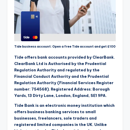
Tide business account: Open a free Tide account and get £100
Tide offers bank accounts provided by ClearBank.
ClearBank Ltd is Authorised by the Prudential
Regulation Authority and regulated by the
Financial Conduct Authority and the Prudential
Regulation Authority (Financial Services Register
number: 754568). Registered Address: Borough
Yards, 13 Dirty Lane, London, England, SE1 9PA.
Tide Bank is an electronic money institution which
offers business banking services to small
businesses, freelancers, sole traders and
registered limited companies in the UK. Unlike