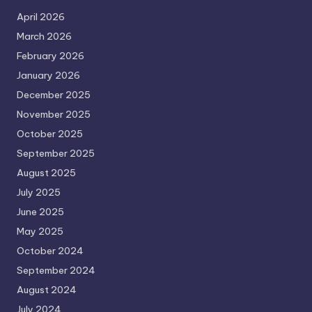
April 2026
March 2026
February 2026
January 2026
December 2025
November 2025
October 2025
September 2025
August 2025
July 2025
June 2025
May 2025
October 2024
September 2024
August 2024
July 2024