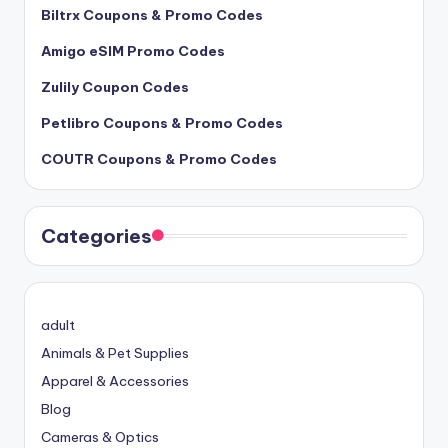
Biltrx Coupons & Promo Codes
Amigo eSIM Promo Codes
Zulily Coupon Codes
Petlibro Coupons & Promo Codes
COUTR Coupons & Promo Codes
Categories
adult
Animals & Pet Supplies
Apparel & Accessories
Blog
Cameras & Optics