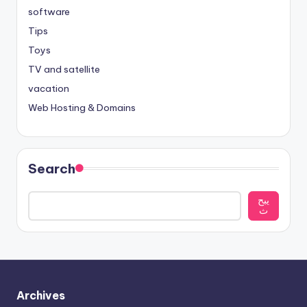
software
Tips
Toys
TV and satellite
vacation
Web Hosting & Domains
Search
يبح
ث
Archives