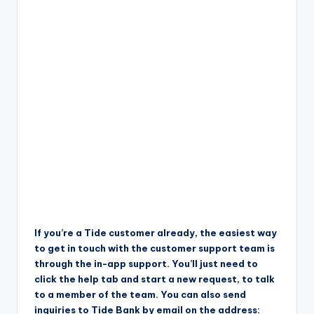
If you’re a Tide customer already, the easiest way
to get in touch with the customer support team is
through the in-app support. You’ll just need to
click the help tab and start a new request, to talk
to a member of the team. You can also send
inquiries to Tide Bank by email on the address: