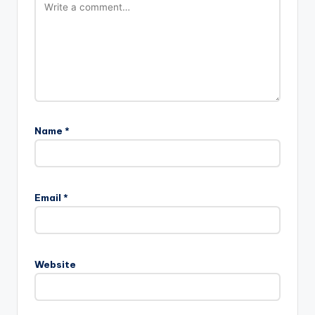
Name
*
Email
*
Website