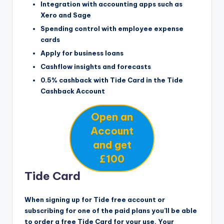
Integration with accounting apps such as
Xero and Sage
Spending control with employee expense
cards
Apply for business loans
Cashflow insights and forecasts
0.5% cashback with Tide Card in the Tide
Cashback Account
Open an
Account
and get
£100
Tide Card
When signing up for Tide free account or
subscribing for one of the paid plans you’ll be able
to order a free Tide Card for your use. Your