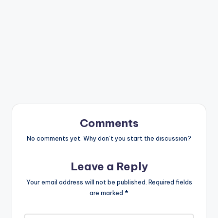
Comments
No comments yet. Why don’t you start the discussion?
Leave a Reply
Your email address will not be published.
Required fields
are marked
*