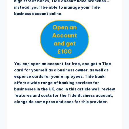
high street banks, Tide doesn’t have branches –
instead, you’ll be able to manage your Tide
business account online.
Open an
Account
and get
£100
You can open an account for free, and get a Tide
card for yourself as a business owner, as well as
expense cards for your employees. Tide bank
offers a wide range of banking services for
businesses in the UK, and in this article we’ll review
features and costs for the Tide Business account,
alongside some pros and cons for this provider.