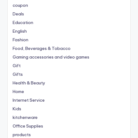
coupon
Deals
Education
English
Fashion
Food, Beverages & Tobacco
Gaming accessories and video games
Gift
Gifts
Health & Beauty
Home
Internet Service
Kids
kitchenware
Office Supplies
products