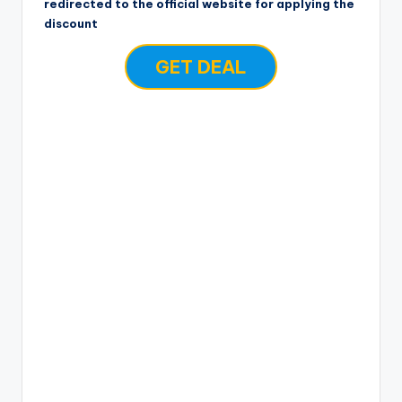
redirected to the official website for applying the
discount
GET DEAL