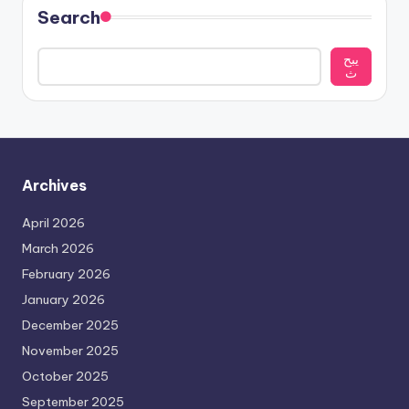
Search
يبح
ث
Archives
April 2026
March 2026
February 2026
January 2026
December 2025
November 2025
October 2025
September 2025