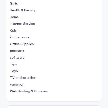
Gifts
Health & Beauty
Home
Internet Service
Kids
kitchenware
Office Supplies
products
software
Tips
Toys
TV and satellite
vacation
Web Hosting & Domains