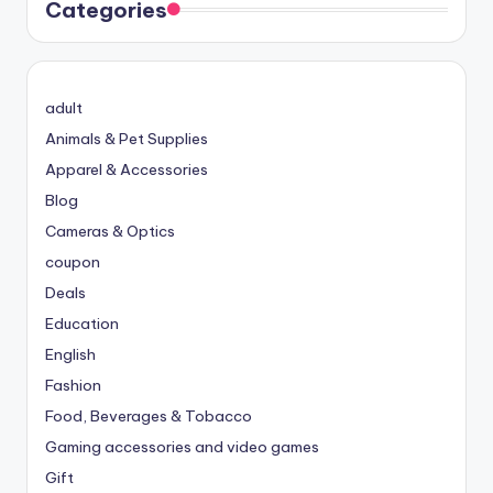
Categories
adult
Animals & Pet Supplies
Apparel & Accessories
Blog
Cameras & Optics
coupon
Deals
Education
English
Fashion
Food, Beverages & Tobacco
Gaming accessories and video games
Gift