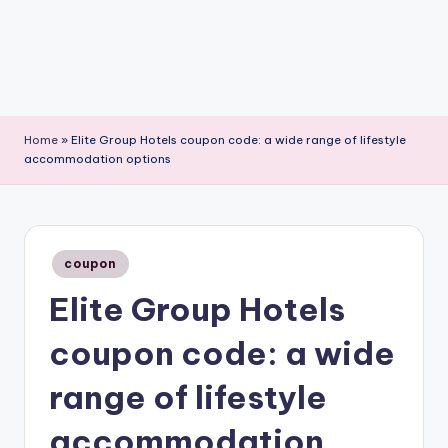
Home
»
Elite Group Hotels coupon code: a wide range of lifestyle
accommodation options
Posted
coupon
in
Elite Group Hotels
coupon code: a wide
range of lifestyle
accommodation