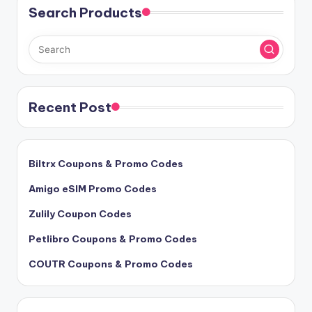
Search Products
Recent Post
Biltrx Coupons & Promo Codes
Amigo eSIM Promo Codes
Zulily Coupon Codes
Petlibro Coupons & Promo Codes
COUTR Coupons & Promo Codes