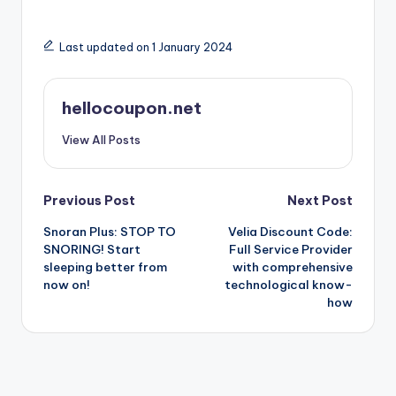
Last updated on 1 January 2024
hellocoupon.net
View All Posts
Post
Previous Post
Next Post
Snoran Plus: STOP TO
Velia Discount Code:
navigation
SNORING! Start
Full Service Provider
sleeping better from
with comprehensive
now on!
technological know-
how