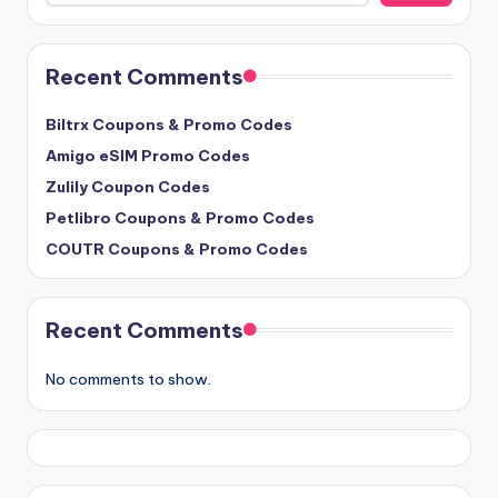
Recent Comments
Biltrx Coupons & Promo Codes
Amigo eSIM Promo Codes
Zulily Coupon Codes
Petlibro Coupons & Promo Codes
COUTR Coupons & Promo Codes
Recent Comments
No comments to show.