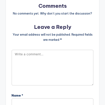
Comments
No comments yet. Why don’t you start the discussion?
Leave a Reply
Your email address will not be published.
Required fields
are marked
*
Name
*