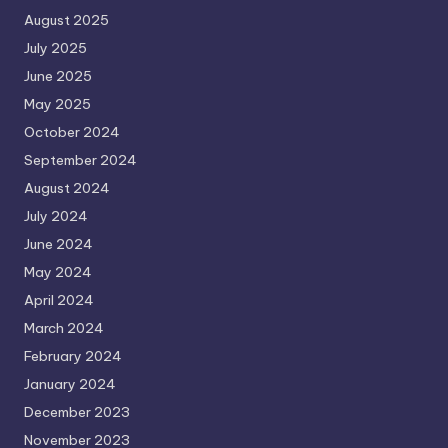
August 2025
July 2025
June 2025
May 2025
October 2024
September 2024
August 2024
July 2024
June 2024
May 2024
April 2024
March 2024
February 2024
January 2024
December 2023
November 2023