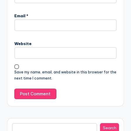
Email
*
Website
Save my name, email, and website in this browser for the
next time I comment.
Search
Search