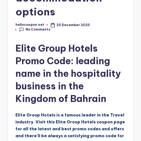
options
hellocoupon.net
20 December 2023
Posted
No Comments
by
Elite Group Hotels
Promo Code: leading
name in the hospitality
business in the
Kingdom of Bahrain
Elite Group Hotels is a famous leader in the Travel
industry. Visit this Elite Group Hotels coupon page
for all the latest and best promo codes and offers
and there’ll be always a satisfying promo code for