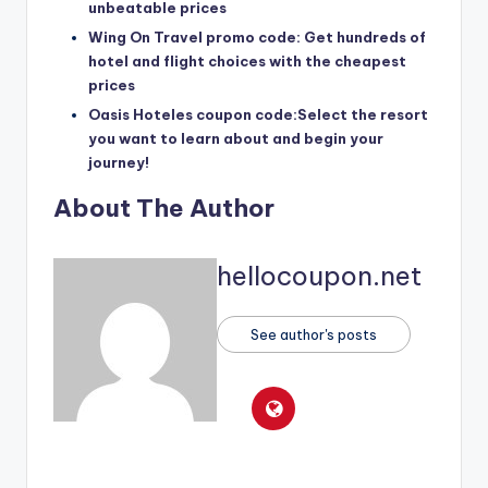
unbeatable prices
Wing On Travel promo code: Get hundreds of
hotel and flight choices with the cheapest
prices
Oasis Hoteles coupon code:Select the resort
you want to learn about and begin your
journey!
About The Author
hellocoupon.net
See author's posts