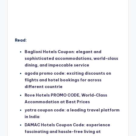
Read:
Baglioni Hotels Coupon: elegant and
sophisticated accommodations, world-class
dining, and impeccable service
agoda promo code: exciting discounts on
flights and hotel bookings for across
different countrie
Rove Hotels PROMO CODE, World-Class
Accommodation at Best Prices
yatra coupon code: a leading travel platform
in India
DAMAC Hotels Coupon Code: experience
fascinating and hassle-free living at