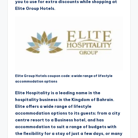
you to use for extra discounts while shopping at
Elite Group Hotels.
Elite Group Hotels coupon code: a wide range of lifestyle
accommodation options
Elite Hospitality is a leading name in the
hospitality business in the Kingdom of Bahrain.
Elite offers a wide range of lifestyle
accommodation options to its guests; from a city
centre resort to a Business hotel, and has
accommodation to suit a range of budgets with
the ﬂexibility for a stay of just a few days, or many