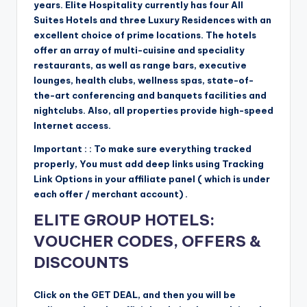
years. Elite Hospitality currently has four All
Suites Hotels and three Luxury Residences with an
excellent choice of prime locations. The hotels
offer an array of multi-cuisine and speciality
restaurants, as well as range bars, executive
lounges, health clubs, wellness spas, state-of-
the-art conferencing and banquets facilities and
nightclubs. Also, all properties provide high-speed
Internet access.
Important : : To make sure everything tracked
properly, You must add deep links using Tracking
Link Options in your affiliate panel ( which is under
each offer / merchant account) .
ELITE GROUP HOTELS:
VOUCHER CODES, OFFERS &
DISCOUNTS
Click on the GET DEAL, and then you will be