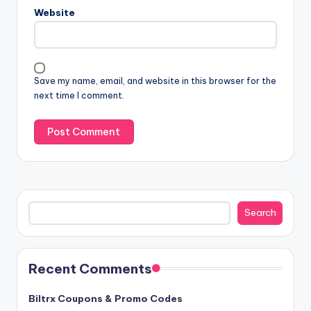
Website
Save my name, email, and website in this browser for the
next time I comment.
Search
Search
Recent Comments
Biltrx Coupons & Promo Codes