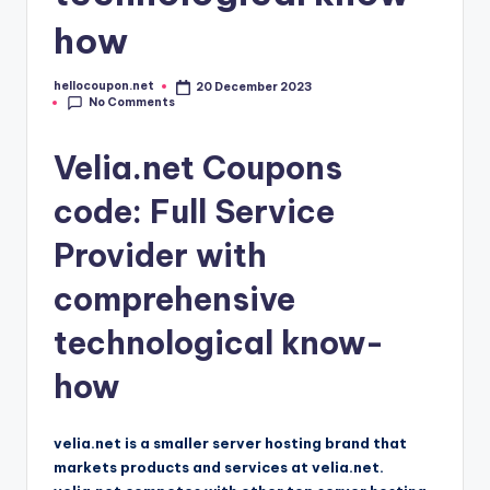
how
hellocoupon.net
20 December 2023
Posted
No Comments
by
Velia.net Coupons
code: Full Service
Provider with
comprehensive
technological know-
how
velia.net is a smaller server hosting brand that
markets products and services at velia.net.