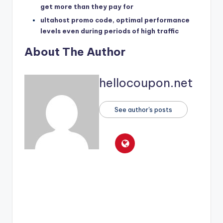
get more than they pay for
ultahost promo code, optimal performance
levels even during periods of high traffic
About The Author
hellocoupon.net
See author's posts