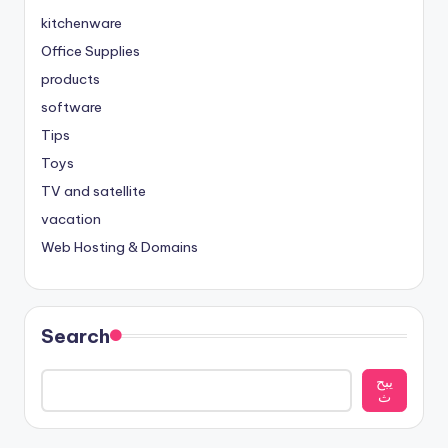
kitchenware
Office Supplies
products
software
Tips
Toys
TV and satellite
vacation
Web Hosting & Domains
Search
يبح
ث