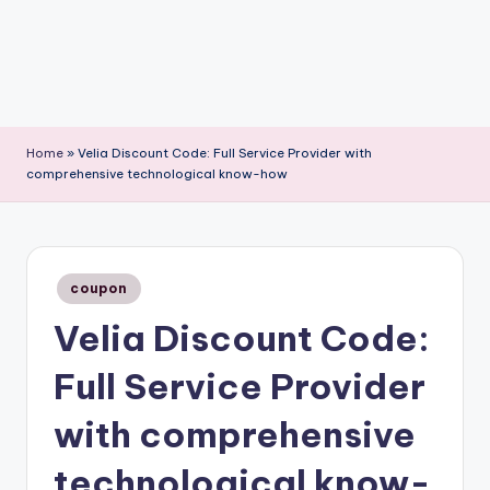
Home
»
Velia Discount Code: Full Service Provider with
comprehensive technological know-how
Posted
coupon
in
Velia Discount Code:
Full Service Provider
with comprehensive
technological know-