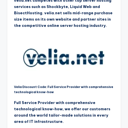
velia.net competes with other top server hosting
services such as Shockbyte, Liquid Web and
BisectHosting. velia.net sells mid-range purchase
size items on its own website and partner sites in
the competitive online server hosting industry.
Velia Discount Code: Full Service Provider with comprehensive
technological know-how
Full Service Provider with comprehensive
technological know-how, we offer our customers
around the world tailor-made solutions in every
area of IT infrastructure.