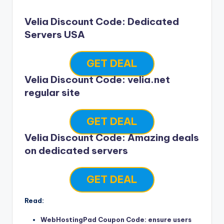
Velia Discount Code: Dedicated
Servers USA
GET DEAL
Velia Discount Code: velia.net
regular site
GET DEAL
Velia Discount Code: Amazing deals
on dedicated servers
GET DEAL
Read:
WebHostingPad Coupon Code: ensure users