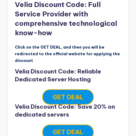
Velia Discount Code: Full
Service Provider with
comprehensive technological
know-how
Click on the GET DEAL, and then you will be
redirected to the official website for applying the
discount
Velia Discount Code: Reliable
Dedicated Server Hosting
GET DEAL
Velia Discount Code: Save 20% on
dedicated servers
GET DEAL