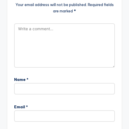
Your email address will not be published.
Required fields
are marked
*
Name
*
Email
*