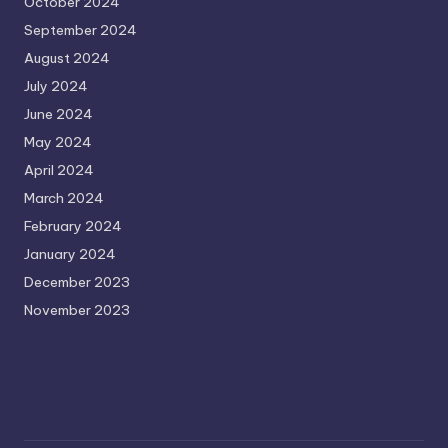
October 2024
September 2024
August 2024
July 2024
June 2024
May 2024
April 2024
March 2024
February 2024
January 2024
December 2023
November 2023