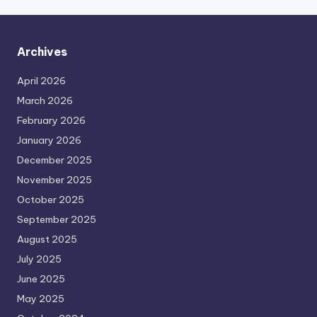
Archives
April 2026
March 2026
February 2026
January 2026
December 2025
November 2025
October 2025
September 2025
August 2025
July 2025
June 2025
May 2025