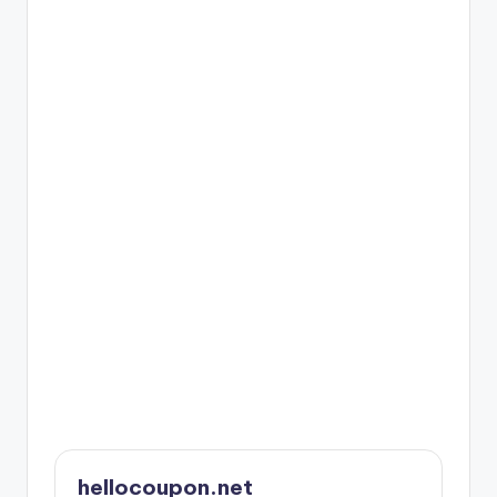
hellocoupon.net