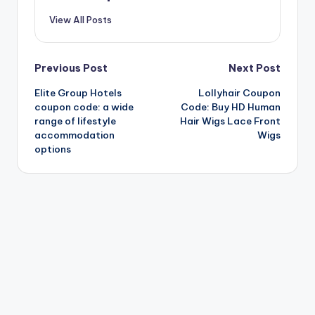
View All Posts
Post
Previous Post
Next Post
Elite Group Hotels
Lollyhair Coupon
navigation
coupon code: a wide
Code: Buy HD Human
range of lifestyle
Hair Wigs Lace Front
accommodation
Wigs
options