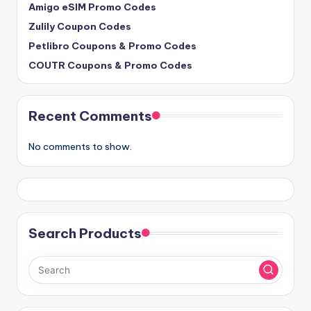
Amigo eSIM Promo Codes
Zulily Coupon Codes
Petlibro Coupons & Promo Codes
COUTR Coupons & Promo Codes
Recent Comments
No comments to show.
Search Products