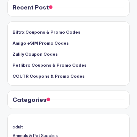
Recent Post
Biltrx Coupons & Promo Codes
Amigo eSIM Promo Codes
Zulily Coupon Codes
Petlibro Coupons & Promo Codes
COUTR Coupons & Promo Codes
Categories
adult
Animals & Pet Supplies