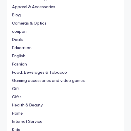
Apparel & Accessories
Blog
Cameras & Optics
coupon
Deals
Education
English
Fashion
Food, Beverages & Tobacco
Gaming accessories and video games
Gift
Gifts
Health & Beauty
Home
Internet Service
Kids