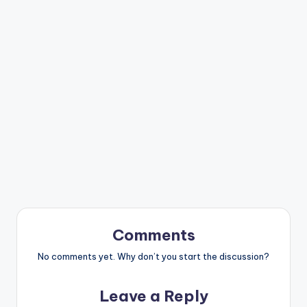
Comments
No comments yet. Why don’t you start the discussion?
Leave a Reply