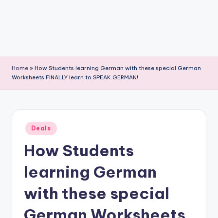
Home
»
How Students learning German with these special German
Worksheets FINALLY learn to SPEAK GERMAN!
Posted
Deals
in
How Students
learning German
with these special
German Worksheets