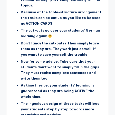
topics.
Because of the table-structure arrangement
the tasks can be cut up as you like to be used
as ACTION CARDS
The cut-outs go over your students‘ German
learning again!
Don’t fancy the cut-outs? Then simply leave
them as they are. They work just as well, if
you want to save yourself the trouble.
Now for some advice: Take care that your
students don’t want to simply fill in the gaps.
They must recite complete sentences and
write them too!
As time flies by, your students‘ learning is
guaranteed as they are being ACTIVE the
whole time.
The ingenious design of these tasks will lead
your students step by step towards more
creativity and activity.