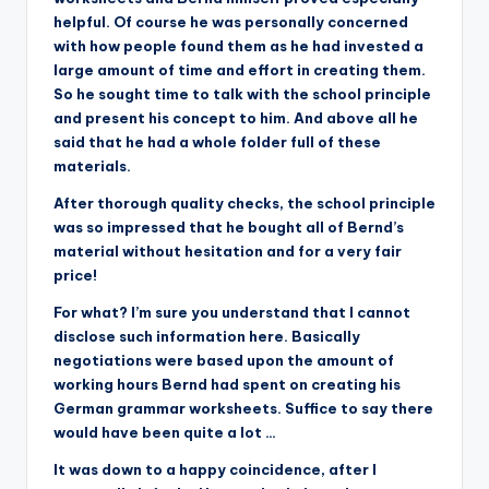
helpful. Of course he was personally concerned
with how people found them as he had invested a
large amount of time and effort in creating them.
So he sought time to talk with the school principle
and present his concept to him. And above all he
said that he had a whole folder full of these
materials.
After thorough quality checks, the school principle
was so impressed that he bought all of Bernd’s
material without hesitation and for a very fair
price!
For what? I’m sure you understand that I cannot
disclose such information here. Basically
negotiations were based upon the amount of
working hours Bernd had spent on creating his
German grammar worksheets. Suffice to say there
would have been quite a lot …
It was down to a happy coincidence, after I