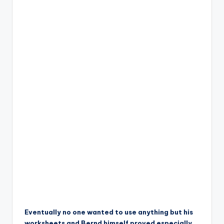
Eventually no one wanted to use anything but his
worksheets and Bernd himself proved especially