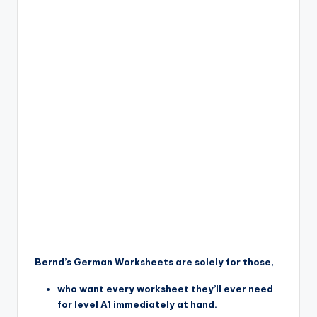
Bernd’s German Worksheets are solely for those,
who want every worksheet they’ll ever need
for level A1 immediately at hand.