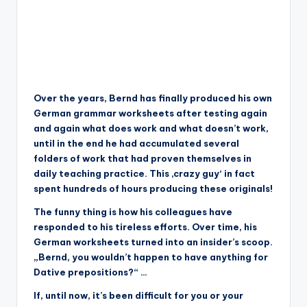
Over the years, Bernd has finally produced his own
German grammar worksheets after testing again
and again what does work and what doesn’t work,
until in the end he had accumulated several
folders of work that had proven themselves in
daily teaching practice. This ‚crazy guy‘ in fact
spent hundreds of hours producing these originals!
The funny thing is how his colleagues have
responded to his tireless efforts. Over time, his
German worksheets turned into an insider’s scoop.
„Bernd, you wouldn’t happen to have anything for
Dative prepositions?“ …
If, until now, it’s been difficult for you or your