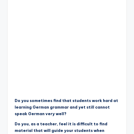
Do you sometimes find that students work hard at
learning German grammar and yet still cannot
speak German very well?
Do you, as a teacher, feel it is difficult to find
material that will guide your students when