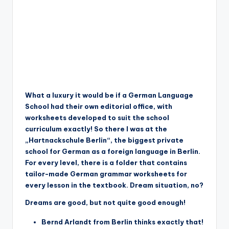
What a luxury it would be if a German Language
School had their own editorial office, with
worksheets developed to suit the school
curriculum exactly! So there I was at the
„Hartnackschule Berlin“, the biggest private
school for German as a foreign language in Berlin.
For every level, there is a folder that contains
tailor-made German grammar worksheets for
every lesson in the textbook. Dream situation, no?
Dreams are good, but not quite good enough!
Bernd Arlandt from Berlin thinks exactly that!