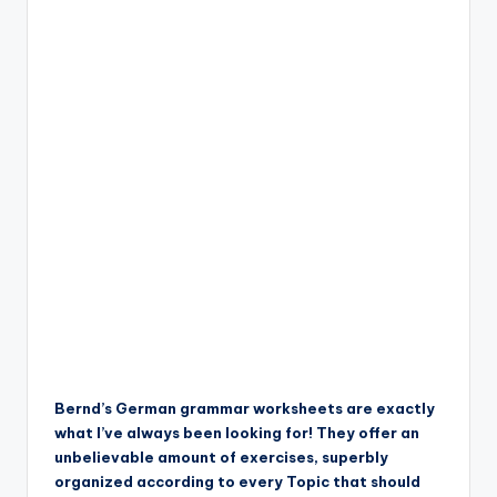
Bernd’s German grammar worksheets are exactly
what I’ve always been looking for! They offer an
unbelievable amount of exercises, superbly
organized according to every Topic that should