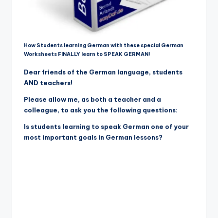
How Students learning German with these special German
Worksheets FINALLY learn to SPEAK GERMAN!
Dear friends of the German language, students
AND teachers!
Please allow me, as both a teacher and a
colleague, to ask you the following questions:
Is students learning to speak German one of your
most important goals in German lessons?