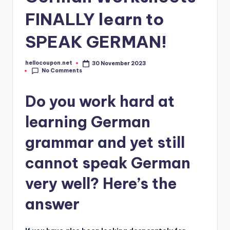
FINALLY learn to
SPEAK GERMAN!
hellocoupon.net
30 November 2023
Posted
No Comments
by
Do you work hard at
learning German
grammar and yet still
cannot speak German
very well? Here’s the
answer