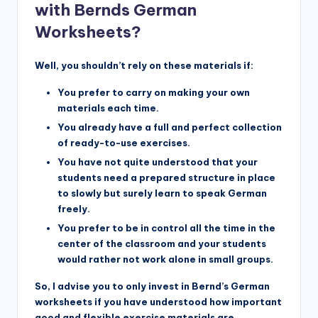
with Bernds German
Worksheets?
Well, you shouldn’t rely on these materials if:
You prefer to carry on making your own
materials each time.
You already have a full and perfect collection
of ready-to-use exercises.
You have not quite understood that your
students need a prepared structure in place
to slowly but surely learn to speak German
freely.
You prefer to be in control all the time in the
center of the classroom and your students
would rather not work alone in small groups.
So, I advise you to only invest in Bernd’s German
worksheets if you have understood how important
good and flexible exercise materials are.