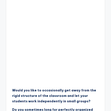
Would you like to occasionally get away from the
rigid structure of the classroom and let your
students work independently in small groups?
Do you sometimes long for perfectly organized