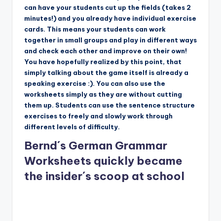
can have your students cut up the fields (takes 2
minutes!) and you already have individual exercise
cards. This means your students can work
together in small groups and play in different ways
and check each other and improve on their own!
You have hopefully realized by this point, that
simply talking about the game itself is already a
speaking exercise :). You can also use the
worksheets simply as they are without cutting
them up. Students can use the sentence structure
exercises to freely and slowly work through
different levels of difficulty.
Bernd´s German Grammar
Worksheets quickly became
the insider´s scoop at school