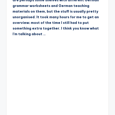
are perhaps some shelves with different German
grammar worksheets and German teaching
materials on them, but the stuff is usually pretty
unorganised. It took many hours for me to get an
overview; most of the time I still had to put
something extra together. I think you know what
I’m talking about …