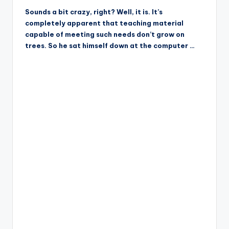
Sounds a bit crazy, right? Well, it is. It’s
completely apparent that teaching material
capable of meeting such needs don’t grow on
trees. So he sat himself down at the computer …