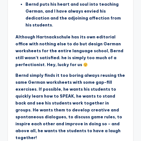
Bernd puts his heart and soul into teaching
German, and I have always envied his
dedication and the adjoining affection from
his students.
Although Hartnackschule has its own editorial
office with nothing else to do but design German
worksheets for the entire language school, Bernd
still wasn’t satisfied; he is simply too much of a
perfectionist. Hey, lucky for us
Bernd simply finds it too boring always reusing the
same German worksheets with some gap-fill
exercises. If possible, he wants his students to
quickly learn how to SPEAK, he wants to stand
back and see his students work together in
groups. He wants them to develop creative and
spontaneous dialogues, to discuss game rules, to
inspire each other and improve in doing so – and
above all, he wants the students to have a laugh
together!