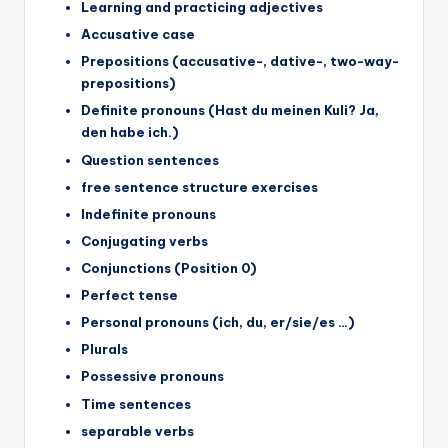
Learning and practicing adjectives
Accusative case
Prepositions (accusative-, dative-, two-way-
prepositions)
Definite pronouns (Hast du meinen Kuli? Ja,
den habe ich.)
Question sentences
free sentence structure exercises
Indefinite pronouns
Conjugating verbs
Conjunctions (Position 0)
Perfect tense
Personal pronouns (ich, du, er/sie/es …)
Plurals
Possessive pronouns
Time sentences
separable verbs