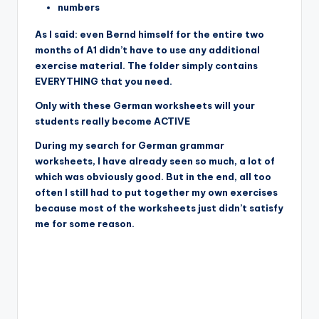
numbers
As I said: even Bernd himself for the entire two
months of A1 didn’t have to use any additional
exercise material. The folder simply contains
EVERYTHING that you need.
Only with these German worksheets will your
students really become ACTIVE
During my search for German grammar
worksheets, I have already seen so much, a lot of
which was obviously good. But in the end, all too
often I still had to put together my own exercises
because most of the worksheets just didn’t satisfy
me for some reason.