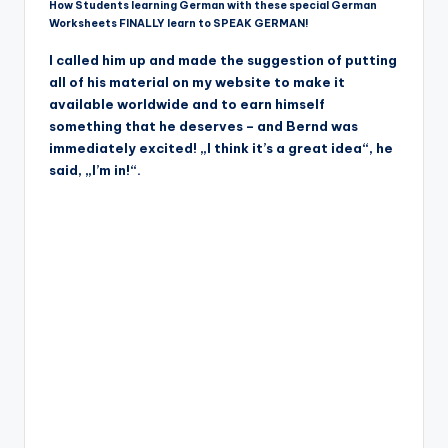
How Students learning German with these special German
Worksheets FINALLY learn to SPEAK GERMAN!
I called him up and made the suggestion of putting
all of his material on my website to make it
available worldwide and to earn himself
something that he deserves – and Bernd was
immediately excited! „I think it’s a great idea“, he
said, „I’m in!“.