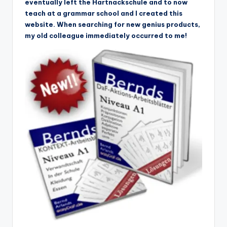
eventually left the Hartnackschule and to now
teach at a grammar school and I created this
website. When searching for new genius products,
my old colleague immediately occurred to me!