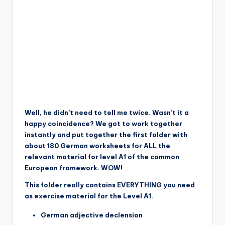
Well, he didn’t need to tell me twice. Wasn’t it a
happy coincidence? We got to work together
instantly and put together the first folder with
about 180 German worksheets for ALL the
relevant material for level A1 of the common
European framework. WOW!
This folder really contains EVERYTHING you need
as exercise material for the Level A1.
German adjective declension