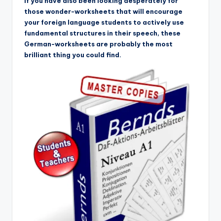
If you have also been looking desperately for
those wonder-worksheets that will encourage
your foreign language students to actively use
fundamental structures in their speech, these
German-worksheets are probably the most
brilliant thing you could find.