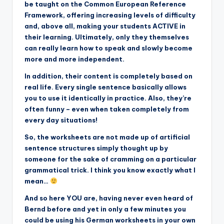
be taught on the Common European Reference
Framework, offering increasing levels of difficulty
and, above all, making your students ACTIVE in
their learning. Ultimately, only they themselves
can really learn how to speak and slowly become
more and more independent.
In addition, their content is completely based on
real life. Every single sentence basically allows
you to use it identically in practice. Also, they’re
often funny – even when taken completely from
every day situations!
So, the worksheets are not made up of artificial
sentence structures simply thought up by
someone for the sake of cramming on a particular
grammatical trick. I think you know exactly what I
mean…
And so here YOU are, having never even heard of
Bernd before and yet in only a few minutes you
could be using his German worksheets in your own