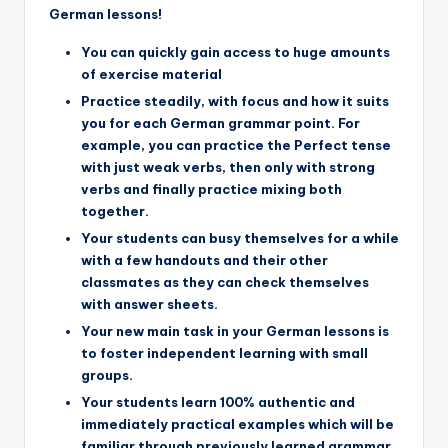
German lessons!
You can quickly gain access to huge amounts
of exercise material
Practice steadily, with focus and how it suits
you for each German grammar point. For
example, you can practice the Perfect tense
with just weak verbs, then only with strong
verbs and finally practice mixing both
together.
Your students can busy themselves for a while
with a few handouts and their other
classmates as they can check themselves
with answer sheets.
Your new main task in your German lessons is
to foster independent learning with small
groups.
Your students learn 100% authentic and
immediately practical examples which will be
familiar through previously learned grammar