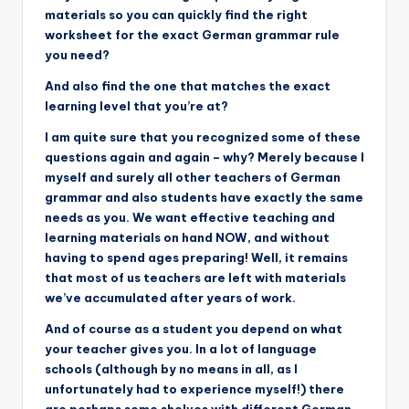
materials so you can quickly find the right
worksheet for the exact German grammar rule
you need?
And also find the one that matches the exact
learning level that you’re at?
I am quite sure that you recognized some of these
questions again and again – why? Merely because I
myself and surely all other teachers of German
grammar and also students have exactly the same
needs as you. We want effective teaching and
learning materials on hand NOW, and without
having to spend ages preparing! Well, it remains
that most of us teachers are left with materials
we’ve accumulated after years of work.
And of course as a student you depend on what
your teacher gives you. In a lot of language
schools (although by no means in all, as I
unfortunately had to experience myself!) there