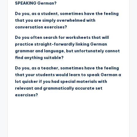
SPEAKING German?
Do you, as a student, sometimes have the feeling
that you are simply overwhelmed with
conversation exercises?
Do you often search for worksheets that will
practice straight-forwardly linking German
grammar and language, but unfortunately cannot
find anything suitable?
Do you, as a teacher, sometimes have the feeling
that your students would learn to speak German a
lot quicker if you had special materials with
relevant and grammatically accurate set
exercises?