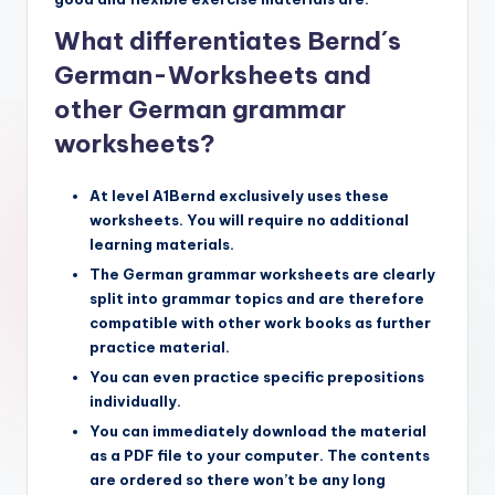
What differentiates Bernd´s
German-Worksheets and
other German grammar
worksheets?
At level A1Bernd exclusively uses these
worksheets. You will require no additional
learning materials.
The German grammar worksheets are clearly
split into grammar topics and are therefore
compatible with other work books as further
practice material.
You can even practice specific prepositions
individually.
You can immediately download the material
as a PDF file to your computer. The contents
are ordered so there won’t be any long