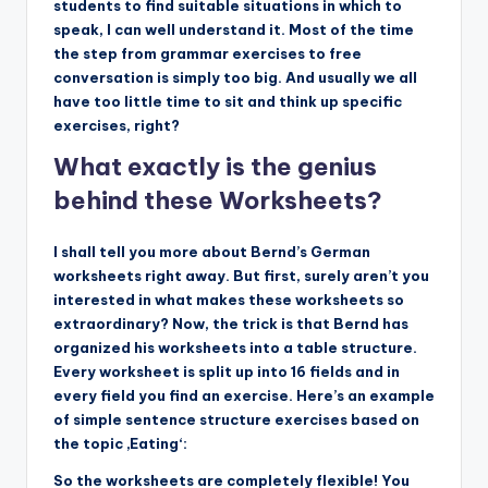
students to find suitable situations in which to
speak, I can well understand it. Most of the time
the step from grammar exercises to free
conversation is simply too big. And usually we all
have too little time to sit and think up specific
exercises, right?
What exactly is the genius
behind these Worksheets?
I shall tell you more about Bernd’s German
worksheets right away. But first, surely aren’t you
interested in what makes these worksheets so
extraordinary? Now, the trick is that Bernd has
organized his worksheets into a table structure.
Every worksheet is split up into 16 fields and in
every field you find an exercise. Here’s an example
of simple sentence structure exercises based on
the topic ‚Eating‘:
So the worksheets are completely flexible! You