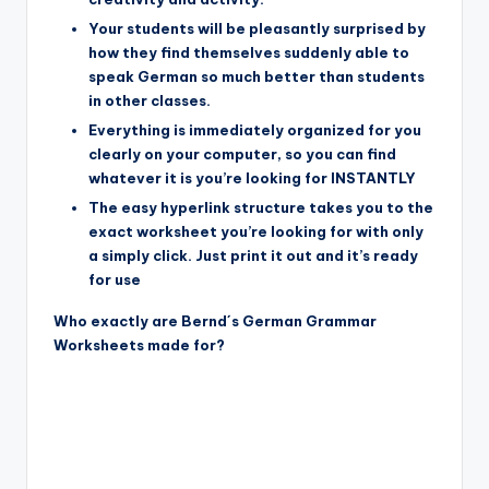
Your students will be pleasantly surprised by
how they find themselves suddenly able to
speak German so much better than students
in other classes.
Everything is immediately organized for you
clearly on your computer, so you can find
whatever it is you’re looking for INSTANTLY
The easy hyperlink structure takes you to the
exact worksheet you’re looking for with only
a simply click. Just print it out and it’s ready
for use
Who exactly are Bernd´s German Grammar
Worksheets made for?