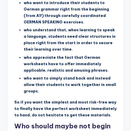
who want to introduce their students to
German grammar right from the beginning
(from A1!) through carefully coordinated
GERMAN SPEAKING exercises.
who understand that, when learning to speak
a language, students need clear structures in
place right from the start in order to secure
their learning over time.
who appreciate the fact that German
worksheets have to offer immediately
applicable, realistic and amusing phrases.
who want to simply stand back and instead
allow their students to work together in small
groups.
So if you want the simplest and most risk-free way
to finally have the perfect worksheet immediately
to hand, do not hesitate to get these materials.
Who should maybe not begin