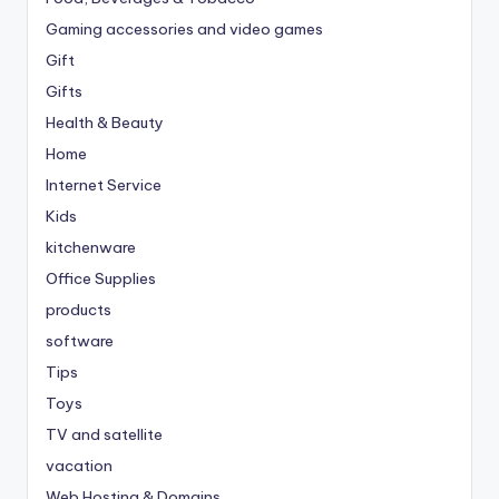
Gaming accessories and video games
Gift
Gifts
Health & Beauty
Home
Internet Service
Kids
kitchenware
Office Supplies
products
software
Tips
Toys
TV and satellite
vacation
Web Hosting & Domains