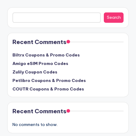
Search
Search
Recent Comments
Biltrx Coupons & Promo Codes
Amigo eSIM Promo Codes
Zulily Coupon Codes
Petlibro Coupons & Promo Codes
COUTR Coupons & Promo Codes
Recent Comments
No comments to show.