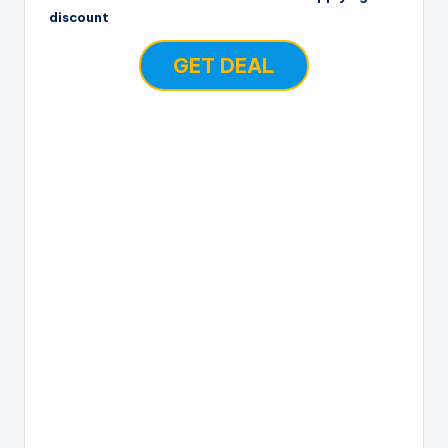
discount
GET DEAL