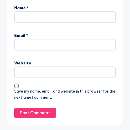
Name
*
Email
*
Website
Save my name, email, and website in this browser for the
next time I comment.