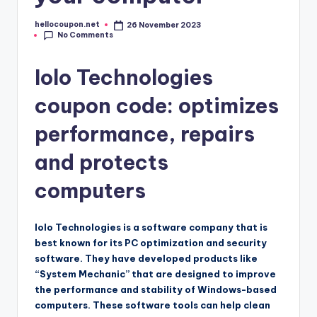
hellocoupon.net
26 November 2023
Posted
No Comments
by
Iolo Technologies
coupon code: optimizes
performance, repairs
and protects
computers
Iolo Technologies is a software company that is
best known for its PC optimization and security
software. They have developed products like
“System Mechanic” that are designed to improve
the performance and stability of Windows-based
computers. These software tools can help clean