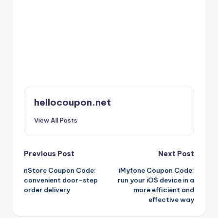
hellocoupon.net
View All Posts
Post
Previous Post
Next Post
nStore Coupon Code:
iMyfone Coupon Code:
navigation
convenient door-step
run your iOS device in a
order delivery
more efficient and
effective way