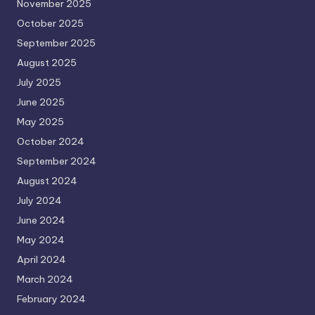
November 2025
October 2025
September 2025
August 2025
July 2025
June 2025
May 2025
October 2024
September 2024
August 2024
July 2024
June 2024
May 2024
April 2024
March 2024
February 2024