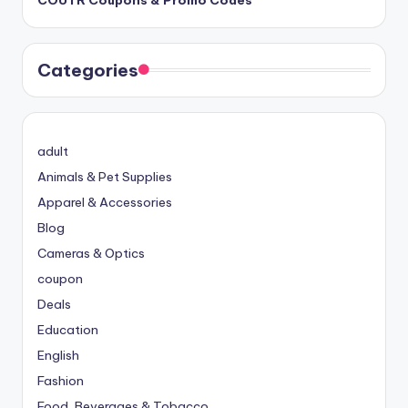
Categories
adult
Animals & Pet Supplies
Apparel & Accessories
Blog
Cameras & Optics
coupon
Deals
Education
English
Fashion
Food, Beverages & Tobacco