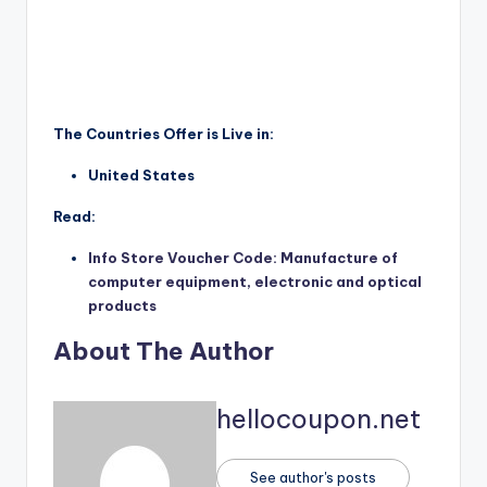
The Countries Offer is Live in:
United States
Read:
Info Store Voucher Code: Manufacture of
computer equipment, electronic and optical
products
About The Author
hellocoupon.net
See author's posts