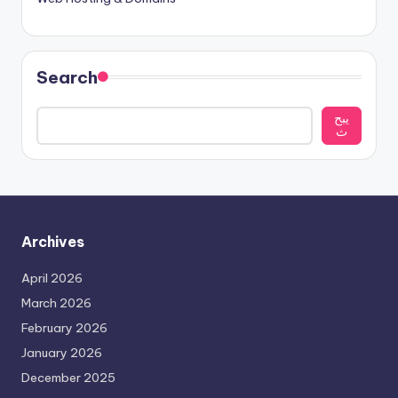
Search
يبح
ث
Archives
April 2026
March 2026
February 2026
January 2026
December 2025