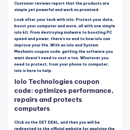
Customer reviews report that the products are
simple yet powerful and work as promised.
Look after your tech with iolo. Protect your data,
boost your computer and more, all with one simple
iolo kit. From destroying malware to boosting PC
speed and power, there’s no end to how iolo can
improve your life. With an iolo and System
Mechanic coupon code, getting the software you
want doesn’t need to cost a ton. Whatever you
need to protect, from your phone to computer,
iolo is here to help.
Iolo Technologies coupon
code: optimizes performance,
repairs and protects
computers
Click on the GET DEAL, and then you will be
redirected to the official website for applying the