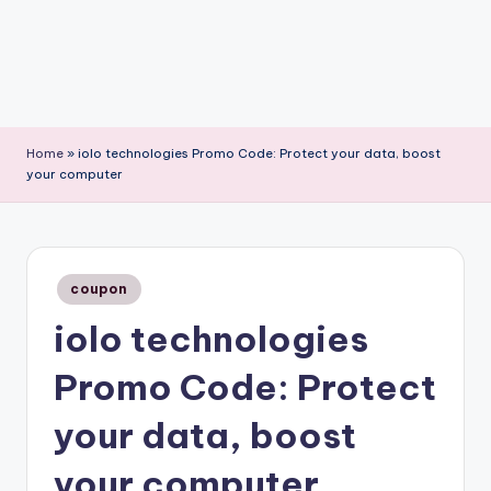
Home
»
iolo technologies Promo Code: Protect your data, boost
your computer
Posted
coupon
in
iolo technologies
Promo Code: Protect
your data, boost
your computer