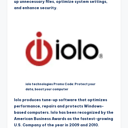
up unnecessary files, optimize system settings,
and enhance security.
iolo technologies Promo Code: Protect your
data, boost your computer
Iolo produces tune-up software that optimizes
performance, repairs and protects Windows-
based computers. Iolo has been recognized by the
American Business Awards as the fastest-growing
U.S. Company of the year in 2009 and 2010.