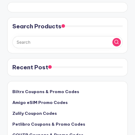
Search Products
Recent Post
Biltrx Coupons & Promo Codes
Amigo eSIM Promo Codes
Zulily Coupon Codes
Petlibro Coupons & Promo Codes
COUTR Coupons & Promo Codes