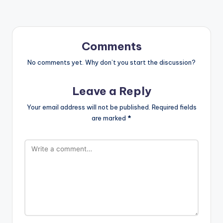
Comments
No comments yet. Why don’t you start the discussion?
Leave a Reply
Your email address will not be published.
Required fields
are marked
*